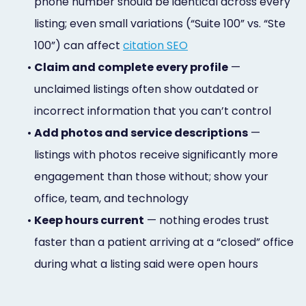
phone number should be identical across every
listing; even small variations (“Suite 100” vs. “Ste
100”) can affect
citation SEO
•
Claim and complete every profile
—
unclaimed listings often show outdated or
incorrect information that you can’t control
•
Add photos and service descriptions
—
listings with photos receive significantly more
engagement than those without; show your
office, team, and technology
•
Keep hours current
— nothing erodes trust
faster than a patient arriving at a “closed” office
during what a listing said were open hours