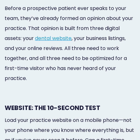
Before a prospective patient ever speaks to your
team, they’ve already formed an opinion about your
practice. That opinion is built from three digital
assets: your
dental website
, your business listings,
and your online reviews. All three need to work
together, and all three need to be optimized for a
first-time visitor who has never heard of your
practice.
WEBSITE: THE 10-SECOND TEST
Load your practice website on a mobile phone—not
your phone where you know where everything is, but