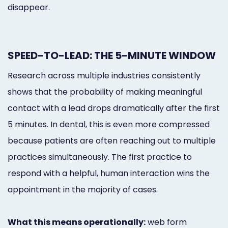
disappear.
SPEED-TO-LEAD: THE 5-MINUTE WINDOW
Research across multiple industries consistently
shows that the probability of making meaningful
contact with a lead drops dramatically after the first
5 minutes. In dental, this is even more compressed
because patients are often reaching out to multiple
practices simultaneously. The first practice to
respond with a helpful, human interaction wins the
appointment in the majority of cases.
What this means operationally:
web form