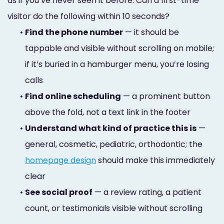
as if you’ve never seen it before. Can a first-time
visitor do the following within 10 seconds?
•
Find the phone number
— it should be
tappable and visible without scrolling on mobile;
if it’s buried in a hamburger menu, you’re losing
calls
•
Find online scheduling
— a prominent button
above the fold, not a text link in the footer
•
Understand what kind of practice this is
—
general, cosmetic, pediatric, orthodontic; the
homepage design
should make this immediately
clear
•
See social proof
— a review rating, a patient
count, or testimonials visible without scrolling