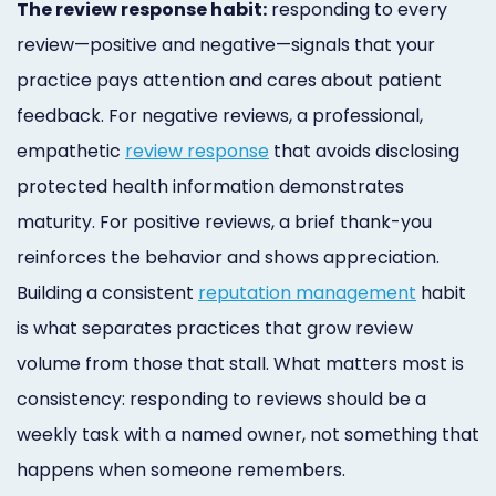
The review response habit:
responding to every
review—positive and negative—signals that your
practice pays attention and cares about patient
feedback. For negative reviews, a professional,
empathetic
review response
that avoids disclosing
protected health information demonstrates
maturity. For positive reviews, a brief thank-you
reinforces the behavior and shows appreciation.
Building a consistent
reputation management
habit
is what separates practices that grow review
volume from those that stall. What matters most is
consistency: responding to reviews should be a
weekly task with a named owner, not something that
happens when someone remembers.