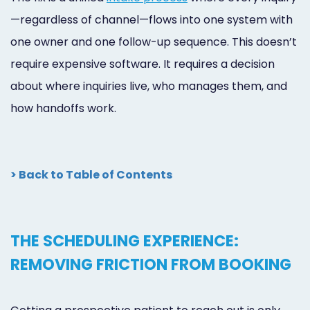
—regardless of channel—flows into one system with
one owner and one follow-up sequence. This doesn’t
require expensive software. It requires a decision
about where inquiries live, who manages them, and
how handoffs work.
> Back to Table of Contents
THE SCHEDULING EXPERIENCE:
REMOVING FRICTION FROM BOOKING