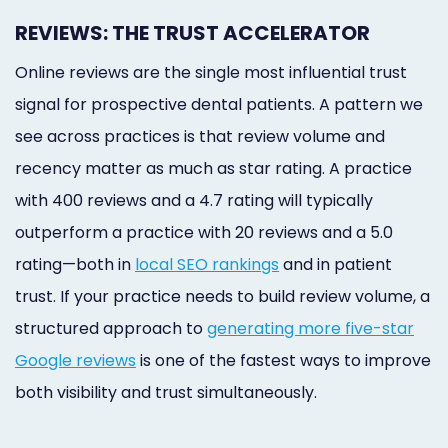
REVIEWS: THE TRUST ACCELERATOR
Online reviews are the single most influential trust
signal for prospective dental patients. A pattern we
see across practices is that review volume and
recency matter as much as star rating. A practice
with 400 reviews and a 4.7 rating will typically
outperform a practice with 20 reviews and a 5.0
rating—both in
local SEO rankings
and in patient
trust. If your practice needs to build review volume, a
structured approach to
generating more five-star
Google reviews
is one of the fastest ways to improve
both visibility and trust simultaneously.