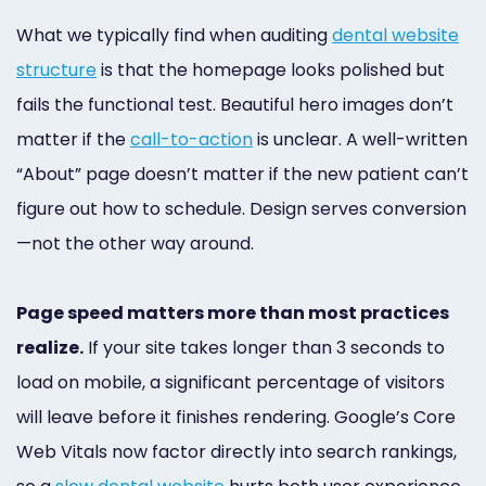
What we typically find when auditing
dental website
structure
is that the homepage looks polished but
fails the functional test. Beautiful hero images don’t
matter if the
call-to-action
is unclear. A well-written
“About” page doesn’t matter if the new patient can’t
figure out how to schedule. Design serves conversion
—not the other way around.
Page speed matters more than most practices
realize.
If your site takes longer than 3 seconds to
load on mobile, a significant percentage of visitors
will leave before it finishes rendering. Google’s Core
Web Vitals now factor directly into search rankings,