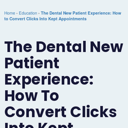
Marketing
Case
Dental
Best
Speakers
Schedule
Home
›
Education
›
The Dental New Patient Experience: How
Studies
Dental
to Convert Clicks Into Kept Appointments
SEO
of
eNewsletter
a
Implant
Dental
Class
Consultation
Marketing
The Dental New
Marketing
PPC
Partnerships
Matters
Contact
Periodontist
(Pay-
Testimonials
Podcast
Support
Patient
Marketing
Per-
Dental
Help
Experience:
Oral
Click)
Marketing
Center
Surgery
Patient
How To
Blog
Marketing
Pipeline
Convert Clicks
Endodontist
Reputation
Marketing
Management