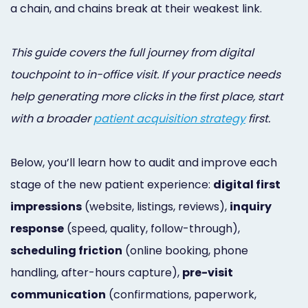
a chain, and chains break at their weakest link.
This guide covers the full journey from digital
touchpoint to in-office visit. If your practice needs
help generating more clicks in the first place, start
with a broader
patient acquisition strategy
first.
Below, you’ll learn how to audit and improve each
stage of the new patient experience:
digital first
impressions
(website, listings, reviews),
inquiry
response
(speed, quality, follow-through),
scheduling friction
(online booking, phone
handling, after-hours capture),
pre-visit
communication
(confirmations, paperwork,