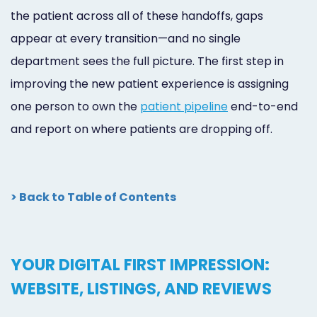
the patient across all of these handoffs, gaps
appear at every transition—and no single
department sees the full picture. The first step in
improving the new patient experience is assigning
one person to own the
patient pipeline
end-to-end
and report on where patients are dropping off.
> Back to Table of Contents
YOUR DIGITAL FIRST IMPRESSION:
WEBSITE, LISTINGS, AND REVIEWS