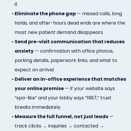
it
•
Eliminate the phone gap
— missed calls, long
holds, and after-hours dead ends are where the
most new patient demand disappears
•
Send pre-visit communication that reduces
anxiety
— confirmation with office photos,
parking details, paperwork links, and what to
expect on arrival
•
Deliver an in-office experience that matches
your online promise
— if your website says
“spa-like” and your lobby says “1997,” trust
breaks immediately
•
Measure the full funnel, not just leads
—
track clicks → inquiries → contacted →