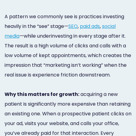
A pattern we commonly see is practices investing
heavily in the “see” stage—
SEO
,
paid ads
,
social
media
—while underinvesting in every stage after it.
The result is a high volume of clicks and calls with a
low volume of kept appointments, which creates the
impression that “marketing isn’t working” when the
real issue is experience friction downstream.
Why this matters for growth:
acquiring a new
patient is significantly more expensive than retaining
an existing one. When a prospective patient clicks on
your ad, visits your website, and calls your office,
you’ve already paid for that interaction. Every