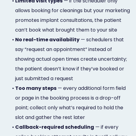
•
Limited visit types
— if the scheduler only
allows booking for cleanings but your marketing
promotes implant consultations, the patient
can’t book what brought them to your site
•
No real-time availability
— schedulers that
say “request an appointment” instead of
showing actual open times create uncertainty;
the patient doesn’t know if they’ve booked or
just submitted a request
•
Too many steps
— every additional form field
or page in the booking process is a drop-off
point; collect only what’s required to hold the
slot and gather the rest later
•
Callback-required scheduling
— if every