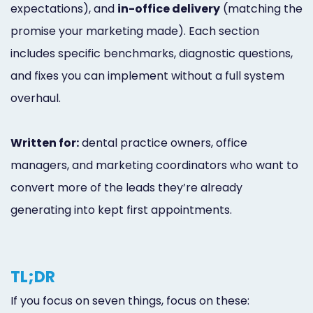
expectations), and
in-office delivery
(matching the
promise your marketing made). Each section
includes specific benchmarks, diagnostic questions,
and fixes you can implement without a full system
overhaul.
Written for:
dental practice owners, office
managers, and marketing coordinators who want to
convert more of the leads they’re already
generating into kept first appointments.
TL;DR
If you focus on seven things, focus on these: