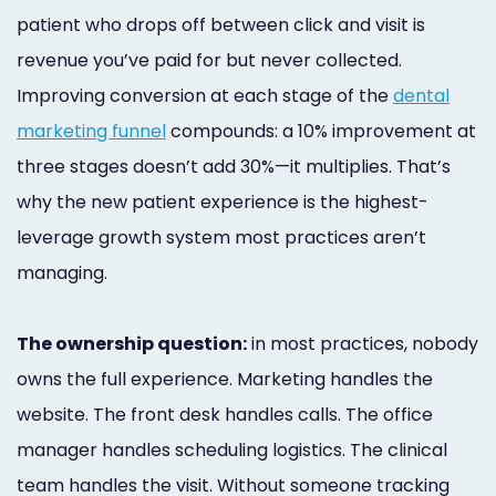
patient who drops off between click and visit is
revenue you’ve paid for but never collected.
Improving conversion at each stage of the
dental
marketing funnel
compounds: a 10% improvement at
three stages doesn’t add 30%—it multiplies. That’s
why the new patient experience is the highest-
leverage growth system most practices aren’t
managing.
The ownership question:
in most practices, nobody
owns the full experience. Marketing handles the
website. The front desk handles calls. The office
manager handles scheduling logistics. The clinical
team handles the visit. Without someone tracking