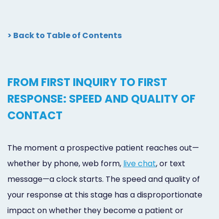
> Back to Table of Contents
FROM FIRST INQUIRY TO FIRST
RESPONSE: SPEED AND QUALITY OF
CONTACT
The moment a prospective patient reaches out—
whether by phone, web form,
live chat
, or text
message—a clock starts. The speed and quality of
your response at this stage has a disproportionate
impact on whether they become a patient or