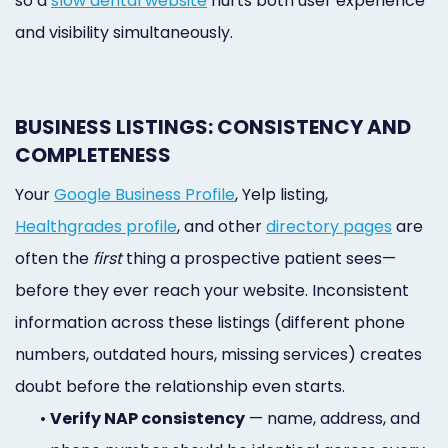
so a
slow dental website
hurts both user experience
and visibility simultaneously.
BUSINESS LISTINGS: CONSISTENCY AND
COMPLETENESS
Your
Google Business Profile
, Yelp listing,
Healthgrades profile
, and other
directory pages
are
often the
first
thing a prospective patient sees—
before they ever reach your website. Inconsistent
information across these listings (different phone
numbers, outdated hours, missing services) creates
doubt before the relationship even starts.
•
Verify NAP consistency
— name, address, and