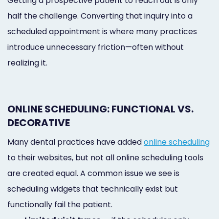
Getting a prospective patient to reach out is only
half the challenge. Converting that inquiry into a
scheduled appointment is where many practices
introduce unnecessary friction—often without
realizing it.
ONLINE SCHEDULING: FUNCTIONAL VS.
DECORATIVE
Many dental practices have added
online scheduling
to their websites, but not all online scheduling tools
are created equal. A common issue we see is
scheduling widgets that technically exist but
functionally fail the patient.