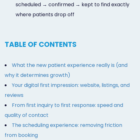
scheduled → confirmed → kept to find exactly
where patients drop off
TABLE OF CONTENTS
What the new patient experience really is (and
why it determines growth)
Your digital first impression: website, listings, and
reviews
From first inquiry to first response: speed and
quality of contact
The scheduling experience: removing friction
from booking