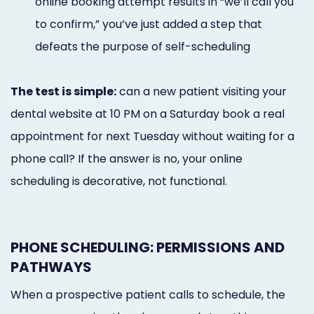
online booking attempt results in “we’ll call you
to confirm,” you’ve just added a step that
defeats the purpose of self-scheduling
The test is simple:
can a new patient visiting your
dental website at 10 PM on a Saturday book a real
appointment for next Tuesday without waiting for a
phone call? If the answer is no, your online
scheduling is decorative, not functional.
PHONE SCHEDULING: PERMISSIONS AND
PATHWAYS
When a prospective patient calls to schedule, the