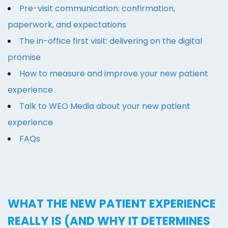
Pre-visit communication: confirmation,
paperwork, and expectations
The in-office first visit: delivering on the digital
promise
How to measure and improve your new patient
experience
Talk to WEO Media about your new patient
experience
FAQs
WHAT THE NEW PATIENT EXPERIENCE
REALLY IS (AND WHY IT DETERMINES