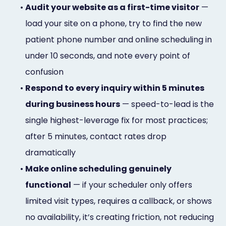
•
Audit your website as a first-time visitor
—
load your site on a phone, try to find the new
patient phone number and online scheduling in
under 10 seconds, and note every point of
confusion
•
Respond to every inquiry within 5 minutes
during business hours
— speed-to-lead is the
single highest-leverage fix for most practices;
after 5 minutes, contact rates drop
dramatically
•
Make online scheduling genuinely
functional
— if your scheduler only offers
limited visit types, requires a callback, or shows
no availability, it’s creating friction, not reducing