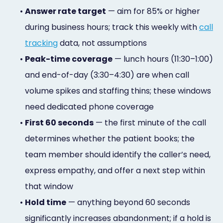
•
Answer rate target
— aim for 85% or higher
during business hours; track this weekly with
call
tracking
data, not assumptions
•
Peak-time coverage
— lunch hours (11:30–1:00)
and end-of-day (3:30–4:30) are when call
volume spikes and staffing thins; these windows
need dedicated phone coverage
•
First 60 seconds
— the first minute of the call
determines whether the patient books; the
team member should identify the caller’s need,
express empathy, and offer a next step within
that window
•
Hold time
— anything beyond 60 seconds
significantly increases abandonment; if a hold is