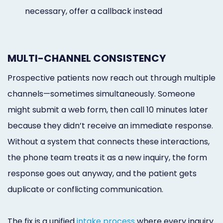
necessary, offer a callback instead
MULTI-CHANNEL CONSISTENCY
Prospective patients now reach out through multiple
channels—sometimes simultaneously. Someone
might submit a web form, then call 10 minutes later
because they didn’t receive an immediate response.
Without a system that connects these interactions,
the phone team treats it as a new inquiry, the form
response goes out anyway, and the patient gets
duplicate or conflicting communication.
The fix is a unified
intake process
where every inquiry