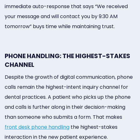
immediate auto-response that says “We received
your message and will contact you by 9:30 AM
tomorrow” buys time while maintaining trust.
PHONE HANDLING: THE HIGHEST-STAKES
CHANNEL
Despite the growth of digital communication, phone
calls remain the highest-intent inquiry channel for
dental practices. A patient who picks up the phone
and calls is further along in their decision-making
than someone who submits a form. That makes
front desk phone handling
the highest-stakes
interaction in the new patient experience.