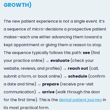
GROWTH)
The new patient experience is not a single event. It’s
a sequence of micro-decisions a prospective patient
makes—each one either advancing them toward a
kept appointment or giving them a reason to stop.
The sequence typically follows this path:
see
(find
your practice online) →
evaluate
(check your
website, reviews, and profiles) →
reach out
(call,
submit a form, or book online) →
schedule
(confirm
a date and time) →
prepare
(receive pre-visit
communication) →
arrive
(walk through the door
for the first time). This is the
dental patient journey
in
its most practical form.