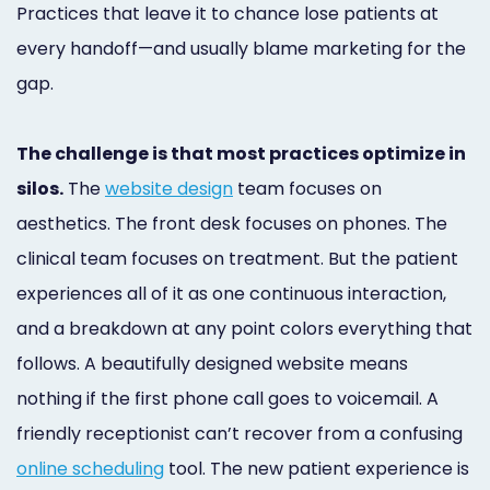
Practices that leave it to chance lose patients at
Online
every handoff—and usually blame marketing for the
Bill
gap.
Pay
Additional
The challenge is that most practices optimize in
silos.
The
website design
team focuses on
Marketing
aesthetics. The front desk focuses on phones. The
Services
clinical team focuses on treatment. But the patient
experiences all of it as one continuous interaction,
and a breakdown at any point colors everything that
follows. A beautifully designed website means
nothing if the first phone call goes to voicemail. A
friendly receptionist can’t recover from a confusing
online scheduling
tool. The new patient experience is