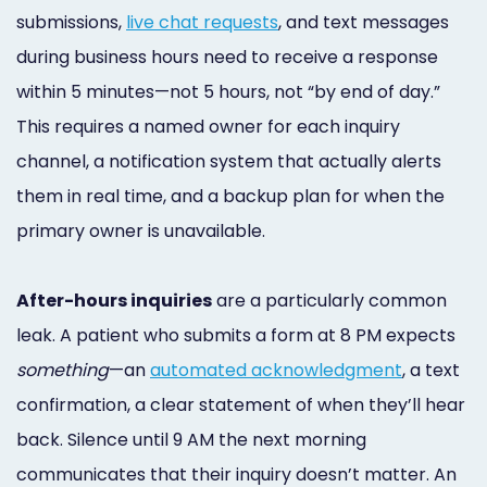
submissions,
live chat requests
, and text messages
during business hours need to receive a response
within 5 minutes—not 5 hours, not “by end of day.”
This requires a named owner for each inquiry
channel, a notification system that actually alerts
them in real time, and a backup plan for when the
primary owner is unavailable.
After-hours inquiries
are a particularly common
leak. A patient who submits a form at 8 PM expects
something
—an
automated acknowledgment
, a text
confirmation, a clear statement of when they’ll hear
back. Silence until 9 AM the next morning
communicates that their inquiry doesn’t matter. An