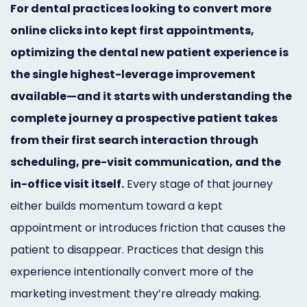
For dental practices looking to convert more
Marketing
online clicks into kept first appointments,
Healthgrades
optimizing the dental new patient experience is
Premium
the single highest-leverage improvement
Profile
available—and it starts with understanding the
complete journey a prospective patient takes
Dental
from their first search interaction through
Practice
scheduling, pre-visit communication, and the
Photography
in-office visit itself.
Every stage of that journey
either builds momentum toward a kept
Logo,
appointment or introduces friction that causes the
Design,
patient to disappear. Practices that design this
and
experience intentionally convert more of the
Branding
marketing investment they’re already making.