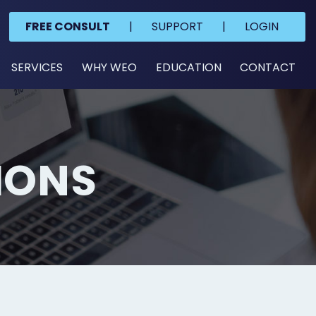
FREE CONSULT
|
SUPPORT
|
LOGIN
SERVICES
WHY WEO
EDUCATION
CONTACT
IONS