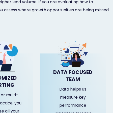
higher lead volume. If you are evaluating how to
u assess where growth opportunities are being missed
DATA FOCUSED
MIZED
TEAM
RTING
Data helps us
or multi-
measure key
actice, you
performance
e all your