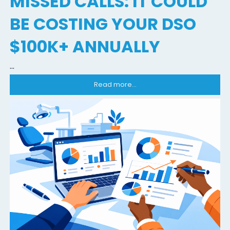
MISSED CALLS: IT COULD
BE COSTING YOUR DSO
$100K+ ANNUALLY
...
Read more...