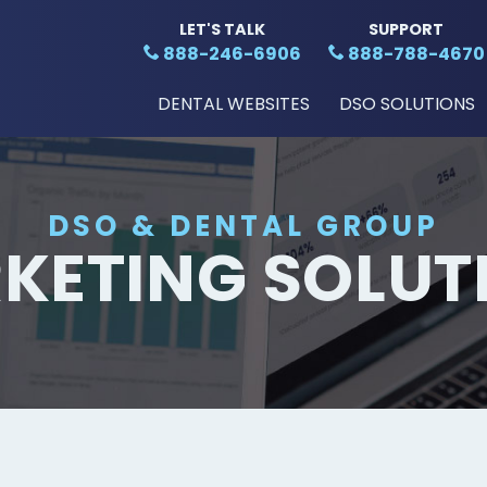
LET'S TALK
SUPPORT
888-246-6906
888-788-4670
DENTAL WEBSITES
DSO SOLUTIONS
DSO & DENTAL GROUP
KETING SOLUT