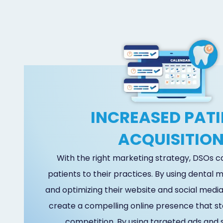
INCREASED PATI
ACQUISITIO
With the right marketing strategy, DSOs 
patients to their practices. By using dental
and optimizing their website and social media
create a compelling online presence that s
competition. By using targeted ads and