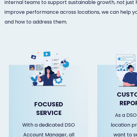
internal teams to support sustainable growth, not just 
improve performance across locations, we can help yo
and how to address them.
CUSTO
REPO
FOCUSED
SERVICE
As a DSO 
With a dedicated DSO
location pr
Account Manager, all
want to se