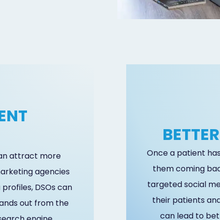
ENT
BETTER
N
Once a patient has 
can attract more
them coming bac
 marketing agencies
targeted social m
 profiles, DSOs can
their patients an
tands out from the
can lead to bet
 search engine