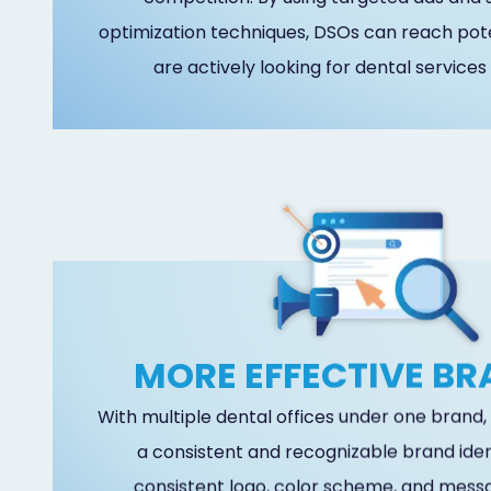
optimization techniques, DSOs can reach pot
are actively looking for dental services 
MORE EFFECTIVE B
With multiple dental offices under one brand
a consistent and recognizable brand ident
consistent logo, color scheme, and messa