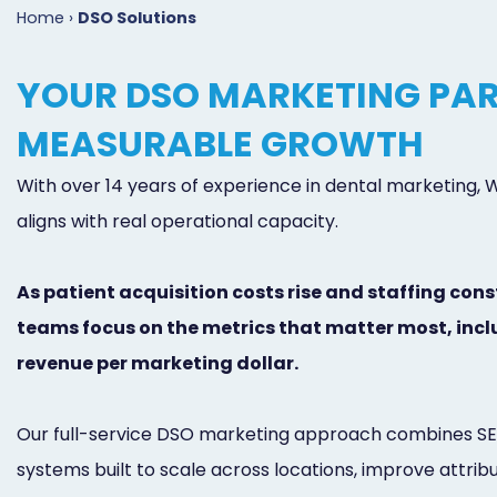
Home
›
DSO Solutions
YOUR DSO MARKETING PAR
MEASURABLE GROWTH
With over 14 years of experience in dental marketing,
aligns with real operational capacity.
As patient acquisition costs rise and staffing cons
teams focus on the metrics that matter most, inclu
revenue per marketing dollar.
Our full-service DSO marketing approach combines SEO,
systems built to scale across locations, improve attri