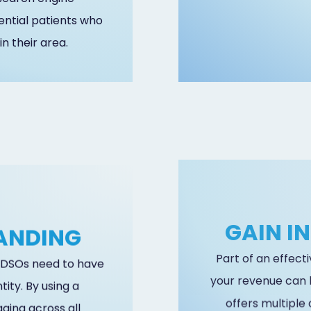
ential patients who
in their area.
RANDING
GAIN I
, DSOs need to have
Part of an effect
ity. By using a
your revenue can 
ging across all
offers multiple 