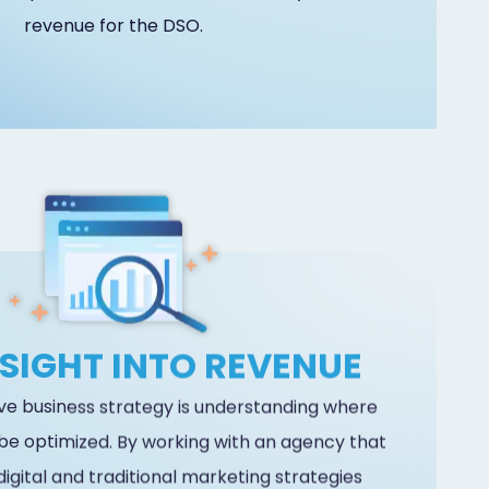
revenue for the DSO.
NSIGHT INTO REVENUE
ive business strategy is understanding where
be optimized. By working with an agency that
digital and traditional marketing strategies