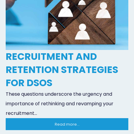
RECRUITMENT AND
RETENTION STRATEGIES
FOR DSOS
These questions underscore the urgency and
importance of rethinking and revamping your
recruitment...
Read more...