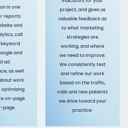
indicators for your
on in one
project, and gives us
r reports
valuable feedback as
ebsite and
to what marketing
lytics, call
strategies are
, keyword
working, and where
google and
we need to improve.
al ad
We consistently test
e, as well
and refine our work
 about work
based on the traffic,
optimizing
calls and new patients
te on-page
we drive toward your
f-page.
practice.