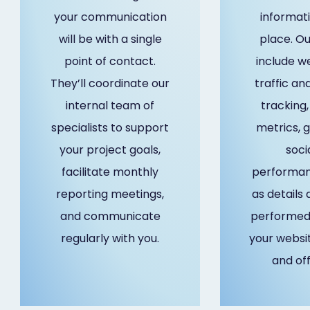
your communication
informati
will be with a single
place. Ou
point of contact.
include w
They’ll coordinate our
traffic ana
internal team of
tracking
specialists to support
metrics, 
your project goals,
soci
facilitate monthly
performanc
reporting meetings,
as details
and communicate
performed 
regularly with you.
your websi
and of