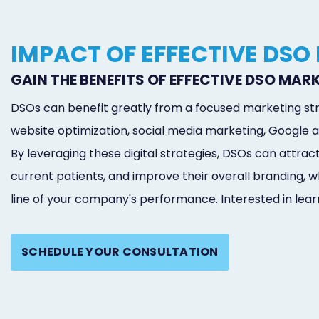
IMPACT OF EFFECTIVE DSO
GAIN THE BENEFITS OF EFFECTIVE DSO MAR
DSOs can benefit greatly from a focused marketing str
website optimization, social media marketing, Google a
By leveraging these digital strategies, DSOs can attrac
current patients, and improve their overall branding,
line of your company's performance. Interested in lea
SCHEDULE YOUR CONSULTATION