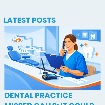
LATEST POSTS
DENTAL PRACTICE