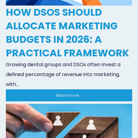
HOW DSOS SHOULD
ALLOCATE MARKETING
BUDGETS IN 2026: A
PRACTICAL FRAMEWORK
Growing dental groups and DSOs often invest a
defined percentage of revenue into marketing,
with...
Read more...