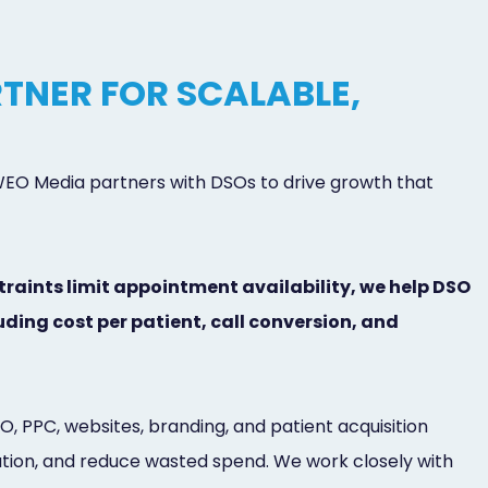
TNER FOR SCALABLE,
 WEO Media partners with DSOs to drive growth that
traints limit appointment availability, we help DSO
ding cost per patient, call conversion, and
 PPC, websites, branding, and patient acquisition
bution, and reduce wasted spend. We work closely with