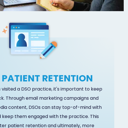
 PATIENT RETENTION
visited a DSO practice, it's important to keep
k. Through email marketing campaigns and
edia content, DSOs can stay top-of-mind with
d keep them engaged with the practice. This
ter patient retention and ultimately, more