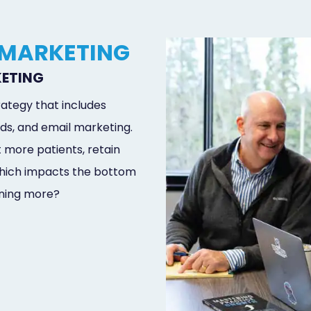
 MARKETING
KETING
ategy that includes
ds, and email marketing.
t more patients, retain
 which impacts the bottom
rning more?