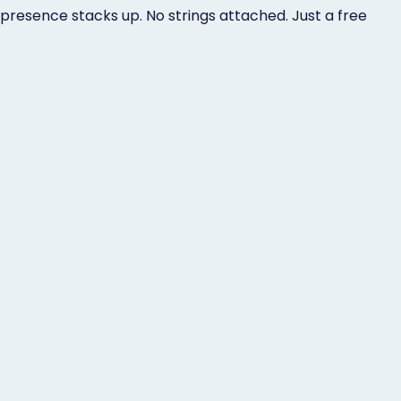
presence stacks up. No strings attached. Just a free