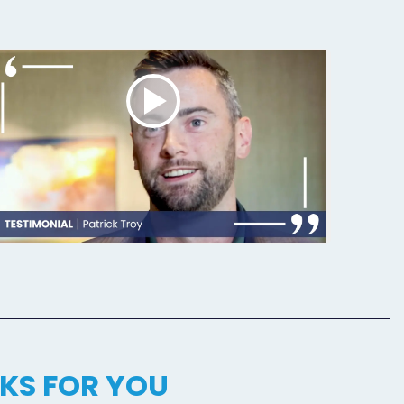
KS FOR YOU