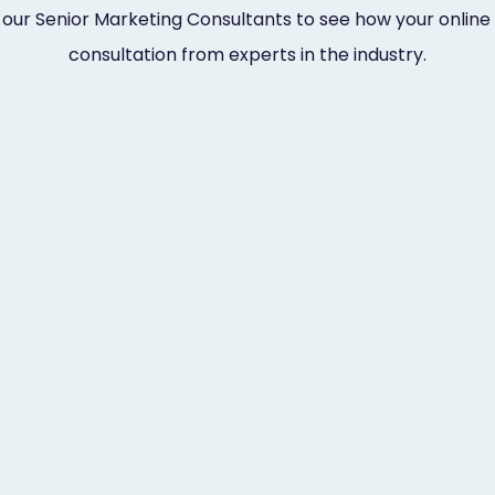
 our Senior Marketing Consultants to see how your online 
consultation from experts in the industry.