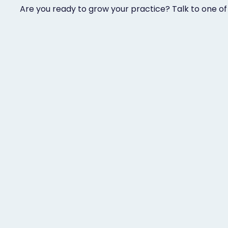
Are you ready to grow your practice? Talk to one of