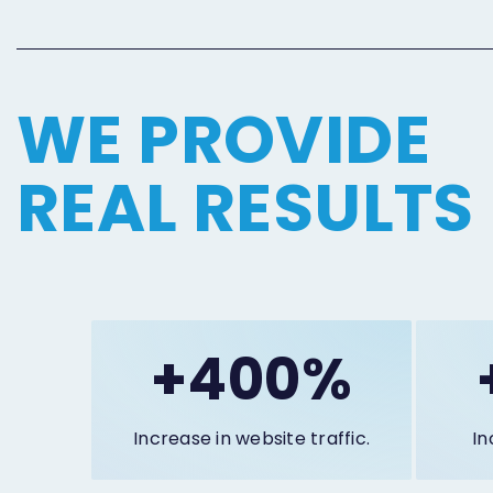
WE PROVIDE
REAL RESULTS
+400%
Increase in website traffic.
In