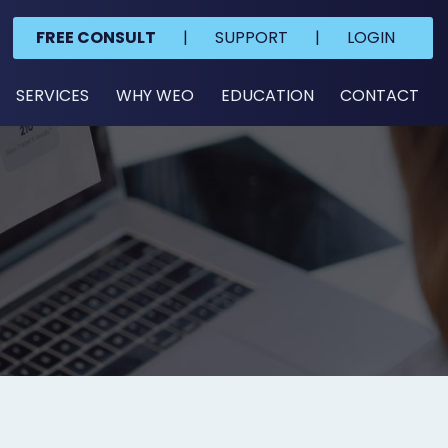
FREE CONSULT
|
SUPPORT
|
LOGIN
SERVICES
WHY WEO
EDUCATION
CONTACT