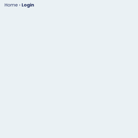
Home
›
Login