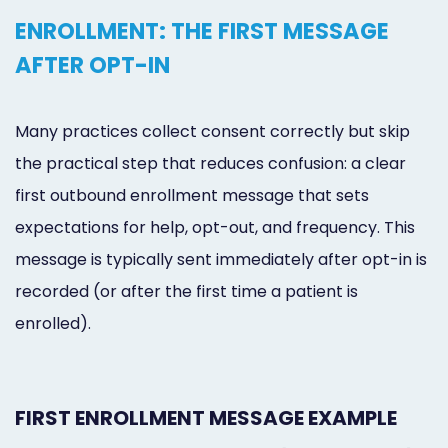
ENROLLMENT: THE FIRST MESSAGE
AFTER OPT-IN
Many practices collect consent correctly but skip
the practical step that reduces confusion: a clear
first outbound enrollment message that sets
expectations for help, opt-out, and frequency. This
message is typically sent immediately after opt-in is
recorded (or after the first time a patient is
enrolled).
FIRST ENROLLMENT MESSAGE EXAMPLE