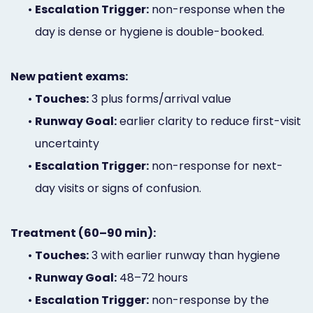
•
Escalation Trigger:
non-response when the
day is dense or hygiene is double-booked.
New patient exams:
•
Touches:
3 plus forms/arrival value
•
Runway Goal:
earlier clarity to reduce first-visit
uncertainty
•
Escalation Trigger:
non-response for next-
day visits or signs of confusion.
Treatment (60–90 min):
•
Touches:
3 with earlier runway than hygiene
•
Runway Goal:
48–72 hours
•
Escalation Trigger:
non-response by the