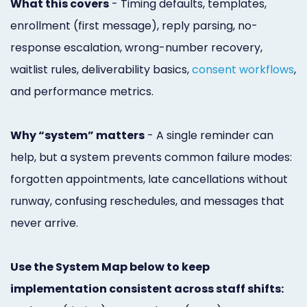
What this covers
- Timing defaults, templates,
Online
enrollment (first message), reply parsing, no-
Bill
response escalation, wrong-number recovery,
Pay
waitlist rules, deliverability basics,
consent workflows
,
and performance metrics.
Additional
Marketing
Why “system” matters
- A single reminder can
Services
help, but a system prevents common failure modes:
forgotten appointments, late cancellations without
runway, confusing reschedules, and messages that
never arrive.
Use the System Map below to keep
implementation consistent across staff shifts: