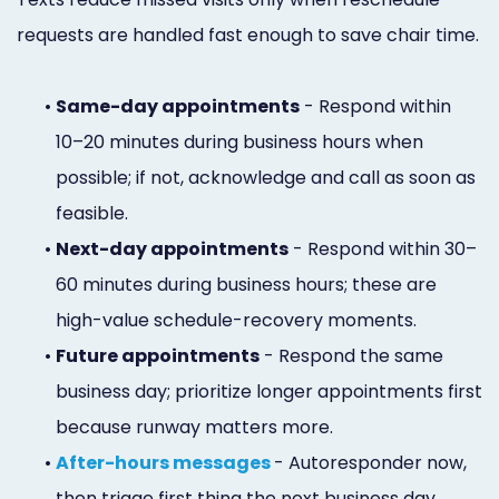
requests are handled fast enough to save chair time.
•
Same-day appointments
- Respond within
10–20 minutes during business hours when
possible; if not, acknowledge and call as soon as
feasible.
•
Next-day appointments
- Respond within 30–
60 minutes during business hours; these are
high-value schedule-recovery moments.
•
Future appointments
- Respond the same
business day; prioritize longer appointments first
because runway matters more.
•
After-hours messages
- Autoresponder now,
then triage first thing the next business day