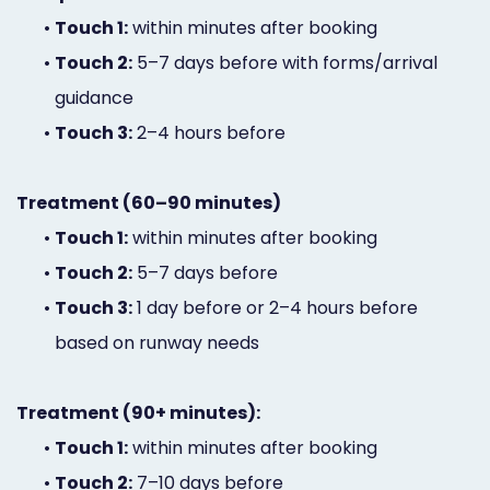
•
Touch 1:
within minutes after booking
•
Touch 2:
5–7 days before with forms/arrival
guidance
•
Touch 3:
2–4 hours before
Treatment (60–90 minutes)
•
Touch 1:
within minutes after booking
•
Touch 2:
5–7 days before
•
Touch 3:
1 day before or 2–4 hours before
based on runway needs
Treatment (90+ minutes):
•
Touch 1:
within minutes after booking
•
Touch 2:
7–10 days before