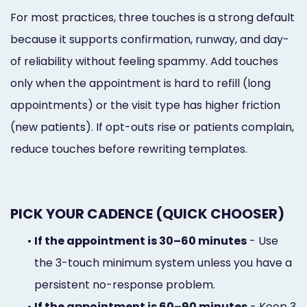
For most practices, three touches is a strong default
because it supports confirmation, runway, and day-
of reliability without feeling spammy. Add touches
only when the appointment is hard to refill (long
appointments) or the visit type has higher friction
(new patients). If opt-outs rise or patients complain,
reduce touches before rewriting templates.
PICK YOUR CADENCE (QUICK CHOOSER)
•
If the appointment is 30–60 minutes
- Use
the 3-touch minimum system unless you have a
persistent no-response problem.
•
If the appointment is 60–90 minutes
- Keep 3