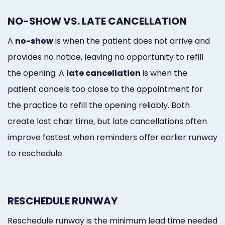
NO-SHOW VS. LATE CANCELLATION
A
no-show
is when the patient does not arrive and
provides no notice, leaving no opportunity to refill
the opening. A
late cancellation
is when the
patient cancels too close to the appointment for
the practice to refill the opening reliably. Both
create lost chair time, but late cancellations often
improve fastest when reminders offer earlier runway
to reschedule.
RESCHEDULE RUNWAY
Reschedule runway is the minimum lead time needed