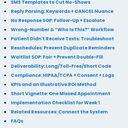
SMS Templates to Cut No-Shows
Reply Parsing: Keywords + CANCEL Nuance
No Response SOP: Follow-Up + Escalate
Wrong-Number & “Who Is This?” Workflow
Patient Didn't Receive Texts: Troubleshoot
Reschedules: Prevent Duplicate Reminders
Waitlist SOP: Fair + Prevent Double-Fill
Deliverability: Long/Toll-Free/Short Code
Compliance: HIPAA/TCPA + Consent + Logs
KPIs and an Illustrative ROI Method
Short Vignette: One Missed Appointment
Implementation Checklist for Week 1
Related Resources: Connect the System
FAQs