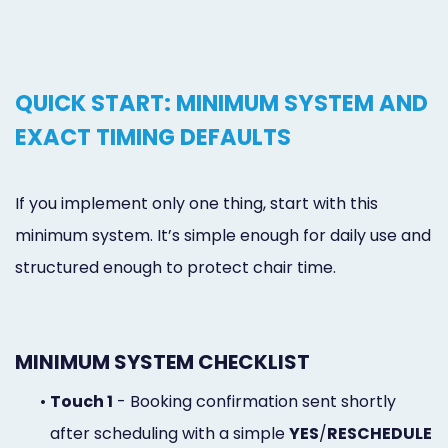
QUICK START: MINIMUM SYSTEM AND
EXACT TIMING DEFAULTS
If you implement only one thing, start with this
minimum system. It’s simple enough for daily use and
structured enough to protect chair time.
MINIMUM SYSTEM CHECKLIST
•
Touch 1
- Booking confirmation sent shortly
after scheduling with a simple
YES
/
RESCHEDULE