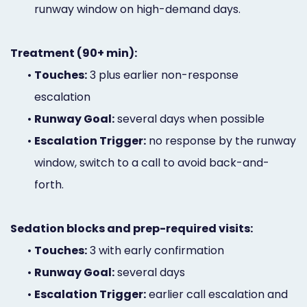
runway window on high-demand days.
Treatment (90+ min):
•
Touches:
3 plus earlier non-response
escalation
•
Runway Goal:
several days when possible
•
Escalation Trigger:
no response by the runway
window, switch to a call to avoid back-and-
forth.
Sedation blocks and prep-required visits:
•
Touches:
3 with early confirmation
•
Runway Goal:
several days
•
Escalation Trigger:
earlier call escalation and