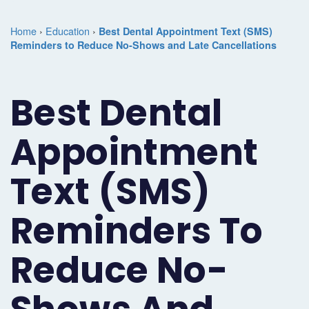
Marketing
Case
Dental
Best
Speakers
Schedule
Home
›
Education
›
Best Dental Appointment Text (SMS)
Studies
Dental
Reminders to Reduce No-Shows and Late Cancellations
SEO
of
eNewsletter
a
Implant
Dental
Class
Consultation
Marketing
Best Dental
Marketing
PPC
Partnerships
Matters
Contact
Periodontist
(Pay-
Testimonials
Podcast
Support
Appointment
Marketing
Per-
Dental
Help
Text (SMS)
Oral
Click)
Marketing
Center
Surgery
Patient
Reminders To
Blog
Marketing
Pipeline
Reduce No-
Endodontist
Reputation
Marketing
Management