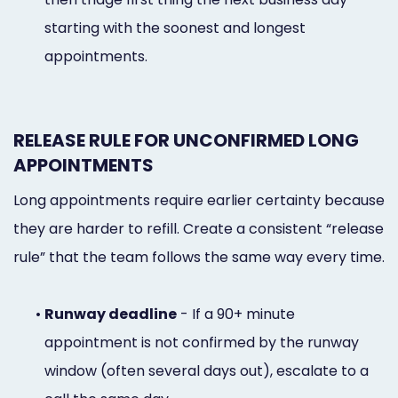
starting with the soonest and longest
appointments.
RELEASE RULE FOR UNCONFIRMED LONG
APPOINTMENTS
Long appointments require earlier certainty because
they are harder to refill. Create a consistent “release
rule” that the team follows the same way every time.
•
Runway deadline
- If a 90+ minute
appointment is not confirmed by the runway
window (often several days out), escalate to a