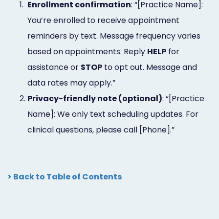
1.
Enrollment confirmation
: “[Practice Name]:
You’re enrolled to receive appointment
reminders by text. Message frequency varies
based on appointments. Reply
HELP
for
assistance or
STOP
to opt out. Message and
data rates may apply.”
2.
Privacy-friendly note (optional)
: “[Practice
Name]: We only text scheduling updates. For
clinical questions, please call [Phone].”
> Back to Table of Contents