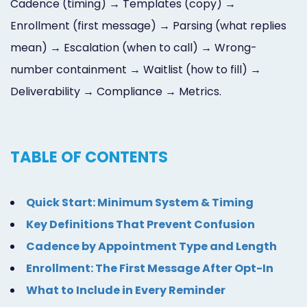
Cadence (timing) → Templates (copy) →
Enrollment (first message) → Parsing (what replies
mean) → Escalation (when to call) → Wrong-
number containment → Waitlist (how to fill) →
Deliverability → Compliance → Metrics.
TABLE OF CONTENTS
Quick Start: Minimum System & Timing
Key Definitions That Prevent Confusion
Cadence by Appointment Type and Length
Enrollment: The First Message After Opt-In
What to Include in Every Reminder