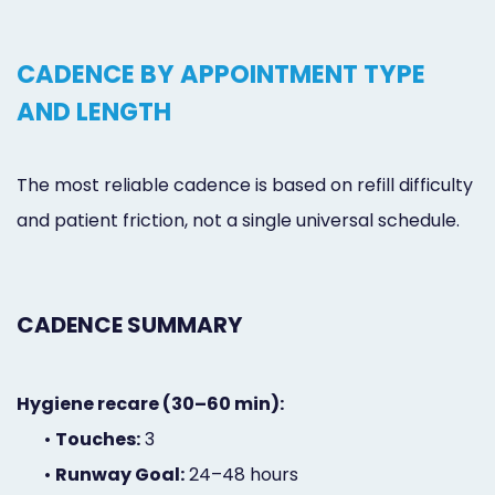
CADENCE BY APPOINTMENT TYPE
AND LENGTH
The most reliable cadence is based on refill difficulty
and patient friction, not a single universal schedule.
CADENCE SUMMARY
Hygiene recare (30–60 min):
•
Touches:
3
•
Runway Goal:
24–48 hours