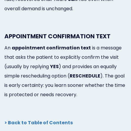
overall demand is unchanged.
APPOINTMENT CONFIRMATION TEXT
An
appointment confirmation text
is a message
that asks the patient to explicitly confirm the visit
(usually by replying
YES
) and provides an equally
simple rescheduling option (
RESCHEDULE
). The goal
is early certainty: you learn sooner whether the time
is protected or needs recovery.
> Back to Table of Contents