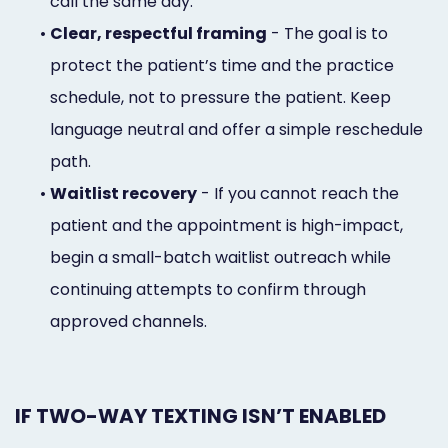
call the same day.
•
Clear, respectful framing
- The goal is to
protect the patient’s time and the practice
schedule, not to pressure the patient. Keep
language neutral and offer a simple reschedule
path.
•
Waitlist recovery
- If you cannot reach the
patient and the appointment is high-impact,
begin a small-batch waitlist outreach while
continuing attempts to confirm through
approved channels.
IF TWO-WAY TEXTING ISN’T ENABLED