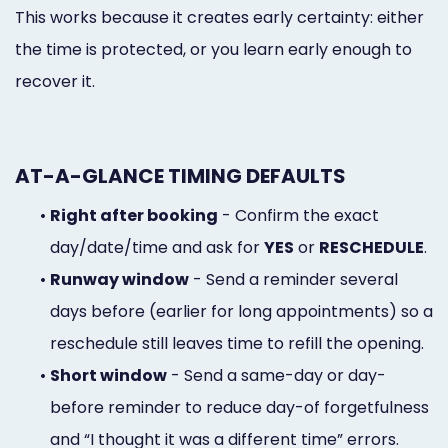
This works because it creates early certainty: either
the time is protected, or you learn early enough to
recover it.
AT-A-GLANCE TIMING DEFAULTS
•
Right after booking
- Confirm the exact
day/date/time and ask for
YES
or
RESCHEDULE
.
•
Runway window
- Send a reminder several
days before (earlier for long appointments) so a
reschedule still leaves time to refill the opening.
•
Short window
- Send a same-day or day-
before reminder to reduce day-of forgetfulness
and “I thought it was a different time” errors.