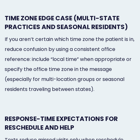
TIME ZONE EDGE CASE (MULTI-STATE
PRACTICES AND SEASONAL RESIDENTS)
If you aren’t certain which time zone the patient is in,
reduce confusion by using a consistent office
reference: include “local time” when appropriate or
specify the office time zone in the message
(especially for multi-location groups or seasonal
residents traveling between states).
RESPONSE-TIME EXPECTATIONS FOR
RESCHEDULE AND HELP
Texts reduce missed visits only when reschedule