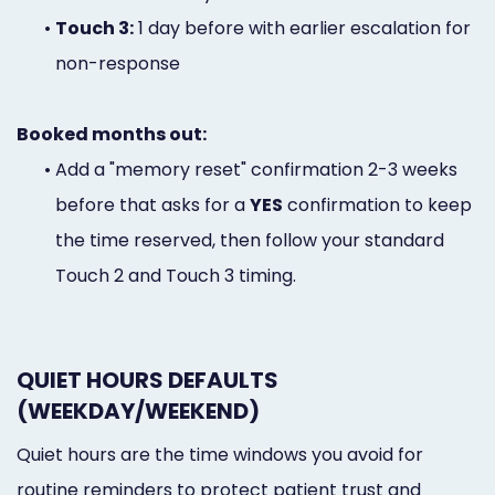
•
Touch 3:
1 day before with earlier escalation for
non-response
Booked months out:
•
Add a "memory reset" confirmation 2-3 weeks
before that asks for a
YES
confirmation to keep
the time reserved, then follow your standard
Touch 2 and Touch 3 timing.
QUIET HOURS DEFAULTS
(WEEKDAY/WEEKEND)
Quiet hours are the time windows you avoid for
routine reminders to protect patient trust and