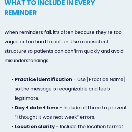
WHAT TO INCLUDE IN EVERY
REMINDER
When reminders fail, it’s often because they’re too
vague or too hard to act on. Use a consistent
structure so patients can confirm quickly and avoid
misunderstandings.
•
Practice identification
- Use [Practice Name]
so the message is recognizable and feels
legitimate.
•
Day + date + time
- Include all three to prevent
“I thought it was next week” errors.
•
Location clarity
- Include the location format