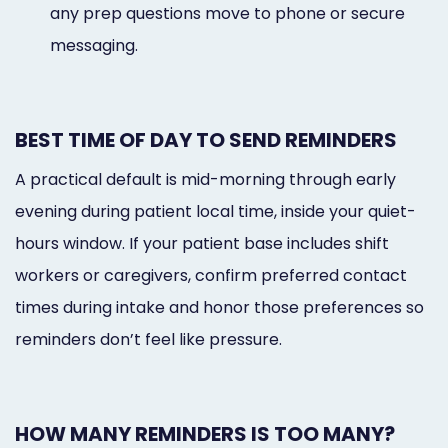
any prep questions move to phone or secure
messaging.
BEST TIME OF DAY TO SEND REMINDERS
A practical default is mid-morning through early
evening during patient local time, inside your quiet-
hours window. If your patient base includes shift
workers or caregivers, confirm preferred contact
times during intake and honor those preferences so
reminders don’t feel like pressure.
HOW MANY REMINDERS IS TOO MANY?