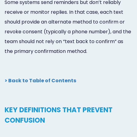
Some systems send reminders but don’t reliably
receive or monitor replies. In that case, each text
should provide an alternate method to confirm or
revoke consent (typically a phone number), and the
team should not rely on “text back to confirm” as
the primary confirmation method.
> Back to Table of Contents
KEY DEFINITIONS THAT PREVENT
CONFUSION