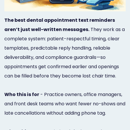
Marketing
Healthgrades
The best dental appointment text reminders
Premium
aren’t just well-written messages.
They work as a
complete system: patient-respectful timing, clear
Profile
templates, predictable reply handling, reliable
Dental
deliverability, and compliance guardrails—so
Practice
appointments get confirmed earlier and openings
Photography
can be filled before they become lost chair time.
Logo,
Who this is for
- Practice owners, office managers,
Design,
and front desk teams who want fewer no-shows and
and
late cancellations without adding phone tag.
Branding