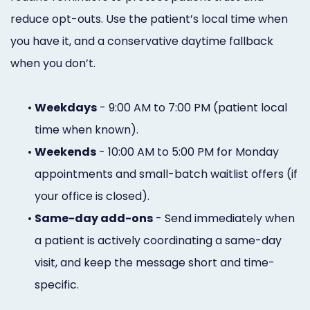
reduce opt-outs. Use the patient’s local time when
you have it, and a conservative daytime fallback
when you don’t.
•
Weekdays
- 9:00 AM to 7:00 PM (patient local
time when known).
•
Weekends
- 10:00 AM to 5:00 PM for Monday
appointments and small-batch waitlist offers (if
your office is closed).
•
Same-day add-ons
- Send immediately when
a patient is actively coordinating a same-day
visit, and keep the message short and time-
specific.