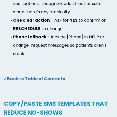
your patients recognize; add street or suite
when there’s any ambiguity.
•
One clear action
- Ask for
YES
to confirm or
RESCHEDULE
to change.
•
Phone fallback
- Include [Phone] in
HELP
or
change-request messages so patients aren’t
stuck.
> Back to Table of Contents
COPY/PASTE SMS TEMPLATES THAT
REDUCE NO-SHOWS