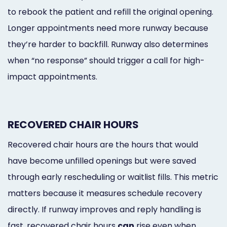
to rebook the patient and refill the original opening.
Longer appointments need more runway because
they’re harder to backfill. Runway also determines
when “no response” should trigger a call for high-
impact appointments.
RECOVERED CHAIR HOURS
Recovered chair hours are the hours that would
have become unfilled openings but were saved
through early rescheduling or waitlist fills. This metric
matters because it measures schedule recovery
directly. If runway improves and reply handling is
fast, recovered chair hours
can
rise even when