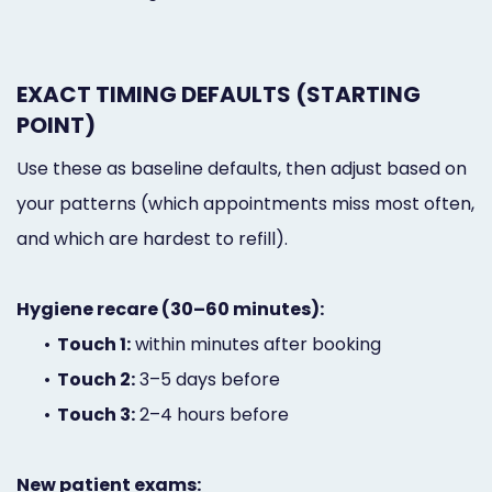
EXACT TIMING DEFAULTS (STARTING
POINT)
Use these as baseline defaults, then adjust based on
your patterns (which appointments miss most often,
and which are hardest to refill).
Hygiene recare (30–60 minutes):
•
Touch 1:
within minutes after booking
•
Touch 2:
3–5 days before
•
Touch 3:
2–4 hours before
New patient exams: