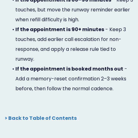
touches, but move the runway reminder earlier
when refill difficulty is high.
•
If the appointment is 90+ minutes
- Keep 3
touches, add earlier call escalation for non-
response, and apply a release rule tied to
runway.
•
If the appointment is booked months out
-
Add a memory-reset confirmation 2–3 weeks
before, then follow the normal cadence.
> Back to Table of Contents