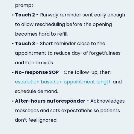
prompt.
•
Touch 2
- Runway reminder sent early enough
to allow rescheduling before the opening
becomes hard to refill.
•
Touch 3
- Short reminder close to the
appointment to reduce day-of forgetfulness
and late arrivals.
•
No-response SOP
- One follow-up, then
escalation based on appointment length
and
schedule demand.
•
After-hours autoresponder
- Acknowledges
messages and sets expectations so patients
don’t feel ignored.