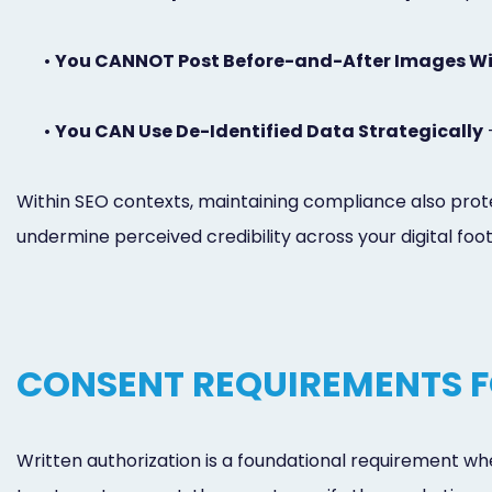
•
You CANNOT Post Before-and-After Images Wi
•
You CAN Use De-Identified Data Strategically
-
Within SEO contexts, maintaining compliance also prote
undermine perceived credibility across your digital foot
CONSENT REQUIREMENTS F
Written authorization is a foundational requirement whe