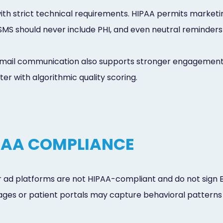
th strict technical requirements. HIPAA permits marketin
 SMS should never include PHI, and even neutral reminders
email communication also supports stronger engagement
er with algorithmic quality scoring.
PAA COMPLIANCE
 ad platforms are not HIPAA-compliant and do not sign 
 pages or patient portals may capture behavioral patterns