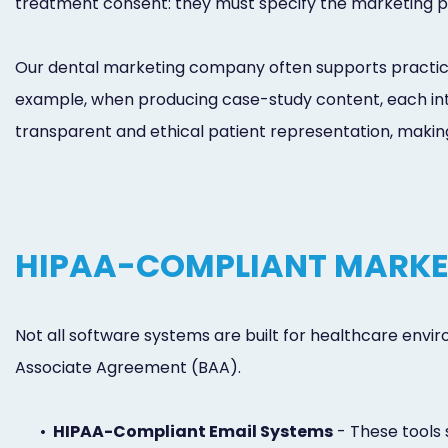
treatment consent: they must specify the marketing pur
Our dental marketing company often supports practice
example, when producing case-study content, each inte
transparent and ethical patient representation, making
HIPAA-COMPLIANT MARKE
Not all software systems are built for healthcare envi
Associate Agreement (BAA).
•
HIPAA-Compliant Email Systems
- These tools