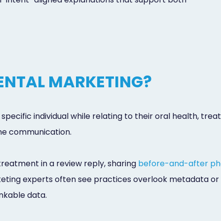
DENTAL MARKETING?
specific individual while relating to their oral health, t
tine communication.
reatment in a review reply, sharing
before-and-after ph
arketing experts often see practices overlook metadata or
inkable data.