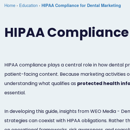
Home
›
Education
›
HIPAA Compliance for Dental Marketing
HIPAA Compliance 
HIPAA compliance plays a central role in how dental pr
patient-facing content. Because marketing activities of
understanding what qualifies as
protected health inf
essential.
In developing this guide, insights from WEO Media - 
strategies can coexist with HIPAA obligations. Rather t
on operational frameworks, risk awareness, and searc