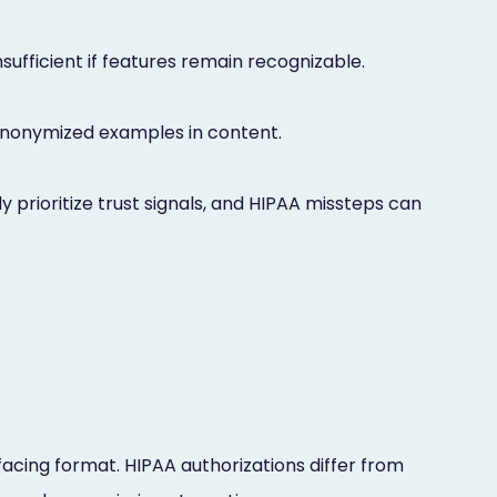
nsufficient if features remain recognizable.
f anonymized examples in content.
prioritize trust signals, and HIPAA missteps can
facing format. HIPAA authorizations differ from