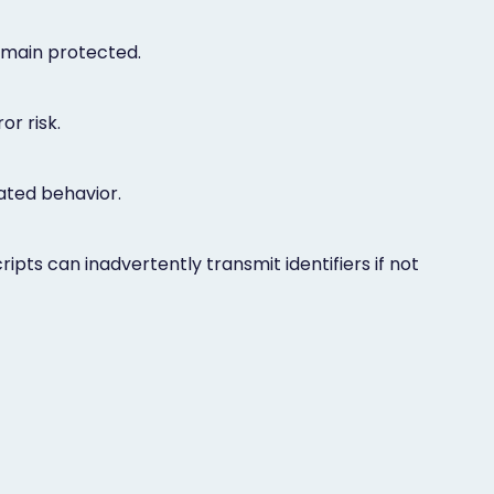
emain protected.
r risk.
lated behavior.
pts can inadvertently transmit identifiers if not