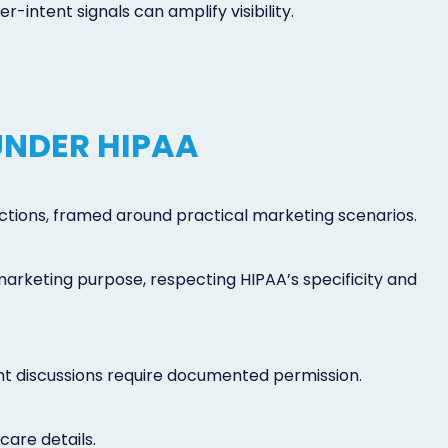
intent signals can amplify visibility.
UNDER HIPAA
ictions, framed around practical marketing scenarios.
 marketing purpose, respecting HIPAA’s specificity and
ent discussions require documented permission.
care details.