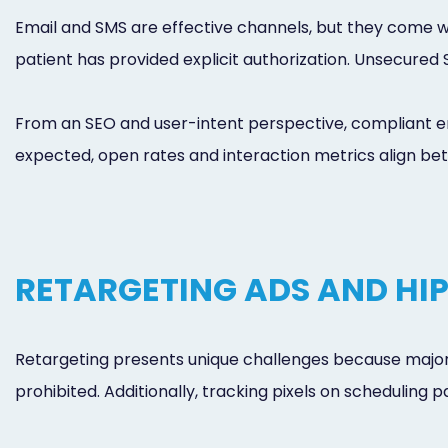
Email and SMS are effective channels, but they come wi
patient has provided explicit authorization. Unsecured
From an SEO and user-intent perspective, compliant 
expected, open rates and interaction metrics align bett
RETARGETING ADS AND HI
Retargeting presents unique challenges because major
prohibited. Additionally, tracking pixels on scheduling