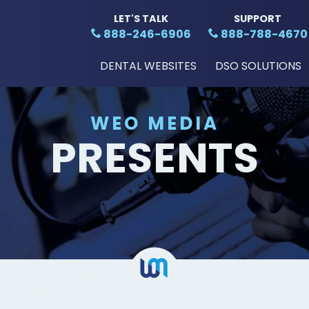
LET'S TALK
SUPPORT
888-246-6906
888-788-4670
DENTAL WEBSITES
DSO SOLUTIONS
WEO MEDIA
PRESENTS