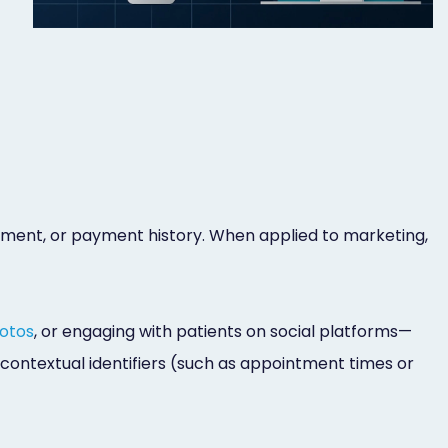
reatment, or payment history. When applied to marketing,
otos
, or engaging with patients on social platforms—
 contextual identifiers (such as appointment times or