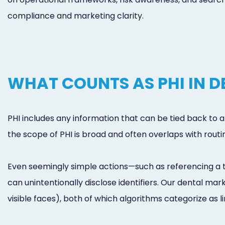
compliance and marketing clarity.
WHAT COUNTS AS PHI IN 
PHI includes any information that can be tied back to a 
the scope of PHI is broad and often overlaps with rou
Even seemingly simple actions—such as referencing a t
can unintentionally disclose identifiers. Our dental m
visible faces), both of which algorithms categorize as l