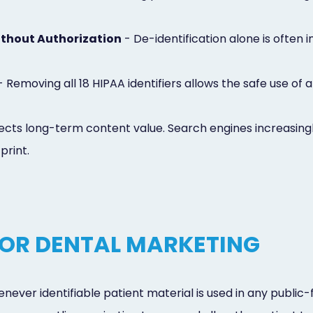
thout Authorization
- De-identification alone is often i
 Removing all 18 HIPAA identifiers allows the safe use o
cts long-term content value. Search engines increasingly 
print.
OR DENTAL MARKETING
never identifiable patient material is used in any public-