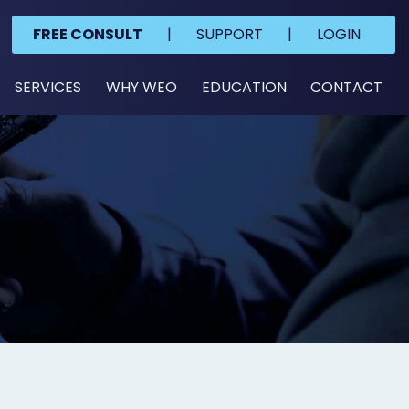
FREE CONSULT
|
SUPPORT
|
LOGIN
SERVICES
WHY WEO
EDUCATION
CONTACT