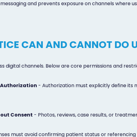
r messaging and prevents exposure on channels where user-
ICE CAN AND CANNOT DO 
 digital channels. Below are core permissions and restr
 Authorization
- Authorization must explicitly define its
hout Consent
- Photos, reviews, case results, or treatm
ses must avoid confirming patient status or referencing 