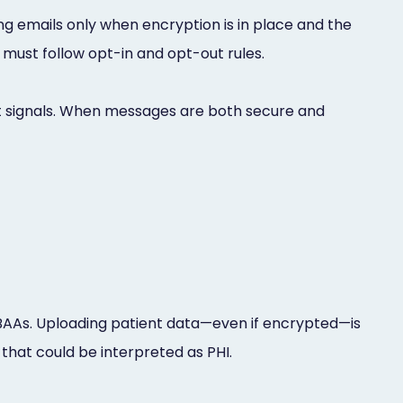
g emails only when encryption is in place and the
 must follow opt-in and opt-out rules.
 signals. When messages are both secure and
BAAs. Uploading patient data—even if encrypted—is
 that could be interpreted as PHI.