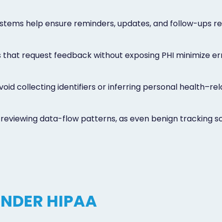
stems help ensure reminders, updates, and follow-ups r
 that request feedback without exposing PHI minimize erro
id collecting identifiers or inferring personal health–re
eviewing data-flow patterns, as even benign tracking scri
UNDER HIPAA