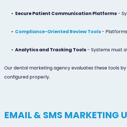
•
Secure Patient Communication Platforms
- Sy
•
Compliance-Oriented Review Tools
- Platforms
•
Analytics and Tracking Tools
- Systems must avo
Our dental marketing agency evaluates these tools by r
configured properly.
EMAIL & SMS MARKETING 