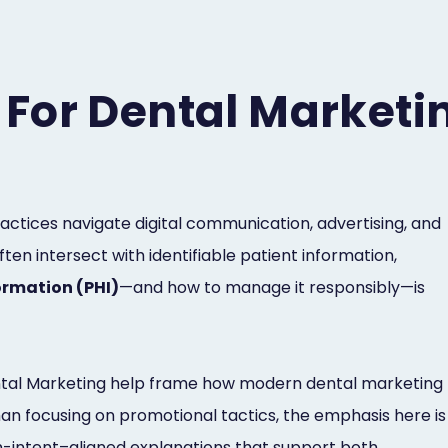
For Dental Marketi
actices navigate digital communication, advertising, and
ten intersect with identifiable patient information,
ormation (PHI)
—and how to manage it responsibly—is
Dental Marketing help frame how modern dental marketing
han focusing on promotional tactics, the emphasis here is
h-intent–aligned explanations that support both