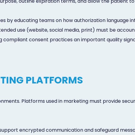
pose, outline expiration terms, and allow the patient to
s by educating teams on how authorization language int
nded use (website, social media, print) must be accounte
 compliant consent practices an important quality signal
TING PLATFORMS
ronments. Platforms used in marketing must provide secur
 support encrypted communication and safeguard mess