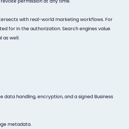
 revoke permission at any time.
ersects with real-world marketing workflows. For
d for in the authorization. Search engines value
 as well.
e data handling, encryption, and a signed Business
age metadata.