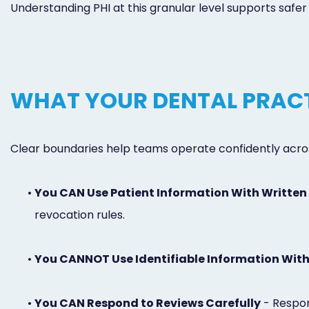
Understanding PHI at this granular level supports safe
WHAT YOUR DENTAL PRACT
Clear boundaries help teams operate confidently across
•
You CAN Use Patient Information With Written
revocation rules.
•
You CANNOT Use Identifiable Information Wit
•
You CAN Respond to Reviews Carefully
- Respon