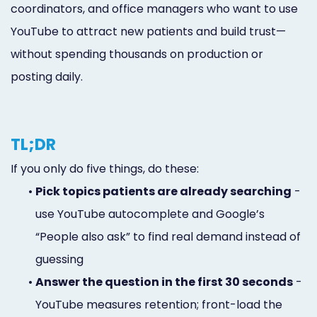
coordinators, and office managers who want to use
YouTube to attract new patients and build trust—
without spending thousands on production or
posting daily.
TL;DR
If you only do five things, do these:
•
Pick topics patients are already searching
-
use YouTube autocomplete and Google’s
“People also ask” to find real demand instead of
guessing
•
Answer the question in the first 30 seconds
-
YouTube measures retention; front-load the