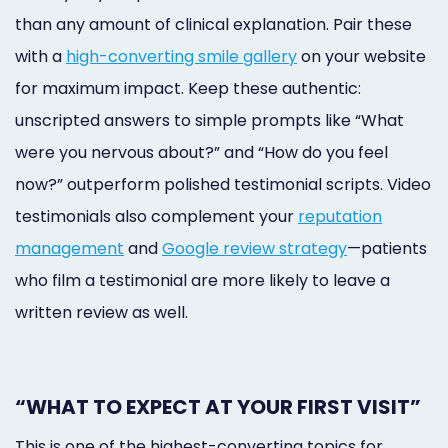
than any amount of clinical explanation. Pair these
with a
high-converting smile gallery
on your website
for maximum impact. Keep these authentic:
unscripted answers to simple prompts like “What
were you nervous about?” and “How do you feel
now?” outperform polished testimonial scripts. Video
testimonials also complement your
reputation
management
and
Google review strategy
—patients
who film a testimonial are more likely to leave a
written review as well.
“WHAT TO EXPECT AT YOUR FIRST VISIT”
This is one of the highest-converting topics for