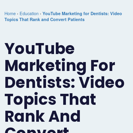
Marketing
Case
Dental
Best
Speakers
Schedule
Home
›
Education
›
YouTube Marketing for Dentists: Video
Studies
Dental
Topics That Rank and Convert Patients
SEO
of
eNewsletter
a
Implant
Dental
Class
Consultation
Marketing
YouTube
Marketing
PPC
Partnerships
Matters
Contact
Periodontist
(Pay-
Testimonials
Podcast
Support
Marketing For
Marketing
Per-
Dental
Help
Dentists: Video
Oral
Click)
Marketing
Center
Surgery
Patient
Topics That
Blog
Marketing
Pipeline
Rank And
Endodontist
Reputation
Marketing
Management