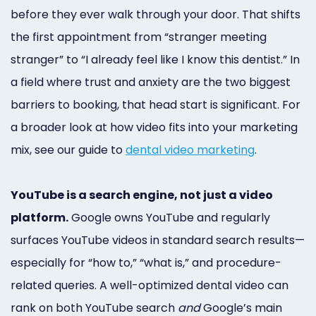
before they ever walk through your door. That shifts
the first appointment from “stranger meeting
stranger” to “I already feel like I know this dentist.” In
a field where trust and anxiety are the two biggest
barriers to booking, that head start is significant. For
a broader look at how video fits into your marketing
mix, see our guide to
dental video marketing
.
YouTube is a search engine, not just a video
platform.
Google owns YouTube and regularly
surfaces YouTube videos in standard search results—
especially for “how to,” “what is,” and procedure-
related queries. A well-optimized dental video can
rank on both YouTube search
and
Google’s main