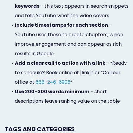
keywords
- this text appears in search snippets
and tells YouTube what the video covers
•
Include timestamps for each section
-
YouTube uses these to create chapters, which
improve engagement and can appear as rich
results in Google
•
Add a clear call to action with a link
- “Ready
to schedule? Book online at [link]” or “Call our
office at
888-246-6906
”
•
Use 200–300 words minimum
- short
descriptions leave ranking value on the table
TAGS AND CATEGORIES