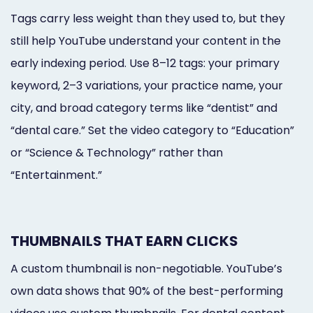
Tags carry less weight than they used to, but they
still help YouTube understand your content in the
early indexing period. Use 8–12 tags: your primary
keyword, 2–3 variations, your practice name, your
city, and broad category terms like “dentist” and
“dental care.” Set the video category to “Education”
or “Science & Technology” rather than
“Entertainment.”
THUMBNAILS THAT EARN CLICKS
A custom thumbnail is non-negotiable. YouTube’s
own data shows that 90% of the best-performing