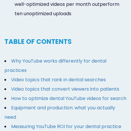
well-optimized videos per month outperform
ten unoptimized uploads
TABLE OF CONTENTS
Why YouTube works differently for dental
practices
Video topics that rank in dental searches
Video topics that convert viewers into patients
How to optimize dental YouTube videos for search
Equipment and production: what you actually
need
Measuring YouTube ROI for your dental practice