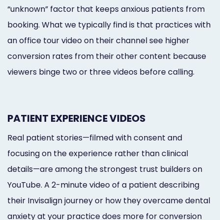
“unknown” factor that keeps anxious patients from
booking. What we typically find is that practices with
an office tour video on their channel see higher
conversion rates from their other content because
viewers binge two or three videos before calling.
PATIENT EXPERIENCE VIDEOS
Real patient stories—filmed with consent and
focusing on the experience rather than clinical
details—are among the strongest trust builders on
YouTube. A 2-minute video of a patient describing
their Invisalign journey or how they overcame dental
anxiety at your practice does more for conversion