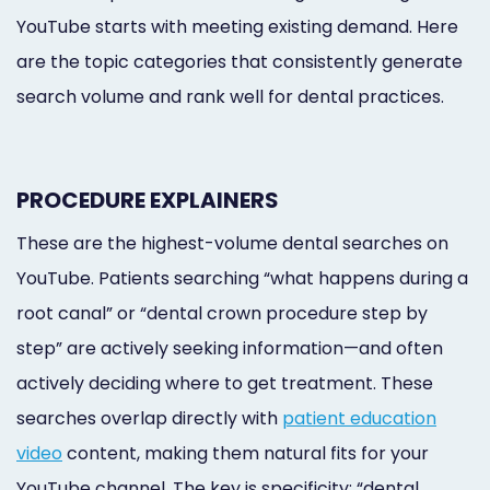
YouTube starts with meeting existing demand. Here
are the topic categories that consistently generate
search volume and rank well for dental practices.
PROCEDURE EXPLAINERS
These are the highest-volume dental searches on
YouTube. Patients searching “what happens during a
root canal” or “dental crown procedure step by
step” are actively seeking information—and often
actively deciding where to get treatment. These
searches overlap directly with
patient education
video
content, making them natural fits for your
YouTube channel. The key is specificity: “dental