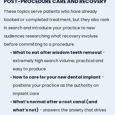
POST-PROCEDURE CARE AND RECOVERY
These topics serve patients who have already
booked or completed treatment, but they also rank
in search and introduce your practice to new
audiences researching what recovery involves
before committing to a procedure.
•
What to eat after wisdom teeth removal
-
extremely high search volume; practical and
easy to produce
•
How to care for your new dental implant
-
positions your practice as the authority on
implant care
•
What’s normal after a root canal (and
what’s not)
- answers the anxiety that drives