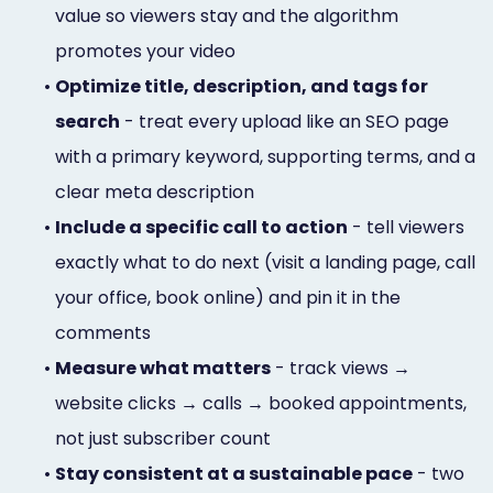
value so viewers stay and the algorithm
promotes your video
•
Optimize title, description, and tags for
search
- treat every upload like an SEO page
with a primary keyword, supporting terms, and a
clear meta description
•
Include a specific call to action
- tell viewers
exactly what to do next (visit a landing page, call
your office, book online) and pin it in the
comments
•
Measure what matters
- track views →
website clicks → calls → booked appointments,
not just subscriber count
•
Stay consistent at a sustainable pace
- two