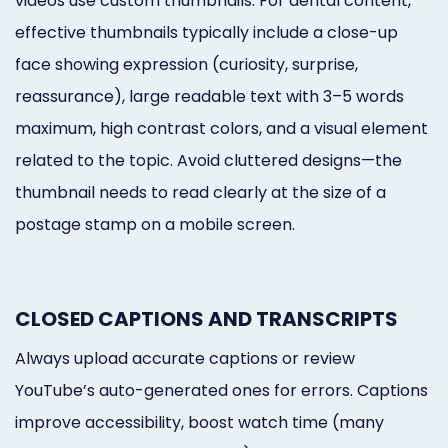
videos use custom thumbnails. For dental content,
effective thumbnails typically include a close-up
face showing expression (curiosity, surprise,
reassurance), large readable text with 3–5 words
maximum, high contrast colors, and a visual element
related to the topic. Avoid cluttered designs—the
thumbnail needs to read clearly at the size of a
postage stamp on a mobile screen.
CLOSED CAPTIONS AND TRANSCRIPTS
Always upload accurate captions or review
YouTube’s auto-generated ones for errors. Captions
improve accessibility, boost watch time (many