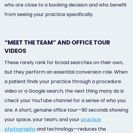
who are close to a booking decision and who benefit
from seeing your practice specifically.
“MEET THE TEAM” AND OFFICE TOUR
VIDEOS
These rarely rank for broad searches on their own,
but they perform an essential conversion role. When
a patient finds your practice through a procedure
video or a Google search, the next thing many do is
check your YouTube channel for a sense of who you
are. A short, genuine office tour—90 seconds showing
your space, your team, and your
practice
photography
and technology—reduces the