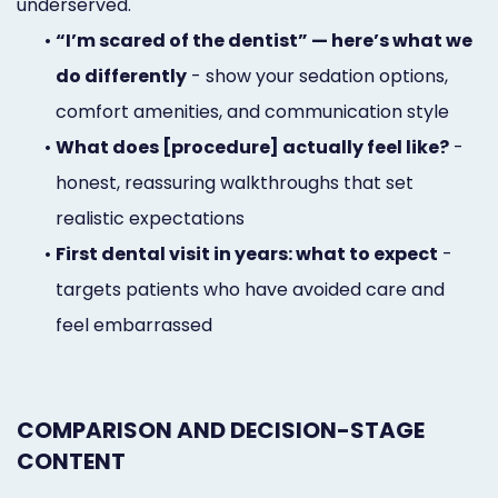
underserved.
•
“I’m scared of the dentist” — here’s what we
do differently
- show your sedation options,
comfort amenities, and communication style
•
What does [procedure] actually feel like?
-
honest, reassuring walkthroughs that set
realistic expectations
•
First dental visit in years: what to expect
-
targets patients who have avoided care and
feel embarrassed
COMPARISON AND DECISION-STAGE
CONTENT