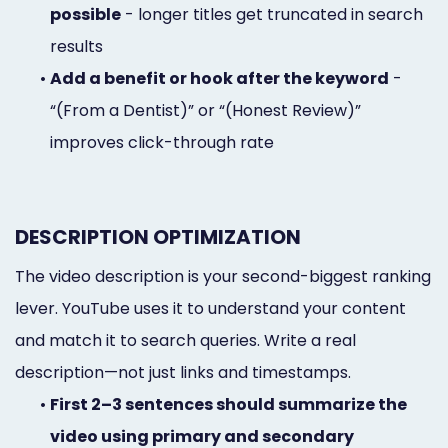
possible
- longer titles get truncated in search
results
•
Add a benefit or hook after the keyword
-
“(From a Dentist)” or “(Honest Review)”
improves click-through rate
DESCRIPTION OPTIMIZATION
The video description is your second-biggest ranking
lever. YouTube uses it to understand your content
and match it to search queries. Write a real
description—not just links and timestamps.
•
First 2–3 sentences should summarize the
video using primary and secondary