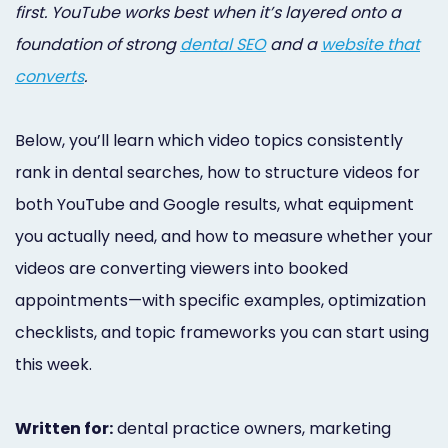
first. YouTube works best when it’s layered onto a
foundation of strong
dental SEO
and a
website that
converts
.
Below, you’ll learn which video topics consistently
rank in dental searches, how to structure videos for
both YouTube and Google results, what equipment
you actually need, and how to measure whether your
videos are converting viewers into booked
appointments—with specific examples, optimization
checklists, and topic frameworks you can start using
this week.
Written for:
dental practice owners, marketing