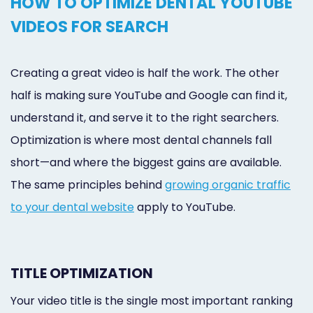
HOW TO OPTIMIZE DENTAL YOUTUBE
VIDEOS FOR SEARCH
Creating a great video is half the work. The other
half is making sure YouTube and Google can find it,
understand it, and serve it to the right searchers.
Optimization is where most dental channels fall
short—and where the biggest gains are available.
The same principles behind
growing organic traffic
to your dental website
apply to YouTube.
TITLE OPTIMIZATION
Your video title is the single most important ranking