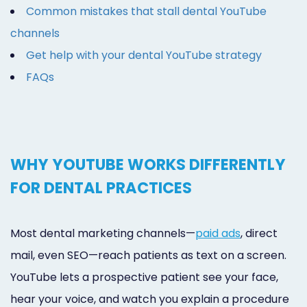
Common mistakes that stall dental YouTube
channels
Get help with your dental YouTube strategy
FAQs
WHY YOUTUBE WORKS DIFFERENTLY
FOR DENTAL PRACTICES
Most dental marketing channels—
paid ads
, direct
mail, even SEO—reach patients as text on a screen.
YouTube lets a prospective patient see your face,
hear your voice, and watch you explain a procedure