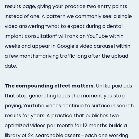
results page, giving your practice two entry points
instead of one. A pattern we commonly see: a single
video answering “what to expect during a dental
implant consultation” will rank on YouTube within
weeks and appear in Google’s video carousel within
a few months—driving traffic long after the upload
date.
The compounding effect matters.
Unlike paid ads
that stop generating leads the moment you stop
paying, YouTube videos continue to surface in search
results for years. A practice that publishes two
optimized videos per month for 12 months builds a
library of 24 searchable assets—each one working