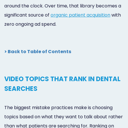
around the clock. Over time, that library becomes a
significant source of
organic patient acquisition
with
zero ongoing ad spend.
> Back to Table of Contents
VIDEO TOPICS THAT RANK IN DENTAL
SEARCHES
The biggest mistake practices make is choosing
topics based on what they want to talk about rather
than what patients are searching for. Ranking on