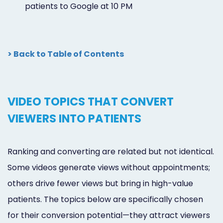
patients to Google at 10 PM
> Back to Table of Contents
VIDEO TOPICS THAT CONVERT
VIEWERS INTO PATIENTS
Ranking and converting are related but not identical.
Some videos generate views without appointments;
others drive fewer views but bring in high-value
patients. The topics below are specifically chosen
for their conversion potential—they attract viewers