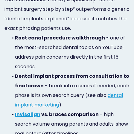
implant surgery step by step” outperforms a generic
“dental implants explained” because it matches the
exact phrasing patients use.
•
Root canal procedure walkthrough
- one of
the most-searched dental topics on YouTube;
address pain concerns directly in the first 15
seconds
•
Dental implant process from consultation to
final crown
- break into a series if needed; each
phase is its own search query (see also
dental
implant marketing
)
•
Invisalign
vs. braces comparison
- high
search volume among parents and adults; show
real before/after timelines