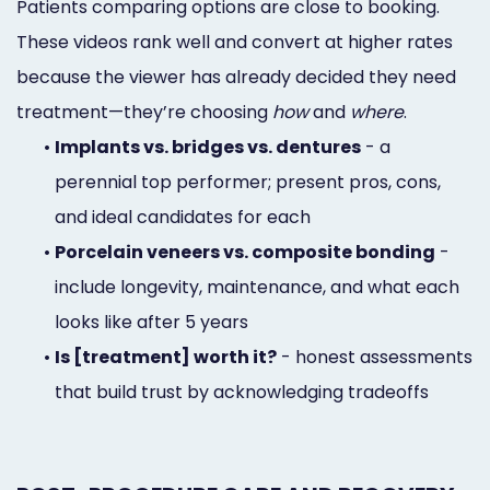
Patients comparing options are close to booking.
These videos rank well and convert at higher rates
because the viewer has already decided they need
treatment—they’re choosing
how
and
where
.
•
Implants vs. bridges vs. dentures
- a
perennial top performer; present pros, cons,
and ideal candidates for each
•
Porcelain veneers vs. composite bonding
-
include longevity, maintenance, and what each
looks like after 5 years
•
Is [treatment] worth it?
- honest assessments
that build trust by acknowledging tradeoffs