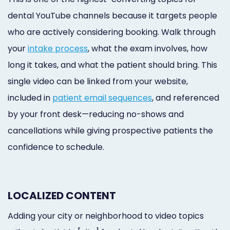
dental YouTube channels because it targets people
who are actively considering booking. Walk through
your
intake process
, what the exam involves, how
long it takes, and what the patient should bring. This
single video can be linked from your website,
included in
patient email sequences
, and referenced
by your front desk—reducing no-shows and
cancellations while giving prospective patients the
confidence to schedule.
LOCALIZED CONTENT
Adding your city or neighborhood to video topics