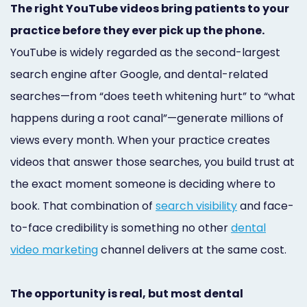
The right YouTube videos bring patients to your
Marketing
practice before they ever pick up the phone.
Healthgrades
YouTube is widely regarded as the second-largest
Premium
search engine after Google, and dental-related
Profile
searches—from “does teeth whitening hurt” to “what
happens during a root canal”—generate millions of
Dental
views every month. When your practice creates
Practice
videos that answer those searches, you build trust at
Photography
the exact moment someone is deciding where to
book. That combination of
search visibility
and face-
Logo,
to-face credibility is something no other
dental
Design,
video marketing
channel delivers at the same cost.
and
Branding
The opportunity is real, but most dental