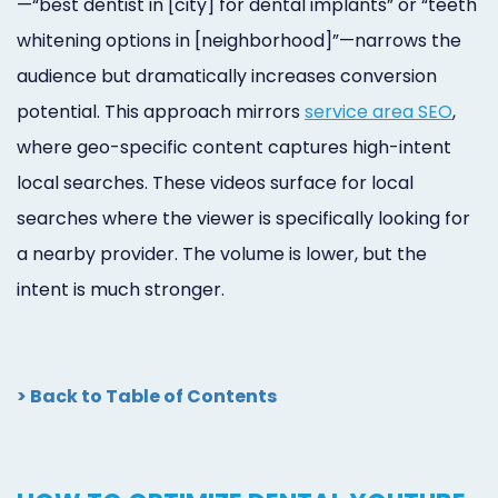
—“best dentist in [city] for dental implants” or “teeth
whitening options in [neighborhood]”—narrows the
audience but dramatically increases conversion
potential. This approach mirrors
service area SEO
,
where geo-specific content captures high-intent
local searches. These videos surface for local
searches where the viewer is specifically looking for
a nearby provider. The volume is lower, but the
intent is much stronger.
> Back to Table of Contents