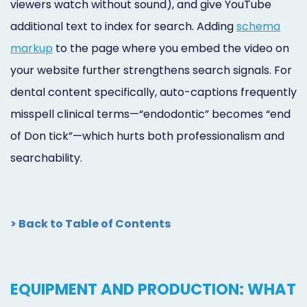
viewers watch without sound), and give YouTube
additional text to index for search. Adding
schema
markup
to the page where you embed the video on
your website further strengthens search signals. For
dental content specifically, auto-captions frequently
misspell clinical terms—“endodontic” becomes “end
of Don tick”—which hurts both professionalism and
searchability.
> Back to Table of Contents
EQUIPMENT AND PRODUCTION: WHAT