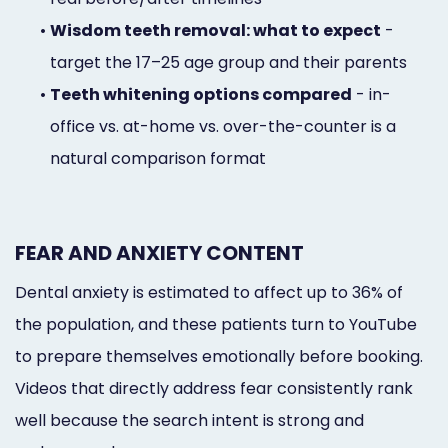
•
Wisdom teeth removal: what to expect
-
target the 17–25 age group and their parents
•
Teeth whitening options compared
- in-
office vs. at-home vs. over-the-counter is a
natural comparison format
FEAR AND ANXIETY CONTENT
Dental anxiety is estimated to affect up to 36% of
the population, and these patients turn to YouTube
to prepare themselves emotionally before booking.
Videos that directly address fear consistently rank
well because the search intent is strong and