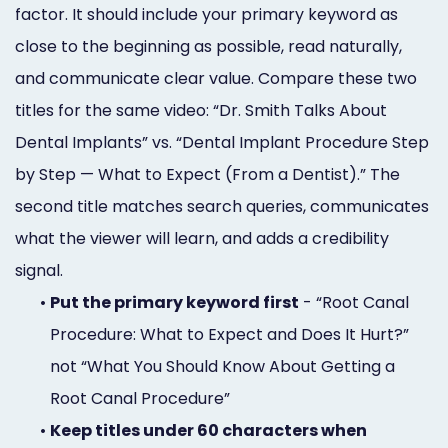
factor. It should include your primary keyword as
close to the beginning as possible, read naturally,
and communicate clear value. Compare these two
titles for the same video: “Dr. Smith Talks About
Dental Implants” vs. “Dental Implant Procedure Step
by Step — What to Expect (From a Dentist).” The
second title matches search queries, communicates
what the viewer will learn, and adds a credibility
signal.
•
Put the primary keyword first
- “Root Canal
Procedure: What to Expect and Does It Hurt?”
not “What You Should Know About Getting a
Root Canal Procedure”
•
Keep titles under 60 characters when