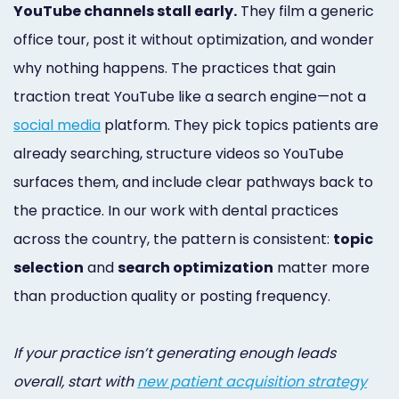
YouTube channels stall early.
They film a generic
Online
office tour, post it without optimization, and wonder
Bill
why nothing happens. The practices that gain
Pay
traction treat YouTube like a search engine—not a
Additional
social media
platform. They pick topics patients are
already searching, structure videos so YouTube
Marketing
surfaces them, and include clear pathways back to
Services
the practice. In our work with dental practices
across the country, the pattern is consistent:
topic
selection
and
search optimization
matter more
than production quality or posting frequency.
If your practice isn’t generating enough leads
overall, start with
new patient acquisition strategy