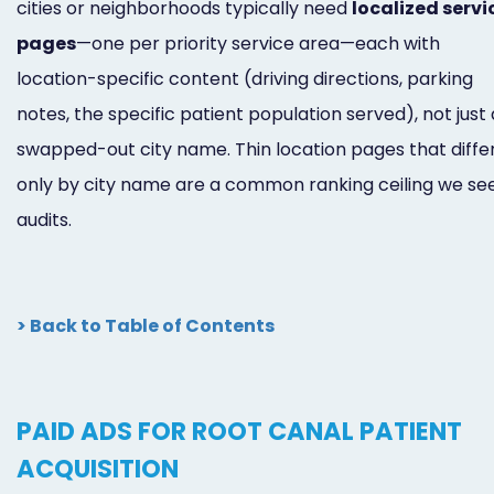
cities or neighborhoods typically need
localized servi
pages
—one per priority service area—each with
location-specific content (driving directions, parking
notes, the specific patient population served), not just 
swapped-out city name. Thin location pages that diffe
only by city name are a common ranking ceiling we see
audits.
> Back to Table of Contents
PAID ADS FOR ROOT CANAL PATIENT
ACQUISITION