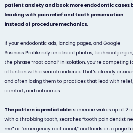
patient anxiety and book more endodontic cases 
Marketing
leading with pain relief and tooth preservation
Healthgrades
instead of procedure mechanics.
Premium
Profile
If your endodontic ads, landing pages, and Google
Business Profile rely on clinical photos, technical jargon,
Dental
the phrase “root canal” in isolation, you’re competing f
Practice
attention with a search audience that’s already anxio
Photography
and often losing them to practices that lead with relief
Logo,
comfort, and outcomes.
Design,
The pattern is predictable:
someone wakes up at 2 a
and
with a throbbing tooth, searches “tooth pain dentist n
Branding
me” or “emergency root canal,” and lands on a page ful