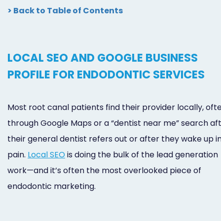
> Back to Table of Contents
LOCAL SEO AND GOOGLE BUSINESS
PROFILE FOR ENDODONTIC SERVICES
Most root canal patients find their provider locally, oft
through Google Maps or a “dentist near me” search af
their general dentist refers out or after they wake up i
pain.
Local SEO
is doing the bulk of the lead generation
work—and it’s often the most overlooked piece of
endodontic marketing.