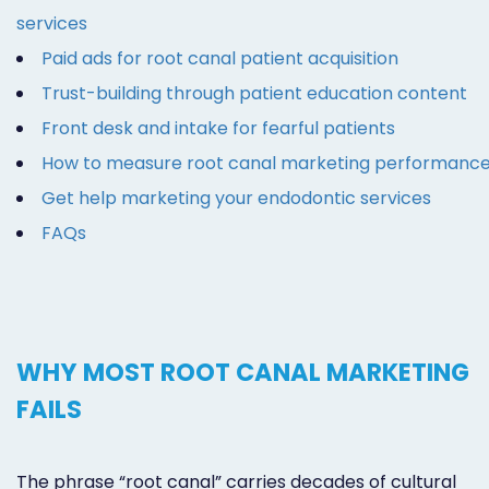
services
Paid ads for root canal patient acquisition
Trust-building through patient education content
Front desk and intake for fearful patients
How to measure root canal marketing performanc
Get help marketing your endodontic services
FAQs
WHY MOST ROOT CANAL MARKETING
FAILS
The phrase “root canal” carries decades of cultural