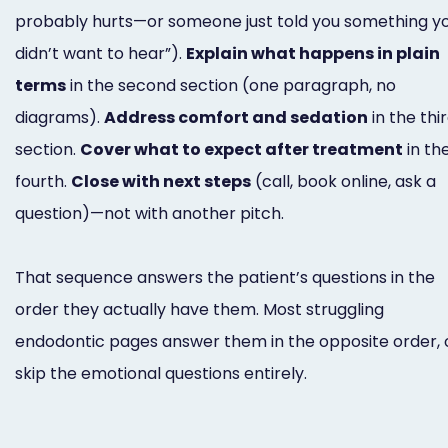
probably hurts—or someone just told you something y
didn’t want to hear”).
Explain what happens in plain
terms
in the second section (one paragraph, no
diagrams).
Address comfort and sedation
in the thi
section.
Cover what to expect after treatment
in th
fourth.
Close with next steps
(call, book online, ask a
question)—not with another pitch.
That sequence answers the patient’s questions in the
order they actually have them. Most struggling
endodontic pages answer them in the opposite order, 
skip the emotional questions entirely.