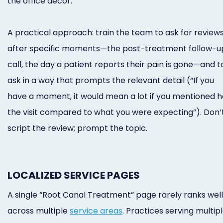
the office decor.
A practical approach: train the team to ask for review
after specific moments—the post-treatment follow-u
call, the day a patient reports their pain is gone—and t
ask in a way that prompts the relevant detail (“If you
have a moment, it would mean a lot if you mentioned 
the visit compared to what you were expecting”). Don’
script the review; prompt the topic.
LOCALIZED SERVICE PAGES
A single “Root Canal Treatment” page rarely ranks well
across multiple
service areas
. Practices serving multip