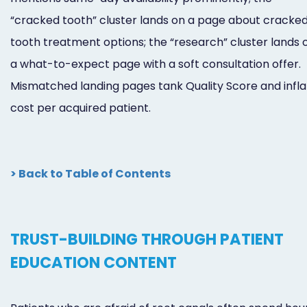
“cracked tooth” cluster lands on a page about cracke
tooth treatment options; the “research” cluster lands 
a what-to-expect page with a soft consultation offer.
Mismatched landing pages tank Quality Score and infla
cost per acquired patient.
> Back to Table of Contents
TRUST-BUILDING THROUGH PATIENT
EDUCATION CONTENT