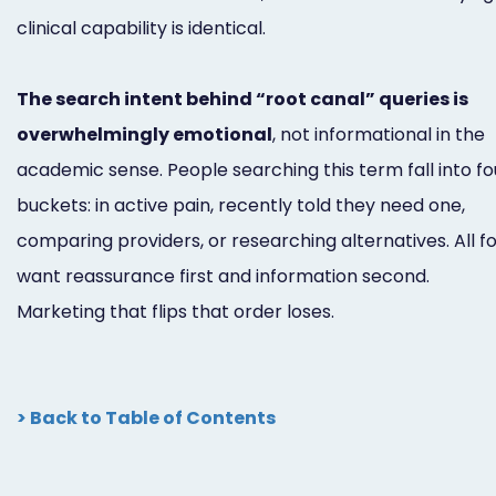
clinical capability is identical.
The search intent behind “root canal” queries is
overwhelmingly emotional
, not informational in the
academic sense. People searching this term fall into fo
buckets: in active pain, recently told they need one,
comparing providers, or researching alternatives. All f
want reassurance first and information second.
Marketing that flips that order loses.
> Back to Table of Contents