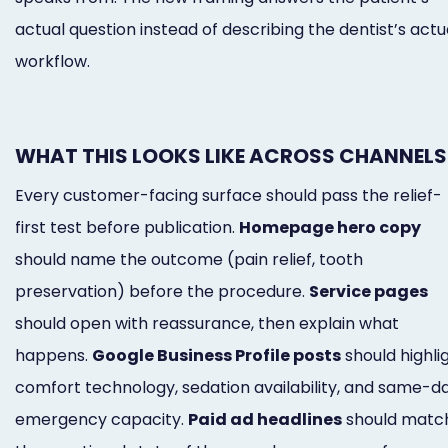
actual question instead of describing the dentist’s actu
workflow.
WHAT THIS LOOKS LIKE ACROSS CHANNELS
Every customer-facing surface should pass the relief-
first test before publication.
Homepage hero copy
should name the outcome (pain relief, tooth
preservation) before the procedure.
Service pages
should open with reassurance, then explain what
happens.
Google Business Profile posts
should highli
comfort technology, sedation availability, and same-d
emergency capacity.
Paid ad headlines
should matc