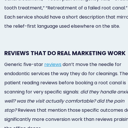
tooth treatment,” “Retreatment of a failed root canal.”
Each service should have a short description that mirr
the relief-first language used elsewhere on the site.
REVIEWS THAT DO REAL MARKETING WORK
Generic five-star
reviews
don’t move the needle for
endodontic services the way they do for cleanings. The
patient reading reviews before booking a root canal is
scanning for very specific signals:
did they handle anxi
well? was the visit actually comfortable? did the pain
stop?
Reviews that mention those specific outcomes d
significantly more conversion work than reviews praisi