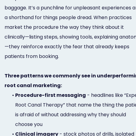
baggage. It’s a punchline for unpleasant experiences 
a shorthand for things people dread. When practices
market the procedure the way they think about it
clinically—listing steps, showing tools, explaining anat
—they reinforce exactly the fear that already keeps
patients from booking.
Three patterns we commonly see in underperform
root canal marketing:
•
Procedure-first messaging
- headlines like “Exp
Root Canal Therapy” that name the thing the pati
is afraid of without addressing why they should
choose you
•
Clinical imagery
- stock photos of drills, isolated