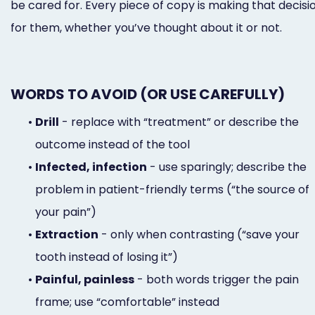
be cared for. Every piece of copy is making that decisi
for them, whether you’ve thought about it or not.
WORDS TO AVOID (OR USE CAREFULLY)
•
Drill
- replace with “treatment” or describe the
outcome instead of the tool
•
Infected, infection
- use sparingly; describe the
problem in patient-friendly terms (“the source of
your pain”)
•
Extraction
- only when contrasting (“save your
tooth instead of losing it”)
•
Painful, painless
- both words trigger the pain
frame; use “comfortable” instead