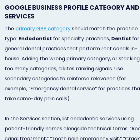
GOOGLE BUSINESS PROFILE CATEGORY AND
SERVICES
The
primary GBP category
should match the practice
type:
Endodontist
for specialty practices,
Dentist
for
general dental practices that perform root canals in-
house. Adding the wrong primary category, or stacking
too many categories, dilutes ranking signals. Use
secondary categories to reinforce relevance (for
example, “Emergency dental service” for practices tha
take same-day pain calls).
In the Services section, list endodontic services using
patient-friendly names alongside technical terms: “Ro
canal treatment,” “Tooth pain emergency visit,” “Crac