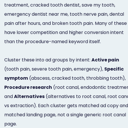
treatment, cracked tooth dentist, save my tooth,
emergency dentist near me, tooth nerve pain, dental
pain after hours, and broken tooth pain. Many of these
have lower competition and higher conversion intent
than the procedure-named keyword itself.
Cluster these into ad groups by intent:
Active pain
(tooth pain, severe tooth pain, emergency),
Specific
symptom
(abscess, cracked tooth, throbbing tooth),
Procedure research
(root canal, endodontic treatmen
and
Alternatives
(alternatives to root canal, root can
vs extraction). Each cluster gets matched ad copy and
matched landing page, not a single generic root canal
page.