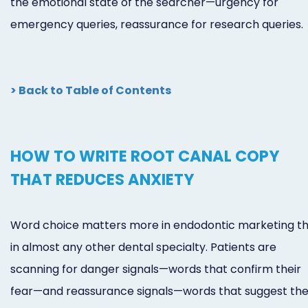
the emotional state of the searcher—urgency for
emergency queries, reassurance for research queries.
> Back to Table of Contents
HOW TO WRITE ROOT CANAL COPY
THAT REDUCES ANXIETY
Word choice matters more in endodontic marketing t
in almost any other dental specialty. Patients are
scanning for danger signals—words that confirm their
fear—and reassurance signals—words that suggest they