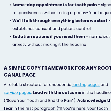
•
Same-day appointments for tooth pain
- signa
responsiveness without using urgency-fear langu
•
We’ll talk through everything before we start
-
establishes consent and patient control
•
Sedation options if you need them
- normalizes
anxiety without making it the headline
A SIMPLE COPY FRAMEWORK FOR ANY ROO
CANAL PAGE
A reliable structure for endodontic
landing pages
and
service pages
:
Lead with the outcome
in the headline
(“Save Your Tooth and End the Pain”).
Acknowledge t
fear
in the first paragraph (“If you’re here, your tooth