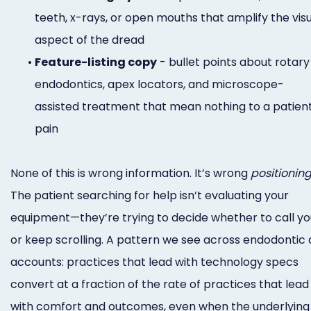
teeth, x-rays, or open mouths that amplify the vis
aspect of the dread
•
Feature-listing copy
- bullet points about rotary
endodontics, apex locators, and microscope-
assisted treatment that mean nothing to a patient
pain
None of this is wrong information. It’s wrong
positionin
The patient searching for help isn’t evaluating your
equipment—they’re trying to decide whether to call yo
or keep scrolling. A pattern we see across endodontic 
accounts: practices that lead with technology specs
convert at a fraction of the rate of practices that lead
with comfort and outcomes, even when the underlying