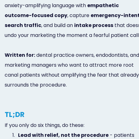
anxiety-amplifying language with
empathetic
outcome-focused copy
, capture
emergency-inten
search traffic
, and build an
intake process
that does
undo your marketing the moment a fearful patient call
Written for:
dental practice owners, endodontists, an
marketing managers who want to attract more root
canal patients without amplifying the fear that already
surrounds the procedure.
TL;DR
If you only do six things, do these:
1.
Lead with relief, not the procedure
- patients