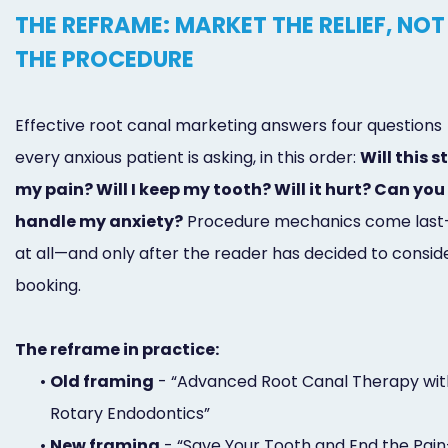
THE REFRAME: MARKET THE RELIEF, NOT
THE PROCEDURE
Effective root canal marketing answers four questions
every anxious patient is asking, in this order:
Will this s
my pain? Will I keep my tooth? Will it hurt? Can you
handle my anxiety?
Procedure mechanics come last
at all—and only after the reader has decided to consid
booking.
The reframe in practice:
•
Old framing
- “Advanced Root Canal Therapy wit
Rotary Endodontics”
•
New framing
- “Save Your Tooth and End the Pai