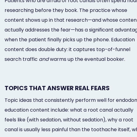
Patients who are afraid of root canals often spend hou
researching before they book. The practice whose
content shows up in that research—and whose conten
actually addresses the fear—has a significant advanta
when the patient finally picks up the phone. Education
content does double duty: it captures top-of-funnel
search traffic
and
warms up the eventual booker.
TOPICS THAT ANSWER REAL FEARS
Topic ideas that consistently perform well for endodon
education content include: what a root canal actually
feels like (with sedation, without sedation), why a root
canal is usually less painful than the toothache itself, 