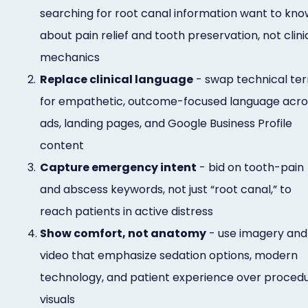
searching for root canal information want to kno
about pain relief and tooth preservation, not clini
mechanics
2.
Replace clinical language
- swap technical te
for empathetic, outcome-focused language acro
ads, landing pages, and Google Business Profile
content
3.
Capture emergency intent
- bid on tooth-pain
and abscess keywords, not just “root canal,” to
reach patients in active distress
4.
Show comfort, not anatomy
- use imagery and
video that emphasize sedation options, modern
technology, and patient experience over proced
visuals