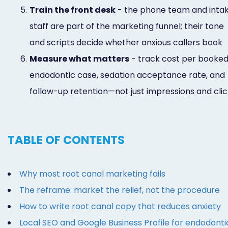
5.
Train the front desk
- the phone team and inta
staff are part of the marketing funnel; their tone
and scripts decide whether anxious callers book
6.
Measure what matters
- track cost per booke
endodontic case, sedation acceptance rate, and
follow-up retention—not just impressions and cli
TABLE OF CONTENTS
Why most root canal marketing fails
The reframe: market the relief, not the procedure
How to write root canal copy that reduces anxiety
Local SEO and Google Business Profile for endodonti