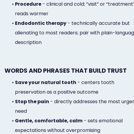
•
Procedure
- clinical and cold; “visit” or “treatment
reads warmer
•
Endodontic therapy
- technically accurate but
alienating to most readers; pair with plain-langua
description
WORDS AND PHRASES THAT BUILD TRUST
•
Save your natural tooth
- centers tooth
preservation as a positive outcome
•
Stop the pain
- directly addresses the most urge
need
•
Gentle, comfortable, calm
- sets emotional
expectations without overpromising