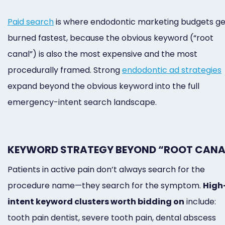
Paid search
is where endodontic marketing budgets ge
burned fastest, because the obvious keyword (“root
canal”) is also the most expensive and the most
procedurally framed. Strong
endodontic ad strategies
expand beyond the obvious keyword into the full
emergency-intent search landscape.
KEYWORD STRATEGY BEYOND “ROOT CANA
Patients in active pain don’t always search for the
procedure name—they search for the symptom.
High
intent keyword clusters worth bidding on
include:
tooth pain dentist, severe tooth pain, dental abscess