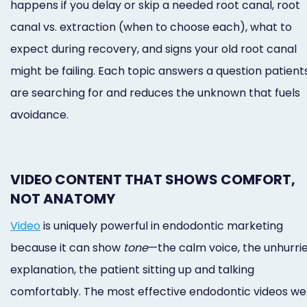
happens if you delay or skip a needed root canal, root
canal vs. extraction (when to choose each), what to
expect during recovery, and signs your old root canal
might be failing. Each topic answers a question patient
are searching for and reduces the unknown that fuels
avoidance.
VIDEO CONTENT THAT SHOWS COMFORT,
NOT ANATOMY
Video
is uniquely powerful in endodontic marketing
because it can show
tone
—the calm voice, the unhurri
explanation, the patient sitting up and talking
comfortably. The most effective endodontic videos we