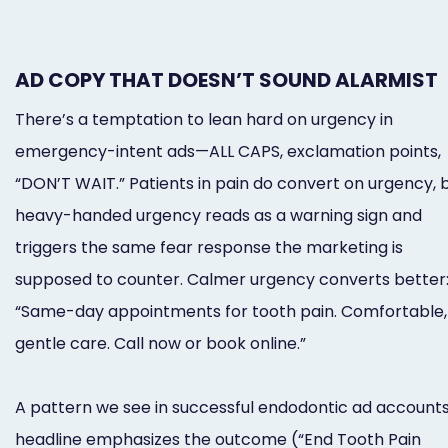
AD COPY THAT DOESN’T SOUND ALARMIST
There’s a temptation to lean hard on urgency in
emergency-intent ads—ALL CAPS, exclamation points,
“DON’T WAIT.” Patients in pain do convert on urgency, 
heavy-handed urgency reads as a warning sign and
triggers the same fear response the marketing is
supposed to counter. Calmer urgency converts better
“Same-day appointments for tooth pain. Comfortable,
gentle care. Call now or book online.”
A pattern we see in successful endodontic ad accounts
headline emphasizes the outcome (“End Tooth Pain