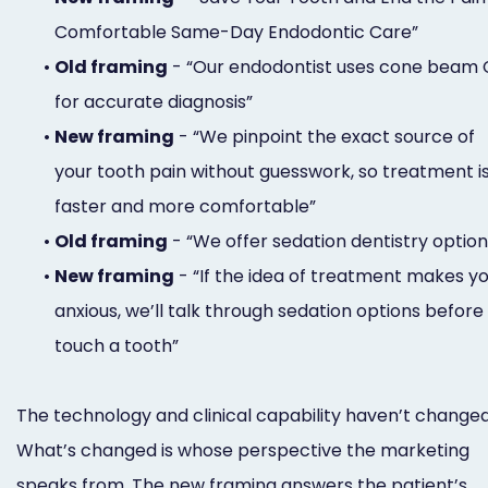
Comfortable Same-Day Endodontic Care”
•
Old framing
- “Our endodontist uses cone beam 
for accurate diagnosis”
•
New framing
- “We pinpoint the exact source of
your tooth pain without guesswork, so treatment i
faster and more comfortable”
•
Old framing
- “We offer sedation dentistry option
•
New framing
- “If the idea of treatment makes y
anxious, we’ll talk through sedation options before
touch a tooth”
The technology and clinical capability haven’t changed
What’s changed is whose perspective the marketing
speaks from. The new framing answers the patient’s