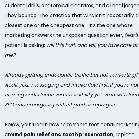
Online
of dental drills, anatomical diagrams, and clinical jargon
They bounce. The practice that wins isn’t necessarily t
Bill
closest one or the cheapest one—it’s the one whose
Pay
marketing answers the unspoken question every fearfu
Additional
patient is asking:
will this hurt, and will you take care of
Marketing
me?
Services
Already getting endodontic traffic but not converting?
Audit your messaging and intake flow first. If you’re not
earning endodontic search visibility yet, start with loca
SEO and emergency-intent paid campaigns.
Below, you’ll learn how to reframe root canal marketin
around
pain relief and tooth preservation
, replace