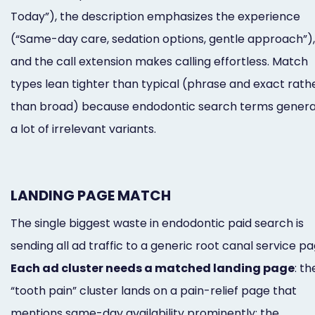
Today”), the description emphasizes the experience
(“Same-day care, sedation options, gentle approach”),
and the call extension makes calling effortless. Match
types lean tighter than typical (phrase and exact rath
than broad) because endodontic search terms gener
a lot of irrelevant variants.
LANDING PAGE MATCH
The single biggest waste in endodontic paid search is
sending all ad traffic to a generic root canal service pa
Each ad cluster needs a matched landing page
: th
“tooth pain” cluster lands on a pain-relief page that
mentions same-day availability prominently; the