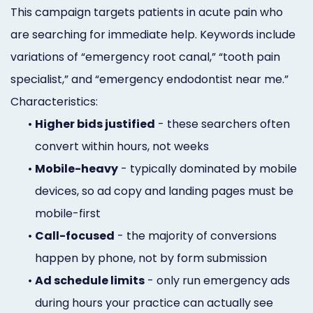
This campaign targets patients in acute pain who
are searching for immediate help. Keywords include
variations of “emergency root canal,” “tooth pain
specialist,” and “emergency endodontist near me.”
Characteristics:
•
Higher bids justified
- these searchers often
convert within hours, not weeks
•
Mobile-heavy
- typically dominated by mobile
devices, so ad copy and landing pages must be
mobile-first
•
Call-focused
- the majority of conversions
happen by phone, not by form submission
•
Ad schedule limits
- only run emergency ads
during hours your practice can actually see