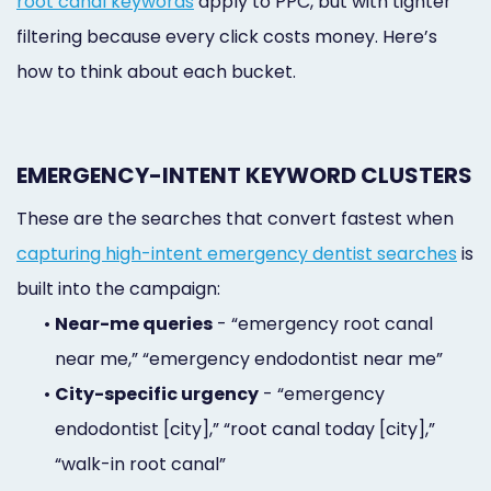
root canal keywords
apply to PPC, but with tighter
filtering because every click costs money. Here’s
how to think about each bucket.
EMERGENCY-INTENT KEYWORD CLUSTERS
These are the searches that convert fastest when
capturing high-intent emergency dentist searches
is
built into the campaign:
•
Near-me queries
- “emergency root canal
near me,” “emergency endodontist near me”
•
City-specific urgency
- “emergency
endodontist [city],” “root canal today [city],”
“walk-in root canal”