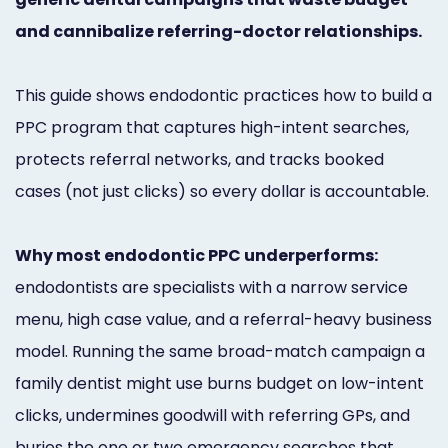
Marketing
and cannibalize referring-doctor relationships.
Healthgrades
This guide shows endodontic practices how to build a
Premium
PPC program that captures high-intent searches,
Profile
protects referral networks, and tracks booked
Dental
cases (not just clicks) so every dollar is accountable.
Practice
Why most endodontic PPC underperforms:
Photography
endodontists are specialists with a narrow service
Logo,
menu, high case value, and a referral-heavy business
Design,
model. Running the same broad-match campaign a
and
family dentist might use burns budget on low-intent
clicks, undermines goodwill with referring GPs, and
Branding
buries the one or two emergency searches that