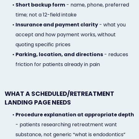
•
Short backup form
- name, phone, preferred
time; not a 12-field intake
•
Insurance and payment clarity
- what you
accept and how payment works, without
quoting specific prices
•
Parking, location, and directions
- reduces
friction for patients already in pain
WHAT A SCHEDULED/RETREATMENT
LANDING PAGE NEEDS
•
Procedure explanation at appropriate depth
- patients researching retreatment want
substance, not generic “what is endodontics”