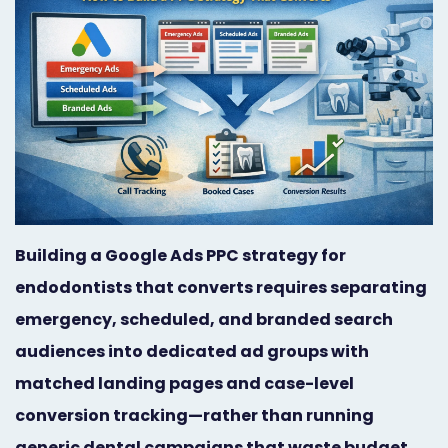
Orthodontist
Social
Marketing
Media
Prosthodontist
Marketing
Marketing
24/7
Quick
Live
Launch
Chat
Building a Google Ads PPC strategy for
Responsive
Online
endodontists that converts requires separating
Designs
Appointment
emergency, scheduled, and branded search
Scheduling
audiences into dedicated ad groups with
matched landing pages and case-level
Dental
conversion tracking—rather than running
Video
generic dental campaigns that waste budget