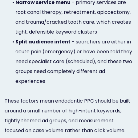
•
Narrow service menu
- primary services are
root canal therapy, retreatment, apicoectomy,
and trauma/cracked tooth care, which creates
tight, defensible keyword clusters
•
Split audience intent
- searchers are either in
acute pain (emergency) or have been told they
need specialist care (scheduled), and these two
groups need completely different ad
experiences
These factors mean endodontic PPC should be built
around a small number of high-intent keywords,
tightly themed ad groups, and measurement
focused on case volume rather than click volume.