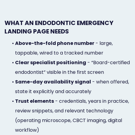
WHAT AN ENDODONTIC EMERGENCY
LANDING PAGE NEEDS
•
Above-the-fold phone number
- large,
tappable, wired to a tracked number
•
Clear specialist positioning
- “Board-certified
endodontist” visible in the first screen
•
Same-day availability signal
- when offered,
state it explicitly and accurately
•
Trust elements
- credentials, years in practice,
review snippets, and relevant technology
(operating microscope, CBCT imaging, digital
workflow)