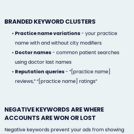
BRANDED KEYWORD CLUSTERS
•
Practice name variations
- your practice
name with and without city modifiers
•
Doctor names
- common patient searches
using doctor last names
•
Reputation queries
- “[practice name]
reviews,” “[practice name] ratings”
NEGATIVE KEYWORDS ARE WHERE
ACCOUNTS ARE WON OR LOST
Negative keywords prevent your ads from showing