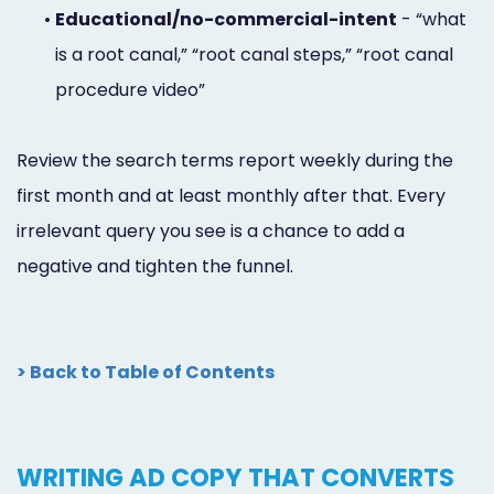
•
Educational/no-commercial-intent
- “what
is a root canal,” “root canal steps,” “root canal
procedure video”
Review the search terms report weekly during the
first month and at least monthly after that. Every
irrelevant query you see is a chance to add a
negative and tighten the funnel.
> Back to Table of Contents
WRITING AD COPY THAT CONVERTS