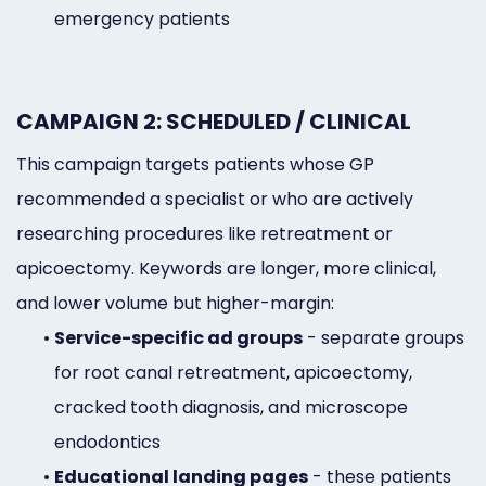
emergency patients
CAMPAIGN 2: SCHEDULED / CLINICAL
This campaign targets patients whose GP
recommended a specialist or who are actively
researching procedures like retreatment or
apicoectomy. Keywords are longer, more clinical,
and lower volume but higher-margin:
•
Service-specific ad groups
- separate groups
for root canal retreatment, apicoectomy,
cracked tooth diagnosis, and microscope
endodontics
•
Educational landing pages
- these patients