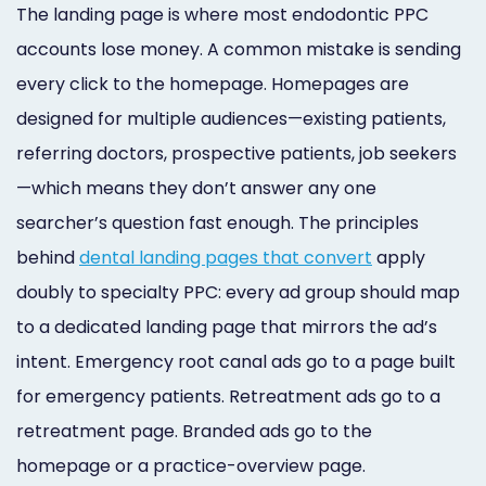
The landing page is where most endodontic PPC
accounts lose money. A common mistake is sending
every click to the homepage. Homepages are
designed for multiple audiences—existing patients,
referring doctors, prospective patients, job seekers
—which means they don’t answer any one
searcher’s question fast enough. The principles
behind
dental landing pages that convert
apply
doubly to specialty PPC: every ad group should map
to a dedicated landing page that mirrors the ad’s
intent. Emergency root canal ads go to a page built
for emergency patients. Retreatment ads go to a
retreatment page. Branded ads go to the
homepage or a practice-overview page.