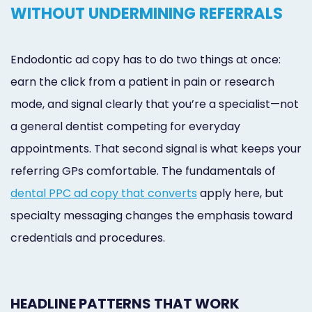
WITHOUT UNDERMINING REFERRALS
Endodontic ad copy has to do two things at once:
earn the click from a patient in pain or research
mode, and signal clearly that you’re a specialist—not
a general dentist competing for everyday
appointments. That second signal is what keeps your
referring GPs comfortable. The fundamentals of
dental PPC ad copy that converts
apply here, but
specialty messaging changes the emphasis toward
credentials and procedures.
HEADLINE PATTERNS THAT WORK