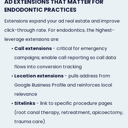
AD EXTENSIONS THAT MATTER FOR
ENDODONTIC PRACTICES
Extensions expand your ad real estate and improve
click-through rate. For endodontics, the highest-
leverage extensions are:
•
Call extensions
- critical for emergency
campaigns; enable call reporting so call data
flows into conversion tracking
•
Location extensions
- pulls address from
Google Business Profile and reinforces local
relevance
•
Sitelinks
- link to specific procedure pages
(root canal therapy, retreatment, apicoectomy,
trauma care)