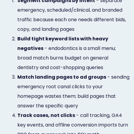
1.
Segment campaigns by intent
- separate
emergency, scheduled/clinical, and branded
traffic because each one needs different bids,
copy, and landing pages
2.
Build tight keyword lists with heavy
negatives
- endodontics is a small menu;
broad match burns budget on general
dentistry and cost-shopping queries
3.
Match landing pages to ad groups
- sending
emergency root canal clicks to your
homepage wastes them; build pages that
answer the specific query
4.
Track cases, not clicks
- call tracking, GA4
key events, and offline conversion imports turn