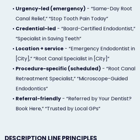
•
Urgency-led (emergency)
- “Same-Day Root
Canal Relief,” “Stop Tooth Pain Today”
•
Credential-led
- “Board-Certified Endodontist,”
“Specialist in Saving Teeth”
•
Location + service
- “Emergency Endodontist in
[City],” “Root Canal Specialist in [City]”
•
Procedure-specific (scheduled)
- “Root Canal
Retreatment Specialist,” “Microscope-Guided
Endodontics”
•
Referral-friendly
- “Referred by Your Dentist?
Book Here,” “Trusted by Local GPs”
DESCRIPTION LINE PRINCIPLES