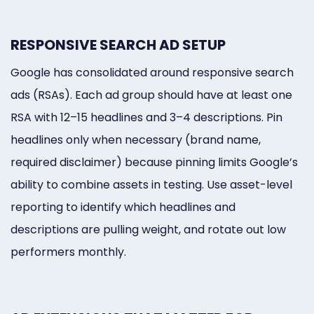
RESPONSIVE SEARCH AD SETUP
Google has consolidated around responsive search
ads (RSAs). Each ad group should have at least one
RSA with 12–15 headlines and 3–4 descriptions. Pin
headlines only when necessary (brand name,
required disclaimer) because pinning limits Google’s
ability to combine assets in testing. Use asset-level
reporting to identify which headlines and
descriptions are pulling weight, and rotate out low
performers monthly.