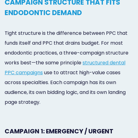
CAMPAIGN STRUCTURE THAT FITS
ENDODONTIC DEMAND
Tight structure is the difference between PPC that
funds itself and PPC that drains budget. For most
endodontic practices, a three-campaign structure
works best—the same principle
structured dental
PPC campaigns
use to attract high-value cases
across specialties. Each campaign has its own
audience, its own bidding logic, and its own landing
page strategy.
CAMPAIGN 1: EMERGENCY / URGENT