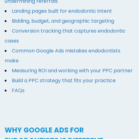
undermining referrals
Landing pages built for endodontic intent
Bidding, budget, and geographic targeting
Conversion tracking that captures endodontic
cases
Common Google Ads mistakes endodontists
make
Measuring ROI and working with your PPC partner
Build a PPC strategy that fits your practice
FAQs
WHY GOOGLE ADS FOR