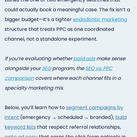
Online
could actually book a meaningful case. The fix isn’t a
Bill
bigger budget—it’s a tighter
endodontic marketing
Pay
structure that treats PPC as one coordinated
channel, not a standalone experiment.
Additional
Marketing
If you’re evaluating whether
paid ads
make sense
Services
alongside your
SEO
program, the
SEO vs. PPC
comparison
covers where each channel fits in a
specialty marketing mix.
Below, you’ll learn how to
segment campaigns by
intent
(emergency → scheduled → branded),
build
keyword lists
that respect referral relationships,
write ad copy
that earns the click from patients in