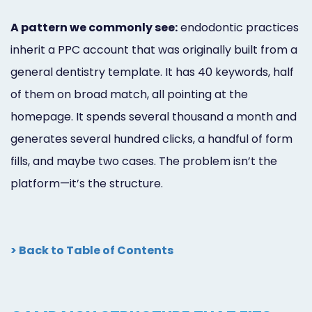
A pattern we commonly see:
endodontic practices
inherit a PPC account that was originally built from a
general dentistry template. It has 40 keywords, half
of them on broad match, all pointing at the
homepage. It spends several thousand a month and
generates several hundred clicks, a handful of form
fills, and maybe two cases. The problem isn’t the
platform—it’s the structure.
> Back to Table of Contents