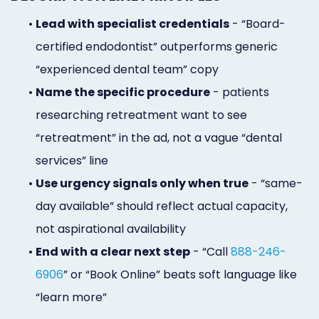
•
Lead with specialist credentials
- “Board-
certified endodontist” outperforms generic
“experienced dental team” copy
•
Name the specific procedure
- patients
researching retreatment want to see
“retreatment” in the ad, not a vague “dental
services” line
•
Use urgency signals only when true
- “same-
day available” should reflect actual capacity,
not aspirational availability
•
End with a clear next step
- “Call
888-246-
6906
” or “Book Online” beats soft language like
“learn more”