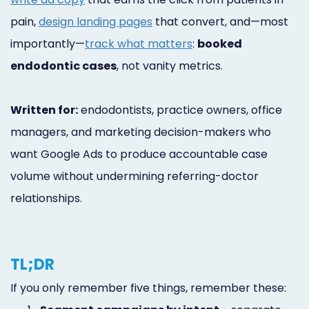
pain,
design landing pages
that convert, and—most
importantly—
track what matters
:
booked
endodontic cases
, not vanity metrics.
Written for:
endodontists, practice owners, office
managers, and marketing decision-makers who
want Google Ads to produce accountable case
volume without undermining referring-doctor
relationships.
TL;DR
If you only remember five things, remember these: