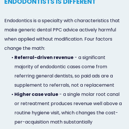
ENDODONTISTS IS DIFFERENT
Endodontics is a specialty with characteristics that
make generic dental PPC advice actively harmful
when applied without modification. Four factors
change the math:
•
Referral-driven revenue
- a significant
majority of endodontic cases come from
referring general dentists, so paid ads are a
supplement to referrals, not a replacement
•
Higher case value
- a single molar root canal
or retreatment produces revenue well above a
routine hygiene visit, which changes the cost-
per-acquisition math substantially