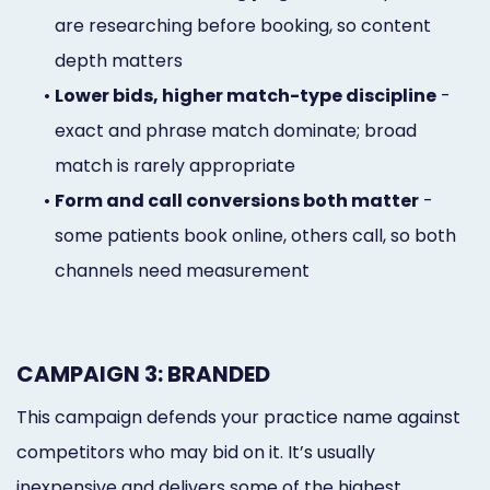
are researching before booking, so content
depth matters
•
Lower bids, higher match-type discipline
-
exact and phrase match dominate; broad
match is rarely appropriate
•
Form and call conversions both matter
-
some patients book online, others call, so both
channels need measurement
CAMPAIGN 3: BRANDED
This campaign defends your practice name against
competitors who may bid on it. It’s usually
inexpensive and delivers some of the highest