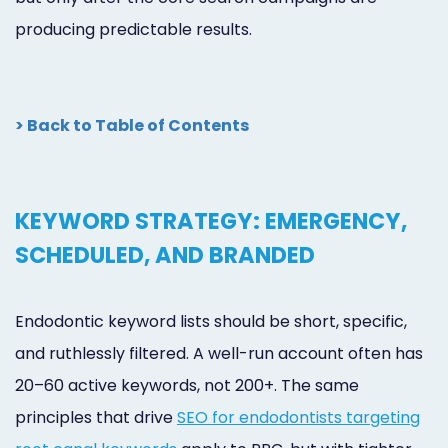
producing predictable results.
> Back to Table of Contents
KEYWORD STRATEGY: EMERGENCY,
SCHEDULED, AND BRANDED
Endodontic keyword lists should be short, specific,
and ruthlessly filtered. A well-run account often has
20–60 active keywords, not 200+. The same
principles that drive
SEO for endodontists targeting