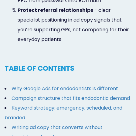
PPC from guesswork into ROI math
5.
Protect referral relationships
- clear
specialist positioning in ad copy signals that
you’re supporting GPs, not competing for their
everyday patients
TABLE OF CONTENTS
Why Google Ads for endodontists is different
Campaign structure that fits endodontic demand
Keyword strategy: emergency, scheduled, and
branded
Writing ad copy that converts without