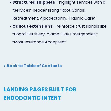
•
Structured snippets
- highlight services with a
“Services” header listing “Root Canals,
Retreatment, Apicoectomy, Trauma Care”
•
Callout extensions
- reinforce trust signals like
“Board Certified,” “Same-Day Emergencies,”
“Most Insurance Accepted”
> Back to Table of Contents
LANDING PAGES BUILT FOR
ENDODONTIC INTENT