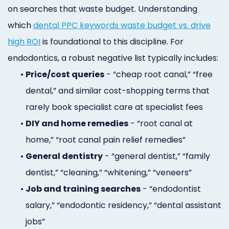
on searches that waste budget. Understanding
which
dental PPC keywords waste budget vs. drive
high ROI
is foundational to this discipline. For
endodontics, a robust negative list typically includes:
•
Price/cost queries
- “cheap root canal,” “free
dental,” and similar cost-shopping terms that
rarely book specialist care at specialist fees
•
DIY and home remedies
- “root canal at
home,” “root canal pain relief remedies”
•
General dentistry
- “general dentist,” “family
dentist,” “cleaning,” “whitening,” “veneers”
•
Job and training searches
- “endodontist
salary,” “endodontic residency,” “dental assistant
jobs”