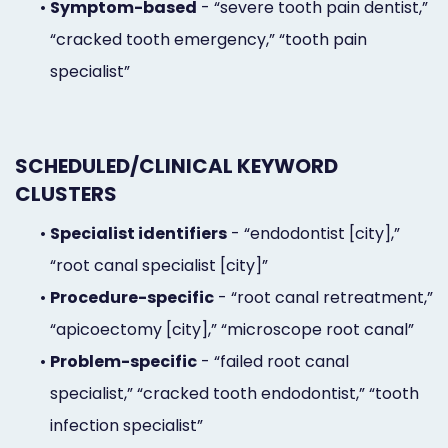
•
Symptom-based
- “severe tooth pain dentist,”
“cracked tooth emergency,” “tooth pain
specialist”
SCHEDULED/CLINICAL KEYWORD
CLUSTERS
•
Specialist identifiers
- “endodontist [city],”
“root canal specialist [city]”
•
Procedure-specific
- “root canal retreatment,”
“apicoectomy [city],” “microscope root canal”
•
Problem-specific
- “failed root canal
specialist,” “cracked tooth endodontist,” “tooth
infection specialist”