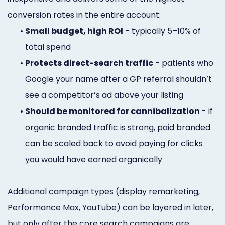
conversion rates in the entire account:
•
Small budget, high ROI
- typically 5–10% of
total spend
•
Protects direct-search traffic
- patients who
Google your name after a GP referral shouldn’t
see a competitor’s ad above your listing
•
Should be monitored for cannibalization
- if
organic branded traffic is strong, paid branded
can be scaled back to avoid paying for clicks
you would have earned organically
Additional campaign types (display remarketing,
Performance Max, YouTube) can be layered in later,
but only after the core search campaigns are