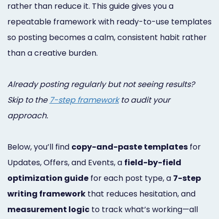
rather than reduce it. This guide gives you a
Online
repeatable framework with ready-to-use templates
Bill
so posting becomes a calm, consistent habit rather
Pay
than a creative burden.
Additional
Already posting regularly but not seeing results?
Marketing
Skip to the
7-step framework
to audit your
Services
approach.
Below, you’ll find
copy-and-paste templates
for
Updates, Offers, and Events, a
field-by-field
optimization guide
for each post type, a
7-step
writing framework
that reduces hesitation, and
measurement logic
to track what’s working—all