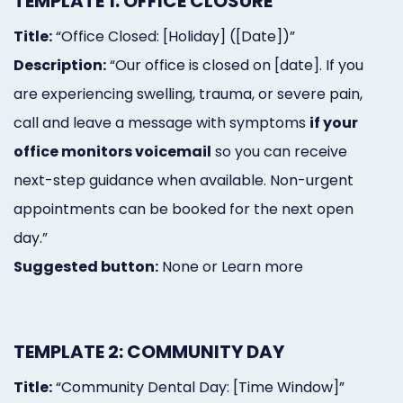
TEMPLATE 1: OFFICE CLOSURE
Title:
“Office Closed: [Holiday] ([Date])”
Description:
“Our office is closed on [date]. If you
are experiencing swelling, trauma, or severe pain,
call and leave a message with symptoms
if your
office monitors voicemail
so you can receive
next-step guidance when available. Non-urgent
appointments can be booked for the next open
day.”
Suggested button:
None or Learn more
TEMPLATE 2: COMMUNITY DAY
Title:
“Community Dental Day: [Time Window]”