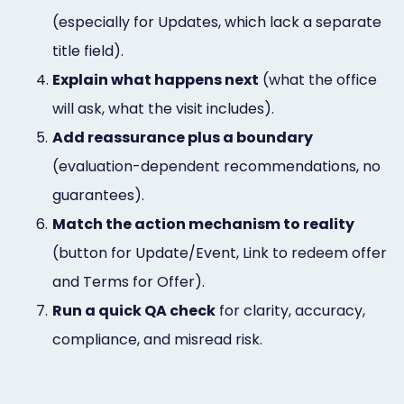
(especially for Updates, which lack a separate
title field).
4.
Explain what happens next
(what the office
will ask, what the visit includes).
5.
Add reassurance plus a boundary
(evaluation-dependent recommendations, no
guarantees).
6.
Match the action mechanism to reality
(button for Update/Event, Link to redeem offer
and Terms for Offer).
7.
Run a quick QA check
for clarity, accuracy,
compliance, and misread risk.