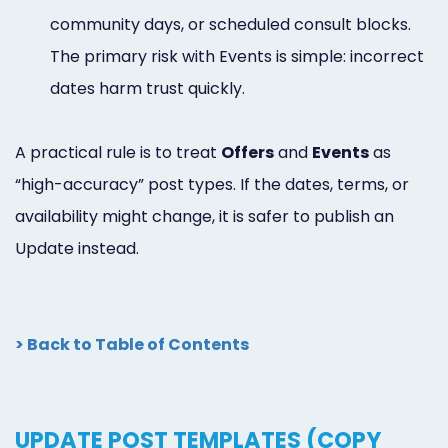
community days, or scheduled consult blocks.
The primary risk with Events is simple: incorrect
dates harm trust quickly.
A practical rule is to treat
Offers
and
Events
as
“high-accuracy” post types. If the dates, terms, or
availability might change, it is safer to publish an
Update instead.
> Back to Table of Contents
UPDATE POST TEMPLATES (COPY