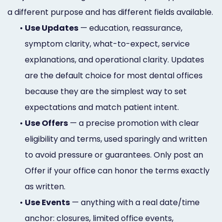
a different purpose and has different fields available.
•
Use Updates
— education, reassurance,
symptom clarity, what-to-expect, service
explanations, and operational clarity. Updates
are the default choice for most dental offices
because they are the simplest way to set
expectations and match patient intent.
•
Use Offers
— a precise promotion with clear
eligibility and terms, used sparingly and written
to avoid pressure or guarantees. Only post an
Offer if your office can honor the terms exactly
as written.
•
Use Events
— anything with a real date/time
anchor: closures, limited office events,