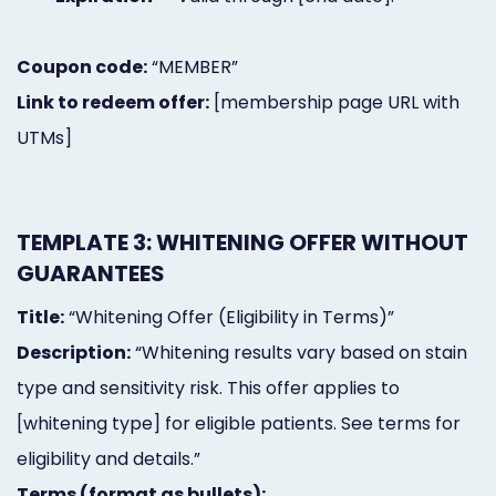
Coupon code:
“MEMBER”
Link to redeem offer:
[membership page URL with
UTMs]
TEMPLATE 3: WHITENING OFFER WITHOUT
GUARANTEES
Title:
“Whitening Offer (Eligibility in Terms)”
Description:
“Whitening results vary based on stain
type and sensitivity risk. This offer applies to
[whitening type] for eligible patients. See terms for
eligibility and details.”
Terms (format as bullets):