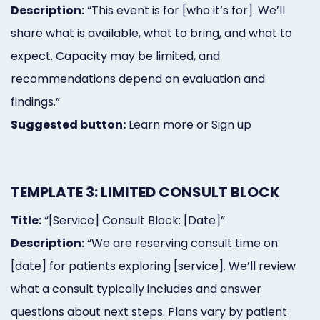
Description:
“This event is for [who it’s for]. We’ll
share what is available, what to bring, and what to
expect. Capacity may be limited, and
recommendations depend on evaluation and
findings.”
Suggested button:
Learn more or Sign up
TEMPLATE 3: LIMITED CONSULT BLOCK
Title:
“[Service] Consult Block: [Date]”
Description:
“We are reserving consult time on
[date] for patients exploring [service]. We’ll review
what a consult typically includes and answer
questions about next steps. Plans vary by patient