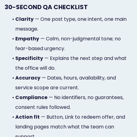
30-SECOND QA CHECKLIST
•
Clarity
— One post type, one intent, one main
message.
•
Empathy
— Calm, non-judgmental tone; no
fear-based urgency.
•
Specificity
— Explains the next step and what
the office will do.
•
Accuracy
— Dates, hours, availability, and
service scope are current.
•
Compliance
— No identifiers, no guarantees,
consent rules followed.
•
Action fit
— Button, Link to redeem offer, and
landing pages match what the team can
support.