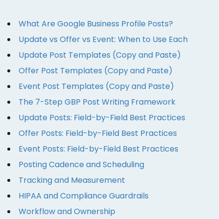
What Are Google Business Profile Posts?
Update vs Offer vs Event: When to Use Each
Update Post Templates (Copy and Paste)
Offer Post Templates (Copy and Paste)
Event Post Templates (Copy and Paste)
The 7-Step GBP Post Writing Framework
Update Posts: Field-by-Field Best Practices
Offer Posts: Field-by-Field Best Practices
Event Posts: Field-by-Field Best Practices
Posting Cadence and Scheduling
Tracking and Measurement
HIPAA and Compliance Guardrails
Workflow and Ownership