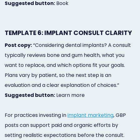
Suggested button:
Book
TEMPLATE 6: IMPLANT CONSULT CLARITY
Post copy:
“Considering dental implants? A consult
typically reviews bone and gum health, what you
want to replace, and which options fit your goals.
Plans vary by patient, so the next step is an
evaluation and a clear explanation of choices.”
Suggested button:
Learn more
For practices investing in
implant marketing
, GBP
posts can support paid and organic efforts by
setting realistic expectations before the consult.