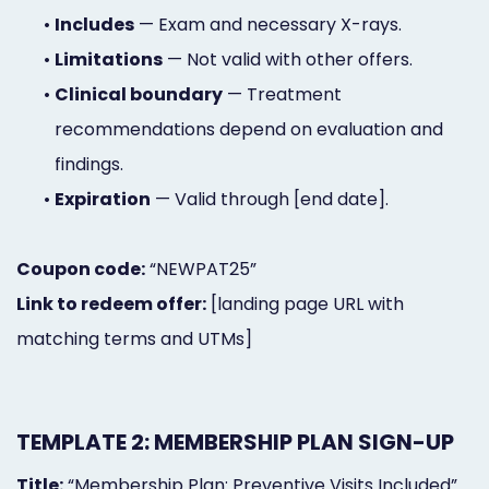
•
Includes
— Exam and necessary X-rays.
•
Limitations
— Not valid with other offers.
•
Clinical boundary
— Treatment
recommendations depend on evaluation and
findings.
•
Expiration
— Valid through [end date].
Coupon code:
“NEWPAT25”
Link to redeem offer:
[landing page URL with
matching terms and UTMs]
TEMPLATE 2: MEMBERSHIP PLAN SIGN-UP
Title:
“Membership Plan: Preventive Visits Included”