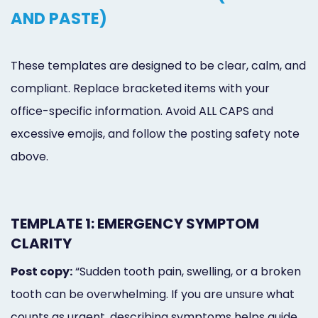
AND PASTE)
These templates are designed to be clear, calm, and
compliant. Replace bracketed items with your
office-specific information. Avoid ALL CAPS and
excessive emojis, and follow the posting safety note
above.
TEMPLATE 1: EMERGENCY SYMPTOM
CLARITY
Post copy:
“Sudden tooth pain, swelling, or a broken
tooth can be overwhelming. If you are unsure what
counts as urgent, describing symptoms helps guide