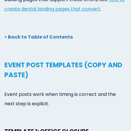
create dental landing pages that convert
.
> Back to Table of Contents
EVENT POST TEMPLATES (COPY AND
PASTE)
Event posts work when timing is correct and the
next step is explicit.