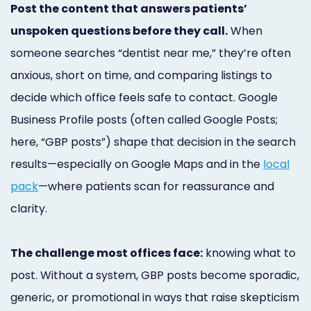
Post the content that answers patients’
Marketing
unspoken questions before they call.
When
Healthgrades
someone searches “dentist near me,” they’re often
Premium
anxious, short on time, and comparing listings to
Profile
decide which office feels safe to contact. Google
Business Profile posts (often called Google Posts;
Dental
here, “GBP posts”) shape that decision in the search
Practice
results—especially on Google Maps and in the
local
Photography
pack
—where patients scan for reassurance and
clarity.
Logo,
Design,
The challenge most offices face:
knowing what to
and
post. Without a system, GBP posts become sporadic,
Branding
generic, or promotional in ways that raise skepticism