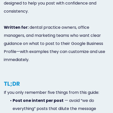
designed to help you post with confidence and
consistency.
Written for:
dental practice owners, office
managers, and marketing teams who want clear
guidance on what to post to their Google Business
Profile—with examples they can customize and use
immediately.
TL;DR
If you only remember five things from this guide:
•
Post one intent per post
— avoid “we do
everything” posts that dilute the message