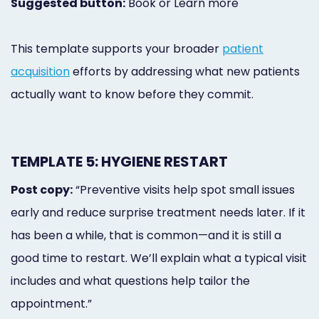
Suggested button:
Book or Learn more
This template supports your broader
patient
acquisition
efforts by addressing what new patients
actually want to know before they commit.
TEMPLATE 5: HYGIENE RESTART
Post copy:
“Preventive visits help spot small issues
early and reduce surprise treatment needs later. If it
has been a while, that is common—and it is still a
good time to restart. We’ll explain what a typical visit
includes and what questions help tailor the
appointment.”