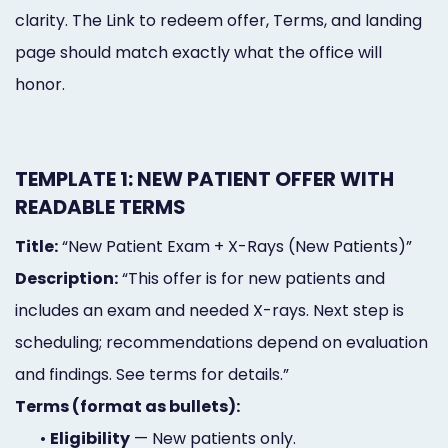
clarity. The Link to redeem offer, Terms, and landing
page should match exactly what the office will
honor.
TEMPLATE 1: NEW PATIENT OFFER WITH
READABLE TERMS
Title:
“New Patient Exam + X-Rays (New Patients)”
Description:
“This offer is for new patients and
includes an exam and needed X-rays. Next step is
scheduling; recommendations depend on evaluation
and findings. See terms for details.”
Terms (format as bullets):
•
Eligibility
— New patients only.