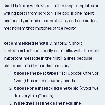
Use this framework when customizing templates or
writing posts from scratch. The goal is one intent,
one post type, one clear next step, and one action
mechanism that matches office reality.
Recommended length:
Aim for 2–5 short
sentences that scan easily on mobile, with the most
important message in the first 1–2 lines because
placement and truncation can vary.
1.
Choose the post type first
(Update, Offer, or
Event) based on accuracy needs.
2.
Choose one intent and one topic
(avoid “we
do everything” posts).
3.
Write the first line as the headline