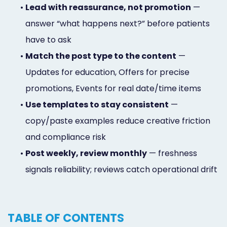
•
Lead with reassurance, not promotion
—
answer “what happens next?” before patients
have to ask
•
Match the post type to the content
—
Updates for education, Offers for precise
promotions, Events for real date/time items
•
Use templates to stay consistent
—
copy/paste examples reduce creative friction
and compliance risk
•
Post weekly, review monthly
— freshness
signals reliability; reviews catch operational drift
TABLE OF CONTENTS