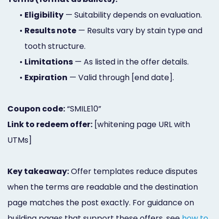
•
Eligibility
— Suitability depends on evaluation.
•
Results note
— Results vary by stain type and
tooth structure.
•
Limitations
— As listed in the offer details.
•
Expiration
— Valid through [end date].
Coupon code:
“SMILE10”
Link to redeem offer:
[whitening page URL with
UTMs]
Key takeaway:
Offer templates reduce disputes
when the terms are readable and the destination
page matches the post exactly. For guidance on
building pages that support these offers, see
how to