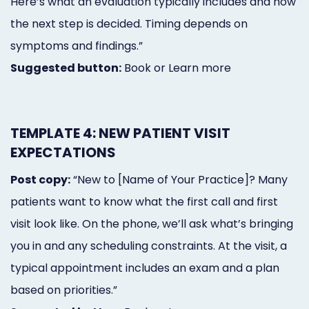
Here’s what an evaluation typically includes and how
the next step is decided. Timing depends on
symptoms and findings.”
Suggested button:
Book or Learn more
TEMPLATE 4: NEW PATIENT VISIT
EXPECTATIONS
Post copy:
“New to [Name of Your Practice]? Many
patients want to know what the first call and first
visit look like. On the phone, we’ll ask what’s bringing
you in and any scheduling constraints. At the visit, a
typical appointment includes an exam and a plan
based on priorities.”