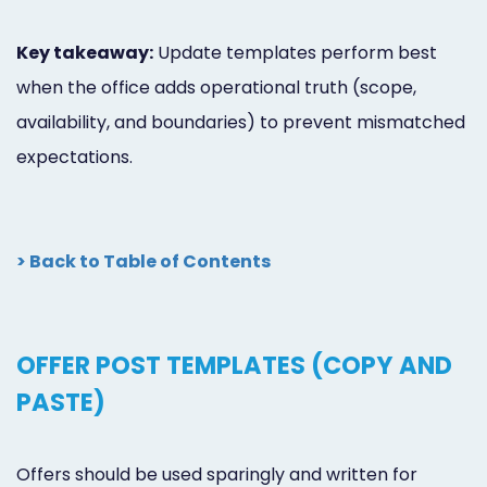
Key takeaway:
Update templates perform best
when the office adds operational truth (scope,
availability, and boundaries) to prevent mismatched
expectations.
> Back to Table of Contents
OFFER POST TEMPLATES (COPY AND
PASTE)
Offers should be used sparingly and written for