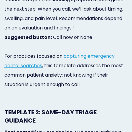
the next step. When you call, we’ll ask about timing,
swelling, and pain level. Recommendations depend
on an evaluation and findings.”
Suggested button:
Call now or None
For practices focused on
capturing emergency
dental searches
, this template addresses the most
common patient anxiety: not knowing if their
situation is urgent enough to call.
TEMPLATE 2: SAME-DAY TRIAGE
GUIDANCE