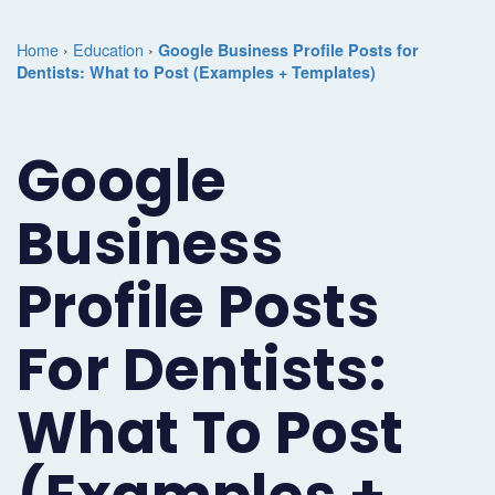
Marketing
Case
Dental
Best
Speakers
Schedule
Home
›
Education
›
Google Business Profile Posts for
Studies
Dental
Dentists: What to Post (Examples + Templates)
SEO
of
eNewsletter
a
Implant
Dental
Class
Consultation
Marketing
Google
Marketing
PPC
Partnerships
Matters
Contact
Periodontist
(Pay-
Testimonials
Podcast
Support
Business
Marketing
Per-
Dental
Help
Profile Posts
Oral
Click)
Marketing
Center
Surgery
Patient
For Dentists:
Blog
Marketing
Pipeline
What To Post
Endodontist
Reputation
Marketing
Management