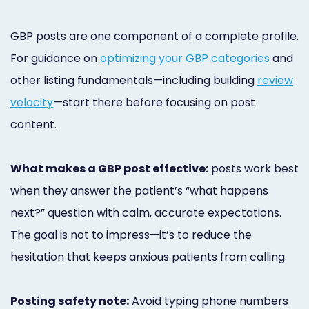
GBP posts are one component of a complete profile.
For guidance on
optimizing your GBP categories
and
other listing fundamentals—including building
review
velocity
—start there before focusing on post
content.
What makes a GBP post effective:
posts work best
when they answer the patient’s “what happens
next?” question with calm, accurate expectations.
The goal is not to impress—it’s to reduce the
hesitation that keeps anxious patients from calling.
Posting safety note:
Avoid typing phone numbers