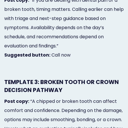
Post copy:
“If you are dealing with dental pain or a
broken tooth, timing matters. Calling earlier can help
with triage and next-step guidance based on
symptoms. Availability depends on the day’s
schedule, and recommendations depend on
evaluation and findings.”
Suggested button:
Call now
TEMPLATE 3: BROKEN TOOTH OR CROWN
DECISION PATHWAY
Post copy:
“A chipped or broken tooth can affect
comfort and confidence. Depending on the damage,
options may include smoothing, bonding, or a crown.