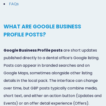
FAQs
WHAT ARE GOOGLE BUSINESS
PROFILE POSTS?
Google Business Profile posts
are short updates
published directly to a dental office’s Google listing.
Posts can appear in branded searches and on
Google Maps, sometimes alongside other listing
details in the local pack. The interface can change
over time, but GBP posts typically combine media,
short text, and either an action button (Updates and
Events) or an offer detail experience (Offers).