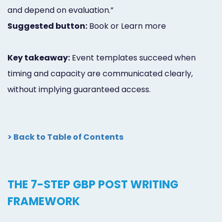
and depend on evaluation.”
Suggested button:
Book or Learn more
Key takeaway:
Event templates succeed when
timing and capacity are communicated clearly,
without implying guaranteed access.
> Back to Table of Contents
THE 7-STEP GBP POST WRITING
FRAMEWORK