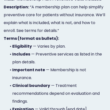
Description:
“A membership plan can help simplify
preventive care for patients without insurance. We’ll
explain what is included, what is not, and how to
enroll. See terms for details.”
Terms (format as bullets):
•
Eligibility
— Varies by plan.
•
Includes
— Preventive services as listed in the
plan details.
•
Important note
— Membership is not
insurance.
•
Clinical boundary
— Treatment
recommendations depend on evaluation and
findings.
•
Expiration
— Valid through [end date].