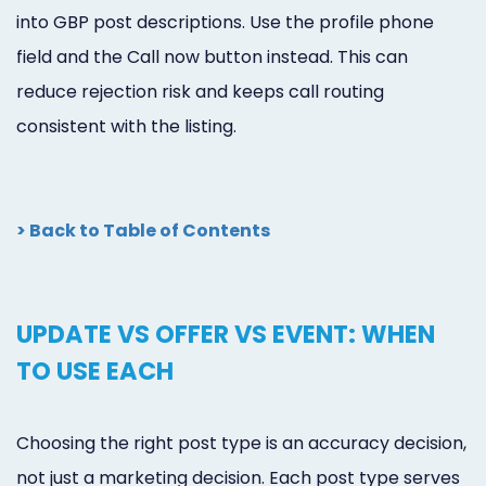
into GBP post descriptions. Use the profile phone
field and the Call now button instead. This can
reduce rejection risk and keeps call routing
consistent with the listing.
> Back to Table of Contents
UPDATE VS OFFER VS EVENT: WHEN
TO USE EACH
Choosing the right post type is an accuracy decision,
not just a marketing decision. Each post type serves