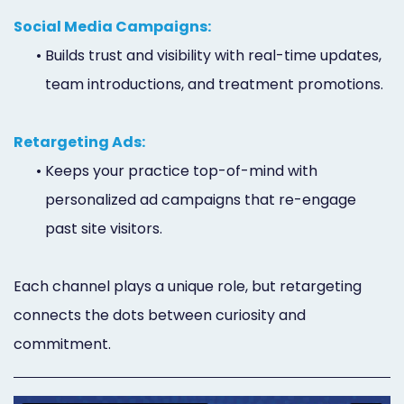
Social Media Campaigns:
•
Builds trust and visibility with real-time updates,
team introductions, and treatment promotions.
Retargeting Ads:
•
Keeps your practice top-of-mind with
personalized ad campaigns that re-engage
past site visitors.
Each channel plays a unique role, but retargeting
connects the dots between curiosity and
commitment.