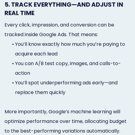
5. TRACK EVERYTHING—AND ADJUST IN
REAL TIME
Every click, impression, and conversion can be
tracked inside Google Ads. That means:
•
You’ll know exactly how much you’re paying to
acquire each lead
•
You can A/B test copy, images, and calls-to-
action
•
You’ll spot underperforming ads early—and
replace them quickly
More importantly, Google’s machine learning will
optimize performance over time, allocating budget
to the best-performing variations automatically.