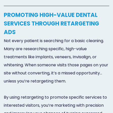
PROMOTING HIGH-VALUE DENTAL
SERVICES THROUGH RETARGETING
ADS
Not every patient is searching for a basic cleaning.
Many are researching specific, high-value
treatments like implants, veneers, Invisalign, or
whitening. When someone visits those pages on your
site without converting, it’s a missed opportunity…
unless you’re retargeting them.
By using retargeting to promote specific services to
interested visitors, you’re marketing with precision