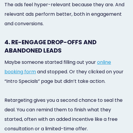
The ads feel hyper-relevant because they are. And
relevant ads perform better, both in engagement
and conversions.
4. RE-ENGAGE DROP-OFFS AND
ABANDONED LEADS
Maybe someone started filling out your
online
booking form
and stopped. Or they clicked on your
“Intro Specials” page but didn’t take action.
Retargeting gives you a second chance to seal the
deal. You can remind them to finish what they
started, often with an added incentive like a free
consultation or a limited-time offer.