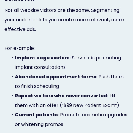
Not all website visitors are the same. Segmenting
your audience lets you create more relevant, more
effective ads.
For example:
•
Implant page visitors:
Serve ads promoting
implant consultations
•
Abandoned appointment forms:
Push them
to finish scheduling
•
Repeat visitors who never converted:
Hit
them with an offer (“$99 New Patient Exam”)
•
Current patients:
Promote cosmetic upgrades
or whitening promos