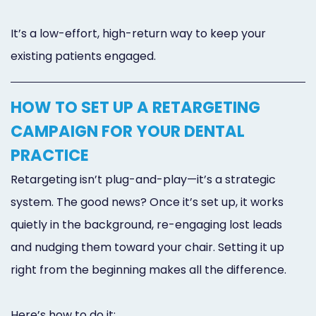
It’s a low-effort, high-return way to keep your
existing patients engaged.
HOW TO SET UP A RETARGETING
CAMPAIGN FOR YOUR DENTAL
PRACTICE
Retargeting isn’t plug-and-play—it’s a strategic
system. The good news? Once it’s set up, it works
quietly in the background, re-engaging lost leads
and nudging them toward your chair. Setting it up
right from the beginning makes all the difference.
Here’s how to do it: