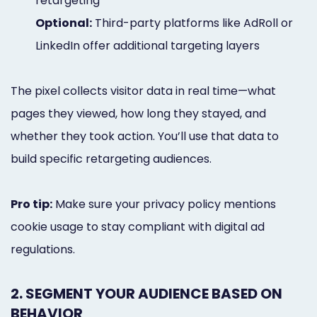
retargeting
Optional:
Third-party platforms like AdRoll or
LinkedIn offer additional targeting layers
The pixel collects visitor data in real time—what
pages they viewed, how long they stayed, and
whether they took action. You’ll use that data to
build specific retargeting audiences.
Pro tip:
Make sure your privacy policy mentions
cookie usage to stay compliant with digital ad
regulations.
2. SEGMENT YOUR AUDIENCE BASED ON
BEHAVIOR