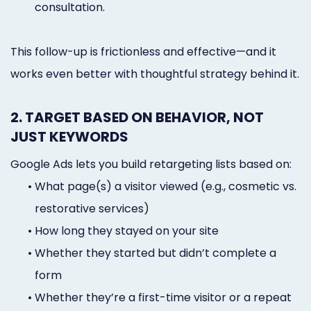
consultation.
This follow-up is frictionless and effective—and it
works even better with thoughtful strategy behind it.
2. TARGET BASED ON BEHAVIOR, NOT
JUST KEYWORDS
Google Ads lets you build retargeting lists based on:
•
What page(s) a visitor viewed (e.g., cosmetic vs.
restorative services)
•
How long they stayed on your site
•
Whether they started but didn’t complete a
form
•
Whether they’re a first-time visitor or a repeat