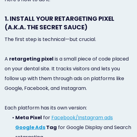
1. INSTALL YOUR RETARGETING PIXEL
(A.K.A. THE SECRET SAUCE)
The first step is technical—but crucial.
A
retargeting pixel
is a small piece of code placed
on your dental site. It tracks visitors and lets you
follow up with them through ads on platforms like
Google, Facebook, and Instagram.
Each platform has its own version:
•
Meta Pixel
for
Facebook/Instagram ads
Google Ads
Tag
for Google Display and Search