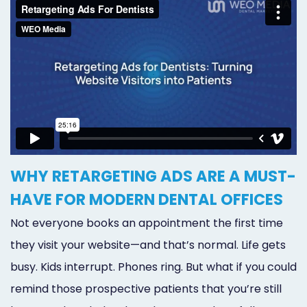
WHY RETARGETING ADS ARE A MUST-
HAVE FOR MODERN DENTAL OFFICES
Not everyone books an appointment the first time
they visit your website—and that’s normal. Life gets
busy. Kids interrupt. Phones ring. But what if you could
remind those prospective patients that you’re still