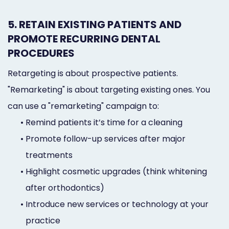
5. RETAIN EXISTING PATIENTS AND
PROMOTE RECURRING DENTAL
PROCEDURES
Retargeting is about prospective patients.
"Remarketing" is about targeting existing ones. You
can use a "remarketing" campaign to:
•
Remind patients it’s time for a cleaning
•
Promote follow-up services after major
treatments
•
Highlight cosmetic upgrades (think whitening
after orthodontics)
•
Introduce new services or technology at your
practice