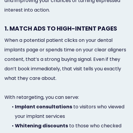
and improving your chances of turning expressed
interest into action.
1. MATCH ADS TO HIGH-INTENT PAGES
When a potential patient clicks on your dental
implants page or spends time on your clear aligners
content, that’s a strong buying signal. Even if they
don’t book immediately, that visit tells you exactly
what they care about.
With retargeting, you can serve:
•
Implant consultations
to visitors who viewed
your implant services
•
Whitening discounts
to those who checked