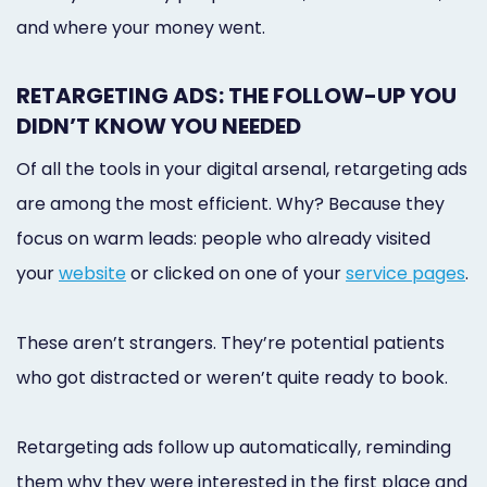
and where your money went.
RETARGETING ADS: THE FOLLOW-UP YOU
DIDN’T KNOW YOU NEEDED
Of all the tools in your digital arsenal, retargeting ads
are among the most efficient. Why? Because they
focus on warm leads: people who already visited
your
website
or clicked on one of your
service pages
.
These aren’t strangers. They’re potential patients
who got distracted or weren’t quite ready to book.
Retargeting ads follow up automatically, reminding
them why they were interested in the first place and