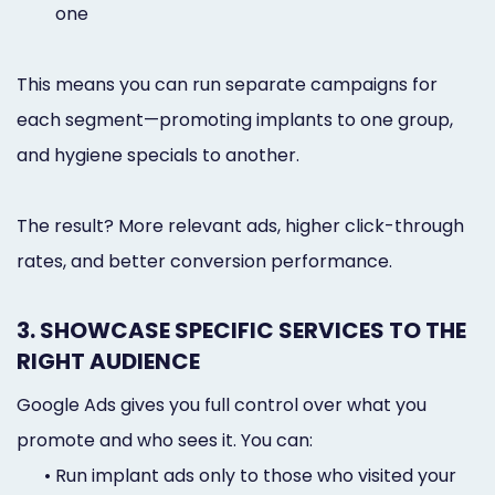
one
This means you can run separate campaigns for
each segment—promoting implants to one group,
and hygiene specials to another.
The result? More relevant ads, higher click-through
rates, and better conversion performance.
3. SHOWCASE SPECIFIC SERVICES TO THE
RIGHT AUDIENCE
Google Ads gives you full control over what you
promote and who sees it. You can:
•
Run implant ads only to those who visited your