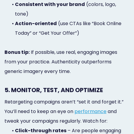
•
Consistent with your brand
(colors, logo,
tone)
•
Action-oriented
(use CTAs like “Book Online
Today” or “Get Your Offer”)
Bonus tip:
If possible, use real, engaging images
from your practice. Authenticity outperforms
generic imagery every time.
5. MONITOR, TEST, AND OPTIMIZE
Retargeting campaigns aren’t “set it and forget it.”
You’ll need to keep an eye on
performance
and
tweak your campaigns regularly. Watch for:
•
Click-through rates
– Are people engaging