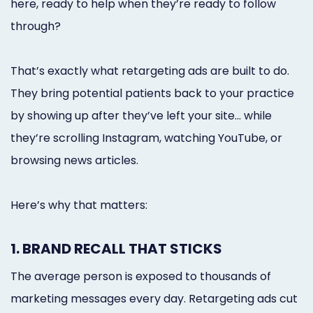
here, ready to help when they’re ready to follow
through?
That’s exactly what retargeting ads are built to do.
They bring potential patients back to your practice
by showing up after they’ve left your site... while
they’re scrolling Instagram, watching YouTube, or
browsing news articles.
Here’s why that matters:
1. BRAND RECALL THAT STICKS
The average person is exposed to thousands of
marketing messages every day. Retargeting ads cut