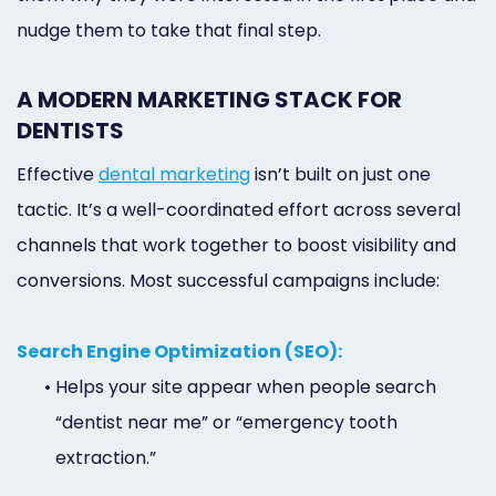
nudge them to take that final step.
A MODERN MARKETING STACK FOR
DENTISTS
Effective
dental marketing
isn’t built on just one
tactic. It’s a well-coordinated effort across several
channels that work together to boost visibility and
conversions. Most successful campaigns include:
Search Engine Optimization (SEO):
•
Helps your site appear when people search
“dentist near me” or “emergency tooth
extraction.”