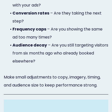
with your ads?
•
Conversion rates
– Are they taking the next
step?
•
Frequency caps
– Are you showing the same
ad too many times?
•
Audience decay
– Are you still targeting visitors
from six months ago who already booked
elsewhere?
Make small adjustments to copy, imagery, timing,
and audience size to keep performance strong.