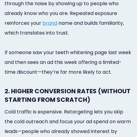
through the noise by showing up to people who
already know who you are. Repeated exposure
reinforces your
brand
name and builds familiarity,
which translates into trust.
If someone saw your teeth whitening page last week
and then sees an ad this week offering a limited-
time discount—they’re far more likely to act.
2. HIGHER CONVERSION RATES (WITHOUT
STARTING FROM SCRATCH)
Cold traffic is expensive. Retargeting lets you skip
the cold outreach and focus your ad spend on warm
leads—people who already showed interest by