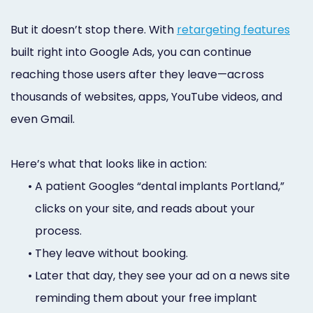
But it doesn’t stop there. With
retargeting features
built right into Google Ads, you can continue
reaching those users after they leave—across
thousands of websites, apps, YouTube videos, and
even Gmail.
Here’s what that looks like in action:
•
A patient Googles “dental implants Portland,”
clicks on your site, and reads about your
process.
•
They leave without booking.
•
Later that day, they see your ad on a news site
reminding them about your free implant