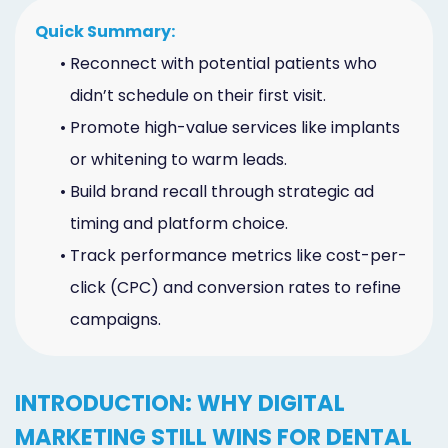
Marketing
Quick Summary:
Healthgrades
•
Reconnect with potential patients who
didn’t schedule on their first visit.
Premium
•
Promote high-value services like implants
Profile
or whitening to warm leads.
Dental
•
Build brand recall through strategic ad
Practice
timing and platform choice.
•
Track performance metrics like cost-per-
Photography
click (CPC) and conversion rates to refine
Logo,
campaigns.
Design,
and
INTRODUCTION: WHY DIGITAL
Branding
MARKETING STILL WINS FOR DENTAL