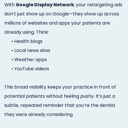
With
Google Display Network
, your retargeting ads
don’t just show up on Google—they show up across
millions of websites and apps your patients are
already using. Think:
•
Health blogs
•
Local news sites
•
Weather apps
•
YouTube videos
This broad visibility keeps your practice in front of
potential patients without feeling pushy. It’s just a
subtle, repeated reminder that you’re the dentist
they were already considering.