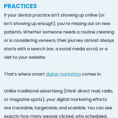
Online
PRACTICES
Bill
If your dental practice isn’t showing up online (or
isn’t showing up enough), you’re missing out on new
Pay
patients. Whether someone needs a routine cleaning
Additional
or is considering veneers, their journey almost always
Marketing
starts with a search bar, a social media scroll, or a
Services
visit to your website.
That’s where smart
digital marketing
comes in.
Unlike traditional advertising (think: direct mail, radio,
or magazine spots), your digital marketing efforts
are trackable, targetable, and scalable. You can see
exactly how many people clicked, who scheduled,