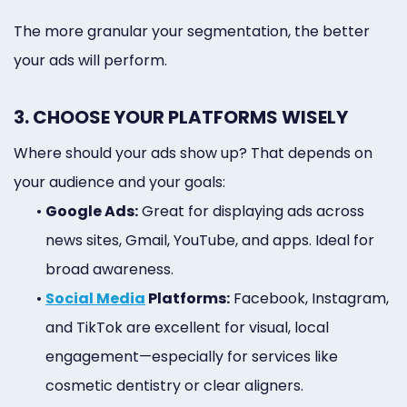
The more granular your segmentation, the better
your ads will perform.
3. CHOOSE YOUR PLATFORMS WISELY
Where should your ads show up? That depends on
your audience and your goals:
•
Google Ads:
Great for displaying ads across
news sites, Gmail, YouTube, and apps. Ideal for
broad awareness.
•
Social Media
Platforms:
Facebook, Instagram,
and TikTok are excellent for visual, local
engagement—especially for services like
cosmetic dentistry or clear aligners.