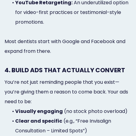
•
YouTube Retargeting:
An underutilized option
for video-first practices or testimonial-style
promotions.
Most dentists start with Google and Facebook and
expand from there.
4. BUILD ADS THAT ACTUALLY CONVERT
You’re not just reminding people that you exist—
you’re giving them a reason to come back. Your ads
need to be:
•
Visually engaging
(no stock photo overload)
•
Clear and specific
(e.g., “Free Invisalign
Consultation – Limited Spots”)