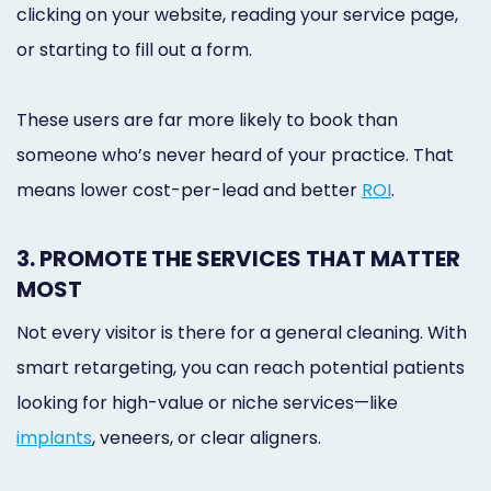
clicking on your website, reading your service page,
or starting to fill out a form.
These users are far more likely to book than
someone who’s never heard of your practice. That
means lower cost-per-lead and better
ROI
.
3. PROMOTE THE SERVICES THAT MATTER
MOST
Not every visitor is there for a general cleaning. With
smart retargeting, you can reach potential patients
looking for high-value or niche services—like
implants
, veneers, or clear aligners.