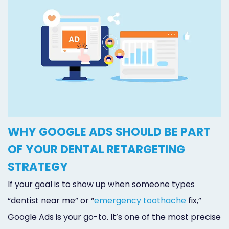
WHY GOOGLE ADS SHOULD BE PART
OF YOUR DENTAL RETARGETING
STRATEGY
If your goal is to show up when someone types
“dentist near me” or “
emergency toothache
fix,”
Google Ads is your go-to. It’s one of the most precise