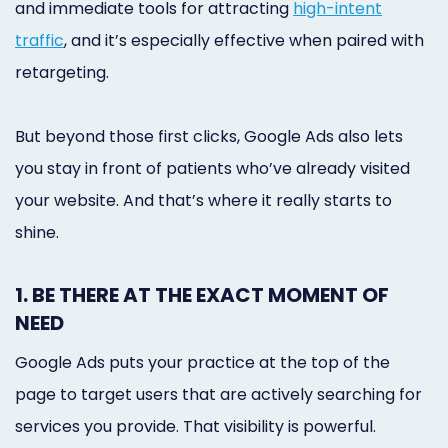
and immediate tools for attracting
high-intent
traffic
, and it’s especially effective when paired with
retargeting.
But beyond those first clicks, Google Ads also lets
you stay in front of patients who’ve already visited
your website. And that’s where it really starts to
shine.
1. BE THERE AT THE EXACT MOMENT OF
NEED
Google Ads puts your practice at the top of the
page to target users that are actively searching for
services you provide. That visibility is powerful.