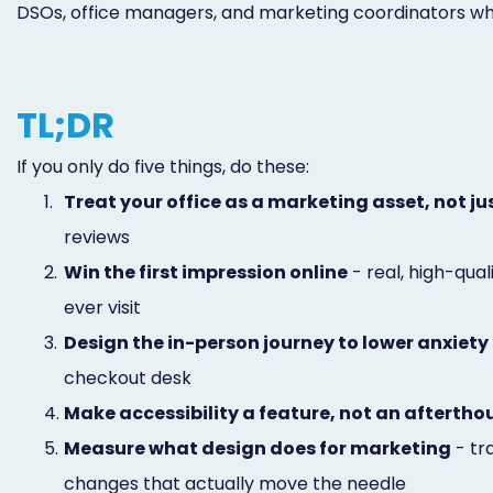
DSOs, office managers, and marketing coordinators who w
TL;DR
If you only do five things, do these:
1.
Treat your office as a marketing asset, not j
reviews
2.
Win the first impression online
- real, high-qua
ever visit
3.
Design the in-person journey to lower anxiety
checkout desk
4.
Make accessibility a feature, not an afterth
5.
Measure what design does for marketing
- tr
changes that actually move the needle