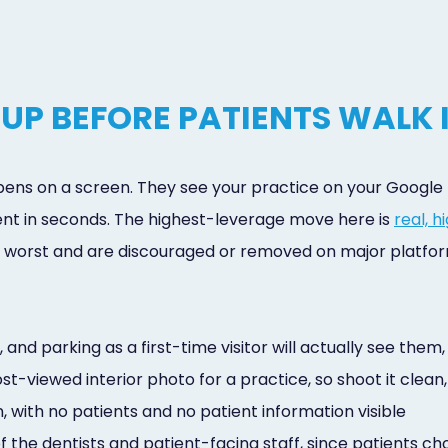
UP BEFORE PATIENTS WALK 
ppens on a screen. They see your practice on your Google B
nt in seconds. The highest-leverage move here is
real, 
at worst and are discouraged or removed on major platfor
e, and parking as a first-time visitor will actually see th
st-viewed interior photo for a practice, so shoot it clean
 with no patients and no patient information visible
 the dentists and patient-facing staff, since patients c