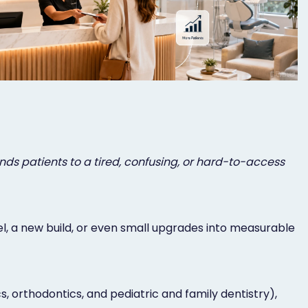
ends patients to a tired, confusing, or hard-to-access
l, a new build, or even small upgrades into measurable
, orthodontics, and pediatric and family dentistry),