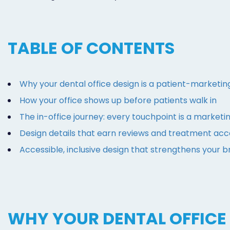
TABLE OF CONTENTS
Why your dental office design is a patient-marketin
How your office shows up before patients walk in
The in-office journey: every touchpoint is a marke
Design details that earn reviews and treatment ac
Accessible, inclusive design that strengthens your 
WHY YOUR DENTAL OFFICE 