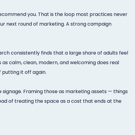
recommend you. That is the loop most practices never
ur next round of marketing. A strong campaign
ch consistently finds that a large share of adults feel
ds as calm, clean, modern, and welcoming does real
putting it off again.
 the signage. Framing those as marketing assets — things
d of treating the space as a cost that ends at the