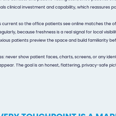
als clinical investment and capability, which reassures 
 current so the office patients see online matches the of
larly, because freshness is a real signal for local visibi
 anxious patients preview the space and build familiarity be
s: never show patient faces, charts, screens, or any iden
ppear. The goal is an honest, flattering, privacy-safe pic