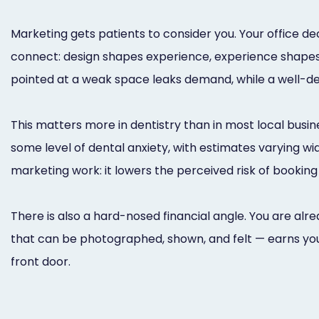
Marketing gets patients to consider you. Your office 
connect: design shapes experience, experience shapes
pointed at a weak space leaks demand, while a well-
This matters more in dentistry than in most local busin
some level of dental anxiety, with estimates varying w
marketing work: it lowers the perceived risk of booking 
There is also a hard-nosed financial angle. You are alre
that can be photographed, shown, and felt — earns you
front door.