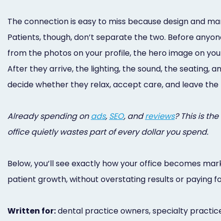
The connection is easy to miss because design and marke
Patients, though, don’t separate the two. Before anyone
from the photos on your profile, the hero image on your
After they arrive, the lighting, the sound, the seating,
decide whether they relax, accept care, and leave the 
Already spending on
ads
,
SEO
, and
reviews
? This is th
office quietly wastes part of every dollar you spend.
Below, you’ll see exactly how your office becomes mar
patient growth, without overstating results or paying f
Written for:
dental practice owners, specialty practice