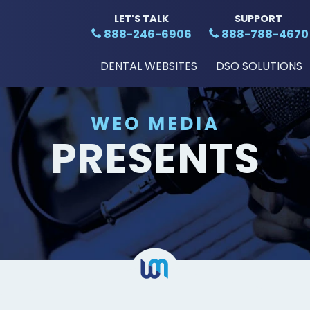
LET'S TALK
SUPPORT
888-246-6906
888-788-4670
DENTAL WEBSITES
DSO SOLUTIONS
WEO MEDIA
PRESENTS