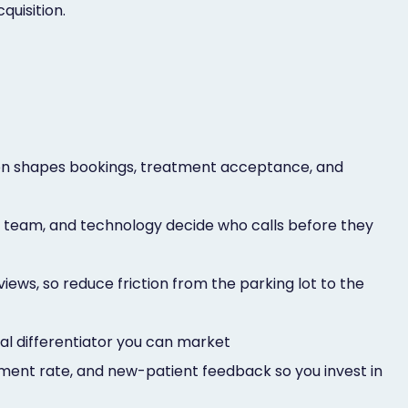
quisition.
son shapes bookings, treatment acceptance, and
, team, and technology decide who calls before they
ews, so reduce friction from the parking lot to the
eal differentiator you can market
ment rate, and new-patient feedback so you invest in