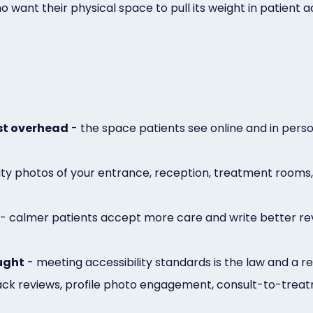
ant their physical space to pull its weight in patient ac
ust overhead
- the space patients see online and in per
lity photos of your entrance, reception, treatment rooms
- calmer patients accept more care and write better revi
ought
- meeting accessibility standards is the law and a r
ack reviews, profile photo engagement, consult-to-treat