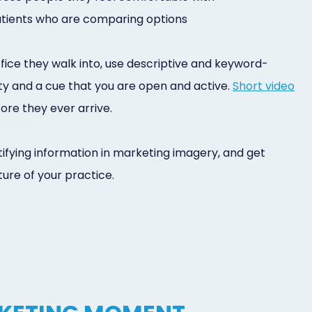
patients who are comparing options
fice they walk into, use descriptive and keyword-
lity and a cue that you are open and active.
Short video
fore they ever arrive.
tifying information in marketing imagery, and get
ture of your practice.