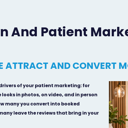
gn And Patient Mark
 ATTRACT AND CONVERT M
drivers of your patient marketing: for
 looks in photos, on video, and in person
ow many you convert into booked
ny leave the reviews that bring in your