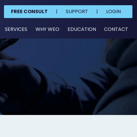
FREE CONSULT
|
SUPPORT
|
LOGIN
SERVICES
WHY WEO
EDUCATION
CONTACT