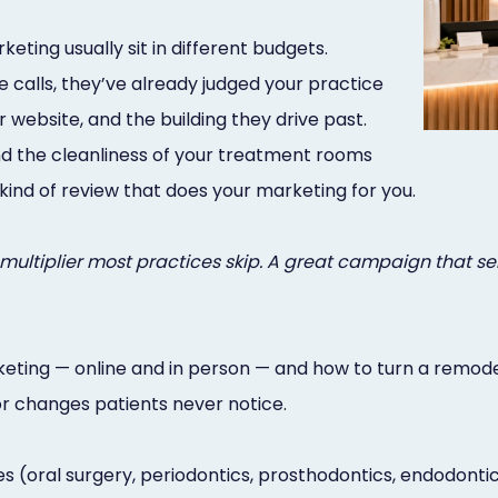
ting usually sit in different budgets.
 calls, they’ve already judged your practice
 website, and the building they drive past.
 and the cleanliness of your treatment rooms
kind of review that does your marketing for you.
e multiplier most practices skip. A great campaign that s
keting — online and in person — and how to turn a remode
or changes patients never notice.
s (oral surgery, periodontics, prosthodontics, endodontics