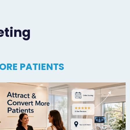
eting
ORE PATIENTS