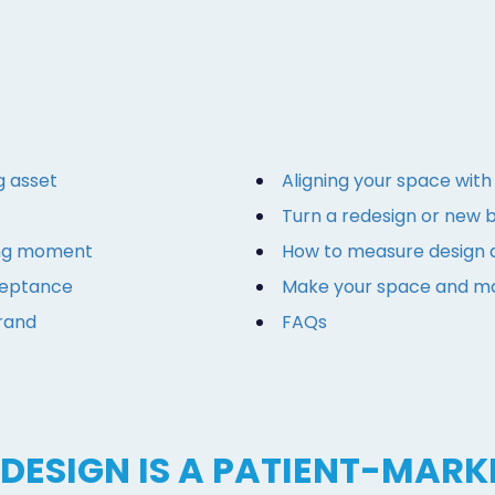
g asset
Aligning your space wit
Turn a redesign or new 
ting moment
How to measure design a
ceptance
Make your space and ma
brand
FAQs
DESIGN IS A PATIENT-MARK