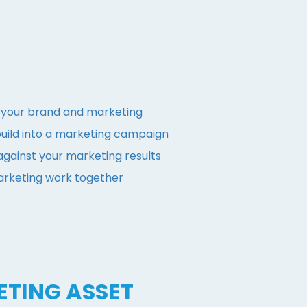
h your brand and marketing
build into a marketing campaign
gainst your marketing results
rketing work together
ETING ASSET