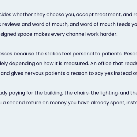
decides whether they choose you, accept treatment, and 
 reviews and word of mouth, and word of mouth feeds yo
designed space makes every channel work harder.
esses because the stakes feel personal to patients. Resear
idely depending on how it is measured. An office that rea
and gives nervous patients a reason to say yes instead of 
ady paying for the building, the chairs, the lighting, and
 a second return on money you have already spent, instea