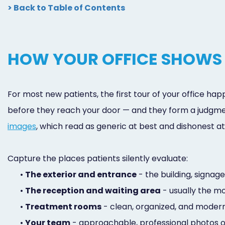
> Back to Table of Contents
HOW YOUR OFFICE SHOWS 
For most new patients, the first tour of your office ha
before they reach your door — and they form a judgme
images
, which read as generic at best and dishonest 
Capture the places patients silently evaluate:
•
The exterior and entrance
- the building, signag
•
The reception and waiting area
- usually the mo
•
Treatment rooms
- clean, organized, and modern,
•
Your team
- approachable, professional photos of