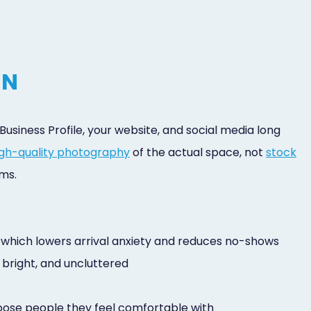
IN
usiness Profile, your website, and social media long
high-quality photography
of the actual space, not
stock
ms.
em, which lowers arrival anxiety and reduces no-shows
, bright, and uncluttered
hoose people they feel comfortable with