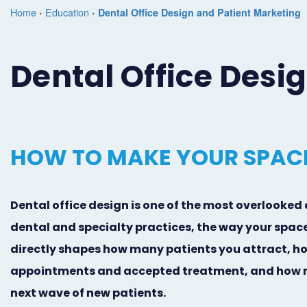
Home
›
Education
›
Dental Office Design and Patient Marketing
Dental Office Desi
HOW TO MAKE YOUR SPACE
Dental office design is one of the most overlooked 
dental and specialty practices, the way your space
directly shapes how many patients you attract, h
appointments and accepted treatment, and how ma
next wave of new patients.