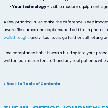
•
Your technology
- visible modern equipment sign
A few practical rules make the difference. Keep images
aware file names and captions, and add fresh photos regu
walkthroughs
and virtual tours go further still, letting
One compliance habit is worth building into your proces
written permission for staff and any real patients who a
> Back to Table of Contents