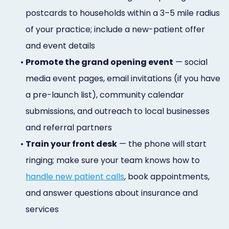
postcards to households within a 3–5 mile radius
of your practice; include a new-patient offer
and event details
•
Promote the grand opening event
— social
media event pages, email invitations (if you have
a pre-launch list), community calendar
submissions, and outreach to local businesses
and referral partners
•
Train your front desk
— the phone will start
ringing; make sure your team knows how to
handle new patient calls
, book appointments,
and answer questions about insurance and
services