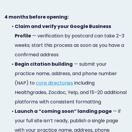
4 months before opening:
•
Claim and verify your Google Business
Profile
— verification by postcard can take 2–3
weeks; start this process as soon as you have a
confirmed address
•
Begin citation building
— submit your
practice name, address, and phone number
(NAP) to
core directories
including
Healthgrades, Zocdoc, Yelp, and 15–20 additional
platforms with consistent formatting
•
Launch a “coming soon” landing page
— if
your full site isn’t ready, publish a single page
with your practice name, address, phone