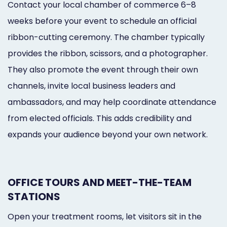
Contact your local chamber of commerce 6–8
weeks before your event to schedule an official
ribbon-cutting ceremony. The chamber typically
provides the ribbon, scissors, and a photographer.
They also promote the event through their own
channels, invite local business leaders and
ambassadors, and may help coordinate attendance
from elected officials. This adds credibility and
expands your audience beyond your own network.
OFFICE TOURS AND MEET-THE-TEAM
STATIONS
Open your treatment rooms, let visitors sit in the