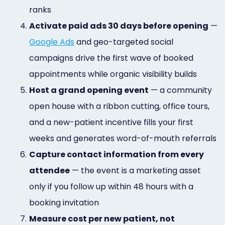
ranks
4.
Activate paid ads 30 days before opening
—
Google Ads
and geo-targeted social
campaigns drive the first wave of booked
appointments while organic visibility builds
5.
Host a grand opening event
— a community
open house with a ribbon cutting, office tours,
and a new-patient incentive fills your first
weeks and generates word-of-mouth referrals
6.
Capture contact information from every
attendee
— the event is a marketing asset
only if you follow up within 48 hours with a
booking invitation
7.
Measure cost per new patient, not