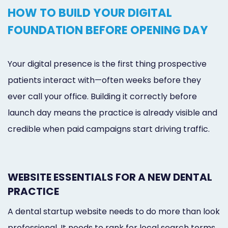
HOW TO BUILD YOUR DIGITAL
FOUNDATION BEFORE OPENING DAY
Your digital presence is the first thing prospective
patients interact with—often weeks before they
ever call your office. Building it correctly before
launch day means the practice is already visible and
credible when paid campaigns start driving traffic.
WEBSITE ESSENTIALS FOR A NEW DENTAL
PRACTICE
A dental startup website needs to do more than look
professional. It needs to rank for local search terms,