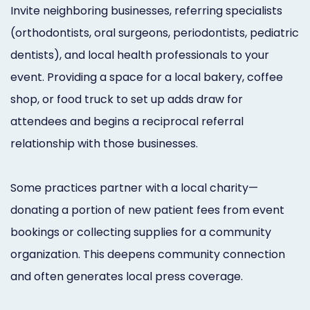
Invite neighboring businesses, referring specialists
(orthodontists, oral surgeons, periodontists, pediatric
dentists), and local health professionals to your
event. Providing a space for a local bakery, coffee
shop, or food truck to set up adds draw for
attendees and begins a reciprocal referral
relationship with those businesses.
Some practices partner with a local charity—
donating a portion of new patient fees from event
bookings or collecting supplies for a community
organization. This deepens community connection
and often generates local press coverage.