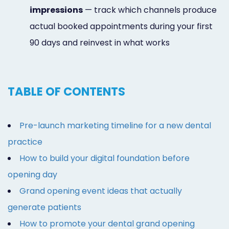
impressions
— track which channels produce
actual booked appointments during your first
90 days and reinvest in what works
TABLE OF CONTENTS
Pre-launch marketing timeline for a new dental
practice
How to build your digital foundation before
opening day
Grand opening event ideas that actually
generate patients
How to promote your dental grand opening