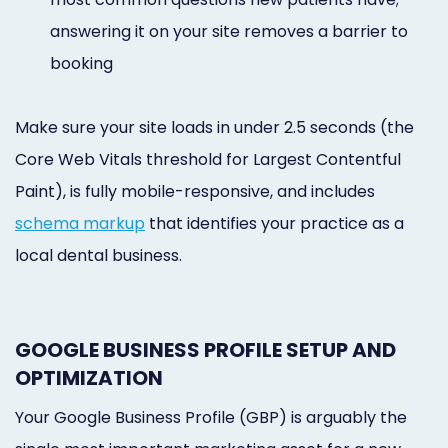
answering it on your site removes a barrier to
booking
Make sure your site loads in under 2.5 seconds (the
Core Web Vitals threshold for Largest Contentful
Paint), is fully mobile-responsive, and includes
schema markup
that identifies your practice as a
local dental business.
GOOGLE BUSINESS PROFILE SETUP AND
OPTIMIZATION
Your Google Business Profile (GBP) is arguably the