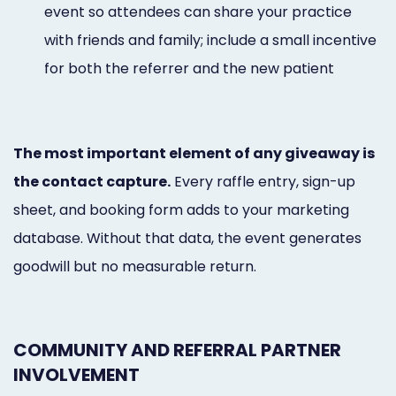
event so attendees can share your practice
with friends and family; include a small incentive
for both the referrer and the new patient
The most important element of any giveaway is
the contact capture.
Every raffle entry, sign-up
sheet, and booking form adds to your marketing
database. Without that data, the event generates
goodwill but no measurable return.
COMMUNITY AND REFERRAL PARTNER
INVOLVEMENT