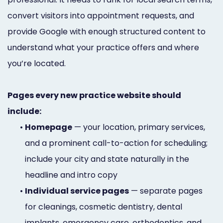
convert visitors into appointment requests, and
provide Google with enough structured content to
understand what your practice offers and where
you’re located.
Pages every new practice website should
include:
•
Homepage
— your location, primary services,
and a prominent call-to-action for scheduling;
include your city and state naturally in the
headline and intro copy
•
Individual service pages
— separate pages
for cleanings, cosmetic dentistry, dental
implants, emergency care, orthodontics, and