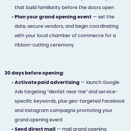
that build familiarity before the doors open
•
Plan your grand opening event
— set the
date, secure vendors, and begin coordinating
with your local chamber of commerce for a
ribbon-cutting ceremony
30 days before opening:
•
Activate paid advertising
— launch Google
Ads targeting “dentist near me” and service-
specific keywords, plus geo-targeted Facebook
and Instagram campaigns promoting your
grand opening event
•
Send direct mail
— mail grand opening