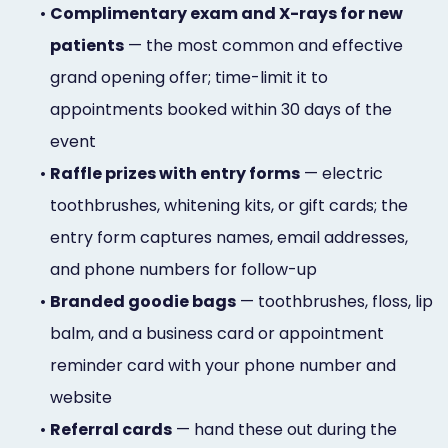
•
Complimentary exam and X-rays for new
patients
— the most common and effective
grand opening offer; time-limit it to
appointments booked within 30 days of the
event
•
Raffle prizes with entry forms
— electric
toothbrushes, whitening kits, or gift cards; the
entry form captures names, email addresses,
and phone numbers for follow-up
•
Branded goodie bags
— toothbrushes, floss, lip
balm, and a business card or appointment
reminder card with your phone number and
website
•
Referral cards
— hand these out during the