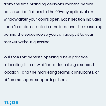
from the first branding decisions months before
construction finishes to the 90-day optimization
window after your doors open. Each section includes
specific actions, realistic timelines, and the reasoning
behind the sequence so you can adapt it to your
market without guessing.
Written for:
dentists opening a new practice,
relocating to a new office, or launching a second
location—and the marketing teams, consultants, or
office managers supporting them.
TL;DR