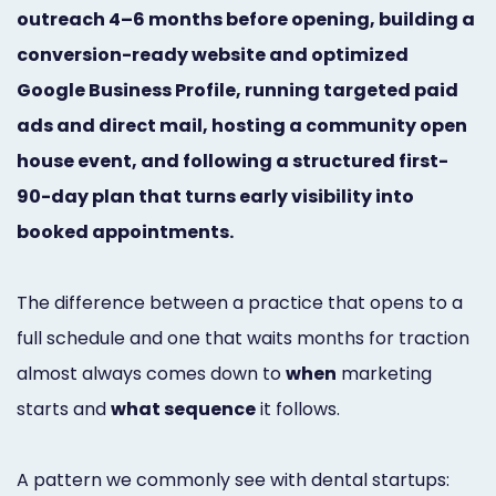
outreach 4–6 months before opening, building a
Marketing
conversion-ready website and optimized
Healthgrades
Google Business Profile, running targeted paid
Premium
ads and direct mail, hosting a community open
Profile
house event, and following a structured first-
90-day plan that turns early visibility into
Dental
booked appointments.
Practice
Photography
The difference between a practice that opens to a
Logo,
full schedule and one that waits months for traction
almost always comes down to
when
marketing
Design,
starts and
what sequence
it follows.
and
Branding
A pattern we commonly see with dental startups: