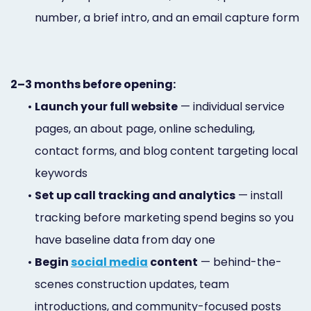
number, a brief intro, and an email capture form
2–3 months before opening:
•
Launch your full website
— individual service
pages, an about page, online scheduling,
contact forms, and blog content targeting local
keywords
•
Set up call tracking and analytics
— install
tracking before marketing spend begins so you
have baseline data from day one
•
Begin
social media
content
— behind-the-
scenes construction updates, team
introductions, and community-focused posts