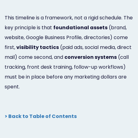
This timeline is a framework, not a rigid schedule. The
key principle is that
foundational assets
(brand,
website, Google Business Profile, directories) come
first,
visibility tactics
(paid ads, social media, direct
mail) come second, and
conversion systems
(call
tracking, front desk training, follow-up workflows)
must be in place before any marketing dollars are
spent.
> Back to Table of Contents