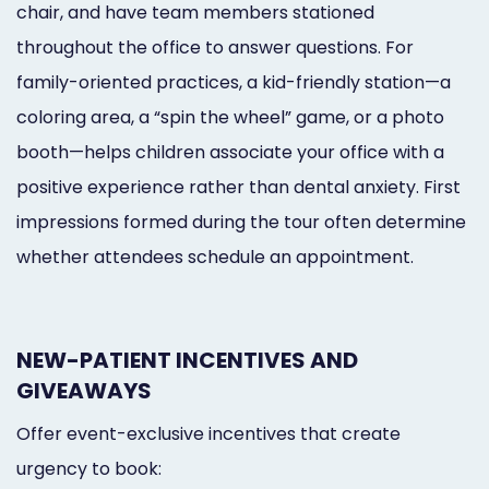
chair, and have team members stationed
throughout the office to answer questions. For
family-oriented practices, a kid-friendly station—a
coloring area, a “spin the wheel” game, or a photo
booth—helps children associate your office with a
positive experience rather than dental anxiety. First
impressions formed during the tour often determine
whether attendees schedule an appointment.
NEW-PATIENT INCENTIVES AND
GIVEAWAYS
Offer event-exclusive incentives that create
urgency to book: