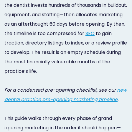
Online
the dentist invests hundreds of thousands in buildout,
equipment, and staffing—then allocates marketing
Bill
as an afterthought 60 days before opening. By then,
Pay
the timeline is too compressed for
SEO
to gain
Additional
traction, directory listings to index, or a review profile
Marketing
to develop. The result is an empty schedule during
the most financially vulnerable months of the
Services
practice’s life.
For a condensed pre-opening checklist, see our
new
dental practice pre-opening marketing timeline
.
This guide walks through every phase of grand
opening marketing in the order it should happen—