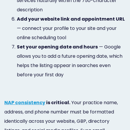
services naturally within the 750-character
description
6.
Add your website link and appointment URL
— connect your profile to your site and your
online scheduling tool
7.
Set your opening date and hours
— Google
allows you to add a future opening date, which
helps the listing appear in searches even
before your first day
NAP consistency
is critical.
Your practice name,
address, and phone number must be formatted
identically across your website, GBP, directory