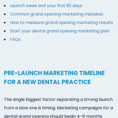
Launch week and your first 90 days
Common grand opening marketing mistakes
How to measure grand opening marketing results
Start your dental grand opening marketing plan
FAQs
PRE-LAUNCH MARKETING TIMELINE
FOR A NEW DENTAL PRACTICE
The single biggest factor separating a strong launch
from a slow one is timing. Marketing campaigns for a
dental grand opening should begin 4–6 months