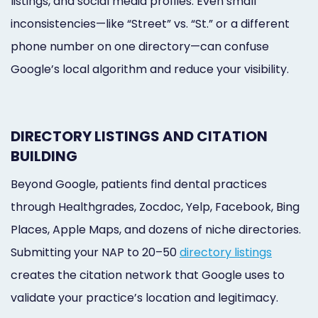
listings, and social media profiles. Even small
inconsistencies—like “Street” vs. “St.” or a different
phone number on one directory—can confuse
Google’s local algorithm and reduce your visibility.
DIRECTORY LISTINGS AND CITATION
BUILDING
Beyond Google, patients find dental practices
through Healthgrades, Zocdoc, Yelp, Facebook, Bing
Places, Apple Maps, and dozens of niche directories.
Submitting your NAP to 20–50
directory listings
creates the citation network that Google uses to
validate your practice’s location and legitimacy.