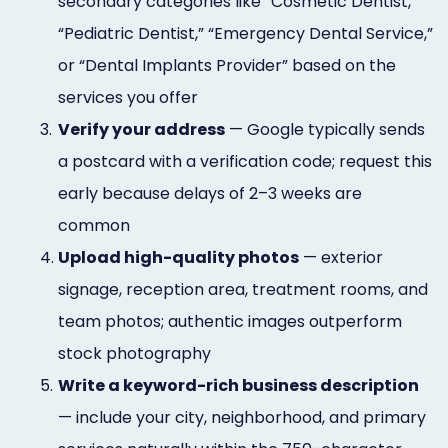
secondary categories like “Cosmetic Dentist,”
“Pediatric Dentist,” “Emergency Dental Service,”
or “Dental Implants Provider” based on the
services you offer
3.
Verify your address
— Google typically sends
a postcard with a verification code; request this
early because delays of 2–3 weeks are
common
4.
Upload high-quality photos
— exterior
signage, reception area, treatment rooms, and
team photos; authentic images outperform
stock photography
5.
Write a keyword-rich business description
— include your city, neighborhood, and primary