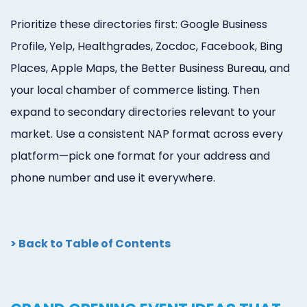
Prioritize these directories first: Google Business
Profile, Yelp, Healthgrades, Zocdoc, Facebook, Bing
Places, Apple Maps, the Better Business Bureau, and
your local chamber of commerce listing. Then
expand to secondary directories relevant to your
market. Use a consistent NAP format across every
platform—pick one format for your address and
phone number and use it everywhere.
> Back to Table of Contents