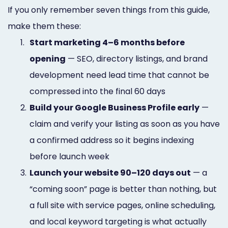
If you only remember seven things from this guide,
make them these:
1.
Start marketing 4–6 months before
opening
— SEO, directory listings, and brand
development need lead time that cannot be
compressed into the final 60 days
2.
Build your Google Business Profile early
—
claim and verify your listing as soon as you have
a confirmed address so it begins indexing
before launch week
3.
Launch your website 90–120 days out
— a
“coming soon” page is better than nothing, but
a full site with service pages, online scheduling,
and local keyword targeting is what actually