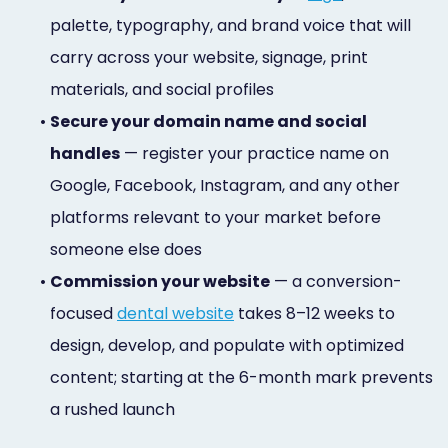
palette, typography, and brand voice that will
carry across your website, signage, print
materials, and social profiles
•
Secure your domain name and social
handles
— register your practice name on
Google, Facebook, Instagram, and any other
platforms relevant to your market before
someone else does
•
Commission your website
— a conversion-
focused
dental website
takes 8–12 weeks to
design, develop, and populate with optimized
content; starting at the 6-month mark prevents
a rushed launch