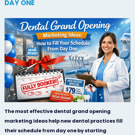
DAY ONE
Orthodontist
Social
Marketing
Media
Prosthodontist
Marketing
Marketing
24/7
Quick
Live
Launch
Chat
Responsive
Online
Designs
Appointment
Scheduling
The most effective dental grand opening
Dental
marketing ideas help new dental practices fill
Video
their schedule from day one by starting