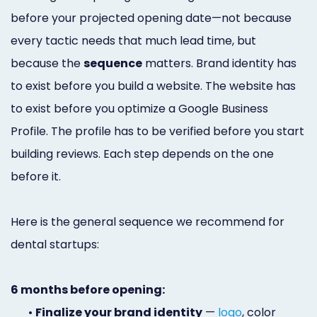
before your projected opening date—not because
every tactic needs that much lead time, but
because the
sequence
matters. Brand identity has
to exist before you build a website. The website has
to exist before you optimize a Google Business
Profile. The profile has to be verified before you start
building reviews. Each step depends on the one
before it.
Here is the general sequence we recommend for
dental startups:
6 months before opening:
•
Finalize your brand identity
—
logo
, color