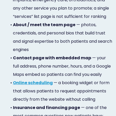
any other service you plan to promote; a single
“services” list page is not sufficient for ranking
•
About / meet the team page
— photos,
credentials, and personal bios that build trust
and signal expertise to both patients and search
engines
•
Contact page with embedded map
— your
full address, phone number, hours, and a Google
Maps embed so patients can find you easily
•
Online scheduling
— a booking widget or form
that allows patients to request appointments
directly from the website without calling
•
Insurance and financing page
— one of the
most common questions new patients have;