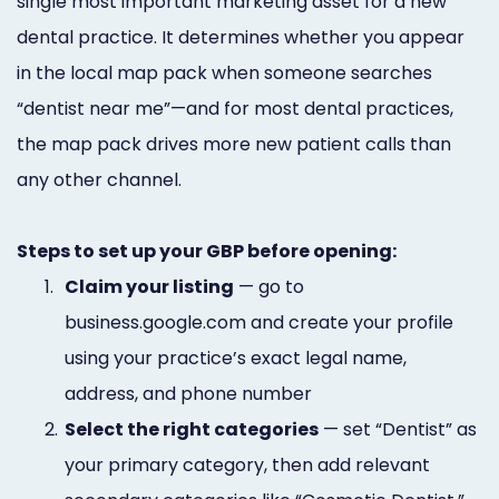
single most important marketing asset for a new
dental practice. It determines whether you appear
in the local map pack when someone searches
“dentist near me”—and for most dental practices,
the map pack drives more new patient calls than
any other channel.
Steps to set up your GBP before opening:
1.
Claim your listing
— go to
business.google.com and create your profile
using your practice’s exact legal name,
address, and phone number
2.
Select the right categories
— set “Dentist” as
your primary category, then add relevant