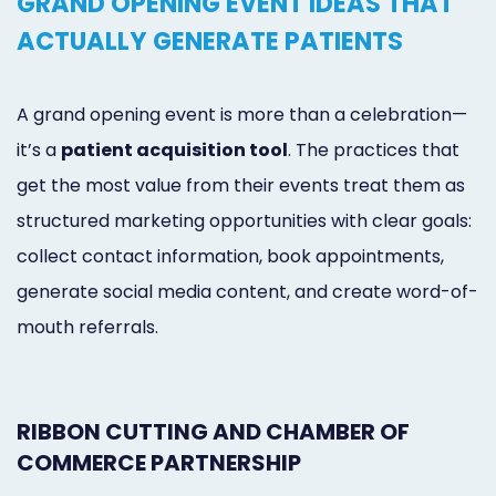
GRAND OPENING EVENT IDEAS THAT
ACTUALLY GENERATE PATIENTS
A grand opening event is more than a celebration—
it’s a
patient acquisition tool
. The practices that
get the most value from their events treat them as
structured marketing opportunities with clear goals:
collect contact information, book appointments,
generate social media content, and create word-of-
mouth referrals.
RIBBON CUTTING AND CHAMBER OF
COMMERCE PARTNERSHIP