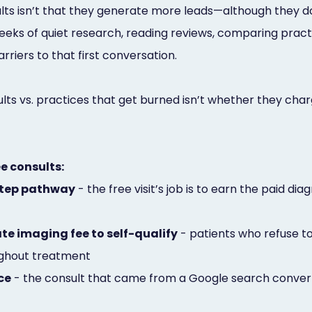
ts isn’t that they generate more leads—although they do. 
eks of quiet research, reading reviews, comparing practi
riers to that first conversation.
ts vs. practices that get burned isn’t whether they char
ee consults:
-step pathway
- the free visit’s job is to earn the paid di
te imaging fee to self-qualify
- patients who refuse to 
oughout treatment
ce
- the consult that came from a Google search convert