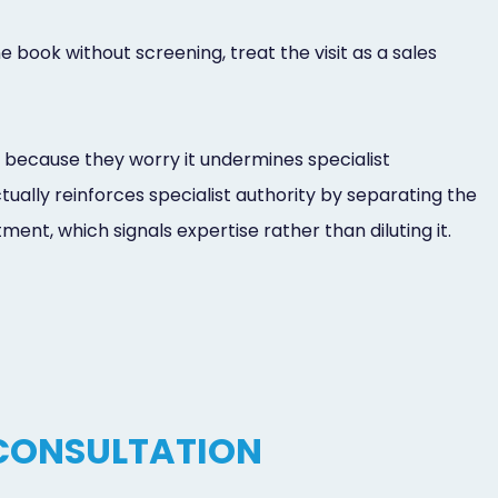
 book without screening, treat the visit as a sales
 because they worry it undermines specialist
tually reinforces specialist authority by separating the
ent, which signals expertise rather than diluting it.
 CONSULTATION