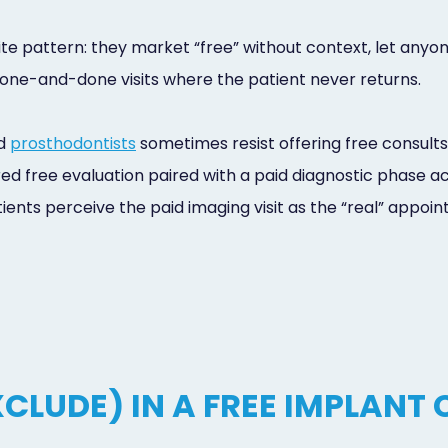
e pattern: they market “free” without context, let anyone
r one-and-done visits where the patient never returns.
nd
prosthodontists
sometimes resist offering free consults
ed free evaluation paired with a paid diagnostic phase ac
ents perceive the paid imaging visit as the “real” appointm
CLUDE) IN A FREE IMPLANT