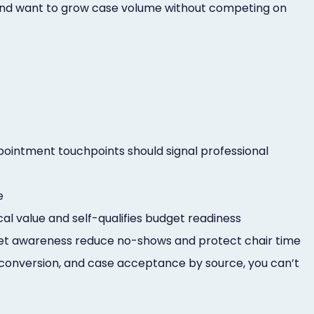
s and want to grow case volume without competing on
pointment touchpoints should signal professional
e
cal value and self-qualifies budget readiness
udget awareness reduce no-shows and protect chair time
c conversion, and case acceptance by source, you can’t