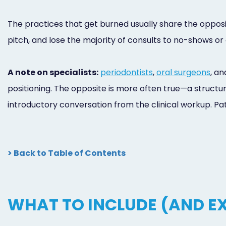
The practices that get burned usually share the opposit
pitch, and lose the majority of consults to no-shows o
A note on specialists:
periodontists
,
oral surgeons
, a
positioning. The opposite is more often true—a structur
introductory conversation from the clinical workup. Pati
> Back to Table of Contents
WHAT TO INCLUDE (AND EX