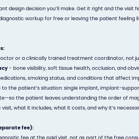
t design decision you’ll make. Get it right and the visit f
ll diagnostic workup for free or leaving the patient feelin
s:
octor or a clinically trained treatment coordinator, not j
acy
- bone visibility, soft tissue health, occlusion, and ob
edications, smoking status, and conditions that affect 
to the patient’s situation: single implant, implant-suppo
te—so the patient leaves understanding the order of ma
 visit, what it includes, what it costs, and why it’s necessa
eparate fee):
gnostic fee at the paid visit, not as part of the free consu