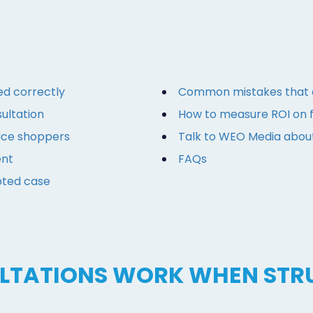
ed correctly
Common mistakes that d
ultation
How to measure ROI on f
rice shoppers
Talk to WEO Media abou
ent
FAQs
pted case
ULTATIONS WORK WHEN STR