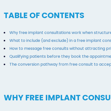
TABLE OF CONTENTS
Why free implant consultations work when structur
What to include (and exclude) in a free implant cons
How to message free consults without attracting p
Qualifying patients before they book the appointm
The conversion pathway from free consult to acce
WHY FREE IMPLANT CONS