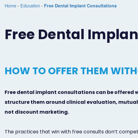
Home
›
Education
›
Free Dental Implant Consultations
Free Dental Implan
HOW TO OFFER THEM WITH
Free dental implant consultations can be offered 
structure them around clinical evaluation, mutual 
not discount marketing.
The practices that win with free consults don’t compet