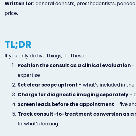
Written for:
general dentists, prosthodontists, period
price.
TL;DR
If you only do five things, do these:
1.
Position the consult as a clinical evaluation
- 
expertise
2.
Set clear scope upfront
- what’s included in the 
3.
Charge for diagnostic imaging separately
- a
4.
Screen leads before the appointment
- five s
5.
Track consult-to-treatment conversion as a 
fix what’s leaking