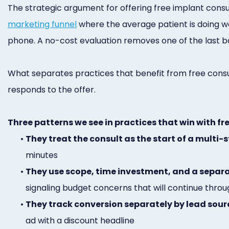
The strategic argument for offering free implant consul
marketing funnel
where the average patient is doing we
phone. A no-cost evaluation removes one of the last bar
What separates practices that benefit from free consul
responds to the offer.
Three patterns we see in practices that win with fr
•
They treat the consult as the start of a multi
minutes
•
They use scope, time investment, and a separa
signaling budget concerns that will continue thr
•
They track conversion separately by lead sour
ad with a discount headline