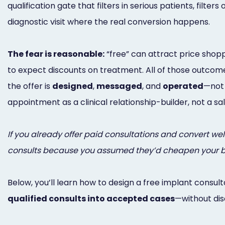
qualification gate that filters in serious patients, filters
diagnostic visit where the real conversion happens.
The fear is reasonable:
“free” can attract price shoppe
to expect discounts on treatment. All of those outcom
the offer is
designed
,
messaged
, and
operated
—not 
appointment as a clinical relationship-builder, not a s
If you already offer paid consultations and convert well,
consults because you assumed they’d cheapen your bran
Below, you’ll learn how to design a free implant consult
qualified consults into accepted cases
—without dis