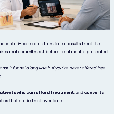
g accepted-case rates from free consults treat the
requires real commitment before treatment is presented.
nsult funnel alongside it. If you’ve never offered free
.
patients who can afford treatment
, and
converts
ics that erode trust over time.