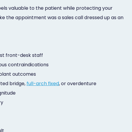
eels valuable to the patient while protecting your
g like the appointment was a sales call dressed up as an
ust front-desk staff
vious contraindications
implant outcomes
rted bridge,
full-arch fixed
, or overdenture
gnitude
ry
lt