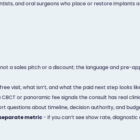
ontists, and oral surgeons who place or restore implant
not a sales pitch or a discount; the language and pre-ap
free visit, what isn’t, and what the paid next step looks lik
 CBCT or panoramic fee signals the consult has real clini
hort questions about timeline, decision authority, and b
separate metric
- if you can’t see show rate, diagnosti