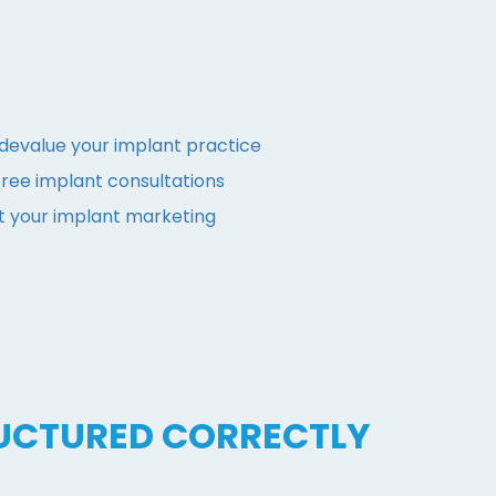
evalue your implant practice
ree implant consultations
t your implant marketing
UCTURED CORRECTLY