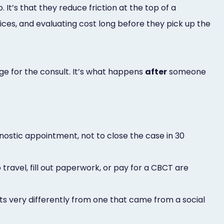
It’s that they reduce friction at the top of a
ces, and evaluating cost long before they pick up the
ge for the consult. It’s what happens
after
someone
agnostic appointment, not to close the case in 30
travel, fill out paperwork, or pay for a CBCT are
s very differently from one that came from a social