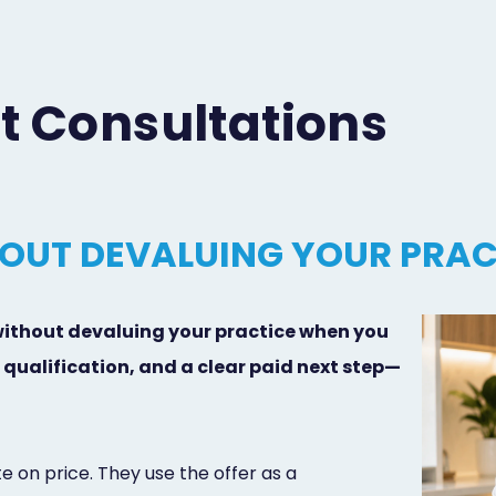
t Consultations
OUT DEVALUING YOUR PRAC
without devaluing your practice when you
qualification, and a clear paid next step—
e on price. They use the offer as a