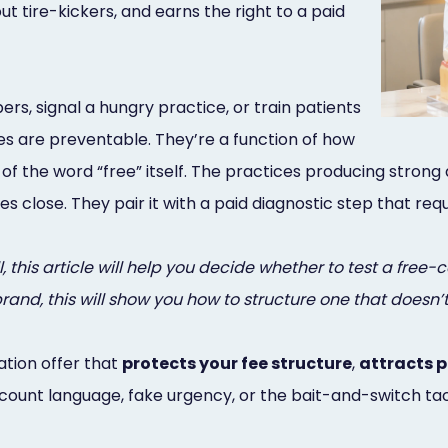
 out tire-kickers, and earns the right to a paid
rs, signal a hungry practice, or train patients
es are preventable. They’re a function of how
of the word “free” itself. The practices producing stron
ales close. They pair it with a paid diagnostic step that 
 this article will help you decide whether to test a free-co
d, this will show you how to structure one that doesn’t
ation offer that
protects your fee structure
,
attracts 
count language, fake urgency, or the bait-and-switch tact