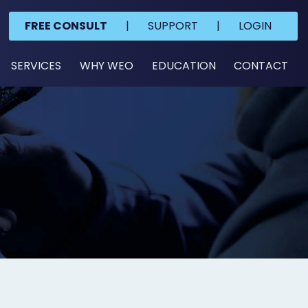
FREE CONSULT
|
SUPPORT
|
LOGIN
SERVICES
WHY WEO
EDUCATION
CONTACT