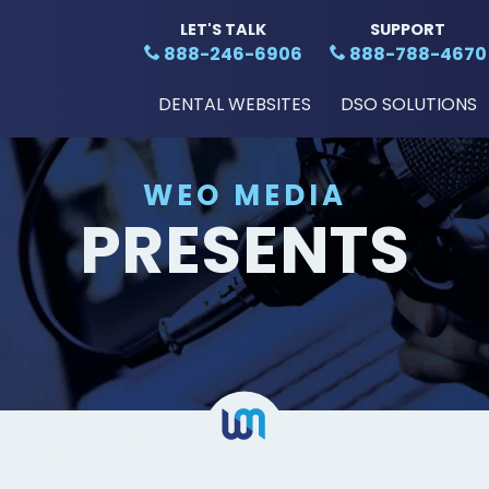
LET'S TALK
SUPPORT
888-246-6906
888-788-4670
DENTAL WEBSITES
DSO SOLUTIONS
WEO MEDIA
PRESENTS