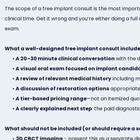
The scope of a free implant consult is the most importan
clinical time. Get it wrong and you’re either doing a fu
exam.
What a well-designed free implant consult include
•
A 20–30 minute clinical conversation
with the d
•
A visual oral exam focused on implant candid
•
A review of relevant medical history
including m
•
A discussion of restoration options
appropriate 
•
A tier-based pricing range
—not an itemized quo
•
A clearly explained next step
: the paid diagnostic
What should not be included (or should require a s
•
3D CBCT imaging
- present this as a separate dia