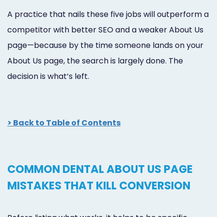
A practice that nails these five jobs will outperform a
competitor with better SEO and a weaker About Us
page—because by the time someone lands on your
About Us page, the search is largely done. The
decision is what’s left.
> Back to Table of Contents
COMMON DENTAL ABOUT US PAGE
MISTAKES THAT KILL CONVERSION