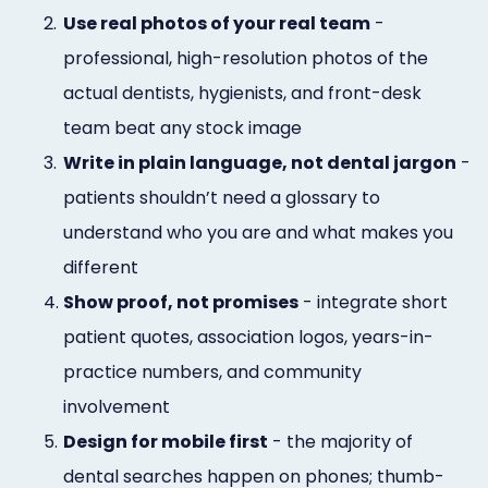
2.
Use real photos of your real team
-
professional, high-resolution photos of the
actual dentists, hygienists, and front-desk
team beat any stock image
3.
Write in plain language, not dental jargon
-
patients shouldn’t need a glossary to
understand who you are and what makes you
different
4.
Show proof, not promises
- integrate short
patient quotes, association logos, years-in-
practice numbers, and community
involvement
5.
Design for mobile first
- the majority of
dental searches happen on phones; thumb-