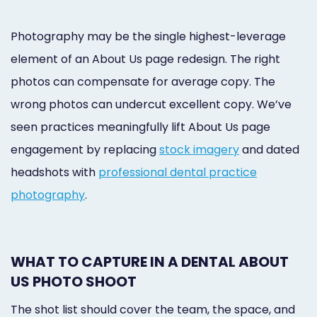
Photography may be the single highest-leverage
element of an About Us page redesign. The right
photos can compensate for average copy. The
wrong photos can undercut excellent copy. We’ve
seen practices meaningfully lift About Us page
engagement by replacing
stock imagery
and dated
headshots with
professional dental practice
photography
.
WHAT TO CAPTURE IN A DENTAL ABOUT
US PHOTO SHOOT
The shot list should cover the team, the space, and