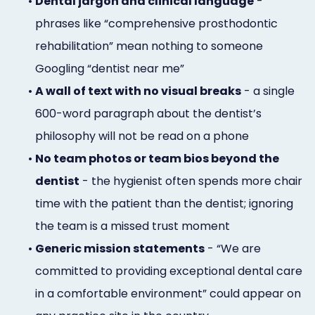
•
Dental jargon and clinical language
-
phrases like “comprehensive prosthodontic
rehabilitation” mean nothing to someone
Googling “dentist near me”
•
A wall of text with no visual breaks
- a single
600-word paragraph about the dentist’s
philosophy will not be read on a phone
•
No team photos or team bios beyond the
dentist
- the hygienist often spends more chair
time with the patient than the dentist; ignoring
the team is a missed trust moment
•
Generic mission statements
- “We are
committed to providing exceptional dental care
in a comfortable environment” could appear on