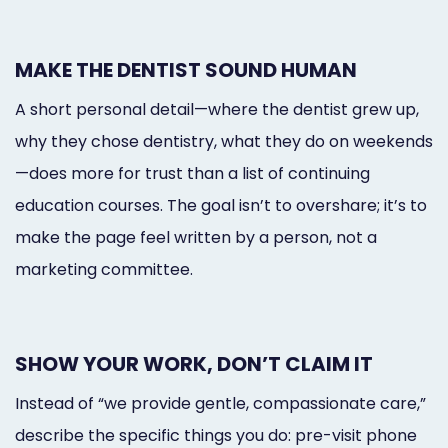
MAKE THE DENTIST SOUND HUMAN
A short personal detail—where the dentist grew up,
why they chose dentistry, what they do on weekends
—does more for trust than a list of continuing
education courses. The goal isn’t to overshare; it’s to
make the page feel written by a person, not a
marketing committee.
SHOW YOUR WORK, DON’T CLAIM IT
Instead of “we provide gentle, compassionate care,”
describe the specific things you do: pre-visit phone