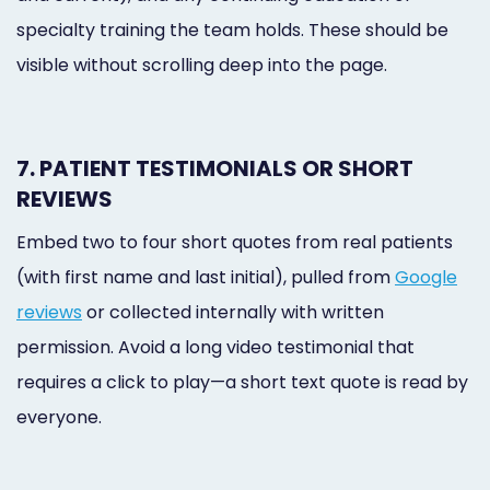
specialty training the team holds. These should be
visible without scrolling deep into the page.
7. PATIENT TESTIMONIALS OR SHORT
REVIEWS
Embed two to four short quotes from real patients
(with first name and last initial), pulled from
Google
reviews
or collected internally with written
permission. Avoid a long video testimonial that
requires a click to play—a short text quote is read by
everyone.