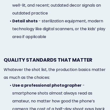
well-lit, and recent; outdated decor signals an
outdated practice
•
Detail shots
- sterilization equipment, modern
technology like digital scanners, or the kids’ play
area if applicable
QUALITY STANDARDS THAT MATTER
Whatever the shot list, the production basics matter
as much as the choices:
•
Use a professional photographer
-
smartphone shots almost always read as
amateur, no matter how good the phone’s
camera; the cost of a half-day shoot pays back