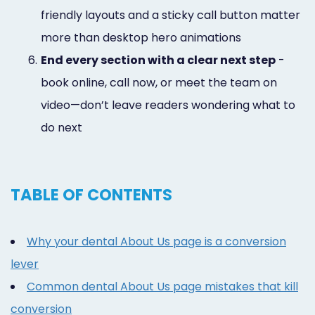
friendly layouts and a sticky call button matter
more than desktop hero animations
6.
End every section with a clear next step
-
book online, call now, or meet the team on
video—don’t leave readers wondering what to
do next
TABLE OF CONTENTS
Why your dental About Us page is a conversion
lever
Common dental About Us page mistakes that kill
conversion