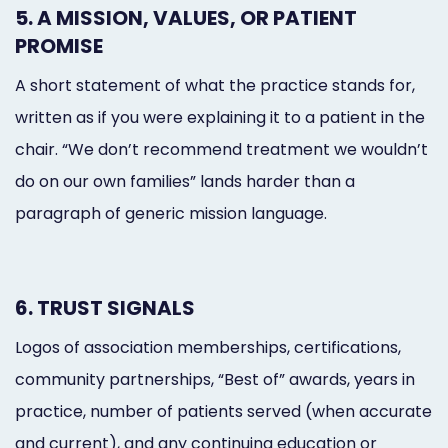
5. A MISSION, VALUES, OR PATIENT
PROMISE
A short statement of what the practice stands for,
written as if you were explaining it to a patient in the
chair. “We don’t recommend treatment we wouldn’t
do on our own families” lands harder than a
paragraph of generic mission language.
6. TRUST SIGNALS
Logos of association memberships, certifications,
community partnerships, “Best of” awards, years in
practice, number of patients served (when accurate
and current), and any continuing education or