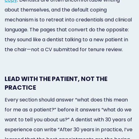
about themselves, and the default coping
mechanism is to retreat into credentials and clinical
language. The pages that convert do the opposite:
they sound like a dentist talking to a new patient in
the chair—not a CV submitted for tenure review.
LEAD WITH THE PATIENT, NOT THE
PRACTICE
Every section should answer “what does this mean
for me as a patient?” before it answers “what do we
want to tell you about us?” A dentist with 30 years of
experience can write “After 30 years in practice, I’ve