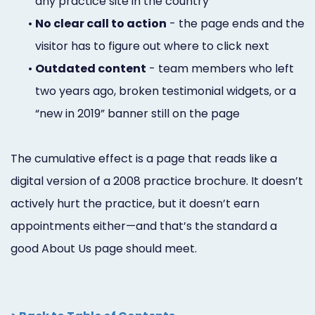
any practice site in the country
•
No clear call to action
- the page ends and the
visitor has to figure out where to click next
•
Outdated content
- team members who left
two years ago, broken testimonial widgets, or a
“new in 2019” banner still on the page
The cumulative effect is a page that reads like a
digital version of a 2008 practice brochure. It doesn’t
actively hurt the practice, but it doesn’t earn
appointments either—and that’s the standard a
good About Us page should meet.