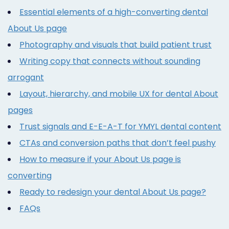
Essential elements of a high-converting dental
About Us page
Photography and visuals that build patient trust
Writing copy that connects without sounding
arrogant
Layout, hierarchy, and mobile UX for dental About
pages
Trust signals and E-E-A-T for YMYL dental content
CTAs and conversion paths that don’t feel pushy
How to measure if your About Us page is
converting
Ready to redesign your dental About Us page?
FAQs