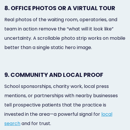
8. OFFICE PHOTOS OR A VIRTUAL TOUR
Real photos of the waiting room, operatories, and
team in action remove the “what will it look like”
uncertainty. A scrollable photo strip works on mobile
better than a single static hero image.
9. COMMUNITY AND LOCAL PROOF
School sponsorships, charity work, local press
mentions, or partnerships with nearby businesses
tell prospective patients that the practice is
invested in the area—a powerful signal for
local
search
and for trust.