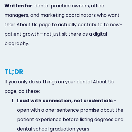
Written for:
dental practice owners, office
managers, and marketing coordinators who want
their About Us page to actually contribute to new-
patient growth—not just sit there as a digital
biography.
TL;DR
If you only do six things on your dental About Us
page, do these:
1.
Lead with connection, not credentials
-
open with a one-sentence promise about the
patient experience before listing degrees and
dental school graduation years