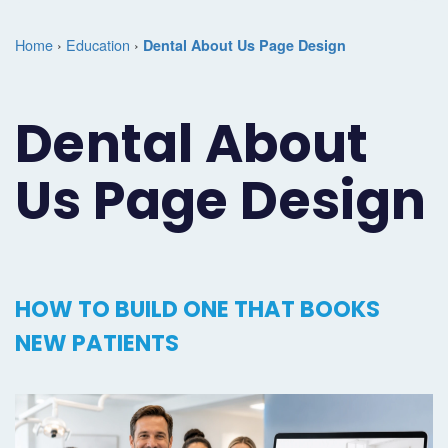
Marketing
Case
Dental
Best
Speakers
Schedule
Home
›
Education
›
Dental About Us Page Design
Studies
Dental
SEO
of
eNewsletter
a
Implant
Dental
Class
Consultation
Marketing
Dental About
Marketing
PPC
Partnerships
Matters
Contact
Us Page Design
Periodontist
(Pay-
Testimonials
Podcast
Support
Marketing
Per-
Dental
Help
Oral
Click)
Marketing
Center
HOW TO BUILD ONE THAT BOOKS
Surgery
Patient
Blog
NEW PATIENTS
Marketing
Pipeline
Endodontist
Reputation
Marketing
Management