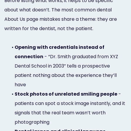
Before listing what works, it helps to be specific
about what doesn’t. The most common dental
About Us page mistakes share a theme: they are
written for the dentist, not the patient.
•
Opening with credentials instead of
connection
- “Dr. Smith graduated from XYZ
Dental School in 2003” tells a prospective
patient nothing about the experience they’ll
have
•
Stock photos of unrelated smiling people
-
patients can spot a stock image instantly, and it
signals that the real team wasn’t worth
photographing