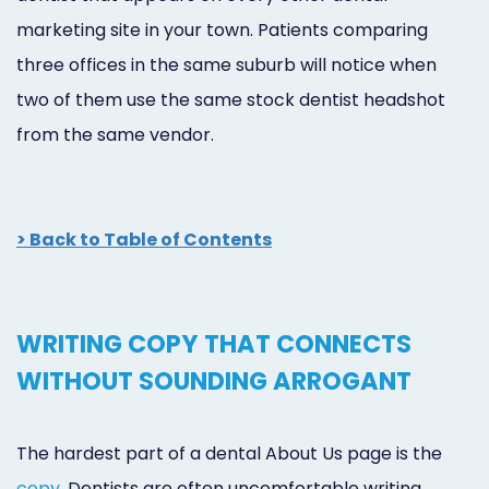
marketing site in your town. Patients comparing
three offices in the same suburb will notice when
two of them use the same stock dentist headshot
from the same vendor.
> Back to Table of Contents
WRITING COPY THAT CONNECTS
WITHOUT SOUNDING ARROGANT
The hardest part of a dental About Us page is the
copy
. Dentists are often uncomfortable writing