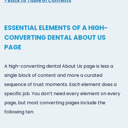
> Back to Table of Contents
ESSENTIAL ELEMENTS OF A HIGH-
CONVERTING DENTAL ABOUT US
PAGE
A high-converting dental About Us page is less a
single block of content and more a curated
sequence of trust moments. Each element does a
specific job. You don’t need every element on every
page, but most converting pages include the
following ten: