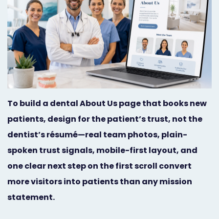
Orthodontist
Social
Marketing
Media
Prosthodontist
Marketing
Marketing
24/7
Quick
Live
To build a dental About Us page that books new
Launch
Chat
patients, design for the patient’s trust, not the
Responsive
Online
dentist’s résumé—real team photos, plain-
Designs
Appointment
spoken trust signals, mobile-first layout, and
one clear next step on the first scroll convert
Scheduling
more visitors into patients than any mission
Dental
statement.
Video