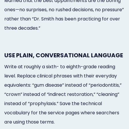
learned that the best appointments are the boring
ones—no surprises, no rushed decisions, no pressure”
rather than “Dr. Smith has been practicing for over
three decades.”
USE PLAIN, CONVERSATIONAL LANGUAGE
Write at roughly a sixth- to eighth-grade reading
level. Replace clinical phrases with their everyday
equivalents: “gum disease” instead of “periodontitis,”
“crown” instead of “indirect restoration,” “cleaning”
instead of “prophylaxis.” Save the technical
vocabulary for the service pages where searchers
are using those terms.