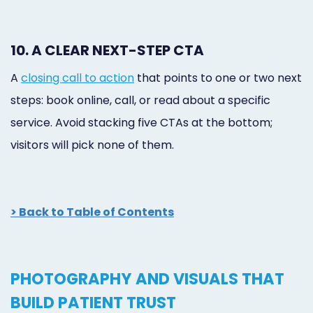
10. A CLEAR NEXT-STEP CTA
A
closing call to action
that points to one or two next
steps: book online, call, or read about a specific
service. Avoid stacking five CTAs at the bottom;
visitors will pick none of them.
> Back to Table of Contents
PHOTOGRAPHY AND VISUALS THAT
BUILD PATIENT TRUST