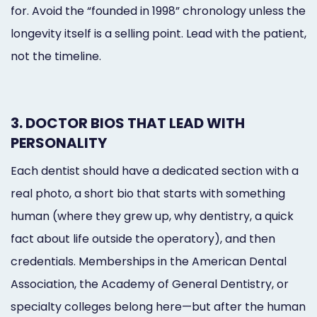
for. Avoid the “founded in 1998” chronology unless the
longevity itself is a selling point. Lead with the patient,
not the timeline.
3. DOCTOR BIOS THAT LEAD WITH
PERSONALITY
Each dentist should have a dedicated section with a
real photo, a short bio that starts with something
human (where they grew up, why dentistry, a quick
fact about life outside the operatory), and then
credentials. Memberships in the American Dental
Association, the Academy of General Dentistry, or
specialty colleges belong here—but after the human