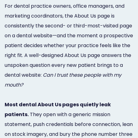
Marketing
For dental practice owners, office managers, and
marketing coordinators, the About Us page is
Healthgrades
consistently the second- or third-most-visited page
Premium
on a dental website—and the moment a prospective
Profile
patient decides whether your practice feels like the
Dental
right fit. A well-designed About Us page answers the
unspoken question every new patient brings to a
Practice
dental website:
Can I trust these people with my
Photography
mouth?
Logo,
Most dental About Us pages quietly leak
Design,
patients.
They open with a generic mission
and
statement, push credentials before connection, lean
Branding
on stock imagery, and bury the phone number three