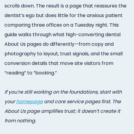
Online
scrolls down. The result is a page that reassures the
dentist’s ego but does little for the anxious patient
Bill
comparing three offices on a Tuesday night. This
Pay
guide walks through what high-converting dental
Additional
About Us pages do differently—from copy and
Marketing
photography to layout, trust signals, and the small
conversion details that move site visitors from
Services
“reading” to “booking.”
If you’re still working on the foundations, start with
your
homepage
and core service pages first. The
About Us page amplifies trust; it doesn’t create it
from nothing.