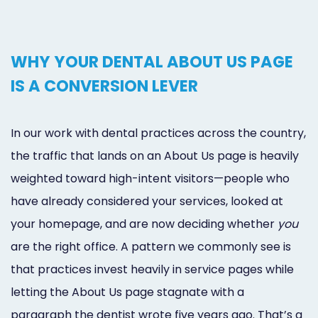
WHY YOUR DENTAL ABOUT US PAGE
IS A CONVERSION LEVER
In our work with dental practices across the country,
the traffic that lands on an About Us page is heavily
weighted toward high-intent visitors—people who
have already considered your services, looked at
your homepage, and are now deciding whether
you
are the right office. A pattern we commonly see is
that practices invest heavily in service pages while
letting the About Us page stagnate with a
paragraph the dentist wrote five years ago. That’s a