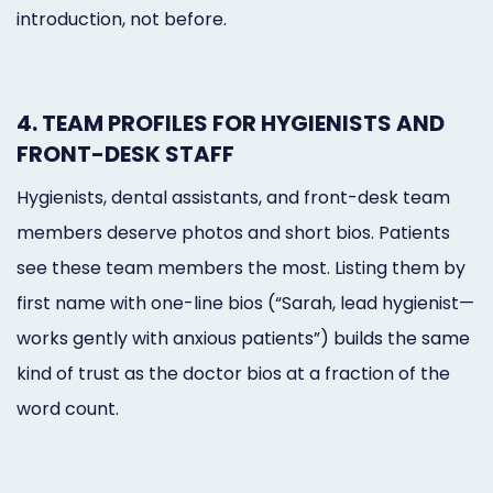
introduction, not before.
4. TEAM PROFILES FOR HYGIENISTS AND
FRONT-DESK STAFF
Hygienists, dental assistants, and front-desk team
members deserve photos and short bios. Patients
see these team members the most. Listing them by
first name with one-line bios (“Sarah, lead hygienist—
works gently with anxious patients”) builds the same
kind of trust as the doctor bios at a fraction of the
word count.