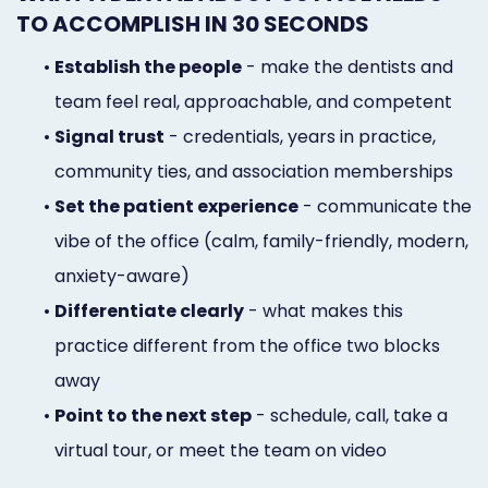
TO ACCOMPLISH IN 30 SECONDS
•
Establish the people
- make the dentists and
team feel real, approachable, and competent
•
Signal trust
- credentials, years in practice,
community ties, and association memberships
•
Set the patient experience
- communicate the
vibe of the office (calm, family-friendly, modern,
anxiety-aware)
•
Differentiate clearly
- what makes this
practice different from the office two blocks
away
•
Point to the next step
- schedule, call, take a
virtual tour, or meet the team on video