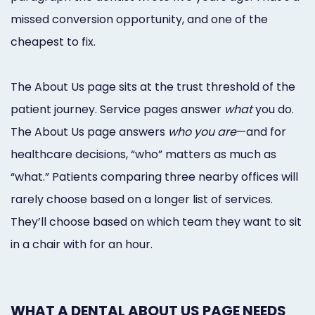
missed conversion opportunity, and one of the
cheapest to fix.
The About Us page sits at the trust threshold of the
patient journey. Service pages answer
what
you do.
The About Us page answers
who you are
—and for
healthcare decisions, “who” matters as much as
“what.” Patients comparing three nearby offices will
rarely choose based on a longer list of services.
They’ll choose based on which team they want to sit
in a chair with for an hour.
WHAT A DENTAL ABOUT US PAGE NEEDS