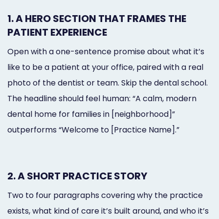
1. A HERO SECTION THAT FRAMES THE
PATIENT EXPERIENCE
Open with a one-sentence promise about what it’s
like to be a patient at your office, paired with a real
photo of the dentist or team. Skip the dental school.
The headline should feel human: “A calm, modern
dental home for families in [neighborhood]”
outperforms “Welcome to [Practice Name].”
2. A SHORT PRACTICE STORY
Two to four paragraphs covering why the practice
exists, what kind of care it’s built around, and who it’s