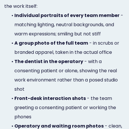
the work itself:
•
Individual portraits of every team member
-
matching lighting, neutral backgrounds, and
warm expressions; smiling but not stiff
•
A group photo of the full team
- in scrubs or
branded apparel, taken in the actual office
•
The dentist in the operatory
- with a
consenting patient or alone, showing the real
work environment rather than a posed studio
shot
•
Front-desk interaction shots
- the team
greeting a consenting patient or working the
phones
•
Operatory and waiting room photos
- clean,