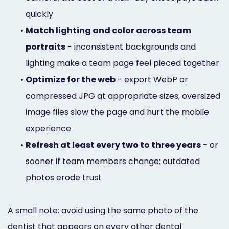
quickly
•
Match lighting and color across team
portraits
- inconsistent backgrounds and
lighting make a team page feel pieced together
•
Optimize for the web
- export WebP or
compressed JPG at appropriate sizes; oversized
image files slow the page and hurt the mobile
experience
•
Refresh at least every two to three years
- or
sooner if team members change; outdated
photos erode trust
A small note: avoid using the same photo of the
dentist that appears on every other dental