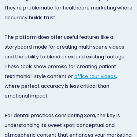
they're problematic for healthcare marketing where
accuracy builds trust.
The platform does offer useful features like a
storyboard mode for creating multi-scene videos
and the ability to blend or extend existing footage.
These tools show promise for creating patient
testimonial-style content or
office tour videos
,
where perfect accuracy is less critical than
emotional impact.
For dental practices considering Sora, the key is
understanding its sweet spot: conceptual and
atmospheric content that enhances your marketing