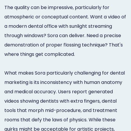
The quality can be impressive, particularly for
atmospheric or conceptual content. Want a video of
a modern dental office with sunlight streaming
through windows? Sora can deliver. Need a precise
demonstration of proper flossing technique? That's
where things get complicated.
What makes Sora particularly challenging for dental
marketing is its inconsistency with human anatomy
and medical accuracy. Users report generated
videos showing dentists with extra fingers, dental
tools that morph mid-procedure, and treatment
rooms that defy the laws of physics. While these
quirks might be acceptable for artistic projects,