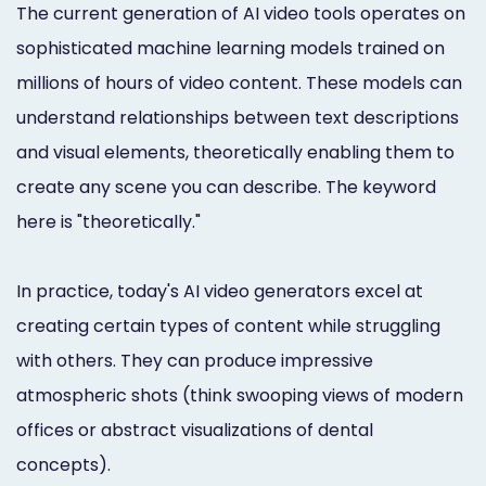
The current generation of AI video tools operates on
sophisticated machine learning models trained on
millions of hours of video content. These models can
understand relationships between text descriptions
and visual elements, theoretically enabling them to
create any scene you can describe. The keyword
here is "theoretically."
In practice, today's AI video generators excel at
creating certain types of content while struggling
with others. They can produce impressive
atmospheric shots (think swooping views of modern
offices or abstract visualizations of dental
concepts).