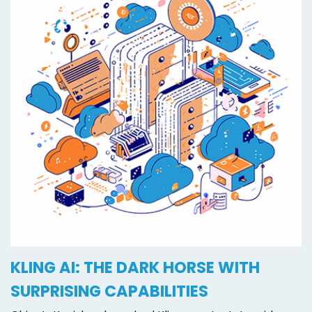
KLING AI: THE DARK HORSE WITH
SURPRISING CAPABILITIES