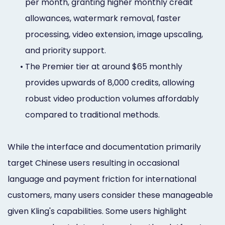
per month, granting higher monthly credit
allowances, watermark removal, faster
processing, video extension, image upscaling,
and priority support.
•
The Premier tier at around $65 monthly
provides upwards of 8,000 credits, allowing
robust video production volumes affordably
compared to traditional methods.
While the interface and documentation primarily
target Chinese users resulting in occasional
language and payment friction for international
customers, many users consider these manageable
given Kling's capabilities. Some users highlight