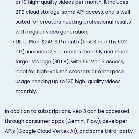
or 10 high-quality videos per month. It includes
2TB cloud storage, some API access, and is well
suited for creators needing professional results
with regular video generation.
•
Ultra Plan: $249.99/month (first 3 months 50%
off), includes 12,500 credits monthly and much
larger storage (30TB), with full Veo 3 access,
ideal for high-volume creators or enterprise
usage needing up to 125 high-quality videos
monthly.
In addition to subscriptions, Veo 3 can be accessed
through consumer apps (Gemini, Flow), developer
APIs (Google Cloud Vertex AI), and some third-party