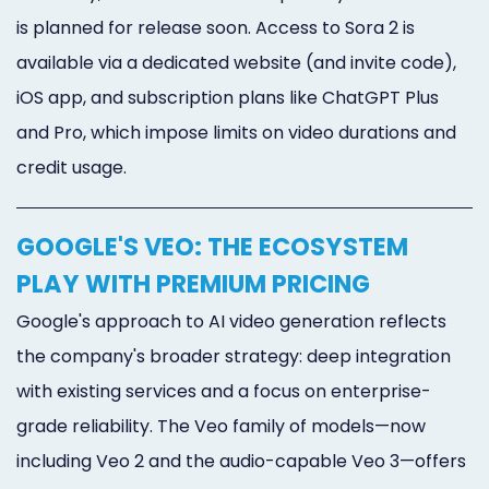
is planned for release soon. Access to Sora 2 is
available via a dedicated website (and invite code),
iOS app, and subscription plans like ChatGPT Plus
and Pro, which impose limits on video durations and
credit usage.
GOOGLE'S VEO: THE ECOSYSTEM
PLAY WITH PREMIUM PRICING
Google's approach to AI video generation reflects
the company's broader strategy: deep integration
with existing services and a focus on enterprise-
grade reliability. The Veo family of models—now
including Veo 2 and the audio-capable Veo 3—offers