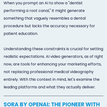
When you prompt an AI to show a "dentist
performing a root canal," it might generate
something that vaguely resembles a dental
procedure but lacks the accuracy necessary for
patient education.
Understanding these constraints is crucial for setting
realistic expectations. AI video generators, as of right
now, are tools for enhancing your marketing efforts,
not replacing professional medical videography
entirely. With this context in mind, let's examine the
leading platforms and what they actually deliver.
SORA BY OPENAI: THE PIONEER WITH