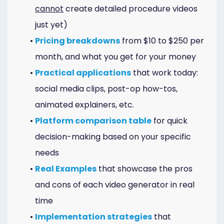
Online
cannot
create detailed procedure videos
just yet)
Bill
•
Pricing breakdowns
from $10 to $250 per
Pay
month, and what you get for your money
Additional
•
Practical applications
that work today:
Marketing
social media clips, post-op how-tos,
animated explainers, etc.
Services
•
Platform comparison table
for quick
decision-making based on your specific
needs
•
Real Examples
that showcase the pros
and cons of each video generator in real
time
•
Implementation strategies
that