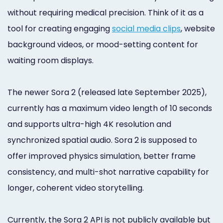
without requiring medical precision. Think of it as a
tool for creating engaging
social media clips
, website
background videos, or mood-setting content for
waiting room displays.
The newer Sora 2 (released late September 2025),
currently has a maximum video length of 10 seconds
and supports ultra-high 4K resolution and
synchronized spatial audio. Sora 2 is supposed to
offer improved physics simulation, better frame
consistency, and multi-shot narrative capability for
longer, coherent video storytelling.
Currently, the Sora 2 API is not publicly available but