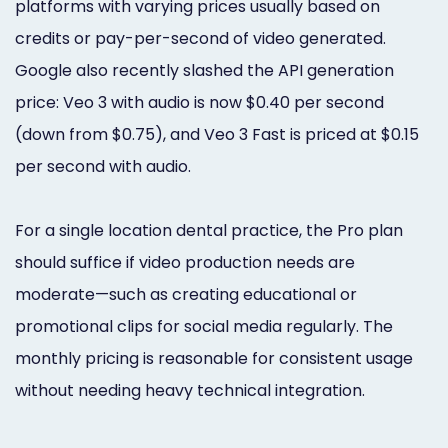
platforms with varying prices usually based on
credits or pay-per-second of video generated.
Google also recently slashed the API generation
price: Veo 3 with audio is now $0.40 per second
(down from $0.75), and Veo 3 Fast is priced at $0.15
per second with audio.
For a single location dental practice, the Pro plan
should suffice if video production needs are
moderate—such as creating educational or
promotional clips for social media regularly. The
monthly pricing is reasonable for consistent usage
without needing heavy technical integration.