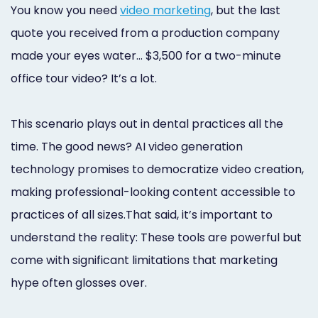
You know you need
video marketing
, but the last
quote you received from a production company
made your eyes water… $3,500 for a two-minute
office tour video? It’s a lot.
This scenario plays out in dental practices all the
time. The good news? AI video generation
technology promises to democratize video creation,
making professional-looking content accessible to
practices of all sizes.That said, it’s important to
understand the reality: These tools are powerful but
come with significant limitations that marketing
hype often glosses over.