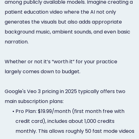
among publicly available models. Imagine creating a
patient education video where the AI not only
generates the visuals but also adds appropriate
background music, ambient sounds, and even basic
narration.
Whether or not it’s “worth it” for your practice
largely comes down to budget.
Google's Veo 3 pricing in 2025 typically offers two
main subscription plans:
•
Pro Plan: $19.99/month (first month free with
credit card), includes about 1,000 credits
monthly. This allows roughly 50 fast mode videos