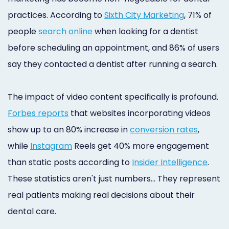
practices. According to
Sixth City Marketing
, 71% of
people
search online
when looking for a dentist
before scheduling an appointment, and 86% of users
say they contacted a dentist after running a search.
The impact of video content specifically is profound.
Forbes reports
that websites incorporating videos
show up to an 80% increase in
conversion rates
,
while
Instagram
Reels get 40% more engagement
than static posts according to
Insider Intelligence
.
These statistics aren't just numbers… They represent
real patients making real decisions about their
dental care.