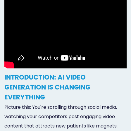
INTRODUCTION: AI VIDEO
GENERATION IS CHANGING
EVERYTHING
Picture this: You're scrolling through social media,
watching your competitors post engaging video
content that attracts new patients like magnets.