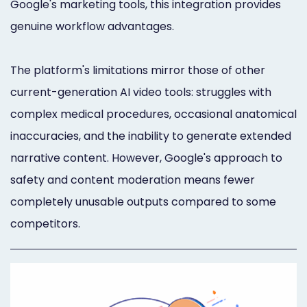
Google's marketing tools, this integration provides
genuine workflow advantages.
The platform's limitations mirror those of other
current-generation AI video tools: struggles with
complex medical procedures, occasional anatomical
inaccuracies, and the inability to generate extended
narrative content. However, Google's approach to
safety and content moderation means fewer
completely unusable outputs compared to some
competitors.