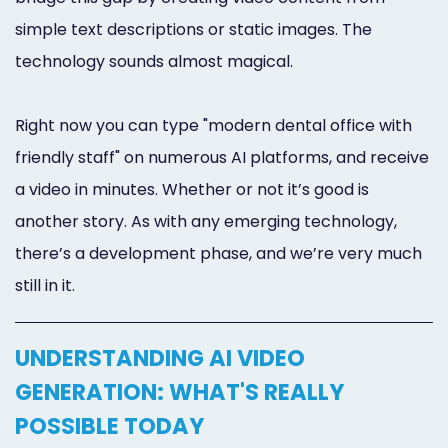
simple text descriptions or static images. The
technology sounds almost magical.
Right now you can type "modern dental office with
friendly staff" on numerous AI platforms, and receive
a video in minutes. Whether or not it’s good is
another story. As with any emerging technology,
there’s a development phase, and we’re very much
still in it.
UNDERSTANDING AI VIDEO
GENERATION: WHAT'S REALLY
POSSIBLE TODAY