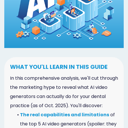
Marketing
Healthgrades
Premium
Profile
Dental
Practice
WHAT YOU'LL LEARN IN THIS GUIDE
Photography
In this comprehensive analysis, we'll cut through
Logo,
the marketing hype to reveal what AI video
generators can actually do for your dental
Design,
practice (as of Oct. 2025). You'll discover:
and
•
The real capabilities and limitations
of
Branding
the top 5 AI video generators (spoiler: they