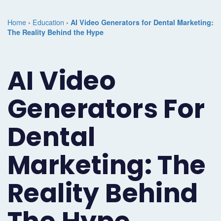
Marketing
Case
Dental
Best
Speakers
Schedule
Home
›
Education
›
AI Video Generators for Dental Marketing:
Studies
Dental
The Reality Behind the Hype
SEO
of
eNewsletter
a
Implant
Dental
Class
Consultation
Marketing
AI Video
Marketing
PPC
Partnerships
Matters
Contact
Periodontist
(Pay-
Testimonials
Podcast
Support
Generators For
Marketing
Per-
Dental
Help
Dental
Oral
Click)
Marketing
Center
Surgery
Patient
Marketing: The
Blog
Marketing
Pipeline
Reality Behind
Endodontist
Reputation
Marketing
Management