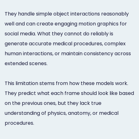
They handle simple object interactions reasonably
well and can create engaging motion graphics for
social media. What they cannot do reliably is
generate accurate medical procedures, complex
human interactions, or maintain consistency across
extended scenes.
This limitation stems from how these models work.
They predict what each frame should look like based
on the previous ones, but they lack true
understanding of physics, anatomy, or medical
procedures.