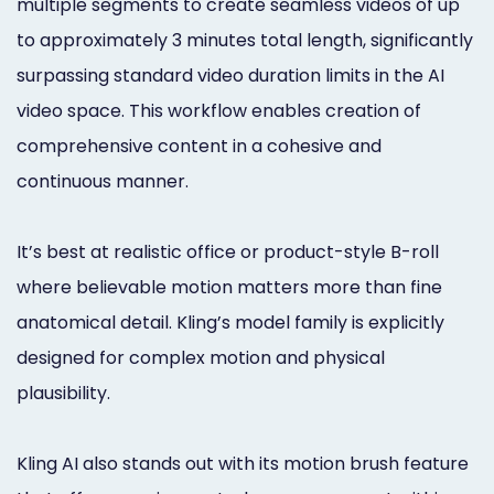
multiple segments to create seamless videos of up
to approximately 3 minutes total length, significantly
surpassing standard video duration limits in the AI
video space. This workflow enables creation of
comprehensive content in a cohesive and
continuous manner.
It’s best at realistic office or product-style B-roll
where believable motion matters more than fine
anatomical detail. Kling’s model family is explicitly
designed for complex motion and physical
plausibility.
Kling AI also stands out with its motion brush feature