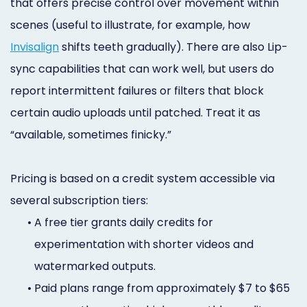
that offers precise control over movement within
scenes (useful to illustrate, for example, how
Invisalign
shifts teeth gradually). There are also Lip-
sync capabilities that can work well, but users do
report intermittent failures or filters that block
certain audio uploads until patched. Treat it as
“available, sometimes finicky.”
Pricing is based on a credit system accessible via
several subscription tiers:
•
A free tier grants daily credits for
experimentation with shorter videos and
watermarked outputs.
•
Paid plans range from approximately $7 to $65