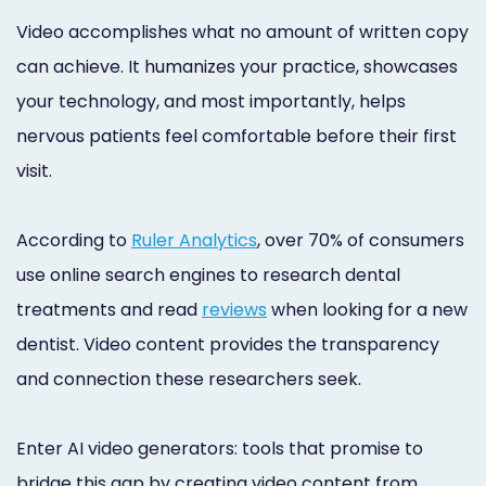
Video accomplishes what no amount of written copy
can achieve. It humanizes your practice, showcases
your technology, and most importantly, helps
nervous patients feel comfortable before their first
visit.
According to
Ruler Analytics
, over 70% of consumers
use online search engines to research dental
treatments and read
reviews
when looking for a new
dentist. Video content provides the transparency
and connection these researchers seek.
Enter AI video generators: tools that promise to
bridge this gap by creating video content from