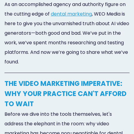
As an accomplished agency and authority figure on
the cutting edge of
dental marketing
, WEO Media is
here to give you the unvarnished truth about AI video
generators—both good and bad. We’ve put in the
work, we’ve spent months researching and testing
platforms. And now we’re going to share what we’ve
found.
THE VIDEO MARKETING IMPERATIVE:
WHY YOUR PRACTICE CAN'T AFFORD
TO WAIT
Before we dive into the tools themselves, let's
address the elephant in the room: why video
marketing has become non-negotiable for dental