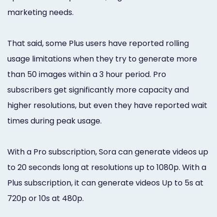
marketing needs.
That said, some Plus users have reported rolling
usage limitations when they try to generate more
than 50 images within a 3 hour period. Pro
subscribers get significantly more capacity and
higher resolutions, but even they have reported wait
times during peak usage.
With a Pro subscription, Sora can generate videos up
to 20 seconds long at resolutions up to 1080p. With a
Plus subscription, it can generate videos Up to 5s at
720p or 10s at 480p.