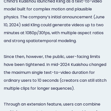
China’s Kuaishou launched Kling as a text-to-video
model built for complex motion and plausible
physics. The company’s initial announcement (June
10, 2024) said Kling could generate videos up to two
minutes at 1080p/30fps, with multiple aspect ratios
and strong spatiotemporal modeling.
Since then, however, the public, user-facing limits
have been tightened. In mid-2024 Kuaishou changed
the maximum single text-to-video duration for
ordinary users to 10 seconds (creators can still stitch
multiple clips for longer sequences).
Through an extension feature, users can combine