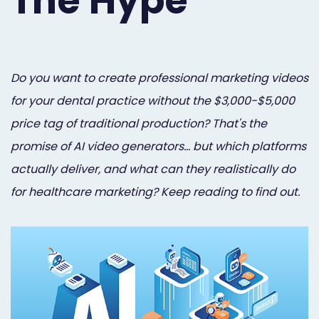
The Hype
Orthodontist
Social
Marketing
Media
Prosthodontist
Marketing
Do you want to create professional marketing videos
for your dental practice without the $3,000-$5,000
Marketing
24/7
price tag of traditional production? That's the
Quick
Live
promise of AI video generators… but which platforms
Launch
Chat
actually deliver, and what can they realistically do
Responsive
Online
for healthcare marketing? Keep reading to find out.
Designs
Appointment
Scheduling
Dental
Video