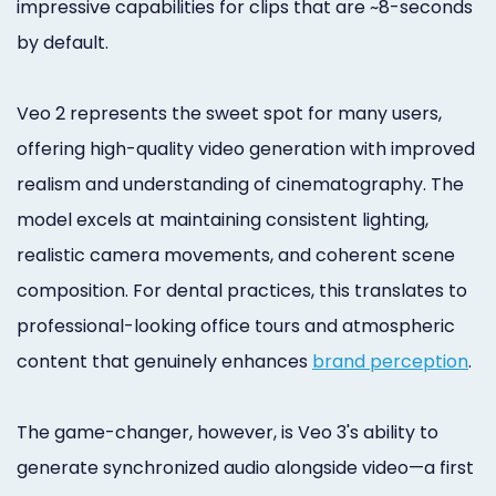
impressive capabilities for clips that are ~8-seconds
by default.
Veo 2 represents the sweet spot for many users,
offering high-quality video generation with improved
realism and understanding of cinematography. The
model excels at maintaining consistent lighting,
realistic camera movements, and coherent scene
composition. For dental practices, this translates to
professional-looking office tours and atmospheric
content that genuinely enhances
brand perception
.
The game-changer, however, is Veo 3's ability to
generate synchronized audio alongside video—a first