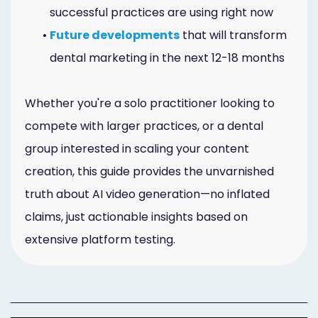
successful practices are using right now
•
Future developments
that will transform
dental marketing in the next 12-18 months
Whether you're a solo practitioner looking to
compete with larger practices, or a dental
group interested in scaling your content
creation, this guide provides the unvarnished
truth about AI video generation—no inflated
claims, just actionable insights based on
extensive platform testing.