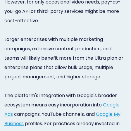
However, for only occasional video needs, pay-as-
you-go API or third-party services might be more
cost-effective.
Larger enterprises with multiple marketing
campaigns, extensive content production, and
teams will likely benefit more from the Ultra plan or
enterprise plans that allow bulk usage, multiple
project management, and higher storage.
The platform's integration with Google's broader
ecosystem means easy incorporation into
Google
Ads
campaigns, YouTube channels, and
Google My
Business
profiles. For practices already invested in