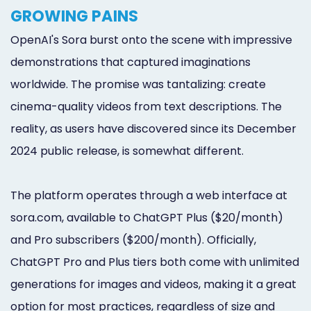
GROWING PAINS
OpenAI's Sora burst onto the scene with impressive
demonstrations that captured imaginations
worldwide. The promise was tantalizing: create
cinema-quality videos from text descriptions. The
reality, as users have discovered since its December
2024 public release, is somewhat different.
The platform operates through a web interface at
sora.com, available to ChatGPT Plus ($20/month)
and Pro subscribers ($200/month). Officially,
ChatGPT Pro and Plus tiers both come with unlimited
generations for images and videos, making it a great
option for most practices, regardless of size and