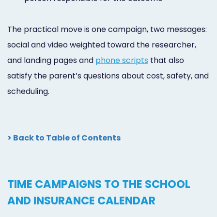
The practical move is one campaign, two messages:
social and video weighted toward the researcher,
and landing pages and
phone scripts
that also
satisfy the parent’s questions about cost, safety, and
scheduling.
> Back to Table of Contents
TIME CAMPAIGNS TO THE SCHOOL
AND INSURANCE CALENDAR