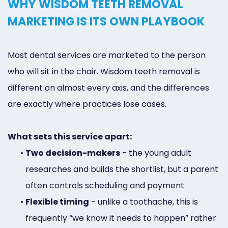
WHY WISDOM TEETH REMOVAL
MARKETING IS ITS OWN PLAYBOOK
Most dental services are marketed to the person
who will sit in the chair. Wisdom teeth removal is
different on almost every axis, and the differences
are exactly where practices lose cases.
What sets this service apart:
•
Two decision-makers
- the young adult
researches and builds the shortlist, but a parent
often controls scheduling and payment
•
Flexible timing
- unlike a toothache, this is
frequently “we know it needs to happen” rather