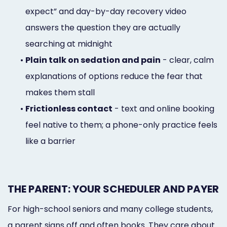
expect” and day-by-day recovery video
answers the question they are actually
searching at midnight
•
Plain talk on sedation and pain
- clear, calm
explanations of options reduce the fear that
makes them stall
•
Frictionless contact
- text and online booking
feel native to them; a phone-only practice feels
like a barrier
THE PARENT: YOUR SCHEDULER AND PAYER
For high-school seniors and many college students,
a parent signs off and often books. They care about