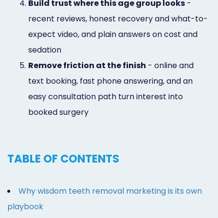
4.
Build trust where this age group looks
-
recent reviews, honest recovery and what-to-
expect video, and plain answers on cost and
sedation
5.
Remove friction at the finish
- online and
text booking, fast phone answering, and an
easy consultation path turn interest into
booked surgery
TABLE OF CONTENTS
Why wisdom teeth removal marketing is its own
playbook