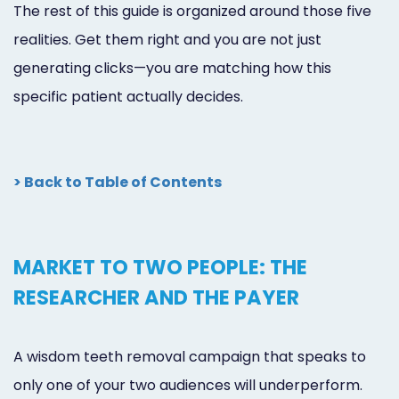
The rest of this guide is organized around those five
realities. Get them right and you are not just
generating clicks—you are matching how this
specific patient actually decides.
> Back to Table of Contents
MARKET TO TWO PEOPLE: THE
RESEARCHER AND THE PAYER
A wisdom teeth removal campaign that speaks to
only one of your two audiences will underperform.