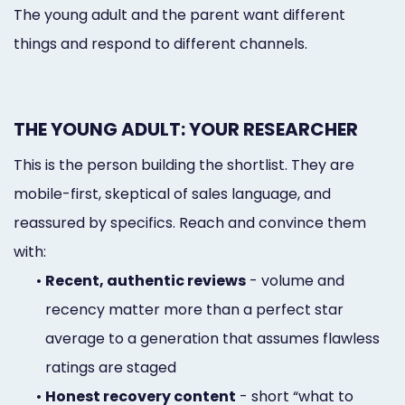
The young adult and the parent want different
things and respond to different channels.
THE YOUNG ADULT: YOUR RESEARCHER
This is the person building the shortlist. They are
mobile-first, skeptical of sales language, and
reassured by specifics. Reach and convince them
with:
•
Recent, authentic reviews
- volume and
recency matter more than a perfect star
average to a generation that assumes flawless
ratings are staged
•
Honest recovery content
- short “what to