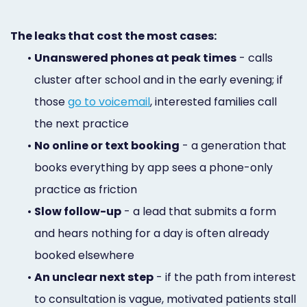
The leaks that cost the most cases:
•
Unanswered phones at peak times
- calls
cluster after school and in the early evening; if
those
go to voicemail
, interested families call
the next practice
•
No online or text booking
- a generation that
books everything by app sees a phone-only
practice as friction
•
Slow follow-up
- a lead that submits a form
and hears nothing for a day is often already
booked elsewhere
•
An unclear next step
- if the path from interest
to consultation is vague, motivated patients stall