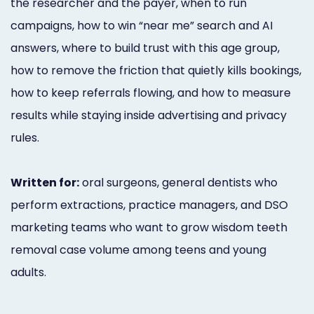
the researcher and the payer, when to run
campaigns, how to win “near me” search and AI
answers, where to build trust with this age group,
how to remove the friction that quietly kills bookings,
how to keep referrals flowing, and how to measure
results while staying inside advertising and privacy
rules.
Written for:
oral surgeons, general dentists who
perform extractions, practice managers, and DSO
marketing teams who want to grow wisdom teeth
removal case volume among teens and young
adults.