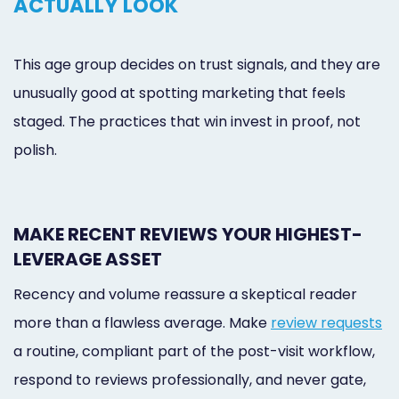
ACTUALLY LOOK
This age group decides on trust signals, and they are
unusually good at spotting marketing that feels
staged. The practices that win invest in proof, not
polish.
MAKE RECENT REVIEWS YOUR HIGHEST-
LEVERAGE ASSET
Recency and volume reassure a skeptical reader
more than a flawless average. Make
review requests
a routine, compliant part of the post-visit workflow,
respond to reviews professionally, and never gate,