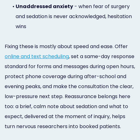
•
Unaddressed anxiety
- when fear of surgery
and sedation is never acknowledged, hesitation
wins
Fixing these is mostly about speed and ease. Offer
online and text scheduling
, set a same-day response
standard for forms and messages during open hours,
protect phone coverage during after-school and
evening peaks, and make the consultation the clear,
low-pressure next step. Reassurance belongs here
too: a brief, calm note about sedation and what to
expect, delivered at the moment of inquiry, helps
turn nervous researchers into booked patients.