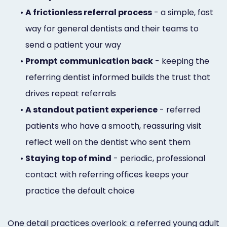
•
A frictionless referral process
- a simple, fast
way for general dentists and their teams to
send a patient your way
•
Prompt communication back
- keeping the
referring dentist informed builds the trust that
drives repeat referrals
•
A standout patient experience
- referred
patients who have a smooth, reassuring visit
reflect well on the dentist who sent them
•
Staying top of mind
- periodic, professional
contact with referring offices keeps your
practice the default choice
One detail practices overlook: a referred young adult