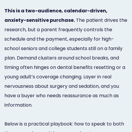
Online
This is a two-audience, calendar-driven,
Bill
anxiety-sensitive purchase.
The patient drives the
Pay
research, but a parent frequently controls the
schedule and the payment, especially for high-
Additional
school seniors and college students still on a family
Marketing
plan. Demand clusters around school breaks, and
Services
timing often hinges on dental benefits resetting or a
young adult’s coverage changing. Layer in real
nervousness about surgery and sedation, and you
have a buyer who needs reassurance as much as
information.
Below is a practical playbook: how to speak to both