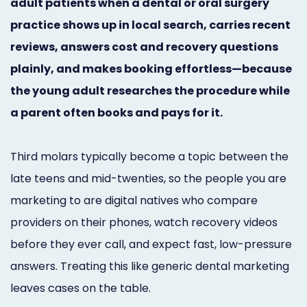
adult patients when a dental or oral surgery
Marketing
practice shows up in local search, carries recent
Healthgrades
reviews, answers cost and recovery questions
Premium
plainly, and makes booking effortless—because
the young adult researches the procedure while
Profile
a parent often books and pays for it.
Dental
Practice
Third molars typically become a topic between the
Photography
late teens and mid-twenties, so the people you are
marketing to are digital natives who compare
Logo,
providers on their phones, watch recovery videos
Design,
before they ever call, and expect fast, low-pressure
and
answers. Treating this like generic dental marketing
leaves cases on the table.
Branding