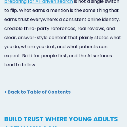
preparing for AI-driven search
is not a single switch
to flip. What earns a mention is the same thing that
earns trust everywhere: a consistent online identity,
credible third-party references, real reviews, and
clear, answer-style content that plainly states what
you do, where you do it, and what patients can
expect. Build for people first, and the AI surfaces
tend to follow.
> Back to Table of Contents
BUILD TRUST WHERE YOUNG ADULTS