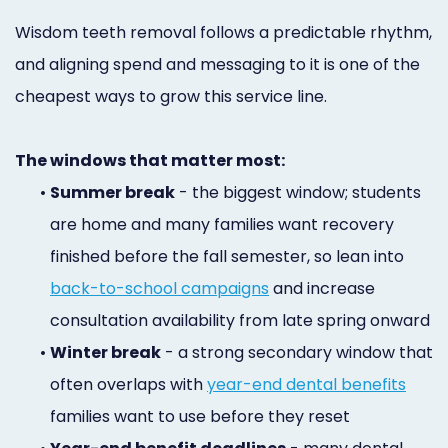
Wisdom teeth removal follows a predictable rhythm,
and aligning spend and messaging to it is one of the
cheapest ways to grow this service line.
The windows that matter most:
•
Summer break
- the biggest window; students
are home and many families want recovery
finished before the fall semester, so lean into
back-to-school campaigns
and increase
consultation availability from late spring onward
•
Winter break
- a strong secondary window that
often overlaps with
year-end dental benefits
families want to use before they reset