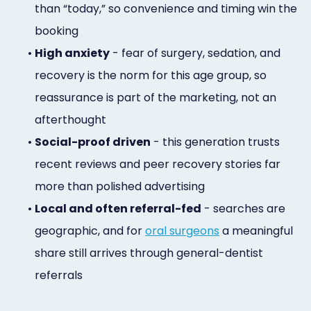
than “today,” so convenience and timing win the
booking
•
High anxiety
- fear of surgery, sedation, and
recovery is the norm for this age group, so
reassurance is part of the marketing, not an
afterthought
•
Social-proof driven
- this generation trusts
recent reviews and peer recovery stories far
more than polished advertising
•
Local and often referral-fed
- searches are
geographic, and for
oral surgeons
a meaningful
share still arrives through general-dentist
referrals