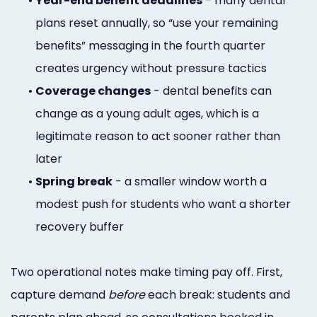
•
Year-end benefit deadlines
- many dental
plans reset annually, so “use your remaining
benefits” messaging in the fourth quarter
creates urgency without pressure tactics
•
Coverage changes
- dental benefits can
change as a young adult ages, which is a
legitimate reason to act sooner rather than
later
•
Spring break
- a smaller window worth a
modest push for students who want a shorter
recovery buffer
Two operational notes make timing pay off. First,
capture demand
before
each break: students and