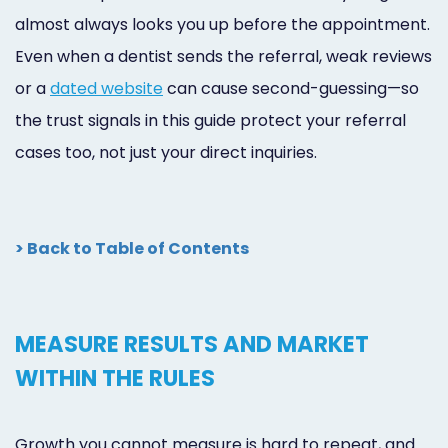
almost always looks you up before the appointment.
Even when a dentist sends the referral, weak reviews
or a
dated website
can cause second-guessing—so
the trust signals in this guide protect your referral
cases too, not just your direct inquiries.
> Back to Table of Contents
MEASURE RESULTS AND MARKET
WITHIN THE RULES
Growth you cannot measure is hard to repeat, and