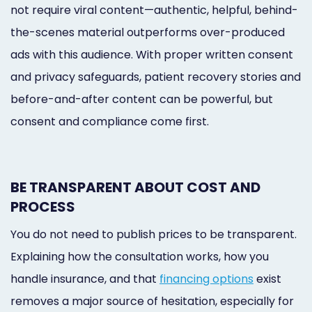
not require viral content—authentic, helpful, behind-
the-scenes material outperforms over-produced
ads with this audience. With proper written consent
and privacy safeguards, patient recovery stories and
before-and-after content can be powerful, but
consent and compliance come first.
BE TRANSPARENT ABOUT COST AND
PROCESS
You do not need to publish prices to be transparent.
Explaining how the consultation works, how you
handle insurance, and that
financing options
exist
removes a major source of hesitation, especially for