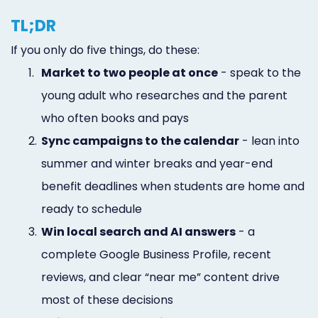
TL;DR
If you only do five things, do these:
1.
Market to two people at once
- speak to the
young adult who researches and the parent
who often books and pays
2.
Sync campaigns to the calendar
- lean into
summer and winter breaks and year-end
benefit deadlines when students are home and
ready to schedule
3.
Win local search and AI answers
- a
complete Google Business Profile, recent
reviews, and clear “near me” content drive
most of these decisions