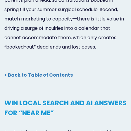
parents plan ahead, so consultations booked in
spring fill your summer surgical schedule. Second,
match marketing to capacity—there is little value in
driving a surge of inquiries into a calendar that
cannot accommodate them, which only creates
“booked-out” dead ends and lost cases.
> Back to Table of Contents
WIN LOCAL SEARCH AND AI ANSWERS
FOR “NEAR ME”