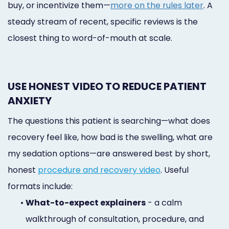
buy, or incentivize them—
more on the rules later
. A
steady stream of recent, specific reviews is the
closest thing to word-of-mouth at scale.
USE HONEST VIDEO TO REDUCE PATIENT
ANXIETY
The questions this patient is searching—what does
recovery feel like, how bad is the swelling, what are
my sedation options—are answered best by short,
honest
procedure and recovery video
. Useful
formats include:
•
What-to-expect explainers
- a calm
walkthrough of consultation, procedure, and