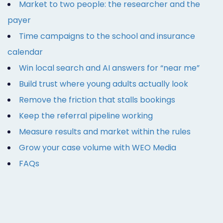
Market to two people: the researcher and the
payer
Time campaigns to the school and insurance
calendar
Win local search and AI answers for “near me”
Build trust where young adults actually look
Remove the friction that stalls bookings
Keep the referral pipeline working
Measure results and market within the rules
Grow your case volume with WEO Media
FAQs