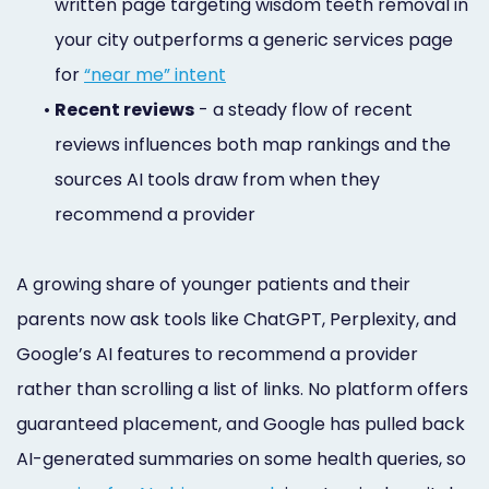
written page targeting wisdom teeth removal in
your city outperforms a generic services page
for
“near me” intent
•
Recent reviews
- a steady flow of recent
reviews influences both map rankings and the
sources AI tools draw from when they
recommend a provider
A growing share of younger patients and their
parents now ask tools like ChatGPT, Perplexity, and
Google’s AI features to recommend a provider
rather than scrolling a list of links. No platform offers
guaranteed placement, and Google has pulled back
AI-generated summaries on some health queries, so