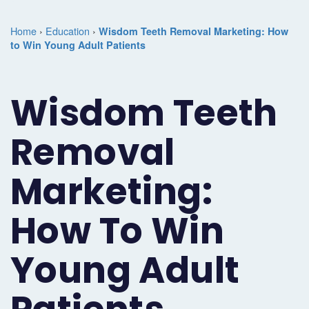
Marketing
Case
Dental
Best
Speakers
Schedule
Home
›
Education
›
Wisdom Teeth Removal Marketing: How
Studies
Dental
to Win Young Adult Patients
SEO
of
eNewsletter
a
Implant
Dental
Class
Consultation
Marketing
Wisdom Teeth
Marketing
PPC
Partnerships
Matters
Contact
Periodontist
(Pay-
Testimonials
Podcast
Support
Removal
Marketing
Per-
Dental
Help
Marketing:
Oral
Click)
Marketing
Center
Surgery
Patient
How To Win
Blog
Marketing
Pipeline
Young Adult
Endodontist
Reputation
Marketing
Management