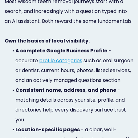
Most wisdom teeth removal journeys start with a
search, and increasingly with a question typed into
an AI assistant. Both reward the same fundamentals.
Own the basics of local visibility:
•
A complete Google Business Profile
-
accurate
profile categories
such as oral surgeon
or dentist, current hours, photos, listed services,
and an actively managed questions section
•
Consistent name, address, and phone
-
matching details across your site, profile, and
directories help every discovery surface trust
you
•
Location-specific pages
- a clear, well-