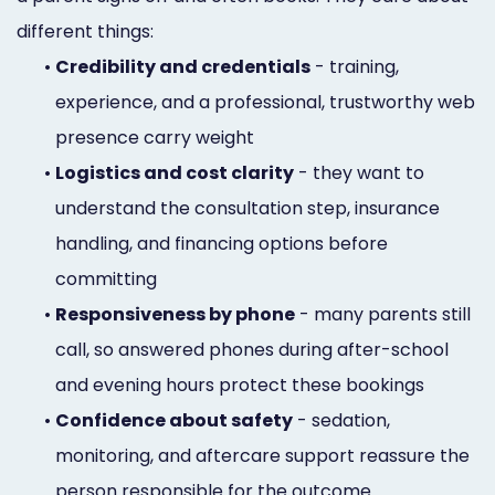
different things:
•
Credibility and credentials
- training,
experience, and a professional, trustworthy web
presence carry weight
•
Logistics and cost clarity
- they want to
understand the consultation step, insurance
handling, and financing options before
committing
•
Responsiveness by phone
- many parents still
call, so answered phones during after-school
and evening hours protect these bookings
•
Confidence about safety
- sedation,
monitoring, and aftercare support reassure the
person responsible for the outcome