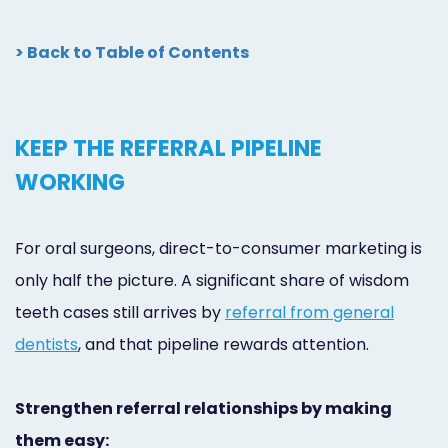
> Back to Table of Contents
KEEP THE REFERRAL PIPELINE
WORKING
For oral surgeons, direct-to-consumer marketing is
only half the picture. A significant share of wisdom
teeth cases still arrives by
referral from general
dentists
, and that pipeline rewards attention.
Strengthen referral relationships by making
them easy: