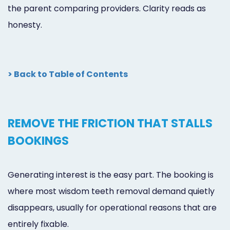
the parent comparing providers. Clarity reads as
honesty.
> Back to Table of Contents
REMOVE THE FRICTION THAT STALLS
BOOKINGS
Generating interest is the easy part. The booking is
where most wisdom teeth removal demand quietly
disappears, usually for operational reasons that are
entirely fixable.