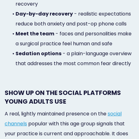
recovery
•
Day-by-day recovery
- realistic expectations
reduce both anxiety and post-op phone calls
•
Meet the team
- faces and personalities make
a surgical practice feel human and safe
•
Sedation options
- a plain-language overview
that addresses the most common fear directly
SHOW UP ON THE SOCIAL PLATFORMS
YOUNG ADULTS USE
A real, lightly maintained presence on the
social
channels
popular with this age group signals that
your practice is current and approachable. It does