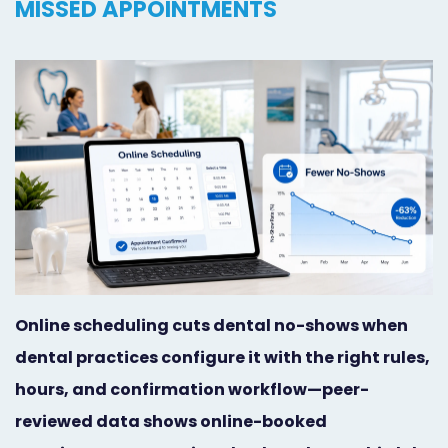
MISSED APPOINTMENTS
Orthodontist
Social
Marketing
Media
Prosthodontist
Marketing
Marketing
24/7
Quick
Live
Launch
Chat
Responsive
Online
Designs
Appointment
Online scheduling cuts dental no-shows when
Scheduling
dental practices configure it with the right rules,
Dental
hours, and confirmation workflow—peer-
reviewed data shows online-booked
Video