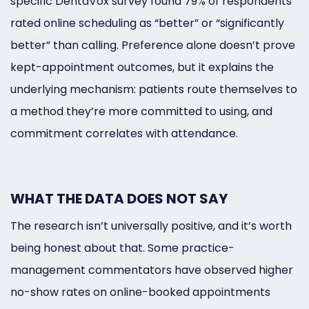
specific DentaVox survey found 79% of respondents
rated online scheduling as “better” or “significantly
better” than calling. Preference alone doesn’t prove
kept-appointment outcomes, but it explains the
underlying mechanism: patients route themselves to
a method they’re more committed to using, and
commitment correlates with attendance.
WHAT THE DATA DOES NOT SAY
The research isn’t universally positive, and it’s worth
being honest about that. Some practice-
management commentators have observed higher
no-show rates on online-booked appointments