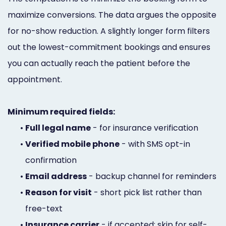
maximize conversions. The data argues the opposite
for no-show reduction. A slightly longer form filters
out the lowest-commitment bookings and ensures
you can actually reach the patient before the
appointment.
Minimum required fields:
•
Full legal name
- for insurance verification
•
Verified mobile phone
- with SMS opt-in
confirmation
•
Email address
- backup channel for reminders
•
Reason for visit
- short pick list rather than
free-text
•
Insurance carrier
- if accepted; skip for self-