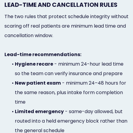
LEAD-TIME AND CANCELLATION RULES
The two rules that protect schedule integrity without
scaring off real patients are minimum lead time and
cancellation window.
Lead-time recommendations:
•
Hygiene recare
- minimum 24-hour lead time
so the team can verify insurance and prepare
•
New patient exam
- minimum 24–48 hours for
the same reason, plus intake form completion
time
•
Limited emergency
- same-day allowed, but
routed into a held emergency block rather than
the general schedule