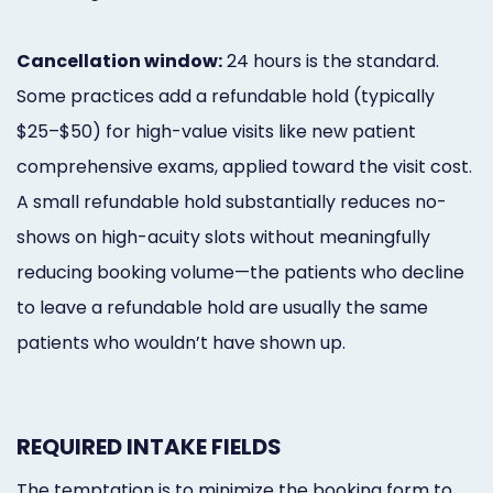
Cancellation window:
24 hours is the standard.
Some practices add a refundable hold (typically
$25–$50) for high-value visits like new patient
comprehensive exams, applied toward the visit cost.
A small refundable hold substantially reduces no-
shows on high-acuity slots without meaningfully
reducing booking volume—the patients who decline
to leave a refundable hold are usually the same
patients who wouldn’t have shown up.
REQUIRED INTAKE FIELDS
The temptation is to minimize the booking form to