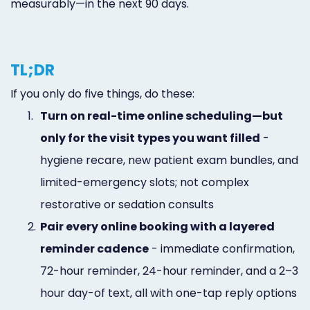
measurably—in the next 90 days.
TL;DR
If you only do five things, do these:
1.
Turn on real-time online scheduling—but
only for the visit types you want filled
-
hygiene recare, new patient exam bundles, and
limited-emergency slots; not complex
restorative or sedation consults
2.
Pair every online booking with a layered
reminder cadence
- immediate confirmation,
72-hour reminder, 24-hour reminder, and a 2–3
hour day-of text, all with one-tap reply options