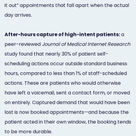
it out” appointments that fall apart when the actual
day arrives.
After-hours capture of high-intent patients:
a
peer-reviewed
Journal of Medical Internet Research
study found that nearly 30% of patient self-
scheduling actions occur outside standard business
hours, compared to less than 1% of staff-scheduled
actions. These are patients who would otherwise
have left a voicemail, sent a contact form, or moved
on entirely. Captured demand that would have been
lost is now booked appointments—and because the
patient acted in their own window, the booking tends
to be more durable.