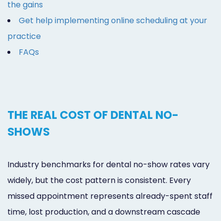
the gains
Get help implementing online scheduling at your
practice
FAQs
THE REAL COST OF DENTAL NO-
SHOWS
Industry benchmarks for dental no-show rates vary
widely, but the cost pattern is consistent. Every
missed appointment represents already-spent staff
time, lost production, and a downstream cascade