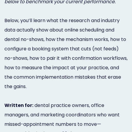
below to benchmark your current performance.
Below, you’ll learn what the research and industry
data actually show about online scheduling and
dental no-shows, how the mechanism works, how to
configure a booking system that cuts (not feeds)
no-shows, how to pair it with confirmation workflows,
how to measure the impact at your practice, and
the common implementation mistakes that erase
the gains.
Written for:
dental practice owners, office
managers, and marketing coordinators who want
missed-appointment numbers to move—