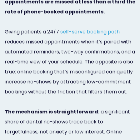
appointments are missed at less than a third the
Marketing
rate of phone-booked appointments.
Healthgrades
Premium
Giving patients a 24/7
self-serve booking path
reduces missed appointments when it’s paired with
Profile
automated reminders, two-way confirmations, and a
Dental
real-time view of your schedule. The opposite is also
Practice
true: online booking that’s misconfigured can quietly
Photography
increase no-shows by attracting low-commitment
bookings without the friction that filters them out.
Logo,
Design,
The mechanism is straightforward:
a significant
and
share of dental no-shows trace back to
Branding
forgetfulness, not anxiety or low interest. Online