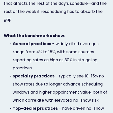
that affects the rest of the day’s schedule—and the
rest of the week if rescheduling has to absorb the
gap.
What the benchmarks show:
•
General practices
- widely cited averages
range from 4% to 15%, with some sources
reporting rates as high as 30% in struggling
practices
•
Specialty practices
- typically see 10–15% no-
show rates due to longer advance scheduling
windows and higher appointment value, both of
which correlate with elevated no-show risk
•
Top-decile practices
- have driven no-show