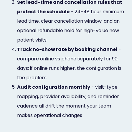
3.
Set lead-time and cancellation rules that
protect the schedule
- 24–48 hour minimum
lead time, clear cancellation window, and an
optional refundable hold for high-value new
patient visits
4.
Track no-show rate by booking channel
-
compare online vs phone separately for 90
days; if online runs higher, the configuration is
the problem
5.
Audit configuration monthly
- visit-type
mapping, provider availability, and reminder
cadence all drift the moment your team
makes operational changes