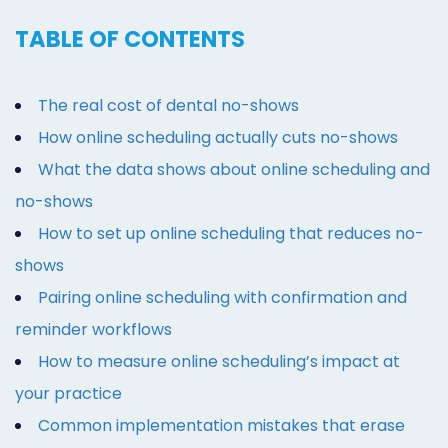
TABLE OF CONTENTS
The real cost of dental no-shows
How online scheduling actually cuts no-shows
What the data shows about online scheduling and
no-shows
How to set up online scheduling that reduces no-
shows
Pairing online scheduling with confirmation and
reminder workflows
How to measure online scheduling’s impact at
your practice
Common implementation mistakes that erase