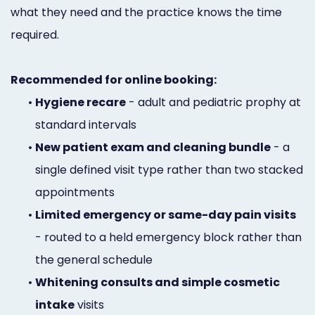
what they need and the practice knows the time
required.
Recommended for online booking:
•
Hygiene recare
- adult and pediatric prophy at
standard intervals
•
New patient exam and cleaning bundle
- a
single defined visit type rather than two stacked
appointments
•
Limited emergency or same-day pain visits
- routed to a held emergency block rather than
the general schedule
•
Whitening consults and simple cosmetic
intake
visits