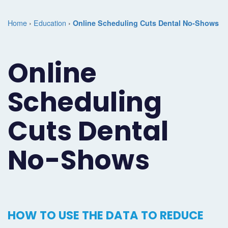
Marketing
Case
Dental
Best
Speakers
Schedule
Home
›
Education
›
Online Scheduling Cuts Dental No-Shows
Studies
Dental
SEO
of
eNewsletter
a
Implant
Dental
Class
Consultation
Marketing
Online
Marketing
PPC
Partnerships
Matters
Contact
Scheduling
Periodontist
(Pay-
Testimonials
Podcast
Support
Marketing
Per-
Dental
Help
Cuts Dental
Oral
Click)
Marketing
Center
No-Shows
Surgery
Patient
Blog
Marketing
Pipeline
Endodontist
Reputation
HOW TO USE THE DATA TO REDUCE
Marketing
Management