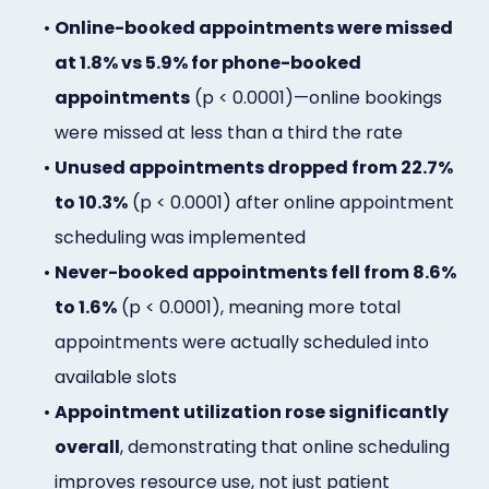
•
Online-booked appointments were missed
at 1.8% vs 5.9% for phone-booked
appointments
(p < 0.0001)—online bookings
were missed at less than a third the rate
•
Unused appointments dropped from 22.7%
to 10.3%
(p < 0.0001) after online appointment
scheduling was implemented
•
Never-booked appointments fell from 8.6%
to 1.6%
(p < 0.0001), meaning more total
appointments were actually scheduled into
available slots
•
Appointment utilization rose significantly
overall
, demonstrating that online scheduling
improves resource use, not just patient