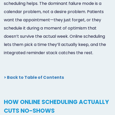
scheduling helps. The dominant failure mode is a
calendar problem, not a desire problem. Patients
want the appointment—they just forget, or they
schedule it during a moment of optimism that
doesn’t survive the actual week. Online scheduling
lets them pick a time they’ll actually keep, and the
integrated reminder stack catches the rest.
> Back to Table of Contents
HOW ONLINE SCHEDULING ACTUALLY
CUTS NO-SHOWS