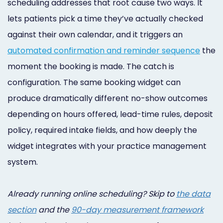
scheduling addresses that root cause two ways. It
Online
lets patients pick a time they’ve actually checked
Bill
against their own calendar, and it triggers an
Pay
automated confirmation and reminder sequence
the
moment the booking is made. The catch is
Additional
configuration. The same booking widget can
Marketing
produce dramatically different no-show outcomes
Services
depending on hours offered, lead-time rules, deposit
policy, required intake fields, and how deeply the
widget integrates with your practice management
system.
Already running online scheduling? Skip to
the data
section
and the
90-day measurement framework