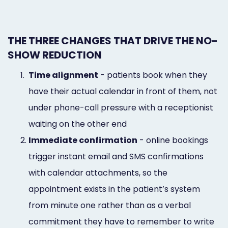
THE THREE CHANGES THAT DRIVE THE NO-
SHOW REDUCTION
1.
Time alignment
- patients book when they
have their actual calendar in front of them, not
under phone-call pressure with a receptionist
waiting on the other end
2.
Immediate confirmation
- online bookings
trigger instant email and SMS confirmations
with calendar attachments, so the
appointment exists in the patient’s system
from minute one rather than as a verbal
commitment they have to remember to write