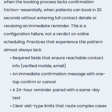
when the booking process lacks confirmation
friction—essentially, when patients can book in 30
seconds without entering full contact details or
receiving an immediate reminder. This is a
configuration failure, not a verdict on online
scheduling. Practices that experience this pattern
almost always lack:
•
Required fields that ensure reachable contact
info (verified mobile, email)
•
An immediate confirmation message with one-
tap confirm or cancel
•
A 24-hour reminder paired with a same-day
text
•
Clear visit-type limits that route complex cases