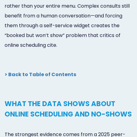
rather than your entire menu. Complex consults still
benefit from a human conversation—and forcing
them through a self-service widget creates the
“booked but won’t show” problem that critics of
online scheduling cite.
> Back to Table of Contents
WHAT THE DATA SHOWS ABOUT
ONLINE SCHEDULING AND NO-SHOWS
The strongest evidence comes from a 2025 peer-