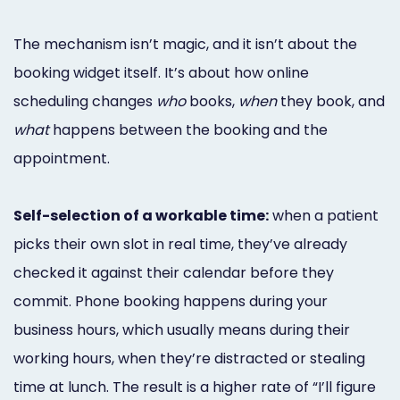
The mechanism isn’t magic, and it isn’t about the
booking widget itself. It’s about how online
scheduling changes
who
books,
when
they book, and
what
happens between the booking and the
appointment.
Self-selection of a workable time:
when a patient
picks their own slot in real time, they’ve already
checked it against their calendar before they
commit. Phone booking happens during your
business hours, which usually means during their
working hours, when they’re distracted or stealing
time at lunch. The result is a higher rate of “I’ll figure