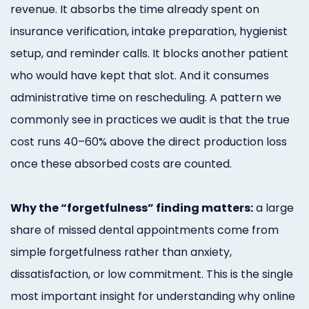
revenue. It absorbs the time already spent on
insurance verification, intake preparation, hygienist
setup, and reminder calls. It blocks another patient
who would have kept that slot. And it consumes
administrative time on rescheduling. A pattern we
commonly see in practices we audit is that the true
cost runs 40–60% above the direct production loss
once these absorbed costs are counted.
Why the “forgetfulness” finding matters:
a large
share of missed dental appointments come from
simple forgetfulness rather than anxiety,
dissatisfaction, or low commitment. This is the single
most important insight for understanding why online