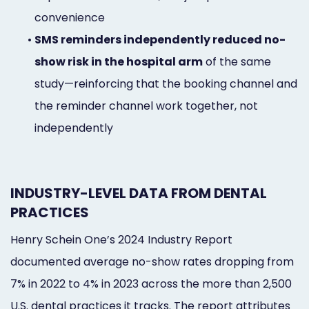
convenience
•
SMS reminders independently reduced no-
show risk in the hospital arm
of the same
study—reinforcing that the booking channel and
the reminder channel work together, not
independently
INDUSTRY-LEVEL DATA FROM DENTAL
PRACTICES
Henry Schein One’s 2024 Industry Report
documented average no-show rates dropping from
7% in 2022 to 4% in 2023 across the more than 2,500
U.S. dental practices it tracks. The report attributes