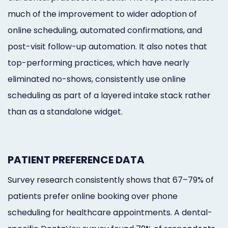
much of the improvement to wider adoption of
online scheduling, automated confirmations, and
post-visit follow-up automation. It also notes that
top-performing practices, which have nearly
eliminated no-shows, consistently use online
scheduling as part of a layered intake stack rather
than as a standalone widget.
PATIENT PREFERENCE DATA
Survey research consistently shows that 67–79% of
patients prefer online booking over phone
scheduling for healthcare appointments. A dental-