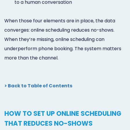
to a human conversation
When those four elements are in place, the data
converges: online scheduling reduces no-shows.
When they’re missing, online scheduling can
underperform phone booking. The system matters
more than the channel.
> Back to Table of Contents
HOW TO SET UP ONLINE SCHEDULING
THAT REDUCES NO-SHOWS