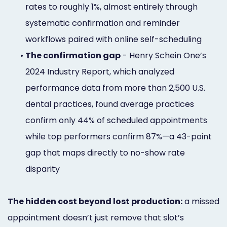
rates to roughly 1%, almost entirely through
systematic confirmation and reminder
workflows paired with online self-scheduling
•
The confirmation gap
- Henry Schein One’s
2024 Industry Report, which analyzed
performance data from more than 2,500 U.S.
dental practices, found average practices
confirm only 44% of scheduled appointments
while top performers confirm 87%—a 43-point
gap that maps directly to no-show rate
disparity
The hidden cost beyond lost production:
a missed
appointment doesn’t just remove that slot’s