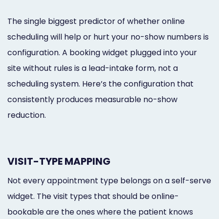
The single biggest predictor of whether online
scheduling will help or hurt your no-show numbers is
configuration. A booking widget plugged into your
site without rules is a lead-intake form, not a
scheduling system. Here’s the configuration that
consistently produces measurable no-show
reduction.
VISIT-TYPE MAPPING
Not every appointment type belongs on a self-serve
widget. The visit types that should be online-
bookable are the ones where the patient knows