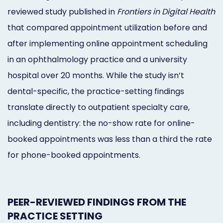
reviewed study published in
Frontiers in Digital Health
that compared appointment utilization before and
after implementing online appointment scheduling
in an ophthalmology practice and a university
hospital over 20 months. While the study isn’t
dental-specific, the practice-setting findings
translate directly to outpatient specialty care,
including dentistry: the no-show rate for online-
booked appointments was less than a third the rate
for phone-booked appointments.
PEER-REVIEWED FINDINGS FROM THE
PRACTICE SETTING