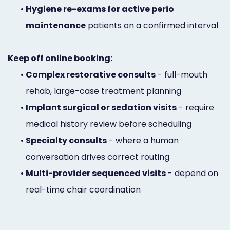
•
Hygiene re-exams for active perio
maintenance
patients on a confirmed interval
Keep off online booking:
•
Complex restorative consults
- full-mouth
rehab, large-case treatment planning
•
Implant surgical or sedation visits
- require
medical history review before scheduling
•
Specialty consults
- where a human
conversation drives correct routing
•
Multi-provider sequenced visits
- depend on
real-time chair coordination