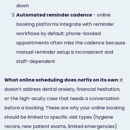
down
3.
Automated reminder cadence
- online
booking platforms integrate with reminder
workflows by default; phone-booked
appointments often miss the cadence because
manual reminder setup is inconsistent and
staff-dependent
What online scheduling does
not
fix on its own:
it
doesn’t address dental anxiety, financial hesitation,
or the high-acuity case that needs a conversation
before a booking. These are why your online booking
should be limited to specific visit types (hygiene
recare, new patient exams, limited emergencies)