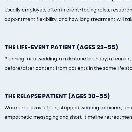
Usually employed, often in client-facing roles, researc
appointment flexibility, and how long treatment will tak
THE LIFE-EVENT PATIENT (AGES 22–55)
Planning for a wedding, a milestone birthday, a reunio
before/after content from patients in the same life sta
THE RELAPSE PATIENT (AGES 30–55)
Wore braces as a teen, stopped wearing retainers, and 
empathetic messaging and short-timeline retreatment 