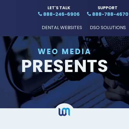
LET'S TALK
SUPPORT
888-246-6906
888-788-4670
DENTAL WEBSITES
DSO SOLUTIONS
WEO MEDIA
PRESENTS