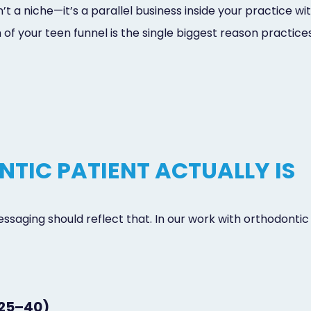
t a niche—it’s a parallel business inside your practice wi
ion of your teen funnel is the single biggest reason practi
TIC PATIENT ACTUALLY IS
essaging should reflect that. In our work with orthodontic
 25–40)