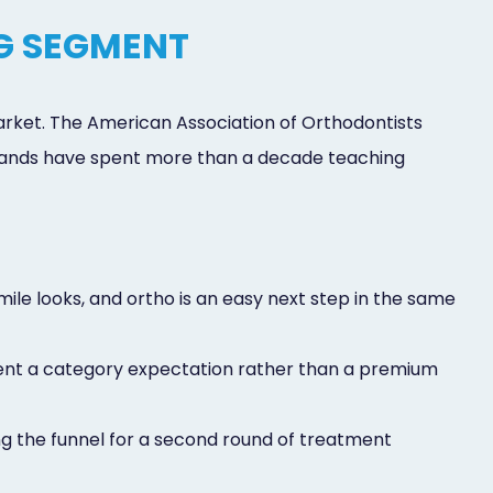
G SEGMENT
market. The American Association of Orthodontists
 brands have spent more than a decade teaching
ile looks, and ortho is an easy next step in the same
ment a category expectation rather than a premium
ing the funnel for a second round of treatment