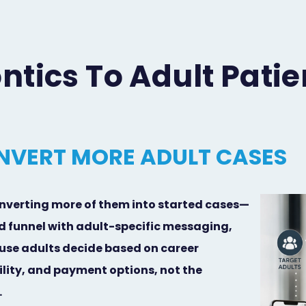
tics To Adult Patie
NVERT MORE ADULT CASES
nverting more of them into started cases—
ed funnel with adult-specific messaging,
use adults decide based on career
ility, and payment options, not the
.