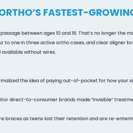
 ORTHO’S FASTEST-GROWIN
of passage between ages 10 and 16. That’s no longer the 
ur to one in three active ortho cases, and clear aligner
available without wires.
malized the idea of paying out-of-pocket for how your sm
titor direct-to-consumer brands made “invisible” treat
re braces as teens lost their retention and are re-enter