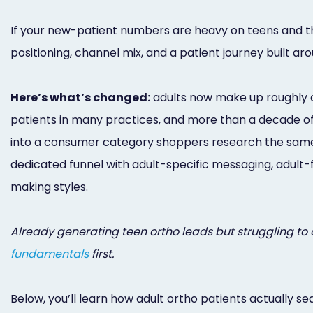
If your new-patient numbers are heavy on teens and thi
positioning, channel mix, and a patient journey built aro
Here’s what’s changed:
adults now make up roughly on
patients in many practices, and more than a decade of 
into a consumer category shoppers research the same w
dedicated funnel with adult-specific messaging, adult-
making styles.
Already generating teen ortho leads but struggling to co
fundamentals
first.
Below, you’ll learn how adult ortho patients actually s