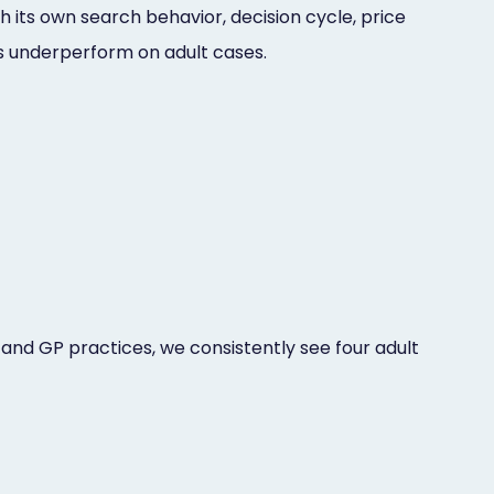
th its own search behavior, decision cycle, price
ces underperform on adult cases.
 and GP practices, we consistently see four adult