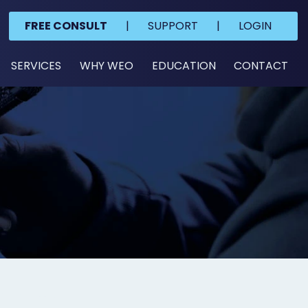
FREE CONSULT
|
SUPPORT
|
LOGIN
SERVICES
WHY WEO
EDUCATION
CONTACT