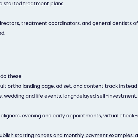
to started treatment plans.
ectors, treatment coordinators, and general dentists off
ad.
 do these:
dult ortho landing page, ad set, and content track instea
 wedding and life events, long-delayed self-investment, 
 aligners, evening and early appointments, virtual check-
ublish starting ranges and monthly payment examples; a