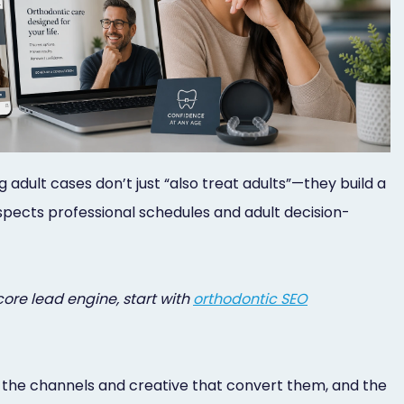
dult cases don’t just “also treat adults”—they build a
spects professional schedules and adult decision-
core lead engine, start with
orthodontic SEO
es, the channels and creative that convert them, and the