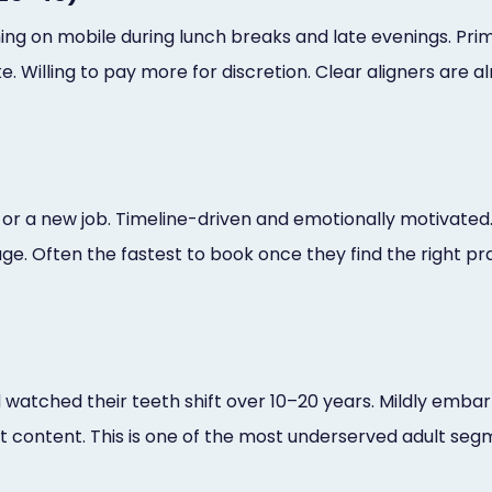
hing on mobile during lunch breaks and late evenings. Pri
e. Willing to pay more for discretion. Clear aligners are a
n, or a new job. Timeline-driven and emotionally motivate
ge. Often the fastest to book once they find the right pr
watched their teeth shift over 10–20 years. Mildly embarr
content. This is one of the most underserved adult seg