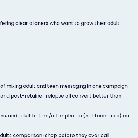
ering clear aligners who want to grow their adult
d of mixing adult and teen messaging in one campaign
and post-retainer relapse all convert better than
ins, and adult before/after photos (not teen ones) on
dults comparison-shop before they ever call