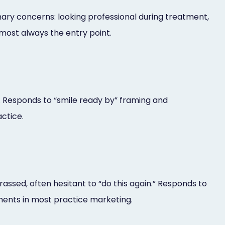
mary concerns: looking professional during treatment,
lmost always the entry point.
d. Responds to “smile ready by” framing and
actice.
assed, often hesitant to “do this again.” Responds to
ments in most practice marketing.