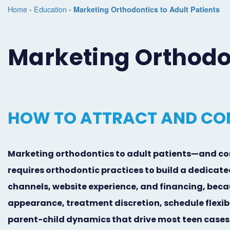
Home
›
Education
›
Marketing Orthodontics to Adult Patients
Marketing Orthodon
HOW TO ATTRACT AND CO
Marketing orthodontics to adult patients—and co
requires orthodontic practices to build a dedicat
channels, website experience, and financing, beca
appearance, treatment discretion, schedule flexib
parent-child dynamics that drive most teen cases