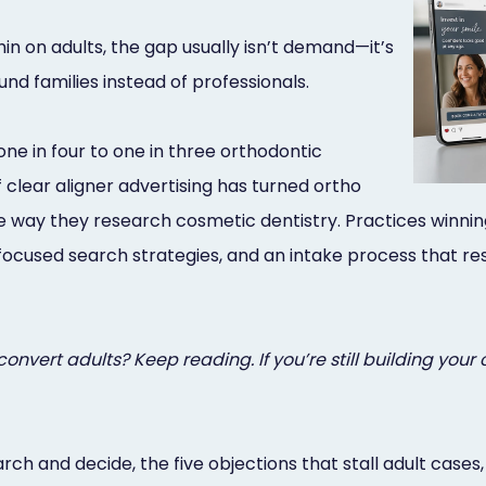
n on adults, the gap usually isn’t demand—it’s
und families instead of professionals.
e in four to one in three orthodontic
clear aligner advertising has turned ortho
ay they research cosmetic dentistry. Practices winning a
focused search strategies, and an intake process that re
nvert adults? Keep reading. If you’re still building your 
earch and decide, the five objections that stall adult cas