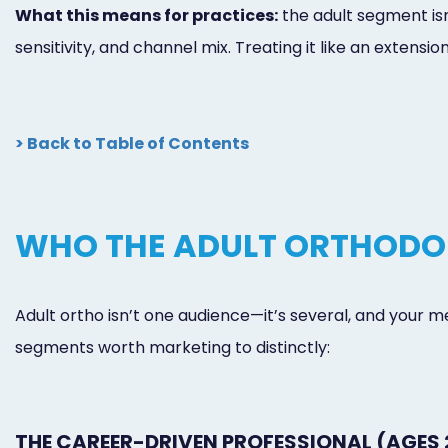
What this means for practices:
the adult segment isn’
sensitivity, and channel mix. Treating it like an extens
> Back to Table of Contents
WHO THE ADULT ORTHODON
Adult ortho isn’t one audience—it’s several, and your m
segments worth marketing to distinctly:
THE CAREER-DRIVEN PROFESSIONAL (AGES