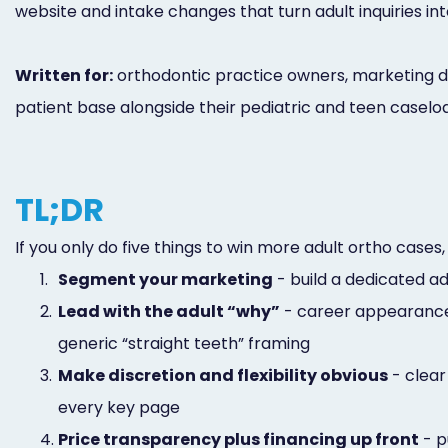
website and intake changes that turn adult inquiries in
Written for:
orthodontic practice owners, marketing dir
patient base alongside their pediatric and teen caselo
TL;DR
If you only do five things to win more adult ortho cases,
1.
Segment your marketing
- build a dedicated a
2.
Lead with the adult “why”
- career appearance,
generic “straight teeth” framing
3.
Make discretion and flexibility obvious
- clear
every key page
4.
Price transparency plus financing up front
- p