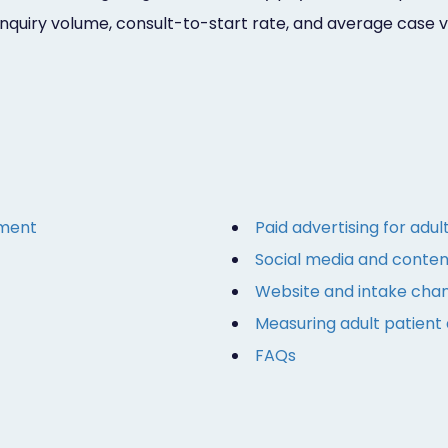
inquiry volume, consult-to-start rate, and average case 
gment
Paid advertising for adul
Social media and content
Website and intake chang
Measuring adult patient 
FAQs