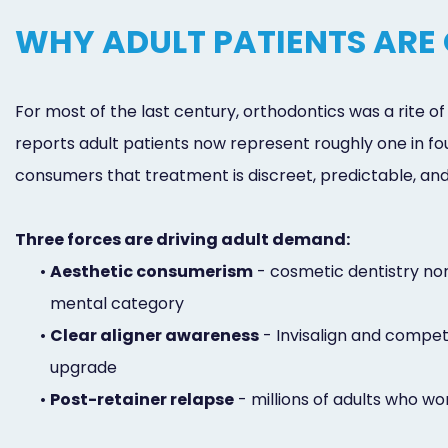
WHY ADULT PATIENTS ARE
For most of the last century, orthodontics was a rite 
reports adult patients now represent roughly one in fo
consumers that treatment is discreet, predictable, and 
Three forces are driving adult demand:
•
Aesthetic consumerism
- cosmetic dentistry nor
mental category
•
Clear aligner awareness
- Invisalign and compe
upgrade
•
Post-retainer relapse
- millions of adults who wo