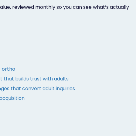
value, reviewed monthly so you can see what’s actually
t ortho
 that builds trust with adults
es that convert adult inquiries
acquisition