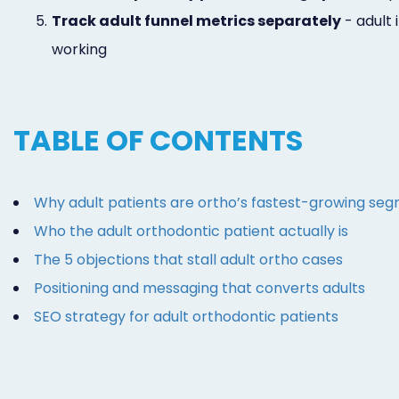
5.
Track adult funnel metrics separately
- adult 
working
TABLE OF CONTENTS
Why adult patients are ortho’s fastest-growing se
Who the adult orthodontic patient actually is
The 5 objections that stall adult ortho cases
Positioning and messaging that converts adults
SEO strategy for adult orthodontic patients