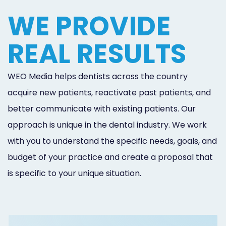
WE PROVIDE
REAL RESULTS
WEO Media helps dentists across the country
acquire new patients, reactivate past patients, and
better communicate with existing patients. Our
approach is unique in the dental industry. We work
with you to understand the specific needs, goals, and
budget of your practice and create a proposal that
is specific to your unique situation.