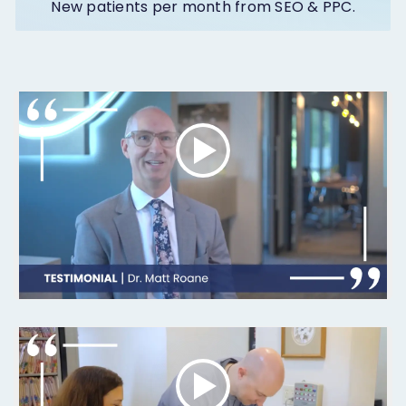
New patients per month from SEO & PPC.