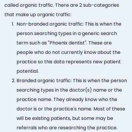
called organic traffic. There are 2 sub-categories
that make up organic traffic:
1.
Non-branded organic traffic: This is when the
person searching types in a generic search
term such as "Phoenix dentist". These are
people who do not currently know about the
practice so this data represents new patient
potential.
2.
Branded organic traffic: This is when the person
searching types in the doctor(s) name or the
practice name. They already know who the
doctor is or the practice's name. Most of these
will be existing patients, but some may be
referrals who are researching the practice.