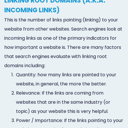
LINKING ROOT DOMAINS (A.K.A.
INCOMING LINKS)
This is the number of links pointing (linking) to your
website from other websites. Search engines look at
incoming links as one of the primary indicators for
how important a website is. There are many factors
that search engines evaluate with linking root
domains including:
1.
Quantity: how many links are pointed to your
website, in general, the more the better.
2.
Relevance: If the links are coming from
websites that are in the same industry (or
topic) as your website this is very helpful.
3.
Power / Importance: If the links pointing to your