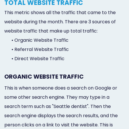
TOTAL WEBSITE TRAFFIC
This metric shows all the traffic that came to the
website during the month. There are 3 sources of
website traffic that make up total traffic:
•
Organic Website Traffic
•
Referral Website Traffic
•
Direct Website Traffic
ORGANIC WEBSITE TRAFFIC
This is when someone does a search on Google or
some other search engine. They may type in a
search term such as "Seattle dentist". Then the
search engine displays the search results, and the
person clicks on a link to visit the website. This is