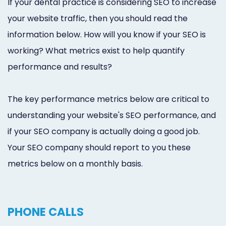
If your dental practice is considering SEO to increase
Orthodontist
Social
your website traffic, then you should read the
Marketing
Media
information below. How will you know if your SEO is
working? What metrics exist to help quantify
Prosthodontist
Marketing
performance and results?
Marketing
24/7
Quick
Live
The key performance metrics below are critical to
Launch
Chat
understanding your website's SEO performance, and
if your SEO company is actually doing a good job.
Responsive
Online
Your SEO company should report to you these
Designs
Appointment
metrics below on a monthly basis.
Scheduling
Dental
PHONE CALLS
Video