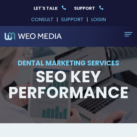
LET'S TALK
SUPPORT
CONSULT
|
SUPPORT
|
LOGIN
Home
DENTAL MARKETING SERVICES
SEO KEY
Dental Websites
General
DSO Solutions
PERFORMANCE
Dentist
DSO
Services
Marketing
and
Dental
Why WEO
Pediatric
Multi-
Website
Case
Education
Dentist
location
Design
Studies
Event
Contact