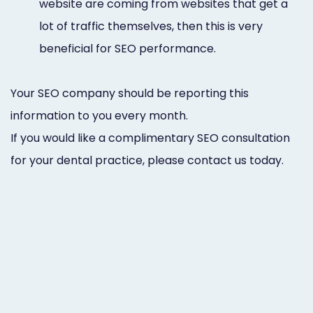
website are coming from websites that get a
lot of traffic themselves, then this is very
beneficial for SEO performance.
Your SEO company should be reporting this
information to you every month.
If you would like a complimentary SEO consultation
for your dental practice, please contact us today.