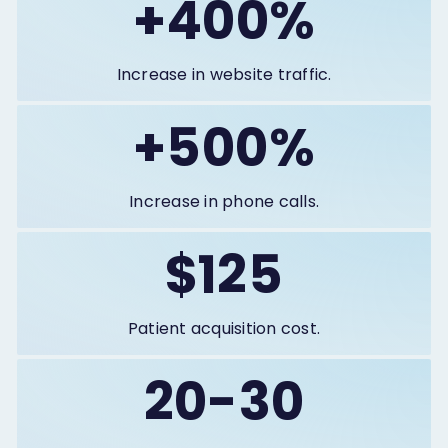
+400%
Increase in website traffic.
+500%
Increase in phone calls.
$125
Patient acquisition cost.
20-30