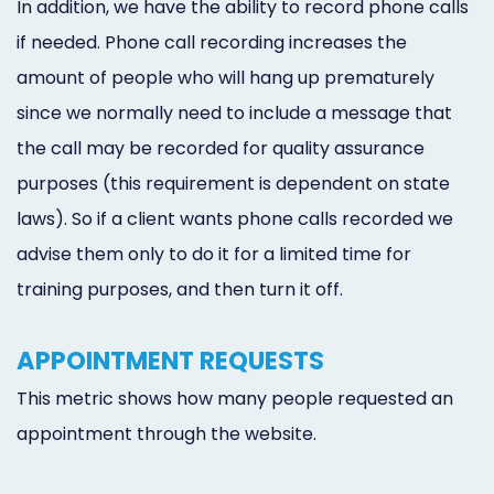
In addition, we have the ability to record phone calls
Online
if needed. Phone call recording increases the
Bill
amount of people who will hang up prematurely
Pay
since we normally need to include a message that
the call may be recorded for quality assurance
Additional
purposes (this requirement is dependent on state
Marketing
laws). So if a client wants phone calls recorded we
Services
advise them only to do it for a limited time for
training purposes, and then turn it off.
APPOINTMENT REQUESTS
This metric shows how many people requested an
appointment through the website.