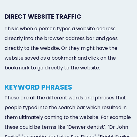
DIRECT WEBSITE TRAFFIC
This is when a person types a website address
directly into the browser address bar and goes
directly to the website. Or they might have the
website saved as a bookmark and click on the
bookmark to go directly to the website.
KEYWORD PHRASES
These are all the different words and phrases that
people typed into the search bar which resulted in
them ultimately coming to the website. For example
these could be terms like "Denver dentist", "Dr John
Smith", "cosmetic dentist in San Diego", "Bright Smiles