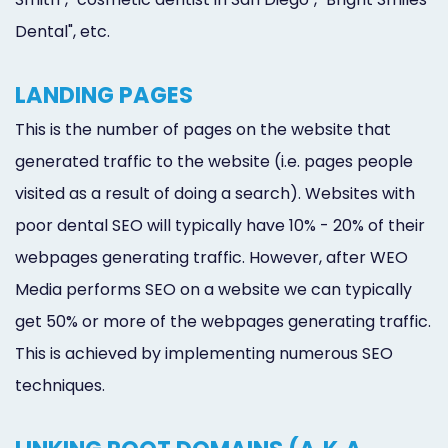
Dental", etc.
LANDING PAGES
This is the number of pages on the website that
generated traffic to the website (i.e. pages people
visited as a result of doing a search). Websites with
poor dental SEO will typically have 10% - 20% of their
webpages generating traffic. However, after WEO
Media performs SEO on a website we can typically
get 50% or more of the webpages generating traffic.
This is achieved by implementing numerous SEO
techniques.