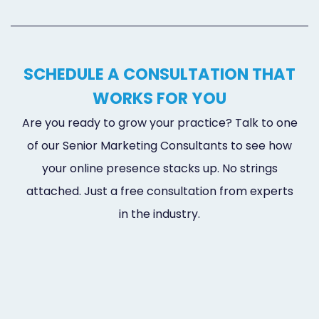
SCHEDULE A CONSULTATION THAT
WORKS FOR YOU
Are you ready to grow your practice? Talk to one
of our Senior Marketing Consultants to see how
your online presence stacks up. No strings
attached. Just a free consultation from experts
in the industry.