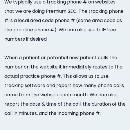
We typically use a tracking phone # on websites
Marketing
that we are doing Premium SEO. The tracking phone
Healthgrades
# is a local area code phone # (same area code as
Premium
the practice phone #). We can also use toll-free
numbers if desired.
Profile
Dental
When a patient or potential new patient calls the
Practice
number on the website it immediately routes to the
Photography
actual practice phone #. This allows us to use
tracking software and report how many phone calls
Logo,
came from the website each month. We can also
Design,
report the date & time of the call, the duration of the
and
call in minutes, and the incoming phone #.
Branding