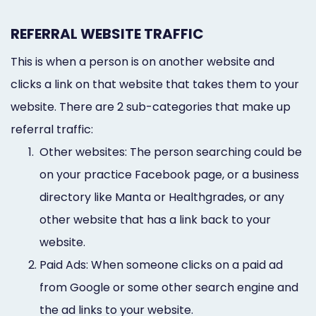
REFERRAL WEBSITE TRAFFIC
This is when a person is on another website and
clicks a link on that website that takes them to your
website. There are 2 sub-categories that make up
referral traffic:
1.
Other websites: The person searching could be
on your practice Facebook page, or a business
directory like Manta or Healthgrades, or any
other website that has a link back to your
website.
2.
Paid Ads: When someone clicks on a paid ad
from Google or some other search engine and
the ad links to your website.