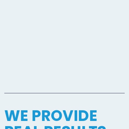
WE PROVIDE