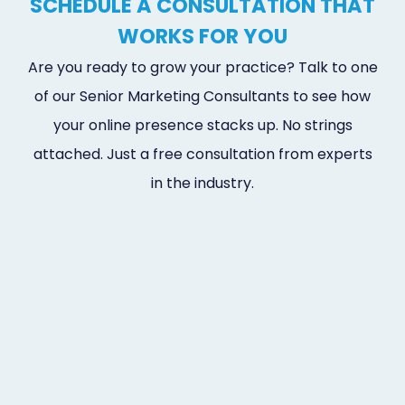
SCHEDULE A CONSULTATION THAT
WORKS FOR YOU
Are you ready to grow your practice? Talk to one
of our Senior Marketing Consultants to see how
your online presence stacks up. No strings
attached. Just a free consultation from experts
in the industry.