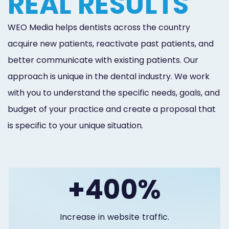
REAL RESULTS
WEO Media helps dentists across the country
acquire new patients, reactivate past patients, and
better communicate with existing patients. Our
approach is unique in the dental industry. We work
with you to understand the specific needs, goals, and
budget of your practice and create a proposal that
is specific to your unique situation.
+400%
Increase in website traffic.