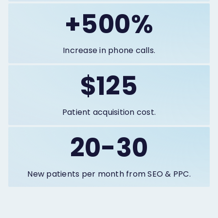
+500%
Increase in phone calls.
$125
Patient acquisition cost.
20-30
New patients per month from SEO & PPC.