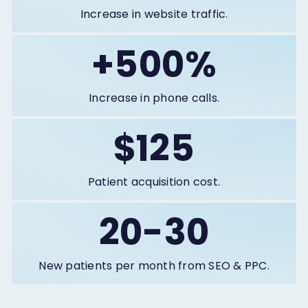
Increase in website traffic.
+500%
Increase in phone calls.
$125
Patient acquisition cost.
20-30
New patients per month from SEO & PPC.