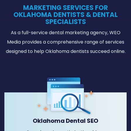
MARKETING SERVICES FOR
OKLAHOMA DENTISTS & DENTAL
SPECIALISTS
As a full-service dental marketing agency, WEO
Media provides a comprehensive range of services
designed to help Oklahoma dentists succeed online.
Oklahoma Dental SEO