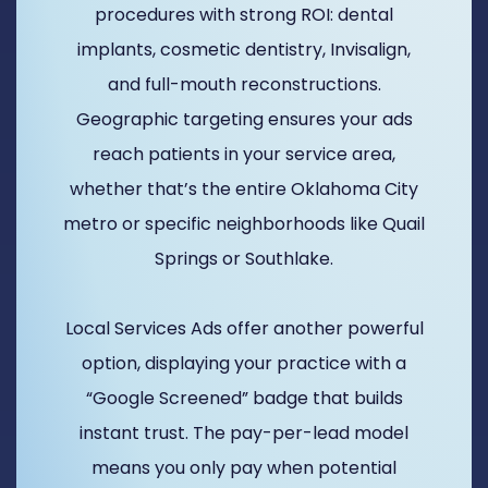
procedures with strong ROI: dental
implants, cosmetic dentistry, Invisalign,
and full-mouth reconstructions.
Geographic targeting ensures your ads
reach patients in your service area,
whether that’s the entire Oklahoma City
metro or specific neighborhoods like Quail
Springs or Southlake.
Local Services Ads offer another powerful
option, displaying your practice with a
“Google Screened” badge that builds
instant trust. The pay-per-lead model
means you only pay when potential