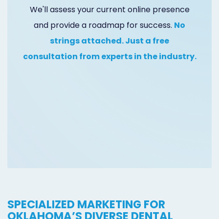
Online
We'll assess your current online presence
and provide a roadmap for success.
No
Bill
strings attached. Just a free
Pay
consultation from experts in the industry.
Additional
Marketing
Services
SPECIALIZED MARKETING FOR
OKLAHOMA’S DIVERSE DENTAL