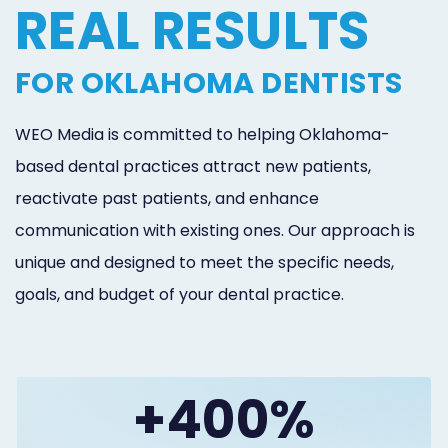
REAL RESULTS
FOR OKLAHOMA DENTISTS
WEO Media is committed to helping Oklahoma-
based dental practices attract new patients,
reactivate past patients, and enhance
communication with existing ones. Our approach is
unique and designed to meet the specific needs,
goals, and budget of your dental practice.
+400%