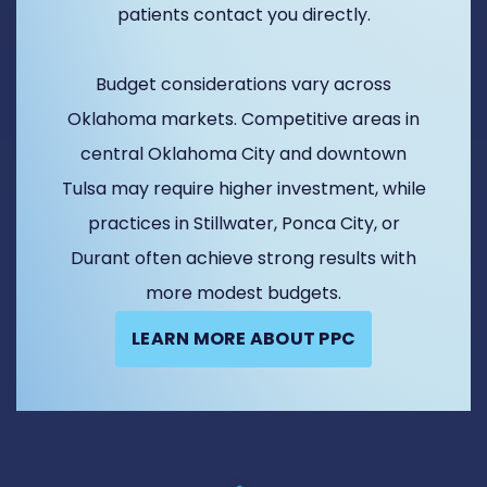
patients contact you directly.
Budget considerations vary across
Oklahoma markets. Competitive areas in
central Oklahoma City and downtown
Tulsa may require higher investment, while
practices in Stillwater, Ponca City, or
Durant often achieve strong results with
more modest budgets.
LEARN MORE ABOUT PPC