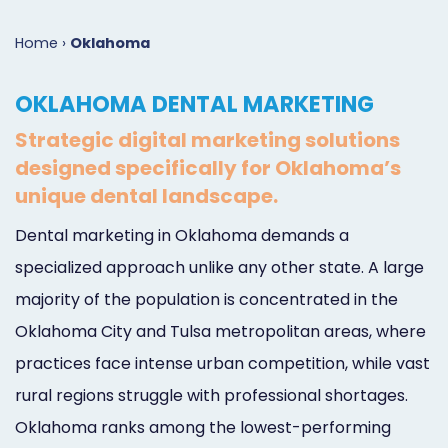
Marketing
Case
Dental
Best
Speakers
Schedule
Home
›
Oklahoma
Studies
Dental
SEO
of
eNewsletter
a
OKLAHOMA DENTAL MARKETING
Implant
Dental
Class
Consultation
Marketing
Strategic digital marketing solutions
Marketing
PPC
Partnerships
Matters
Contact
designed specifically for Oklahoma’s
Periodontist
(Pay-
Testimonials
Podcast
Support
unique dental landscape.
Marketing
Per-
Dental
Help
Dental marketing in Oklahoma demands a
specialized approach unlike any other state. A large
Oral
Click)
Marketing
Center
majority of the population is concentrated in the
Surgery
Patient
Blog
Oklahoma City and Tulsa metropolitan areas, where
Marketing
Pipeline
practices face intense urban competition, while vast
Endodontist
Reputation
rural regions struggle with professional shortages.
Oklahoma ranks among the lowest-performing
Marketing
Management