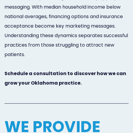
messaging. With median household income below
national averages, financing options and insurance
acceptance become key marketing messages.
Understanding these dynamics separates successful
practices from those struggling to attract new
patients.
Schedule a consultation to discover how we can
grow your Oklahoma practice.
WE PROVIDE