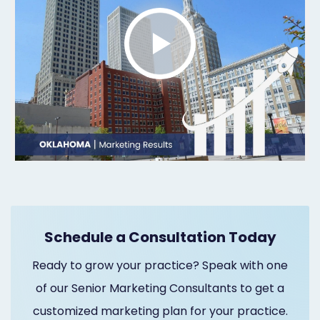
Marketing
Healthgrades
Premium
Profile
Dental
Practice
Photography
Logo,
Schedule a Consultation Today
Design,
Ready to grow your practice? Speak with one
and
of our Senior Marketing Consultants to get a
Branding
customized marketing plan for your practice.