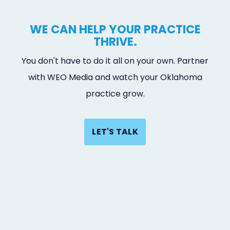
WE CAN HELP YOUR PRACTICE
THRIVE.
You don't have to do it all on your own. Partner
with WEO Media and watch your Oklahoma
practice grow.
LET'S TALK