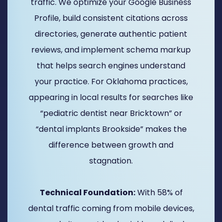
traffic. We optimize your Google Business
Profile, build consistent citations across
directories, generate authentic patient
reviews, and implement schema markup
that helps search engines understand
your practice. For Oklahoma practices,
appearing in local results for searches like
“pediatric dentist near Bricktown” or
“dental implants Brookside” makes the
difference between growth and
stagnation.
Technical Foundation:
With 58% of
dental traffic coming from mobile devices,