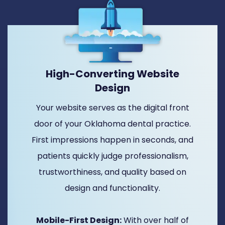
High-Converting Website
Design
Your website serves as the digital front
door of your Oklahoma dental practice.
First impressions happen in seconds, and
patients quickly judge professionalism,
trustworthiness, and quality based on
design and functionality.
Mobile-First Design:
With over half of