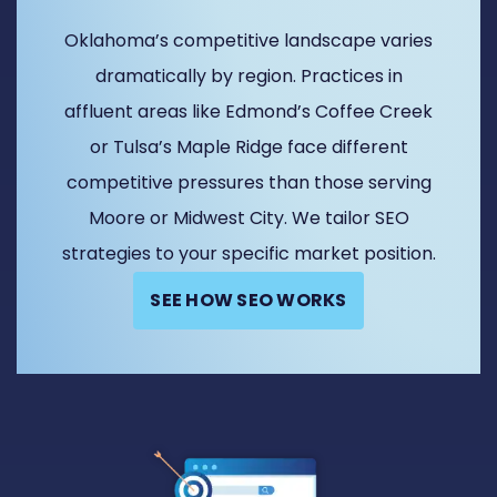
Oklahoma’s competitive landscape varies
dramatically by region. Practices in
affluent areas like Edmond’s Coffee Creek
or Tulsa’s Maple Ridge face different
competitive pressures than those serving
Moore or Midwest City. We tailor SEO
strategies to your specific market position.
SEE HOW SEO WORKS