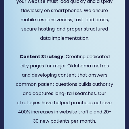
your website must load quickly and display
flawlessly on smartphones. We ensure
mobile responsiveness, fast load times,
secure hosting, and proper structured
data implementation.
Content Strategy:
Creating dedicated
city pages for major Oklahoma metros
and developing content that answers
common patient questions builds authority
and captures long-tail searches. Our
strategies have helped practices achieve
400% increases in website traffic and 20-
30 new patients per month.