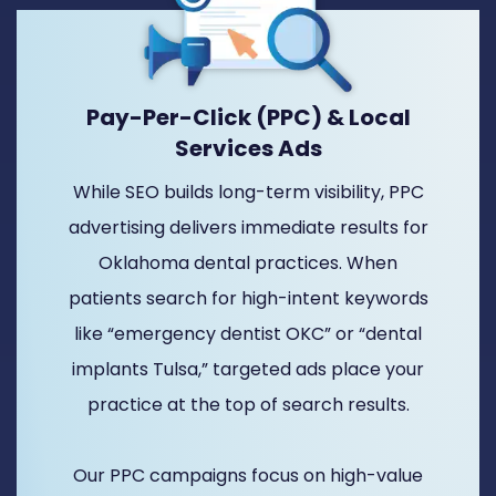
Pay-Per-Click (PPC) & Local
Services Ads
While SEO builds long-term visibility, PPC
advertising delivers immediate results for
Oklahoma dental practices. When
patients search for high-intent keywords
like “emergency dentist OKC” or “dental
implants Tulsa,” targeted ads place your
practice at the top of search results.
Our PPC campaigns focus on high-value