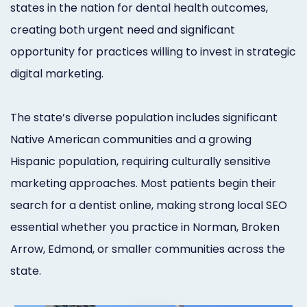
states in the nation for dental health outcomes,
Orthodontist
Social
creating both urgent need and significant
Marketing
Media
opportunity for practices willing to invest in strategic
Prosthodontist
Marketing
digital marketing.
Marketing
24/7
The state’s diverse population includes significant
Quick
Live
Native American communities and a growing
Launch
Chat
Hispanic population, requiring culturally sensitive
Responsive
Online
marketing approaches. Most patients begin their
search for a dentist online, making strong local SEO
Designs
Appointment
essential whether you practice in Norman, Broken
Scheduling
Arrow, Edmond, or smaller communities across the
Dental
state.
Video