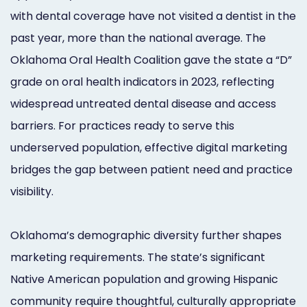
with dental coverage have not visited a dentist in the
past year, more than the national average. The
Oklahoma Oral Health Coalition gave the state a “D”
grade on oral health indicators in 2023, reflecting
widespread untreated dental disease and access
barriers. For practices ready to serve this
underserved population, effective digital marketing
bridges the gap between patient need and practice
visibility.
Oklahoma’s demographic diversity further shapes
marketing requirements. The state’s significant
Native American population and growing Hispanic
community require thoughtful, culturally appropriate