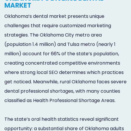
MARKET
Oklahoma’s dental market presents unique
challenges that require customized marketing
strategies. The Oklahoma City metro area
(population 1.4 million) and Tulsa metro (nearly 1
million) account for 66% of the state’s population,
creating concentrated competitive environments
where strong local SEO determines which practices
get noticed. Meanwhile, rural Oklahoma faces severe
dental professional shortages, with many counties
classified as Health Professional Shortage Areas.
The state’s oral health statistics reveal significant
opportunity: a substantial share of Oklahoma adults