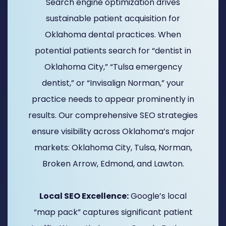
Search engine optimization drives
sustainable patient acquisition for
Oklahoma dental practices. When
potential patients search for “dentist in
Oklahoma City,” “Tulsa emergency
dentist,” or “Invisalign Norman,” your
practice needs to appear prominently in
results. Our comprehensive SEO strategies
ensure visibility across Oklahoma’s major
markets: Oklahoma City, Tulsa, Norman,
Broken Arrow, Edmond, and Lawton.
Local SEO Excellence:
Google’s local
“map pack” captures significant patient