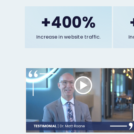
+400%
Increase in website traffic.
In