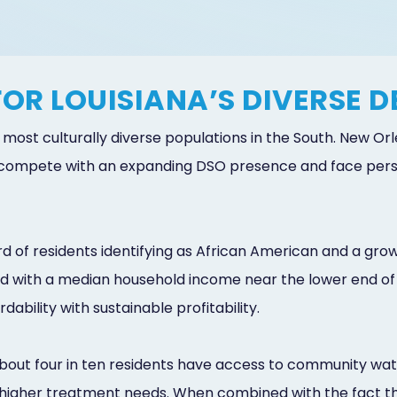
FOR LOUISIANA’S DIVERSE 
he most culturally diverse populations in the South. New 
mpete with an expanding DSO presence and face persist
 of residents identifying as African American and a gr
ed with a median household income near the lower end of
ability with sustainable profitability.
 about four in ten residents have access to community wate
 higher treatment needs. When combined with the fact tha