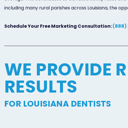
including many rural parishes across Louisiana, the o
Schedule Your Free Marketing Consultation:
(888)
WE PROVIDE R
RESULTS
FOR LOUISIANA DENTISTS