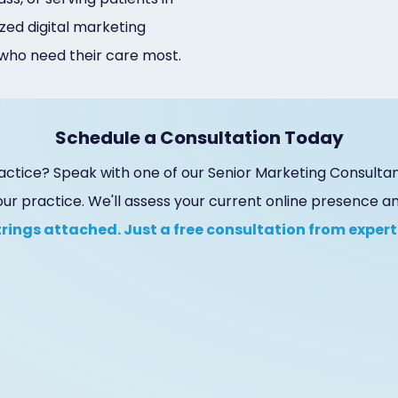
zed digital marketing
 who need their care most.
Schedule a Consultation Today
actice? Speak with one of our Senior Marketing Consultan
our practice. We'll assess your current online presence 
trings attached. Just a free consultation from experts