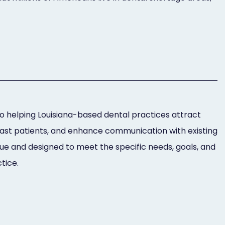
 helping Louisiana-based dental practices attract
past patients, and enhance communication with existing
ue and designed to meet the specific needs, goals, and
tice.