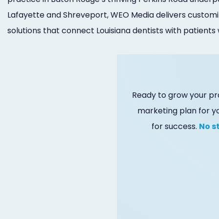
Lafayette and Shreveport, WEO Media delivers customi
solutions that connect Louisiana dentists with patients
Ready to grow your pr
marketing plan for y
for success.
No s