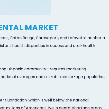
DENTAL MARKET
Orleans, Baton Rouge, Shreveport, and Lafayette anchor a
ent health disparities in access and oral-health
owing Hispanic community—requires marketing
 national averages and a sizable senior-age population,
r fluoridation, which is well below the national
t millions of Americans live in dental shortage areas,