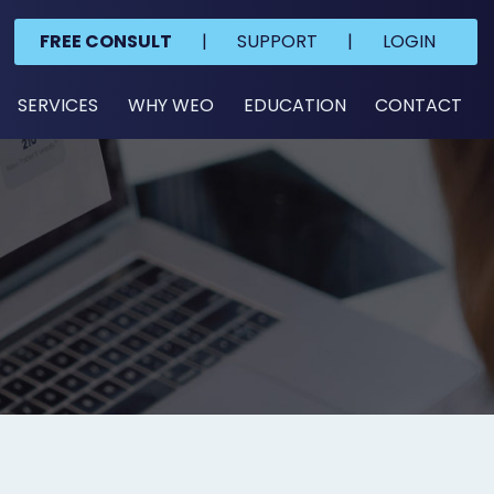
FREE CONSULT
|
SUPPORT
|
LOGIN
SERVICES
WHY WEO
EDUCATION
CONTACT