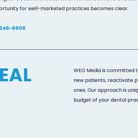
pportunity for well-marketed practices becomes clear.
 246-6906
EAL
WEO Media is committed to
new patients, reactivate 
ones. Our approach is uniq
budget of your dental prac