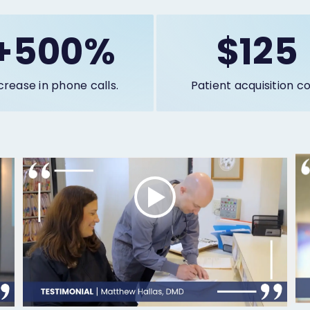
+500%
$125
crease in phone calls.
Patient acquisition co