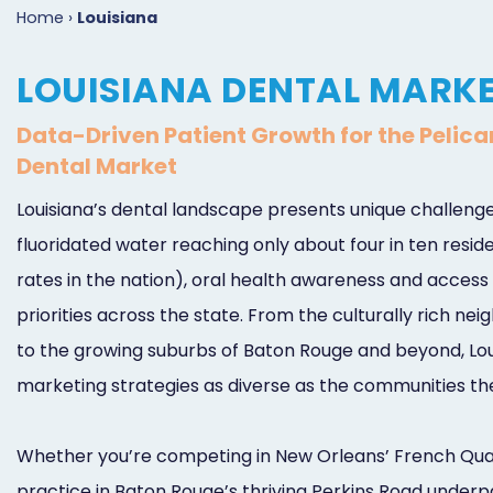
Home
›
Louisiana
LOUISIANA DENTAL MARK
Data-Driven Patient Growth for the Pelica
Dental Market
Louisiana’s dental landscape presents unique challenge
fluoridated water reaching only about four in ten resi
rates in the nation), oral health awareness and access 
priorities across the state. From the culturally rich n
to the growing suburbs of Baton Rouge and beyond, Lou
marketing strategies as diverse as the communities th
Whether you’re competing in New Orleans’ French Quar
practice in Baton Rouge’s thriving Perkins Road underpa