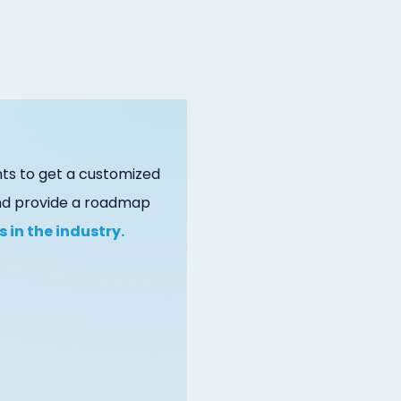
ts to get a customized
and provide a roadmap
 in the industry.