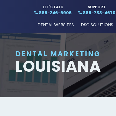
LET'S TALK
SUPPORT
888-246-6906
888-788-4670
DENTAL WEBSITES
DSO SOLUTIONS
DENTAL MARKETING
LOUISIANA