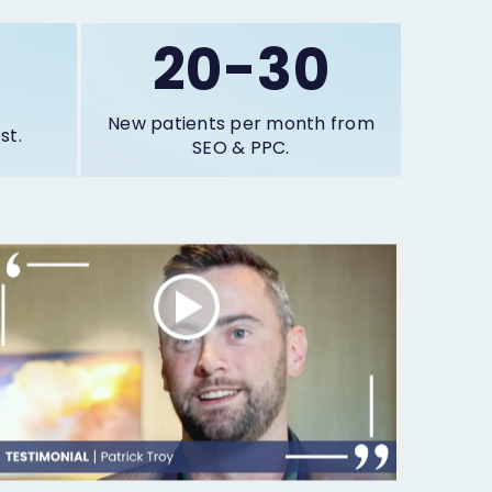
20-30
New patients per month from
st.
SEO & PPC.