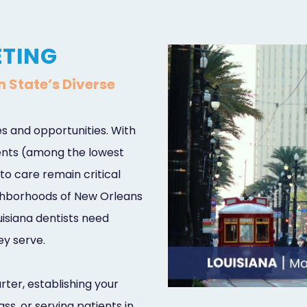
ETING
n State’s Diverse
s and opportunities. With
dents (among the lowest
to care remain critical
eighborhoods of New Orleans
isiana dentists need
ey serve.
ter, establishing your
ss, or serving patients in