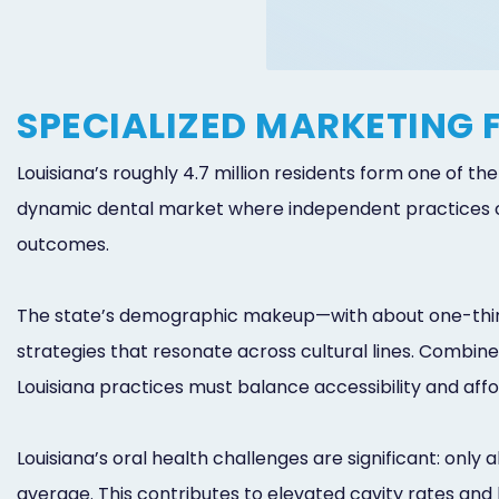
SPECIALIZED MARKETING 
Louisiana’s roughly 4.7 million residents form one of t
dynamic dental market where independent practices co
outcomes.
The state’s demographic makeup—with about one-third
strategies that resonate across cultural lines. Combin
Louisiana practices must balance accessibility and afford
Louisiana’s oral health challenges are significant: only
average. This contributes to elevated cavity rates and