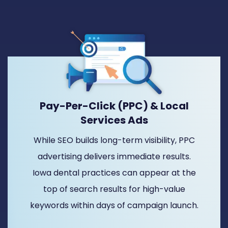
Pay-Per-Click (PPC) & Local
Services Ads
While SEO builds long-term visibility, PPC
advertising delivers immediate results.
Iowa dental practices can appear at the
top of search results for high-value
keywords within days of campaign launch.