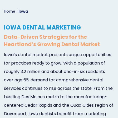
Marketing
Case
Dental
Best
Speakers
Schedule
Home
›
Iowa
Studies
Dental
SEO
of
eNewsletter
a
IOWA DENTAL MARKETING
Implant
Dental
Class
Consultation
Marketing
Data-Driven Strategies for the
Marketing
PPC
Partnerships
Matters
Contact
Heartland’s Growing Dental Market
Periodontist
(Pay-
Testimonials
Podcast
Support
Iowa’s dental market presents unique opportunities
Marketing
Per-
Dental
Help
for practices ready to grow. With a population of
Oral
Click)
Marketing
Center
roughly 3.2 million and about one-in-six residents
over age 65, demand for comprehensive dental
Surgery
Patient
Blog
services continues to rise across the state. From the
Marketing
Pipeline
bustling Des Moines metro to the manufacturing-
Endodontist
Reputation
centered Cedar Rapids and the Quad Cities region of
Marketing
Management
Davenport, Iowa dentists benefit from marketing