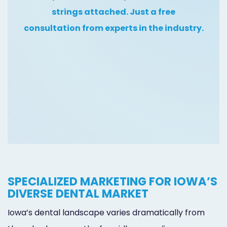
Online
strings attached. Just a free
Bill
consultation from experts in the industry.
Pay
Additional
Marketing
Services
SPECIALIZED MARKETING FOR IOWA’S
DIVERSE DENTAL MARKET
Iowa’s dental landscape varies dramatically from