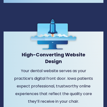
High-Converting Website
Design
Your dental website serves as your
practice’s digital front door. Iowa patients
expect professional, trustworthy online
experiences that reflect the quality care
they’ll receive in your chair.