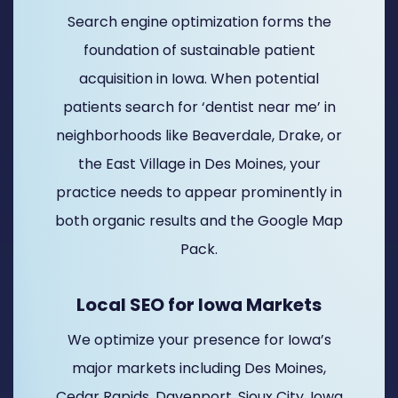
Search engine optimization forms the
foundation of sustainable patient
acquisition in Iowa. When potential
patients search for ‘dentist near me’ in
neighborhoods like Beaverdale, Drake, or
the East Village in Des Moines, your
practice needs to appear prominently in
both organic results and the Google Map
Pack.
Local SEO for Iowa Markets
We optimize your presence for Iowa’s
major markets including Des Moines,
Cedar Rapids, Davenport, Sioux City, Iowa