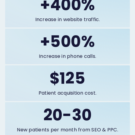
+400%
Increase in website traffic.
+500%
Increase in phone calls.
$125
Patient acquisition cost.
20-30
New patients per month from SEO & PPC.