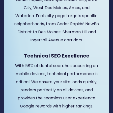
City, West Des Moines, Ames, and
Waterloo. Each city page targets specific
neighborhoods, from Cedar Rapids’ NewBo
District to Des Moines’ Sherman Hill and
Ingersoll Avenue corridors.
Technical SEO Excellence
With 58% of dental searches occurring on
mobile devices, technical performance is
critical. We ensure your site loads quickly,
renders perfectly on all devices, and
provides the seamless user experience
Google rewards with higher rankings.