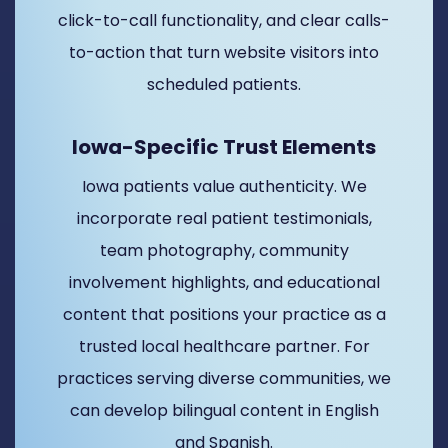
click-to-call functionality, and clear calls-
to-action that turn website visitors into
scheduled patients.
Iowa-Specific Trust Elements
Iowa patients value authenticity. We
incorporate real patient testimonials,
team photography, community
involvement highlights, and educational
content that positions your practice as a
trusted local healthcare partner. For
practices serving diverse communities, we
can develop bilingual content in English
and Spanish.