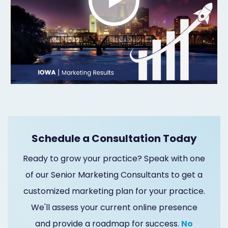
Marketing
Healthgrades
Premium
Profile
Dental
Practice
Photography
Schedule a Consultation Today
Logo,
Ready to grow your practice? Speak with one
Design,
of our Senior Marketing Consultants to get a
customized marketing plan for your practice.
and
We'll assess your current online presence
Branding
and provide a roadmap for success.
No