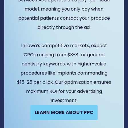
model, meaning you only pay when
potential patients contact your practice
directly through the ad.
In Iowa’s competitive markets, expect
CPCs ranging from $3-8 for general
dentistry keywords, with higher-value
procedures like implants commanding
$15-25 per click. Our optimization ensures
maximum ROI for your advertising
investment.
LEARN MORE ABOUT PPC