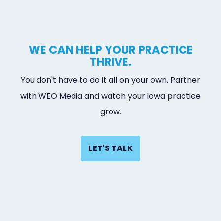
WE CAN HELP YOUR PRACTICE
THRIVE.
You don't have to do it all on your own. Partner
with WEO Media and watch your Iowa practice
grow.
LET'S TALK