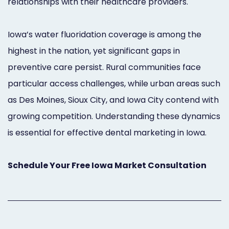
relationships with their healthcare providers.
Iowa’s water fluoridation coverage is among the
highest in the nation, yet significant gaps in
preventive care persist. Rural communities face
particular access challenges, while urban areas such
as Des Moines, Sioux City, and Iowa City contend with
growing competition. Understanding these dynamics
is essential for effective dental marketing in Iowa.
Schedule Your Free Iowa Market Consultation