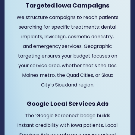
Targeted Iowa Campaigns
We structure campaigns to reach patients
searching for specific treatments: dental
implants, Invisalign, cosmetic dentistry,
and emergency services. Geographic
targeting ensures your budget focuses on
your service area, whether that’s the Des
Moines metro, the Quad Cities, or Sioux
City’s Siouxland region.
Google Local Services Ads
The ‘Google Screened’ badge builds
instant credibility with Iowa patients. Local
Services Ads operate on a pay-per-lead