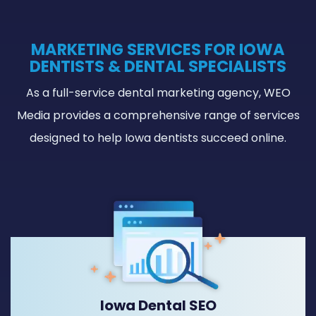
MARKETING SERVICES FOR IOWA
DENTISTS & DENTAL SPECIALISTS
As a full-service dental marketing agency, WEO
Media provides a comprehensive range of services
designed to help Iowa dentists succeed online.
Iowa Dental SEO