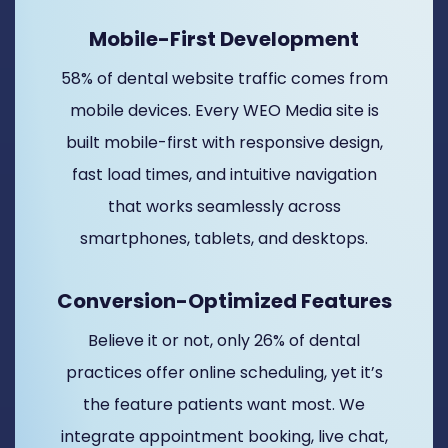
Mobile-First Development
58% of dental website traffic comes from
mobile devices. Every WEO Media site is
built mobile-first with responsive design,
fast load times, and intuitive navigation
that works seamlessly across
smartphones, tablets, and desktops.
Conversion-Optimized Features
Believe it or not, only 26% of dental
practices offer online scheduling, yet it’s
the feature patients want most. We
integrate appointment booking, live chat,