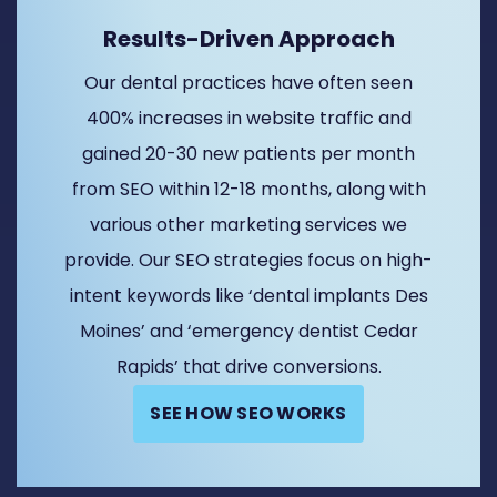
Results-Driven Approach
Our dental practices have often seen
400% increases in website traffic and
gained 20-30 new patients per month
from SEO within 12-18 months, along with
various other marketing services we
provide. Our SEO strategies focus on high-
intent keywords like ‘dental implants Des
Moines’ and ‘emergency dentist Cedar
Rapids’ that drive conversions.
SEE HOW SEO WORKS