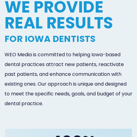
WE PROVIDE
REAL RESULTS
FOR IOWA DENTISTS
WEO Media is committed to helping Iowa-based
dental practices attract new patients, reactivate
past patients, and enhance communication with
existing ones. Our approach is unique and designed
to meet the specific needs, goals, and budget of your
dental practice.