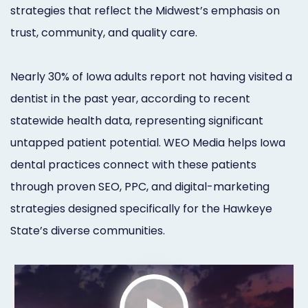
strategies that reflect the Midwest’s emphasis on
Orthodontist
Social
trust, community, and quality care.
Marketing
Media
Prosthodontist
Marketing
Nearly 30% of Iowa adults report not having visited a
Marketing
dentist in the past year, according to recent
24/7
statewide health data, representing significant
Quick
Live
untapped patient potential. WEO Media helps Iowa
Launch
Chat
dental practices connect with these patients
Responsive
Online
through proven SEO, PPC, and digital-marketing
strategies designed specifically for the Hawkeye
Designs
Appointment
State’s diverse communities.
Scheduling
Dental
Video