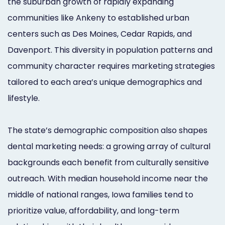
the suburban growth of rapidly expanding
communities like Ankeny to established urban
centers such as Des Moines, Cedar Rapids, and
Davenport. This diversity in population patterns and
community character requires marketing strategies
tailored to each area’s unique demographics and
lifestyle.
The state’s demographic composition also shapes
dental marketing needs: a growing array of cultural
backgrounds each benefit from culturally sensitive
outreach. With median household income near the
middle of national ranges, Iowa families tend to
prioritize value, affordability, and long-term