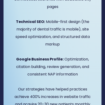
pages
Technical SEO:
Mobile-first design (the
majority of dental traffic is mobile), site
speed optimization, and structured data
markup
Google Business Profile:
Optimization,
citation building, review generation, and
consistent NAP information
Our strategies have helped practices
achieve 400% increases in website traffic
and acquire 20-30 new patients monthly