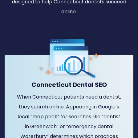
designed to help Connecticut dentists succeed
online.
Connecticut Dental SEO
When Connecticut patients need a dentist,
they search online. Appearing in Google’s
local “map pack” for searches like “dentist
in Greenwich” or “emergency dental
Waterbury” determines which practices