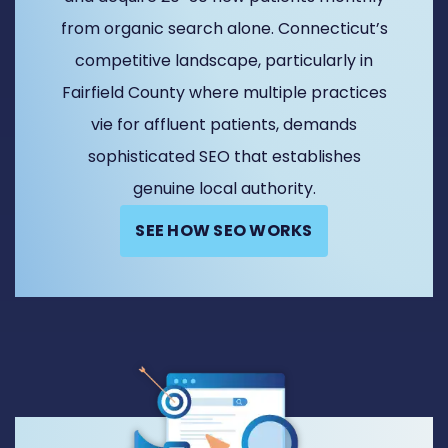
from organic search alone. Connecticut’s
competitive landscape, particularly in
Fairfield County where multiple practices
vie for affluent patients, demands
sophisticated SEO that establishes
genuine local authority.
SEE HOW SEO WORKS