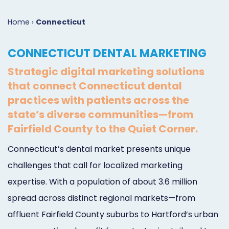
Marketing
Case
Dental
Best
Speakers
Schedule
Home
›
Connecticut
Studies
Dental
SEO
of
eNewsletter
a
CONNECTICUT DENTAL MARKETING
Implant
Dental
Class
Consultation
Marketing
Strategic digital marketing solutions
Marketing
PPC
Partnerships
Matters
Contact
that connect Connecticut dental
Periodontist
(Pay-
Testimonials
Podcast
Support
practices with patients across the
state’s diverse communities—from
Marketing
Per-
Dental
Help
Fairfield County to the Quiet Corner.
Oral
Click)
Marketing
Center
Connecticut’s dental market presents unique
Surgery
Patient
Blog
challenges that call for localized marketing
Marketing
Pipeline
expertise. With a population of about 3.6 million
spread across distinct regional markets—from
Endodontist
Reputation
affluent Fairfield County suburbs to Hartford’s urban
Marketing
Management