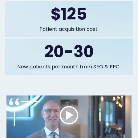
$125
Patient acquisition cost.
20-30
New patients per month from SEO & PPC.