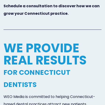
Schedule a consultation to discover how we can
grow your Connecticut practice.
WE PROVIDE
REAL RESULTS
FOR CONNECTICUT
DENTISTS
WEO Media is committed to helping Connecticut-
based dental practices attract new patients,