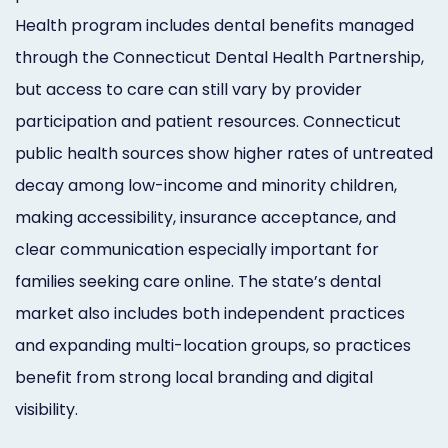
Health program includes dental benefits managed
through the Connecticut Dental Health Partnership,
but access to care can still vary by provider
participation and patient resources. Connecticut
public health sources show higher rates of untreated
decay among low-income and minority children,
making accessibility, insurance acceptance, and
clear communication especially important for
families seeking care online. The state’s dental
market also includes both independent practices
and expanding multi-location groups, so practices
benefit from strong local branding and digital
visibility.