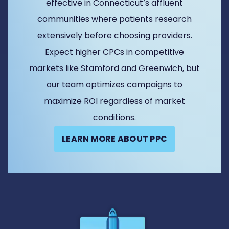
effective in Connecticut’s affluent
communities where patients research
extensively before choosing providers.
Expect higher CPCs in competitive
markets like Stamford and Greenwich, but
our team optimizes campaigns to
maximize ROI regardless of market
conditions.
LEARN MORE ABOUT PPC