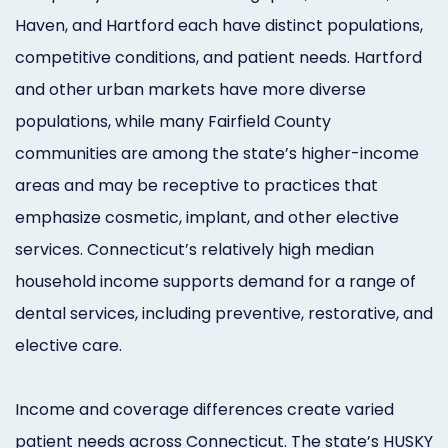
Haven, and Hartford each have distinct populations,
competitive conditions, and patient needs. Hartford
and other urban markets have more diverse
populations, while many Fairfield County
communities are among the state’s higher-income
areas and may be receptive to practices that
emphasize cosmetic, implant, and other elective
services. Connecticut’s relatively high median
household income supports demand for a range of
dental services, including preventive, restorative, and
elective care.
Income and coverage differences create varied
patient needs across Connecticut. The state’s HUSKY