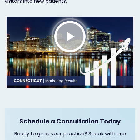
visitors into new patients.
Marketing
Healthgrades
Premium
Profile
Dental
Practice
Photography
Logo,
Design,
and
Schedule a Consultation Today
Branding
Ready to grow your practice? Speak with one