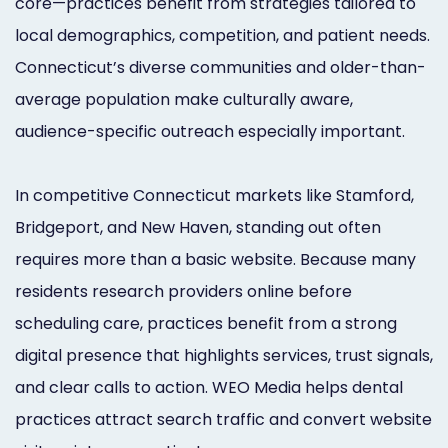
core—practices benefit from strategies tailored to
Orthodontist
Social
local demographics, competition, and patient needs.
Marketing
Media
Connecticut’s diverse communities and older-than-
average population make culturally aware,
Prosthodontist
Marketing
audience-specific outreach especially important.
Marketing
24/7
Quick
Live
In competitive Connecticut markets like Stamford,
Launch
Chat
Bridgeport, and New Haven, standing out often
requires more than a basic website. Because many
Responsive
Online
residents research providers online before
Designs
Appointment
scheduling care, practices benefit from a strong
Scheduling
digital presence that highlights services, trust signals,
Dental
and clear calls to action. WEO Media helps dental
practices attract search traffic and convert website
Video