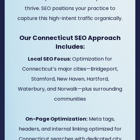
thrive. SEO positions your practice to
capture this high-intent traffic organically.
Our Connecticut SEO Approach
Includes:
Local SEO Focus:
Optimization for
Connecticut’s major cities—Bridgeport,
Stamford, New Haven, Hartford,
Waterbury, and Norwalk—plus surrounding
communities
On-Page Optimization:
Meta tags,
headers, and internal linking optimized for
Connecticut searches with dedicated city