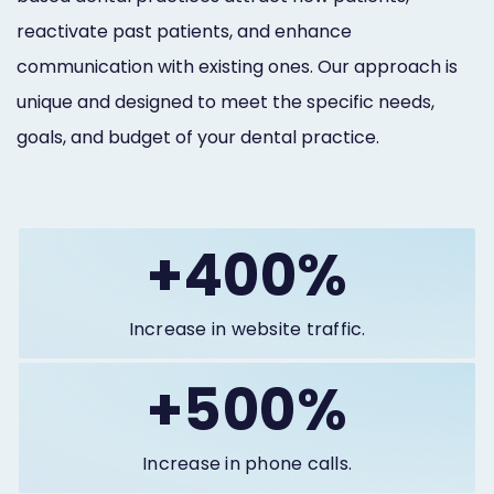
reactivate past patients, and enhance
communication with existing ones. Our approach is
unique and designed to meet the specific needs,
goals, and budget of your dental practice.
+400%
Increase in website traffic.
+500%
Increase in phone calls.