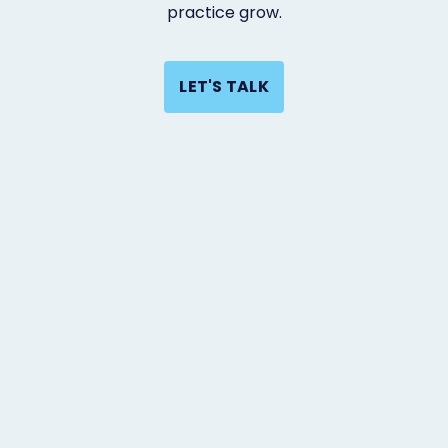
practice grow.
LET'S TALK