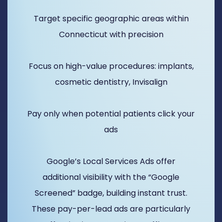
Target specific geographic areas within
Connecticut with precision
Focus on high-value procedures: implants,
cosmetic dentistry, Invisalign
Pay only when potential patients click your
ads
Google’s Local Services Ads offer
additional visibility with the “Google
Screened” badge, building instant trust.
These pay-per-lead ads are particularly