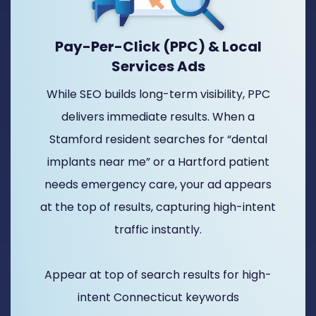
Pay-Per-Click (PPC) & Local
Services Ads
While SEO builds long-term visibility, PPC
delivers immediate results. When a
Stamford resident searches for “dental
implants near me” or a Hartford patient
needs emergency care, your ad appears
at the top of results, capturing high-intent
traffic instantly.
Appear at top of search results for high-
intent Connecticut keywords