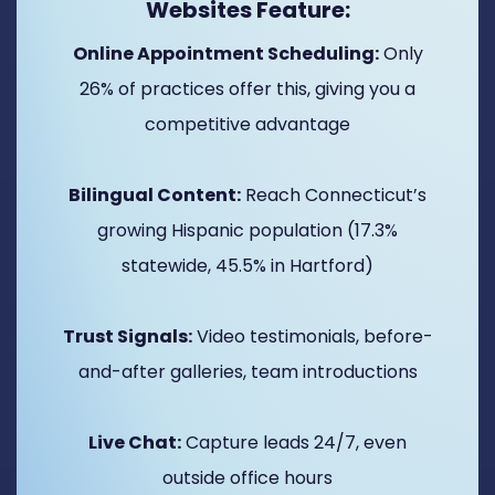
Websites Feature:
Online Appointment Scheduling:
Only
26% of practices offer this, giving you a
competitive advantage
Bilingual Content:
Reach Connecticut’s
growing Hispanic population (17.3%
statewide, 45.5% in Hartford)
Trust Signals:
Video testimonials, before-
and-after galleries, team introductions
Live Chat:
Capture leads 24/7, even
outside office hours