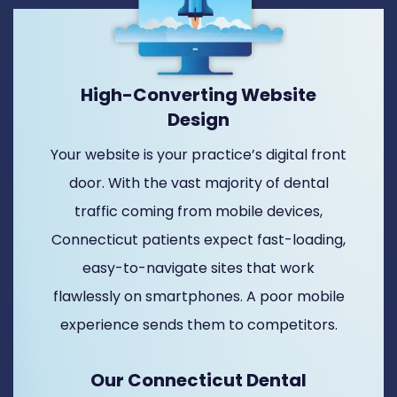
High-Converting Website
Design
Your website is your practice’s digital front
door. With the vast majority of dental
traffic coming from mobile devices,
Connecticut patients expect fast-loading,
easy-to-navigate sites that work
flawlessly on smartphones. A poor mobile
experience sends them to competitors.
Our Connecticut Dental