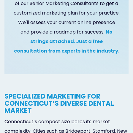
of our Senior Marketing Consultants to get a
Online
customized marketing plan for your practice.
Bill
We'll assess your current online presence
Pay
and provide a roadmap for success.
No
Additional
strings attached. Just a free
consultation from experts in the industry.
Marketing
Services
SPECIALIZED MARKETING FOR
CONNECTICUT’S DIVERSE DENTAL
MARKET
Connecticut’s compact size belies its market
complexity. Cities such as Bridgeport, Stamford, New