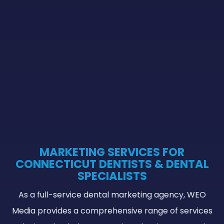
MARKETING SERVICES FOR
CONNECTICUT DENTISTS & DENTAL
SPECIALISTS
As a full-service dental marketing agency, WEO
Media provides a comprehensive range of services