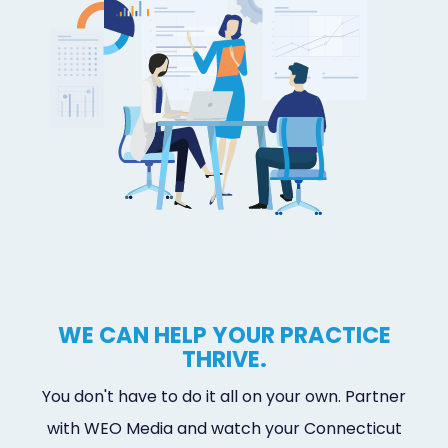
WE CAN HELP YOUR PRACTICE
THRIVE.
You don't have to do it all on your own. Partner
with WEO Media and watch your Connecticut