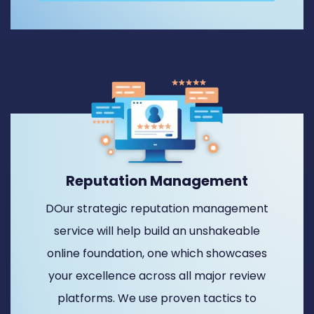
Reputation Management
DOur strategic reputation management
service will help build an unshakeable
online foundation, one which showcases
your excellence across all major review
platforms. We use proven tactics to