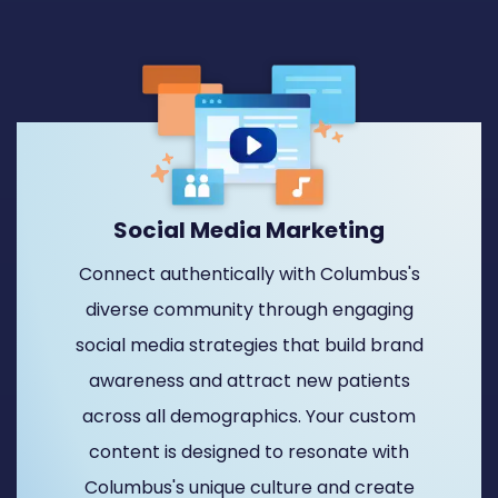
Social Media Marketing
Connect authentically with Columbus's
diverse community through engaging
social media strategies that build brand
awareness and attract new patients
across all demographics. Your custom
content is designed to resonate with
Columbus's unique culture and create