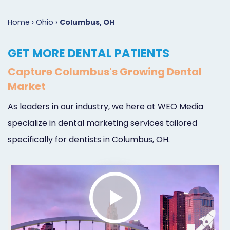
Marketing
Case
Dental
Best
Speakers
Schedule
Home
›
Ohio
›
Columbus, OH
Studies
Dental
SEO
of
eNewsletter
a
GET MORE DENTAL PATIENTS
Implant
Dental
Class
Consultation
Marketing
Capture Columbus's Growing Dental
Marketing
PPC
Partnerships
Matters
Contact
Market
Periodontist
(Pay-
Testimonials
Podcast
Support
As leaders in our industry, we here at WEO Media
Marketing
Per-
Dental
Help
specialize in dental marketing services tailored
Oral
Click)
Marketing
Center
specifically for dentists in Columbus, OH.
Surgery
Patient
Blog
Marketing
Pipeline
Endodontist
Reputation
Marketing
Management