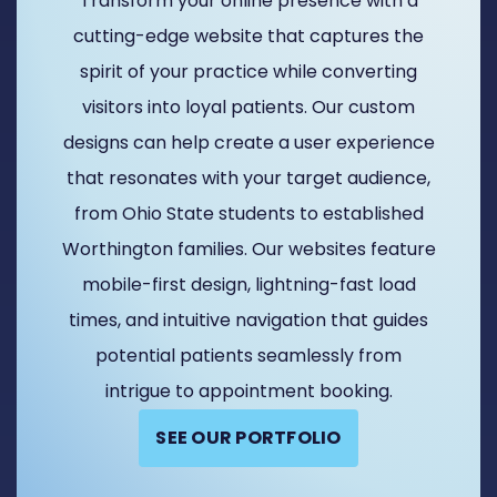
Transform your online presence with a
cutting-edge website that captures the
spirit of your practice while converting
visitors into loyal patients. Our custom
designs can help create a user experience
that resonates with your target audience,
from Ohio State students to established
Worthington families. Our websites feature
mobile-first design, lightning-fast load
times, and intuitive navigation that guides
potential patients seamlessly from
intrigue to appointment booking.
SEE OUR PORTFOLIO