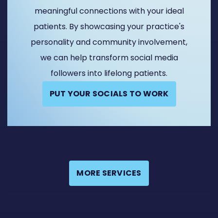
meaningful connections with your ideal
patients. By showcasing your practice's
personality and community involvement,
we can help transform social media
followers into lifelong patients.
PUT YOUR SOCIALS TO WORK
MORE SERVICES