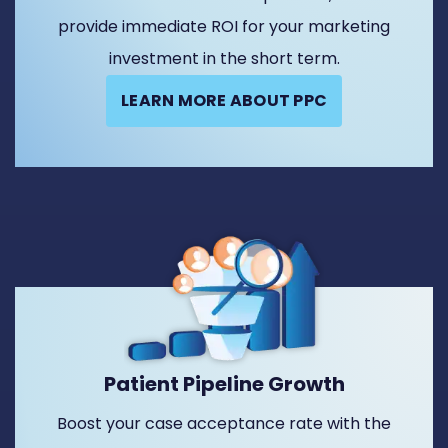
provide immediate ROI for your marketing
investment in the short term.
LEARN MORE ABOUT PPC
Patient Pipeline Growth
Boost your case acceptance rate with the