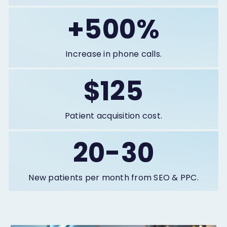
+500%
Increase in phone calls.
$125
Patient acquisition cost.
20-30
New patients per month from SEO & PPC.