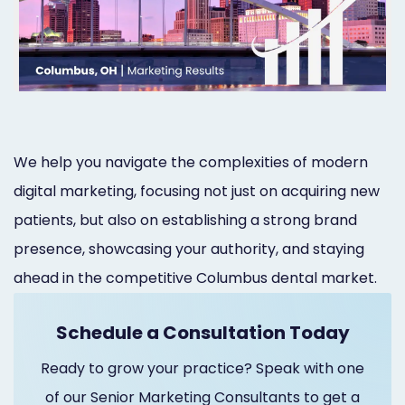
Orthodontist
Social
Marketing
Media
Prosthodontist
Marketing
Marketing
24/7
We help you navigate the complexities of modern
Quick
Live
digital marketing, focusing not just on acquiring new
Launch
Chat
patients, but also on establishing a strong brand
Responsive
Online
presence, showcasing your authority, and staying
Designs
Appointment
ahead in the competitive Columbus dental market.
Scheduling
Schedule a Consultation Today
Dental
Ready to grow your practice? Speak with one
Video
of our Senior Marketing Consultants to get a