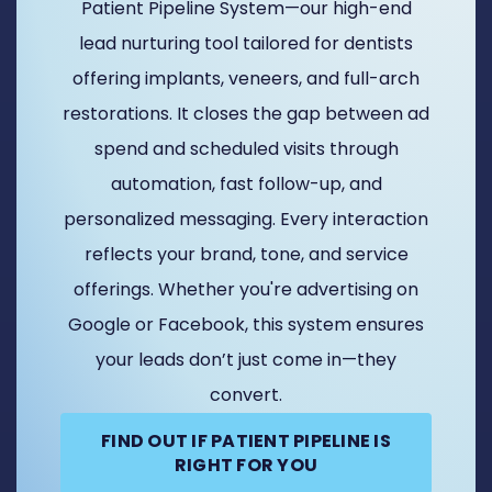
Patient Pipeline System—our high-end
lead nurturing tool tailored for dentists
offering implants, veneers, and full-arch
restorations. It closes the gap between ad
spend and scheduled visits through
automation, fast follow-up, and
personalized messaging. Every interaction
reflects your brand, tone, and service
offerings. Whether you're advertising on
Google or Facebook, this system ensures
your leads don’t just come in—they
convert.
FIND OUT IF PATIENT PIPELINE IS
RIGHT FOR YOU