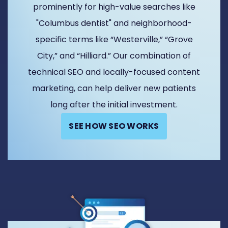
prominently for high-value searches like
"Columbus dentist" and neighborhood-
specific terms like “Westerville,” “Grove
City,” and “Hilliard.” Our combination of
technical SEO and locally-focused content
marketing, can help deliver new patients
long after the initial investment.
SEE HOW SEO WORKS