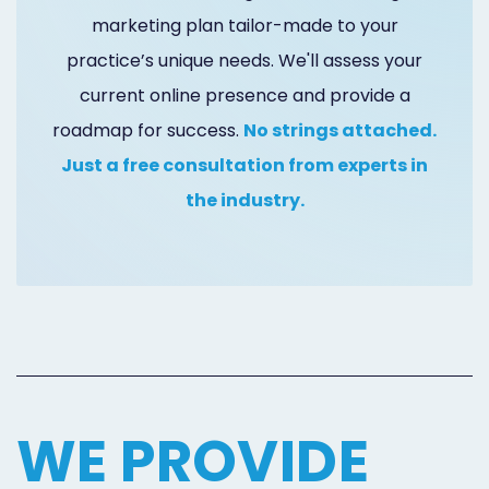
Marketing
marketing plan tailor-made to your
practice’s unique needs. We'll assess your
Healthgrades
current online presence and provide a
Premium
roadmap for success.
No strings attached.
Profile
Just a free consultation from experts in
Dental
the industry.
Practice
Photography
Logo,
Design,
and
WE PROVIDE
Branding