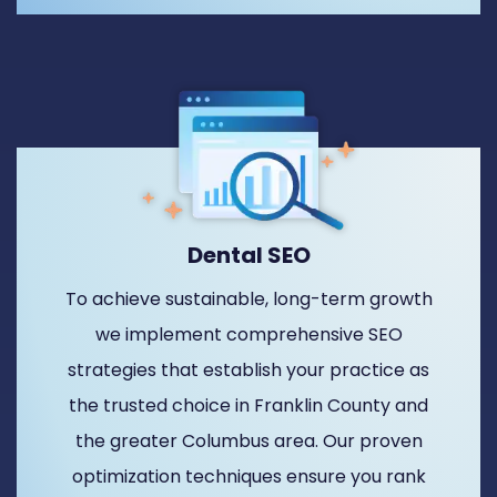
Dental SEO
To achieve sustainable, long-term growth
we implement comprehensive SEO
strategies that establish your practice as
the trusted choice in Franklin County and
the greater Columbus area. Our proven
optimization techniques ensure you rank