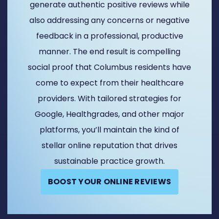
generate authentic positive reviews while
also addressing any concerns or negative
feedback in a professional, productive
manner. The end result is compelling
social proof that Columbus residents have
come to expect from their healthcare
providers. With tailored strategies for
Google, Healthgrades, and other major
platforms, you’ll maintain the kind of
stellar online reputation that drives
sustainable practice growth.
BOOST YOUR ONLINE REVIEWS