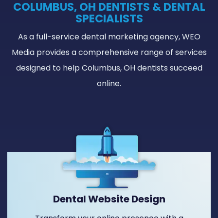
COLUMBUS, OH DENTISTS & DENTAL
SPECIALISTS
As a full-service dental marketing agency, WEO
Media provides a comprehensive range of services
designed to help Columbus, OH dentists succeed
online.
Dental Website Design