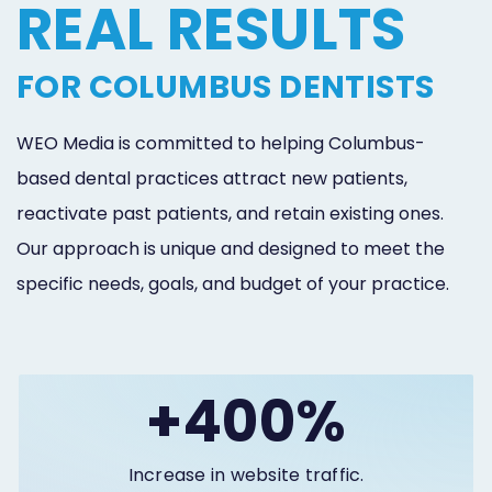
REAL RESULTS
Online
Bill
FOR COLUMBUS DENTISTS
Pay
WEO Media is committed to helping Columbus-
Additional
based dental practices attract new patients,
Marketing
reactivate past patients, and retain existing ones.
Services
Our approach is unique and designed to meet the
specific needs, goals, and budget of your practice.
+400%
Increase in website traffic.