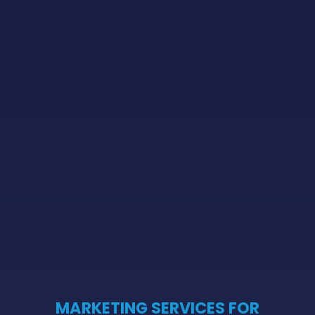
MARKETING SERVICES FOR