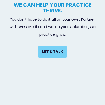
WE CAN HELP YOUR PRACTICE
THRIVE.
You don't have to do it all on your own. Partner
with WEO Media and watch your Columbus, OH
practice grow.
LET'S TALK