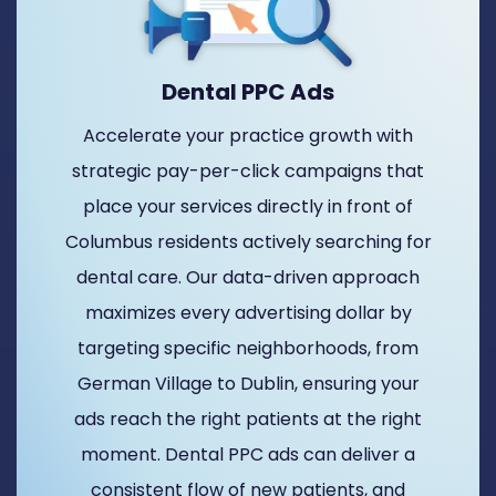
Dental PPC Ads
Accelerate your practice growth with
strategic pay-per-click campaigns that
place your services directly in front of
Columbus residents actively searching for
dental care. Our data-driven approach
maximizes every advertising dollar by
targeting specific neighborhoods, from
German Village to Dublin, ensuring your
ads reach the right patients at the right
moment. Dental PPC ads can deliver a
consistent flow of new patients, and