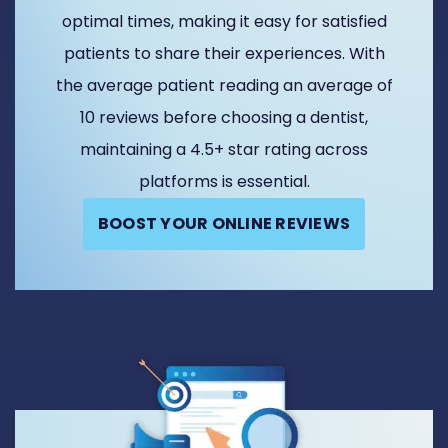
optimal times, making it easy for satisfied
patients to share their experiences. With
the average patient reading an average of
10 reviews before choosing a dentist,
maintaining a 4.5+ star rating across
platforms is essential.
BOOST YOUR ONLINE REVIEWS