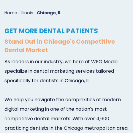
Marketing
Case
Dental
Best
Speakers
Schedule
Home
›
Illinois
›
Chicago, IL
Studies
Dental
SEO
of
eNewsletter
a
GET MORE DENTAL PATIENTS
Implant
Dental
Class
Consultation
Marketing
Stand Out in Chicago's Competitive
Marketing
PPC
Partnerships
Matters
Contact
Dental Market
Periodontist
(Pay-
Testimonials
Podcast
Support
As leaders in our industry, we here at WEO Media
Marketing
Per-
Dental
Help
specialize in dental marketing services tailored
Oral
Click)
Marketing
Center
specifically for dentists in Chicago, IL.
Surgery
Patient
Blog
We help you navigate the complexities of modern
Marketing
Pipeline
digital marketing in one of the nation's most
Endodontist
Reputation
competitive dental markets. With over 4,600
Marketing
Management
practicing dentists in the Chicago metropolitan area,