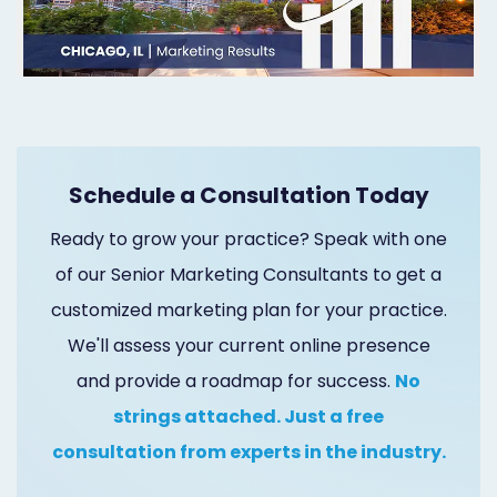
Marketing
Healthgrades
Premium
Profile
Schedule a Consultation Today
Dental
Ready to grow your practice? Speak with one
Practice
of our Senior Marketing Consultants to get a
Photography
customized marketing plan for your practice.
Logo,
We'll assess your current online presence
Design,
and provide a roadmap for success.
No
strings attached. Just a free
and
consultation from experts in the industry.
Branding