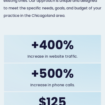
existing ones. Our approach is unique and designed
to meet the specific needs, goals, and budget of your
practice in the Chicagoland area.
+400%
Increase in website traffic.
+500%
Increase in phone calls.
$125