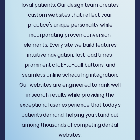
loyal patients. Our design team creates
custom websites that reflect your
practice's unique personality while
incorporating proven conversion
elements. Every site we build features
intuitive navigation, fast load times,
prominent click-to-call buttons, and
seamless online scheduling integration.
Our websites are engineered to rank well
in search results while providing the
exceptional user experience that today's
patients demand, helping you stand out
among thousands of competing dental
websites.