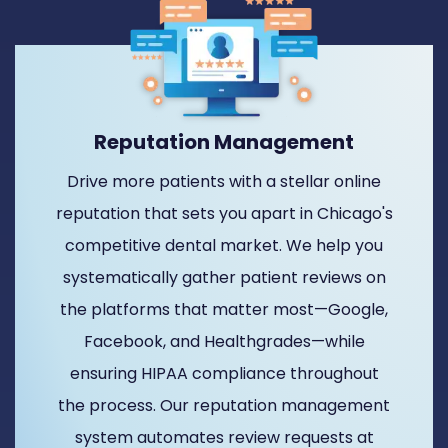
Reputation Management
Drive more patients with a stellar online
reputation that sets you apart in Chicago's
competitive dental market. We help you
systematically gather patient reviews on
the platforms that matter most—Google,
Facebook, and Healthgrades—while
ensuring HIPAA compliance throughout
the process. Our reputation management
system automates review requests at