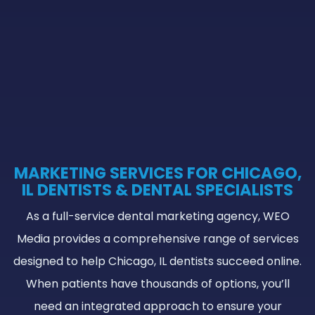
MARKETING SERVICES FOR CHICAGO,
IL DENTISTS & DENTAL SPECIALISTS
As a full-service dental marketing agency, WEO
Media provides a comprehensive range of services
designed to help Chicago, IL dentists succeed online.
When patients have thousands of options, you’ll
need an integrated approach to ensure your