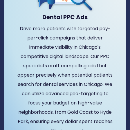
Dental PPC Ads
Drive more patients with targeted pay-
per-click campaigns that deliver
immediate visibility in Chicago's
competitive digital landscape. Our PPC
specialists craft compelling ads that
appear precisely when potential patients
search for dental services in Chicago. We
can utilize advanced geo-targeting to
focus your budget on high-value
neighborhoods, from Gold Coast to Hyde
Park, ensuring every dollar spent reaches