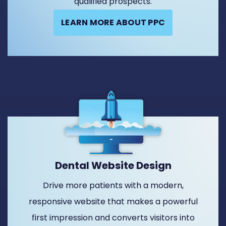
qualified prospects.
LEARN MORE ABOUT PPC
Dental Website Design
Drive more patients with a modern,
responsive website that makes a powerful
first impression and converts visitors into