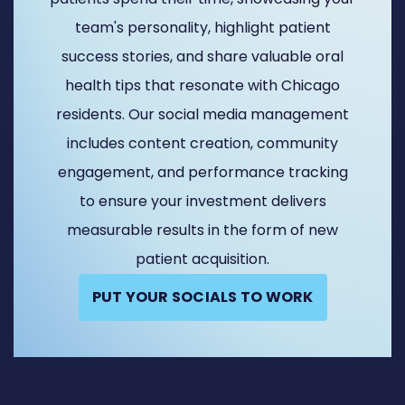
team's personality, highlight patient
success stories, and share valuable oral
health tips that resonate with Chicago
residents. Our social media management
includes content creation, community
engagement, and performance tracking
to ensure your investment delivers
measurable results in the form of new
patient acquisition.
PUT YOUR SOCIALS TO WORK