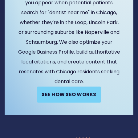
you appear when potential patients
search for "dentist near me" in Chicago,
whether they're in the Loop, Lincoln Park,
or surrounding suburbs like Naperville and
Schaumburg. We also optimize your
Google Business Profile, build authoritative
local citations, and create content that
resonates with Chicago residents seeking
dental care.
SEE HOW SEO WORKS