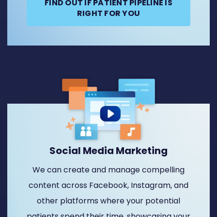
FIND OUT IF PATIENT PIPELINE IS
RIGHT FOR YOU
Social Media Marketing
We can create and manage compelling
content across Facebook, Instagram, and
other platforms where your potential
patients spend their time, showcasing your