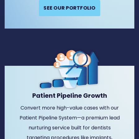
SEE OUR PORTFOLIO
Patient Pipeline Growth
Convert more high-value cases with our
Patient Pipeline System—a premium lead
nurturing service built for dentists
targeting procedures like implants,