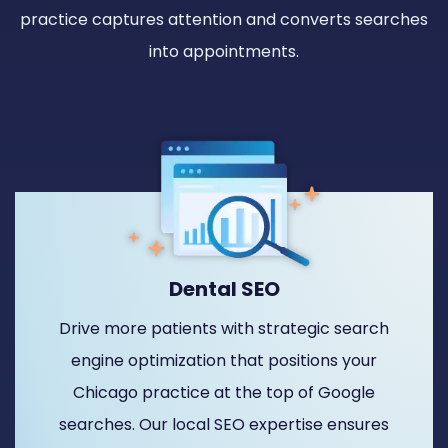
practice captures attention and converts searches
into appointments.
Dental SEO
Drive more patients with strategic search
engine optimization that positions your
Chicago practice at the top of Google
searches. Our local SEO expertise ensures