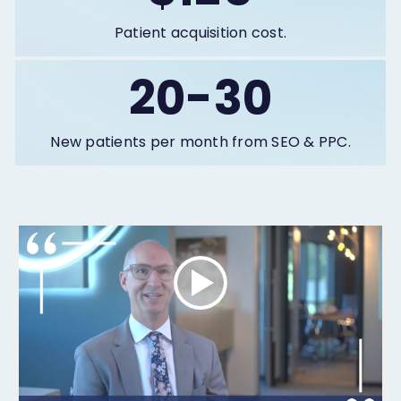
Patient acquisition cost.
20-30
New patients per month from SEO & PPC.