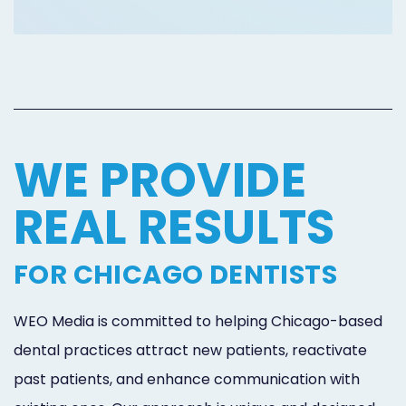
Online
Bill
Pay
Additional
WE PROVIDE
Marketing
Services
REAL RESULTS
FOR CHICAGO DENTISTS
WEO Media is committed to helping Chicago-based
dental practices attract new patients, reactivate
past patients, and enhance communication with