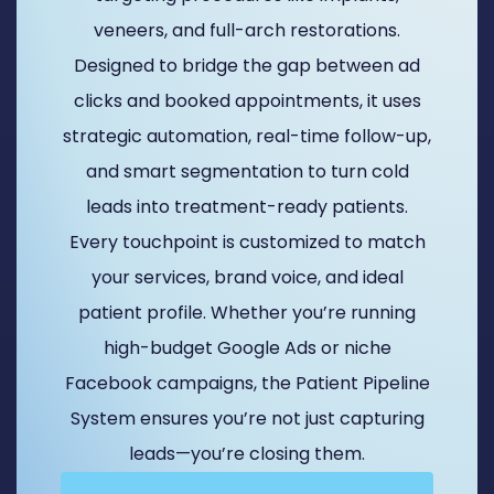
veneers, and full-arch restorations.
Designed to bridge the gap between ad
clicks and booked appointments, it uses
strategic automation, real-time follow-up,
and smart segmentation to turn cold
leads into treatment-ready patients.
Every touchpoint is customized to match
your services, brand voice, and ideal
patient profile. Whether you’re running
high-budget Google Ads or niche
Facebook campaigns, the Patient Pipeline
System ensures you’re not just capturing
leads—you’re closing them.