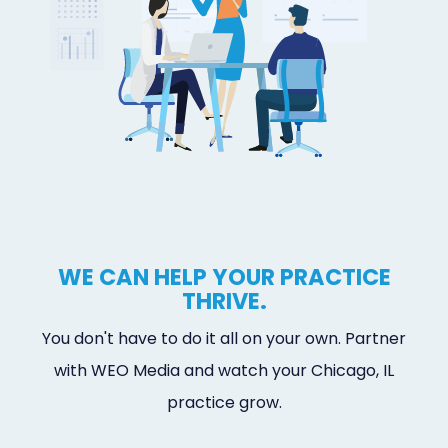
WE CAN HELP YOUR PRACTICE
THRIVE.
You don't have to do it all on your own. Partner
with WEO Media and watch your Chicago, IL
practice grow.