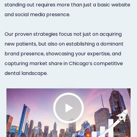
standing out requires more than just a basic website
Orthodontist
Social
and social media presence.
Marketing
Media
Prosthodontist
Marketing
Our proven strategies focus not just on acquiring
Marketing
new patients, but also on establishing a dominant
24/7
brand presence, showcasing your expertise, and
Quick
Live
capturing market share in Chicago’s competitive
Launch
Chat
dental landscape.
Responsive
Online
Designs
Appointment
Scheduling
Dental
Video