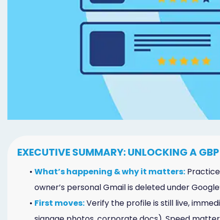
Marketing
Healthgrades
Premium
Profile
Dental
Practice
Photography
Logo,
EXECUTIVE SUMMARY: UNLOCKING A GBP
Design,
•
What’s happening & why it matters:
Practices
and
owner’s personal Gmail is deleted under Google’s 
•
First moves:
Verify the profile is still live, im
Branding
signage photos, corporate docs). Speed matter