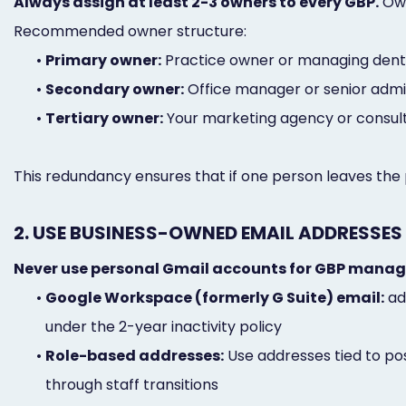
Always assign at least 2-3 owners to every GBP.
Own
Recommended owner structure:
•
Primary owner:
Practice owner or managing dentis
•
Secondary owner:
Office manager or senior admi
•
Tertiary owner:
Your marketing agency or consulta
This redundancy ensures that if one person leaves the pr
2. USE BUSINESS-OWNED EMAIL ADDRESSES
Never use personal Gmail accounts for GBP mana
•
Google Workspace (formerly G Suite) email:
ad
under the 2-year inactivity policy
•
Role-based addresses:
Use addresses tied to pos
through staff transitions