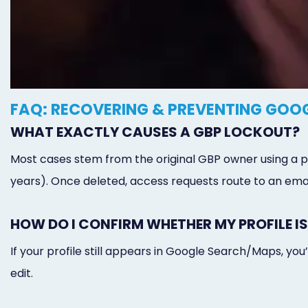
FAQ: RECOVERING & PREVENTING GOOG
WHAT EXACTLY CAUSES A GBP LOCKOUT?
Most cases stem from the original GBP owner using a per
years). Once deleted, access requests route to an email
HOW DO I CONFIRM WHETHER MY PROFILE IS
If your profile still appears in Google Search/Maps, yo
edit.