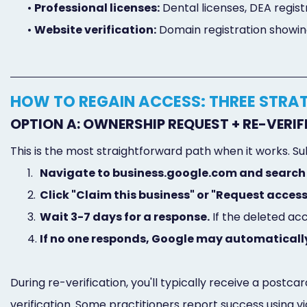
•
Professional licenses:
Dental licenses, DEA regist
•
Website verification:
Domain registration showi
HOW TO REGAIN ACCESS: THREE STRA
OPTION A: OWNERSHIP REQUEST + RE-VERI
This is the most straightforward path when it works. Su
1.
Navigate to business.google.com and search 
2.
Click "Claim this business" or "Request access
3.
Wait 3-7 days for a response.
If the deleted ac
4.
If no one responds, Google may automatically
During re-verification, you'll typically receive a postc
verification. Some practitioners report success using 