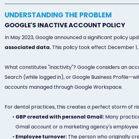
UNDERSTANDING THE PROBLEM
GOOGLE'S INACTIVE ACCOUNT POLICY
In May 2023, Google announced a significant policy upd
associated data.
This policy took effect December 1,
What constitutes "inactivity"? Google considers an acco
Search (while logged in), or Google Business Profile—wi
accounts managed through Google Workspace.
For dental practices, this creates a perfect storm of ri
•
GBP created with personal Gmail:
Many practices
Gmail account or a marketing agency's employee
•
Employee turnover:
The person who originally cre