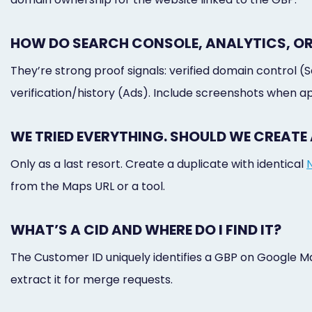
HOW DO SEARCH CONSOLE, ANALYTICS, OR
They’re strong proof signals: verified domain control (
verification/history (Ads). Include screenshots when a
WE TRIED EVERYTHING. SHOULD WE CREATE 
Only as a last resort. Create a duplicate with identical
from the Maps URL or a tool.
WHAT’S A CID AND WHERE DO I FIND IT?
The Customer ID uniquely identifies a GBP on Google M
extract it for merge requests.