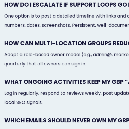
HOW DO I ESCALATE IF SUPPORT LOOPS G
One option is to post a detailed timeline with links 
numbers, dates, screenshots. Persistent, well-docum
HOW CAN MULTI-LOCATION GROUPS REDUC
Adopt a role-based owner model (e.g., admin@, marketi
quarterly that all owners can sign in.
WHAT ONGOING ACTIVITIES KEEP MY GBP “
Log in regularly, respond to reviews weekly, post upd
local SEO signals.
WHICH EMAILS SHOULD NEVER OWN MY GB