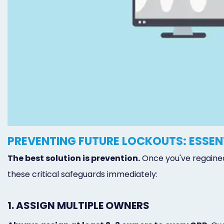
PREVENTING FUTURE LOCKOUTS: ESSE
The best solution is prevention.
Once you've regained
these critical safeguards immediately:
1. ASSIGN MULTIPLE OWNERS