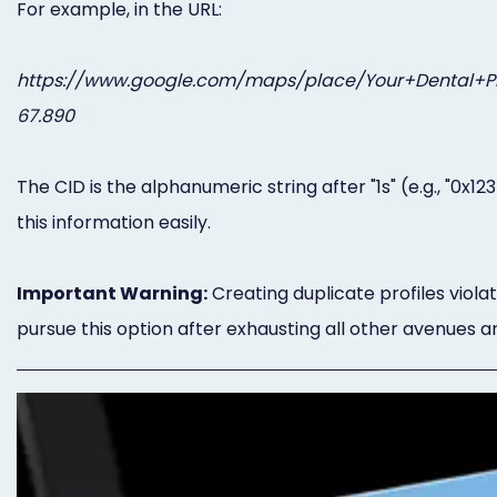
For example, in the URL:
https://www.google.com/maps/place/Your+Dental+Pra
67.890
The CID is the alphanumeric string after "1s" (e.g., "0x
this information easily.
Important Warning:
Creating duplicate profiles viola
pursue this option after exhausting all other avenues