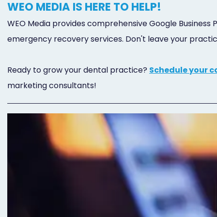
WEO MEDIA IS HERE TO HELP!
WEO Media provides comprehensive Google Business Pro
emergency recovery services. Don't leave your practice's
Ready to grow your dental practice?
Schedule your c
marketing consultants!