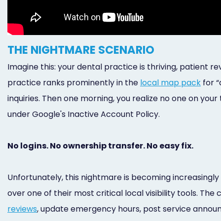
THE NIGHTMARE SCENARIO
Imagine this: your dental practice is thriving, patient re
practice ranks prominently in the
local map pack
for “
inquiries. Then one morning, you realize no one on your
under Google's Inactive Account Policy.
No logins. No ownership transfer. No easy fix.
Unfortunately, this nightmare is becoming increasingl
over one of their most critical local visibility tools. 
reviews
, update emergency hours, post service announc