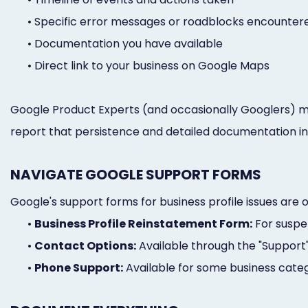
•
Specific error messages or roadblocks encounter
•
Documentation you have available
•
Direct link to your business on Google Maps
Google Product Experts (and occasionally Googlers) 
report that persistence and detailed documentation in
NAVIGATE GOOGLE SUPPORT FORMS
Google's support forms for business profile issues are 
•
Business Profile Reinstatement Form:
For suspen
•
Contact Options:
Available through the "Support
•
Phone Support:
Available for some business catego