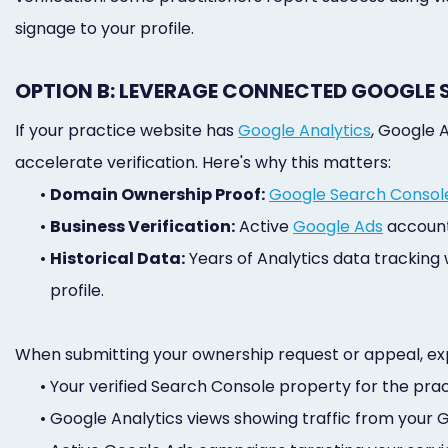
signage to your profile.
OPTION B: LEVERAGE CONNECTED GOOGLE 
If your practice website has
Google Analytics
, Google 
accelerate verification. Here's why this matters:
•
Domain Ownership Proof:
Google Search Consol
•
Business Verification:
Active
Google Ads
accounts
•
Historical Data:
Years of Analytics data tracking
profile.
When submitting your ownership request or appeal, exp
•
Your verified Search Console property for the pra
•
Google Analytics views showing traffic from your GBP