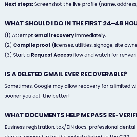
Next steps:
Screenshot the live profile (name, address
WHAT SHOULD I DO IN THE FIRST 24–48 HO
(1) Attempt
Gmail recovery
immediately.
(2)
Compile proof
(licenses, utilities, signage, site own
(3) Start a
Request Access
flow and watch for re-verif
IS A DELETED GMAIL EVER RECOVERABLE?
Sometimes. Google may allow recovery for a limited wind
sooner you act, the better!
WHAT DOCUMENTS HELP ME PASS RE-VERIF
Business registration, tax/EIN docs, professional dental l
domain ownership for the website linked to the GBP.