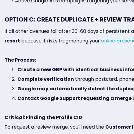
•
Active Google Ads campaigns targeting your servi
OPTION C: CREATE DUPLICATE + REVIEW TR
If all other avenues fail after 30-60 days of persisten
resort
because it risks fragmenting your
online prese
The Process:
1.
Create a new GBP with identical business inf
2.
Complete verification
through postcard, phone,
3.
Google may automatically detect the duplic
4.
Contact Google Support requesting a merge
o
Critical: Finding the Profile CID
To request a review merge, you'll need the
Customer I