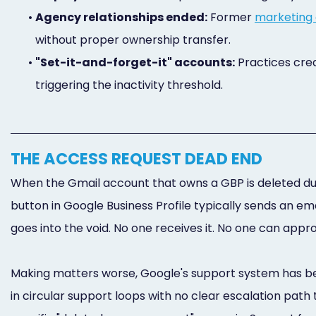
•
Agency relationships ended:
Former
marketing
without proper ownership transfer.
•
"Set-it-and-forget-it" accounts:
Practices crea
triggering the inactivity threshold.
THE ACCESS REQUEST DEAD END
When the Gmail account that owns a GBP is deleted due
button in Google Business Profile typically sends an em
goes into the void. No one receives it. No one can appr
Making matters worse, Google's support system has be
in circular support loops with no clear escalation pa