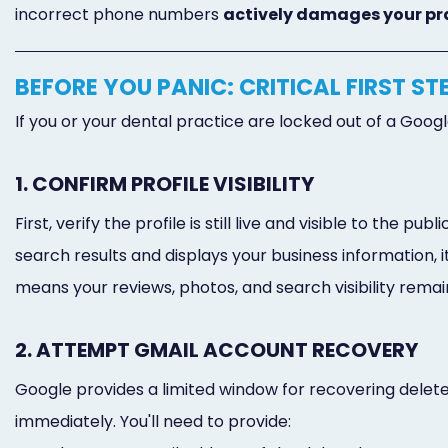
incorrect phone numbers
actively damages your pr
BEFORE YOU PANIC: CRITICAL FIRST ST
If you or your dental practice are locked out of a Goog
1. CONFIRM PROFILE VISIBILITY
First, verify the profile is still live and visible to the
search results and displays your business information, i
means your reviews, photos, and search visibility remain
2. ATTEMPT GMAIL ACCOUNT RECOVERY
Google provides a limited window for recovering delete
immediately. You'll need to provide: