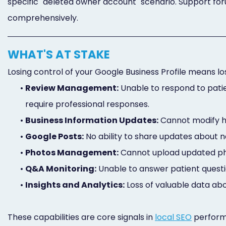
specific "deleted owner account" scenario. Support foru
comprehensively.
WHAT'S AT STAKE
Losing control of your Google Business Profile means lo
•
Review Management:
Unable to respond to pati
require professional responses.
•
Business Information Updates:
Cannot modify ho
•
Google Posts:
No ability to share updates about ne
•
Photos Management:
Cannot upload updated ph
•
Q&A Monitoring:
Unable to answer patient questio
•
Insights and Analytics:
Loss of valuable data abo
These capabilities are core signals in
local SEO
performa