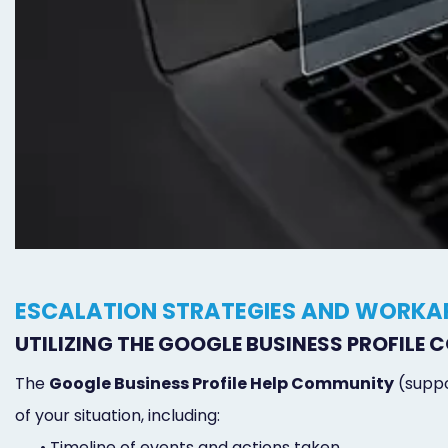
ESCALATION STRATEGIES AND WORK
UTILIZING THE GOOGLE BUSINESS PROFILE
The
Google Business Profile Help Community
(suppo
of your situation, including:
•
Timeline of events and actions taken