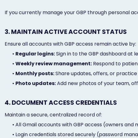
If you currently manage your GBP through personal ac
3. MAINTAIN ACTIVE ACCOUNT STATUS
Ensure all accounts with GBP access remain active by:
•
Regular logins:
Sign in to the GBP dashboard at 
•
Weekly review management:
Respond to patient
•
Monthly posts:
Share updates, offers, or practic
•
Photo updates:
Add new photos of your team, offi
4. DOCUMENT ACCESS CREDENTIALS
Maintain a secure, centralized record of:
•
All Gmail accounts with GBP access (owners and
•
Login credentials stored securely (password man