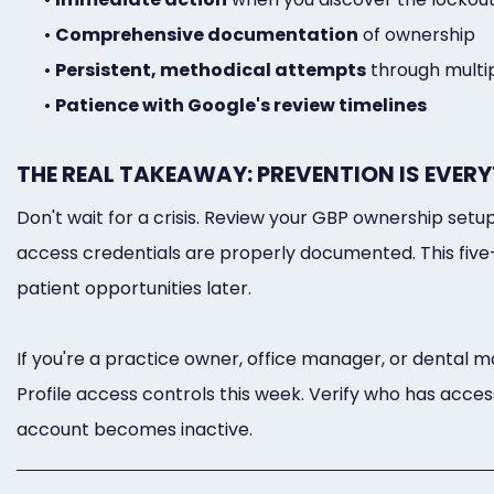
•
Comprehensive documentation
of ownership
•
Persistent, methodical attempts
through multi
•
Patience with Google's review timelines
THE REAL TAKEAWAY: PREVENTION IS EVER
Don't wait for a crisis. Review your GBP ownership set
access credentials are properly documented. This five
patient opportunities later.
If you're a practice owner, office manager, or dental 
Profile access controls this week. Verify who has access
account becomes inactive.