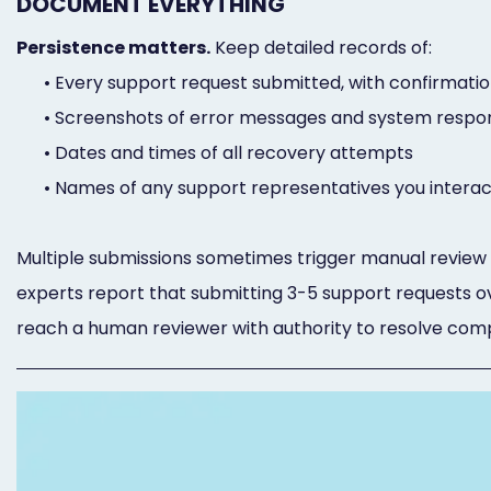
DOCUMENT EVERYTHING
Persistence matters.
Keep detailed records of:
•
Every support request submitted, with confirmat
•
Screenshots of error messages and system respo
•
Dates and times of all recovery attempts
•
Names of any support representatives you interac
Multiple submissions sometimes trigger manual revie
experts report that submitting 3-5 support requests 
reach a human reviewer with authority to resolve compl