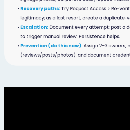
Online
•
Recovery paths:
Try Request Access > Re-verif
Bill
legitimacy; as a last resort, create a duplicate, 
•
Escalation:
Document every attempt; post a de
Pay
to trigger manual review. Persistence helps.
Additional
•
Prevention (do this now):
Assign 2–3 owners, 
Marketing
(reviews/posts/photos), and document credenti
Services