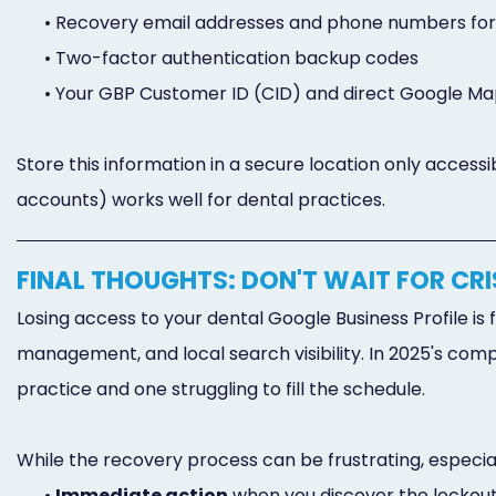
•
Recovery email addresses and phone numbers fo
•
Two-factor authentication backup codes
•
Your GBP Customer ID (CID) and direct Google Ma
Store this information in a secure location only acces
accounts) works well for dental practices.
FINAL THOUGHTS: DON'T WAIT FOR CRI
Losing access to your dental Google Business Profile i
management, and local search visibility. In 2025's com
practice and one struggling to fill the schedule.
While the recovery process can be frustrating, especia
•
Immediate action
when you discover the lockou