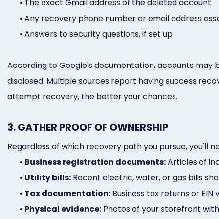
•
The exact Gmail address of the deleted account
•
Any recovery phone number or email address asso
•
Answers to security questions, if set up
According to Google's documentation, accounts may be r
disclosed. Multiple sources report having success recov
attempt recovery, the better your chances.
3. GATHER PROOF OF OWNERSHIP
Regardless of which recovery path you pursue, you'll 
•
Business registration documents:
Articles of in
•
Utility bills:
Recent electric, water, or gas bills 
•
Tax documentation:
Business tax returns or EIN v
•
Physical evidence:
Photos of your storefront with