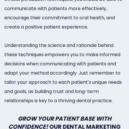
communicate with patients more effectively,
encourage their commitment to oral health, and
create a positive patient experience.
Understanding the science and rationale behind
these techniques empowers you to make informed
decisions when communicating with patients and
adapt your method accordingly. Just remember to
tailor your approach to each patient's unique needs
and goals, as building trust and long-term
relationships is key to a thriving dental practice.
GROW YOUR PATIENT BASE WITH
CONFIDENCE!
OUR DENTAL MARKETING