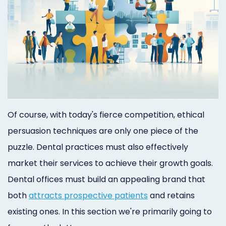
Of course, with today's fierce competition, ethical
persuasion techniques are only one piece of the
puzzle. Dental practices must also effectively
market their services to achieve their growth goals.
Dental offices must build an appealing brand that
both
attracts prospective patients
and retains
existing ones. In this section we're primarily going to