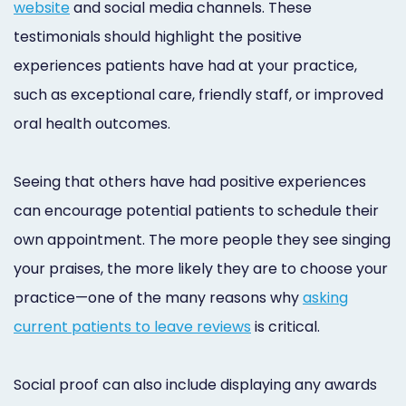
website
and social media channels. These
testimonials should highlight the positive
experiences patients have had at your practice,
such as exceptional care, friendly staff, or improved
oral health outcomes.
Seeing that others have had positive experiences
can encourage potential patients to schedule their
own appointment. The more people they see singing
your praises, the more likely they are to choose your
practice—one of the many reasons why
asking
current patients to leave reviews
is critical.
Social proof can also include displaying any awards