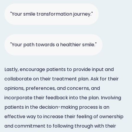
"Your smile transformation journey."
"Your path towards a healthier smile."
Lastly, encourage patients to provide input and
collaborate on their treatment plan. Ask for their
opinions, preferences, and concerns, and
incorporate their feedback into the plan. Involving
patients in the decision-making process is an
effective way to increase their feeling of ownership
and commitment to following through with their