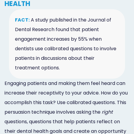
HEALTH
FACT:
A study published in the Journal of
Dental Research found that patient
engagement increases by 55% when
dentists use calibrated questions to involve
patients in discussions about their
treatment options.
Engaging patients and making them feel heard can
increase their receptivity to your advice. How do you
accomplish this task? Use calibrated questions. This
persuasion technique involves asking the
right
questions, questions that help patients reflect on
their dental health goals and create an opportunity