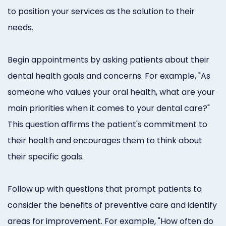
to position your services as the solution to their
needs.
Begin appointments by asking patients about their
dental health goals and concerns. For example, "As
someone who values your oral health, what are your
main priorities when it comes to your dental care?"
This question affirms the patient's commitment to
their health and encourages them to think about
their specific goals.
Follow up with questions that prompt patients to
consider the benefits of preventive care and identify
areas for improvement. For example, "How often do