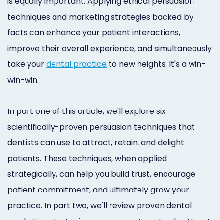
is equally important. Applying ethical persuasion
Online
techniques and marketing strategies backed by
Bill
facts can enhance your patient interactions,
Pay
improve their overall experience, and simultaneously
take your
dental practice
to new heights. It's a win-
Additional
win-win.
Marketing
Services
In part one of this article, we'll explore six
scientifically-proven persuasion techniques that
dentists can use to attract, retain, and delight
patients. These techniques, when applied
strategically, can help you build trust, encourage
patient commitment, and ultimately grow your
practice. In part two, we'll review proven dental