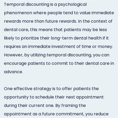
Temporal discounting is a psychological
phenomenon where people tend to value immediate
rewards more than future rewards. In the context of
dental care, this means that patients may be less
likely to prioritize their long-term dental health if it
requires an immediate investment of time or money.
However, by utilizing temporal discounting, you can
encourage patients to commit to their dental care in
advance.
One effective strategy is to offer patients the
opportunity to schedule their next appointment
during their current one. By framing the
appointment as a future commitment, you reduce