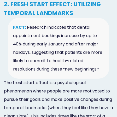
2. FRESH START EFFECT: UTILIZING
TEMPORAL LANDMARKS
FACT:
Research indicates that dental
appointment bookings increase by up to
40% during early January and after major
holidays, suggesting that patients are more
likely to commit to health-related
resolutions during these “new beginnings.”
The fresh start effect is a psychological
phenomenon where people are more motivated to
pursue their goals and make positive changes during
temporal landmarks (when they feel like they have a
clean slate). This includes times like the start of a