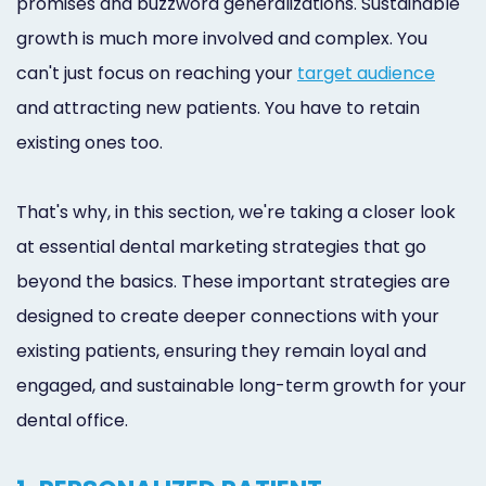
promises and buzzword generalizations. Sustainable
growth is much more involved and complex. You
can't just focus on reaching your
target audience
and attracting new patients. You have to retain
existing ones too.
That's why, in this section, we're taking a closer look
at essential dental marketing strategies that go
beyond the basics. These important strategies are
designed to create deeper connections with your
existing patients, ensuring they remain loyal and
engaged, and sustainable long-term growth for your
dental office.