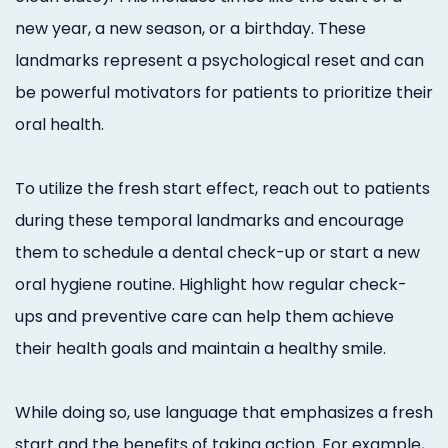
new year, a new season, or a birthday. These
landmarks represent a psychological reset and can
be powerful motivators for patients to prioritize their
oral health.
To utilize the fresh start effect, reach out to patients
during these temporal landmarks and encourage
them to schedule a dental check-up or start a new
oral hygiene routine. Highlight how regular check-
ups and preventive care can help them achieve
their health goals and maintain a healthy smile.
While doing so, use language that emphasizes a fresh
start and the benefits of taking action. For example,