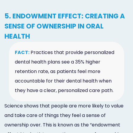
5. ENDOWMENT EFFECT: CREATING A
SENSE OF OWNERSHIP IN ORAL
HEALTH
FACT:
Practices that provide personalized
dental health plans see a 35% higher
retention rate, as patients feel more
accountable for their dental health when
they have a clear, personalized care path.
Science shows that people are more likely to value
and take care of things they feel a sense of
ownership over. This is known as the “endowment