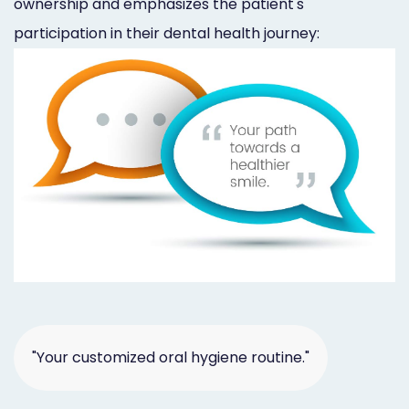
ownership and emphasizes the patient's
participation in their dental health journey:
"Your customized oral hygiene routine."