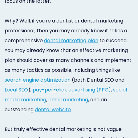
focus on the latter.
Why? Well, if you're a dentist or dental marketing
professional, then you may already know it takes a
comprehensive
dental marketing plan
to succeed.
You may already know that an effective marketing
plan should cover as many channels and implement
as many tactics as possible, including things like
search engine optimization
(both Dental SEO and
Local SEO
),
pay-per-click advertising (PPC)
,
social
media marketing
,
email marketing
, and an
outstanding
dental website
.
But truly effective dental marketing is not vague