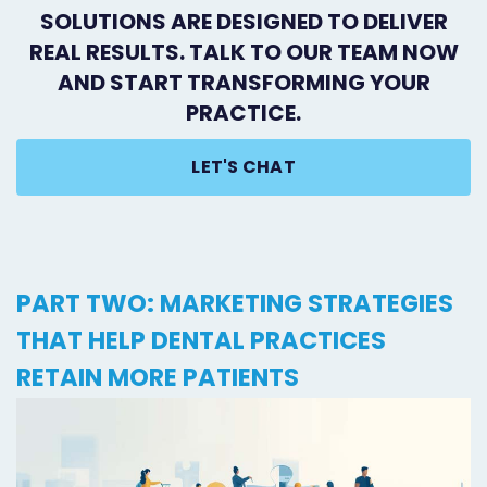
SOLUTIONS ARE DESIGNED TO DELIVER
REAL RESULTS. TALK TO OUR TEAM NOW
AND START TRANSFORMING YOUR
PRACTICE.
LET'S CHAT
PART TWO: MARKETING STRATEGIES
THAT HELP DENTAL PRACTICES
RETAIN MORE PATIENTS