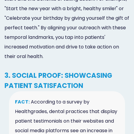
"Start the new year with a bright, healthy smile!" or
"Celebrate your birthday by giving yourself the gift of
perfect teeth." By aligning your outreach with these
temporal landmarks, you tap into patients'
increased motivation and drive to take action on
their oral health.
3. SOCIAL PROOF: SHOWCASING
PATIENT SATISFACTION
FACT:
According to a survey by
Healthgrades, dental practices that display
patient testimonials on their websites and
social media platforms see an increase in