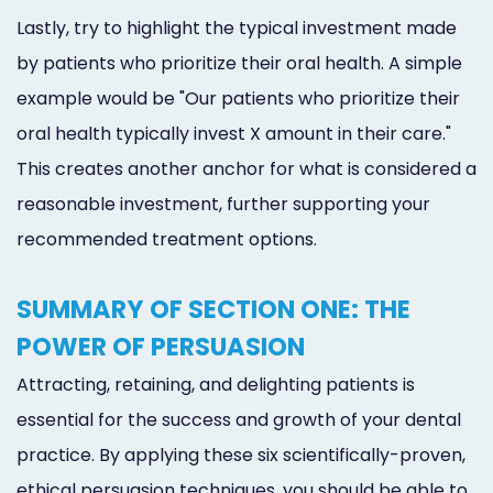
Lastly, try to highlight the typical investment made
by patients who prioritize their oral health. A simple
example would be "Our patients who prioritize their
oral health typically invest X amount in their care."
This creates another anchor for what is considered a
reasonable investment, further supporting your
recommended treatment options.
SUMMARY OF SECTION ONE: THE
POWER OF PERSUASION
Attracting, retaining, and delighting patients is
essential for the success and growth of your dental
practice. By applying these six scientifically-proven,
ethical persuasion techniques, you should be able to