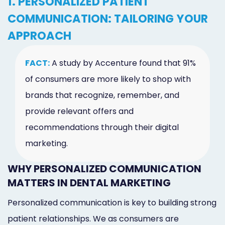
1. PERSONALIZED PATIENT
COMMUNICATION: TAILORING YOUR
APPROACH
FACT:
A study by Accenture found that 91%
of consumers are more likely to shop with
brands that recognize, remember, and
provide relevant offers and
recommendations through their digital
marketing.
WHY PERSONALIZED COMMUNICATION
MATTERS IN DENTAL MARKETING
Personalized communication is key to building strong
patient relationships. We as consumers are