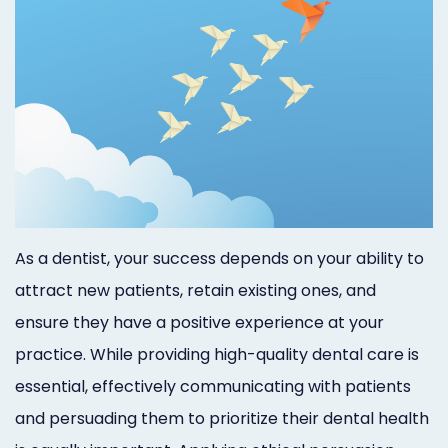
Marketing
Healthgrades
Premium
Profile
Dental
Practice
As a dentist, your success depends on your ability to
Photography
attract new patients, retain existing ones, and
Logo,
ensure they have a positive experience at your
Design,
practice. While providing high-quality dental care is
and
essential, effectively communicating with patients
and persuading them to prioritize their dental health
Branding