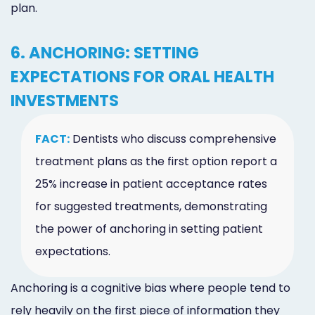
plan.
6. ANCHORING: SETTING
EXPECTATIONS FOR ORAL HEALTH
INVESTMENTS
FACT:
Dentists who discuss comprehensive
treatment plans as the first option report a
25% increase in patient acceptance rates
for suggested treatments, demonstrating
the power of anchoring in setting patient
expectations.
Anchoring is a cognitive bias where people tend to
rely heavily on the first piece of information they