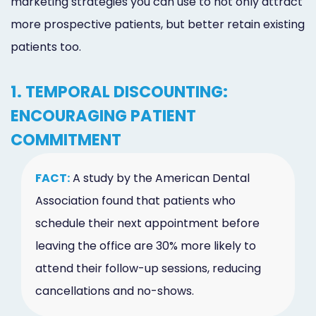
marketing strategies you can use to not only attract
more prospective patients, but better retain existing
patients too.
1. TEMPORAL DISCOUNTING:
ENCOURAGING PATIENT
COMMITMENT
FACT:
A study by the American Dental
Association found that patients who
schedule their next appointment before
leaving the office are 30% more likely to
attend their follow-up sessions, reducing
cancellations and no-shows.