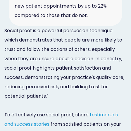
new patient appointments by up to 22%
compared to those that do not.
Social proof is a powerful persuasion technique
which demonstrates that people are more likely to
trust and follow the actions of others, especially
when they are unsure about a decision. In dentistry,
social proof highlights patient satisfaction and
success, demonstrating your practice's quality care,
reducing perceived risk, and building trust for
potential patients."
To effectively use social proof, share
testimonials
and success stories
from satisfied patients on your