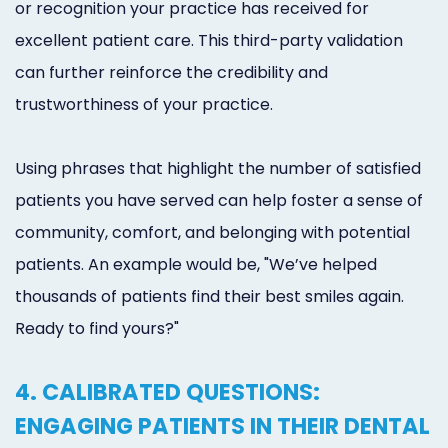
or recognition your practice has received for
excellent patient care. This third-party validation
can further reinforce the credibility and
trustworthiness of your practice.
Using phrases that highlight the number of satisfied
patients you have served can help foster a sense of
community, comfort, and belonging with potential
patients. An example would be, "We’ve helped
thousands of patients find their best smiles again.
Ready to find yours?"
4. CALIBRATED QUESTIONS:
ENGAGING PATIENTS IN THEIR DENTAL