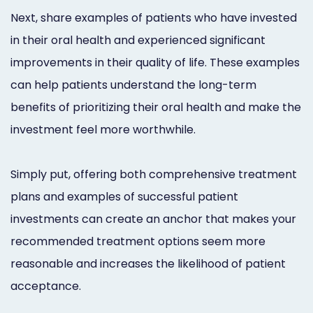
Next, share examples of patients who have invested
in their oral health and experienced significant
improvements in their quality of life. These examples
can help patients understand the long-term
benefits of prioritizing their oral health and make the
investment feel more worthwhile.
Simply put, offering both comprehensive treatment
plans and examples of successful patient
investments can create an anchor that makes your
recommended treatment options seem more
reasonable and increases the likelihood of patient
acceptance.