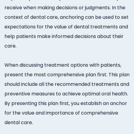
receive when making decisions or judgments. In the
context of dental care, anchoring can be used to set
expectations for the value of dental treatments and
help patients make informed decisions about their
care.
When discussing treatment options with patients,
present the most comprehensive plan first. This plan
should include all the recommended treatments and
preventive measures to achieve optimal oral health.
By presenting this plan first, you establish an anchor
for the value and importance of comprehensive
dental care.