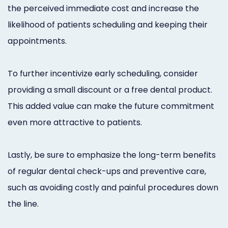
the perceived immediate cost and increase the
likelihood of patients scheduling and keeping their
appointments.
To further incentivize early scheduling, consider
providing a small discount or a free dental product.
This added value can make the future commitment
even more attractive to patients.
Lastly, be sure to emphasize the long-term benefits
of regular dental check-ups and preventive care,
such as avoiding costly and painful procedures down
the line.