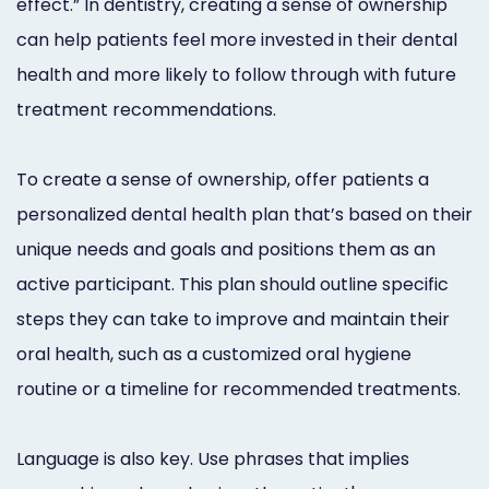
effect.” In dentistry, creating a sense of ownership
can help patients feel more invested in their dental
health and more likely to follow through with future
treatment recommendations.
To create a sense of ownership, offer patients a
personalized dental health plan that’s based on their
unique needs and goals and positions them as an
active participant. This plan should outline specific
steps they can take to improve and maintain their
oral health, such as a customized oral hygiene
routine or a timeline for recommended treatments.
Language is also key. Use phrases that implies