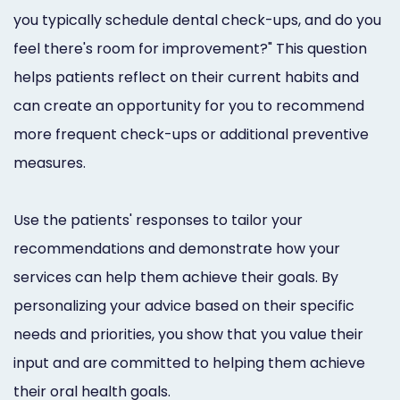
you typically schedule dental check-ups, and do you
feel there's room for improvement?" This question
helps patients reflect on their current habits and
can create an opportunity for you to recommend
more frequent check-ups or additional preventive
measures.
Use the patients' responses to tailor your
recommendations and demonstrate how your
services can help them achieve their goals. By
personalizing your advice based on their specific
needs and priorities, you show that you value their
input and are committed to helping them achieve
their oral health goals.