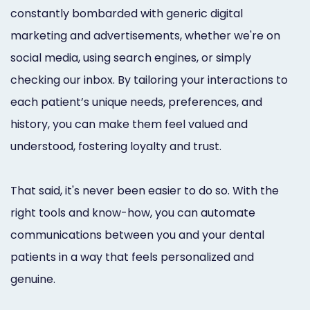
constantly bombarded with generic digital
marketing and advertisements, whether we're on
social media, using search engines, or simply
checking our inbox. By tailoring your interactions to
each patient’s unique needs, preferences, and
history, you can make them feel valued and
understood, fostering loyalty and trust.
That said, it's never been easier to do so. With the
right tools and know-how, you can automate
communications between you and your dental
patients in a way that feels personalized and
genuine.