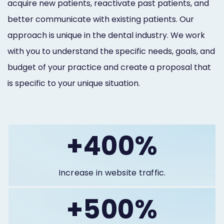
acquire new patients, reactivate past patients, and
better communicate with existing patients. Our
approach is unique in the dental industry. We work
with you to understand the specific needs, goals, and
budget of your practice and create a proposal that
is specific to your unique situation.
+400%
Increase in website traffic.
+500%