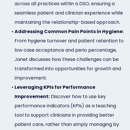
across all practices within a DSO, ensuring a
Online
seamless patient and clinician experience while
Bill
maintaining the relationship-based approach.
Pay
•
Addressing Common Pain Points in Hygiene:
Additional
From hygiene turnover and patient retention to
low case acceptance and perio percentage,
Marketing
Janet discusses how these challenges can be
Services
transformed into opportunities for growth and
improvement.
•
Leveraging KPIs for Performance
Improvement:
Discover how to use key
performance indicators (KPIs) as a teaching
tool to support clinicians in providing better
patient care, rather than simply managing by