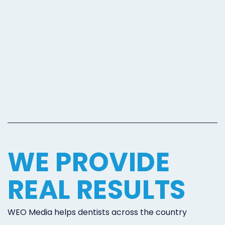
WE PROVIDE
REAL RESULTS
WEO Media helps dentists across the country