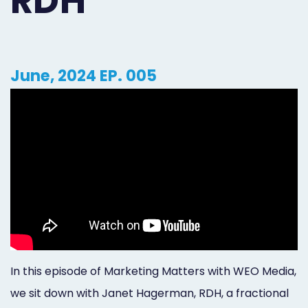
RDH
Orthodontist
Social
Marketing
Media
Prosthodontist
Marketing
June, 2024 EP. 005
Marketing
24/7
Quick
Live
Launch
Chat
Responsive
Online
Designs
Appointment
Scheduling
Dental
In this episode of Marketing Matters with WEO Media,
Video
we sit down with Janet Hagerman, RDH, a fractional