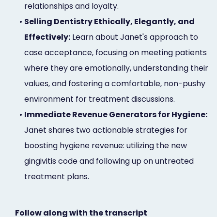
relationships and loyalty.
•
Selling Dentistry Ethically, Elegantly, and
Effectively:
Learn about Janet's approach to
case acceptance, focusing on meeting patients
where they are emotionally, understanding their
values, and fostering a comfortable, non-pushy
environment for treatment discussions.
•
Immediate Revenue Generators for Hygiene:
Janet shares two actionable strategies for
boosting hygiene revenue: utilizing the new
gingivitis code and following up on untreated
treatment plans.
Follow along with the transcript