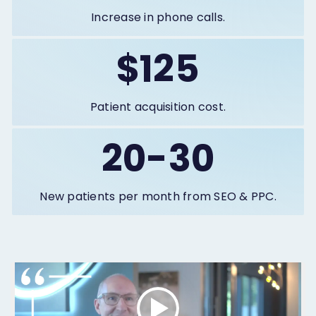
Increase in phone calls.
$125
Patient acquisition cost.
20-30
New patients per month from SEO & PPC.