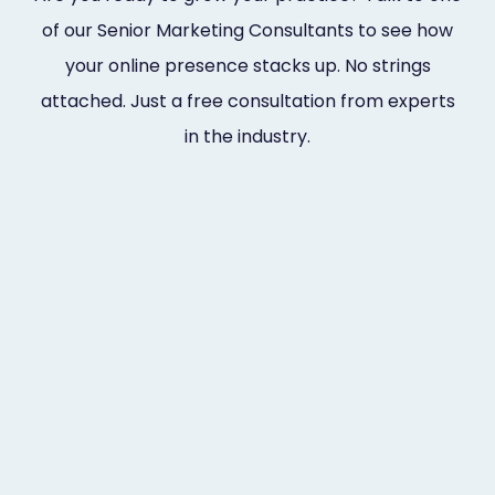
of our Senior Marketing Consultants to see how
your online presence stacks up. No strings
attached. Just a free consultation from experts
in the industry.