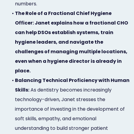
numbers.
•
The Role of a Fractional Chief Hygiene
Officer: Janet explains how a fractional CHO
can help DSOs establish systems, train
hygiene leaders, and navigate the
challenges of managing multiple locations,
even when a hygiene director is already in
place.
•
Balancing Technical Proficiency with Human
Skills:
As dentistry becomes increasingly
technology-driven, Janet stresses the
importance of investing in the development of
soft skills, empathy, and emotional
understanding to build stronger patient