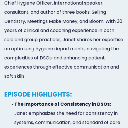
Chief Hygiene Officer, international speaker,
Marketing
consultant, and author of three books: Selling
Healthgrades
Dentistry, Meetings Make Money, and Bloom. With 30
Premium
years of clinical and coaching experience in both
Profile
solo and group practices, Janet shares her expertise
on optimizing hygiene departments, navigating the
Dental
complexities of DSOs, and enhancing patient
Practice
experiences through effective communication and
Photography
soft skills.
Logo,
EPISODE HIGHLIGHTS:
Design,
•
The Importance of Consistency in DSOs:
and
Janet emphasizes the need for consistency in
Branding
systems, communication, and standard of care