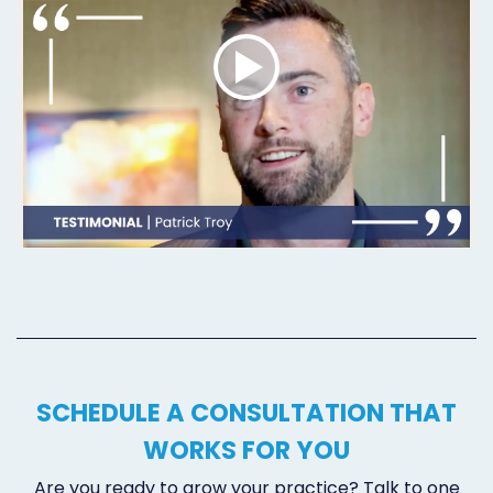
SCHEDULE A CONSULTATION THAT
WORKS FOR YOU
Are you ready to grow your practice? Talk to one